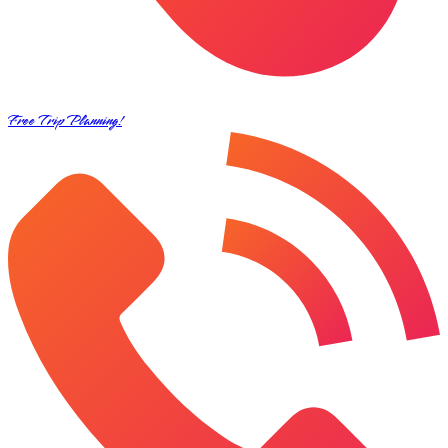
Free Trip Planning!