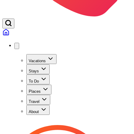
Vacations
Stays
To Do
Places
Travel
About