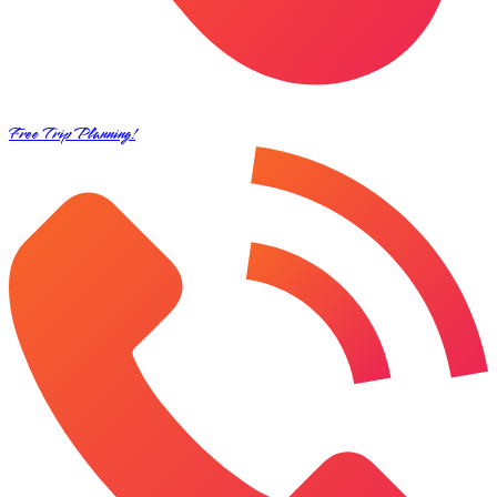
Free Trip Planning!