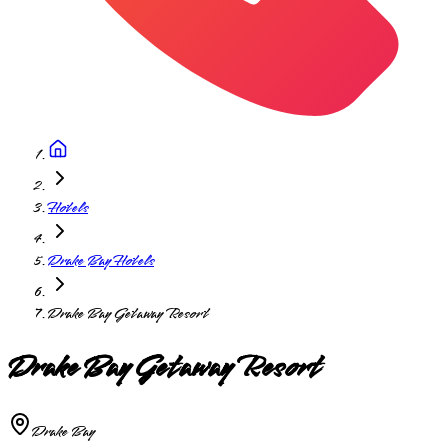
Hotels
Drake Bay Hotels
Drake Bay Getaway Resort
Drake Bay Getaway Resort
Drake Bay