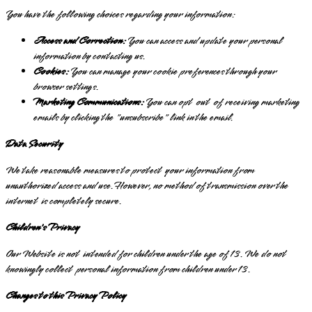
You have the following choices regarding your information:
Access and Correction:
You can access and update your personal
information by contacting us.
Cookies:
You can manage your cookie preferences through your
browser settings.
Marketing Communications:
You can opt out of receiving marketing
emails by clicking the "unsubscribe" link in the email.
Data Security
We take reasonable measures to protect your information from
unauthorized access and use. However, no method of transmission over the
internet is completely secure.
Children's Privacy
Our Website is not intended for children under the age of 13. We do not
knowingly collect personal information from children under 13.
Changes to this Privacy Policy