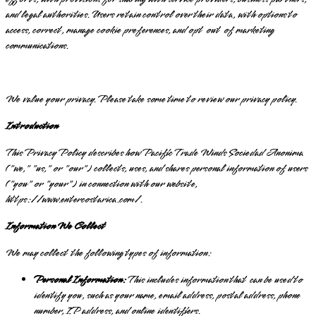
and legal authorities. Users retain control over their data, with options to
access, correct, manage cookie preferences, and opt out of marketing
communications.
We value your privacy. Please take some time to review our privacy policy.
Introduction
This Privacy Policy describes how Pacific Trade Winds Sociedad Anonima
("we," "us," or "our") collects, uses, and shares personal information of users
("you" or "your") in connection with our website,
https://www.entercostarica.com/.
Information We Collect
We may collect the following types of information:
Personal Information:
This includes information that can be used to
identify you, such as your name, email address, postal address, phone
number, IP address, and online identifiers.