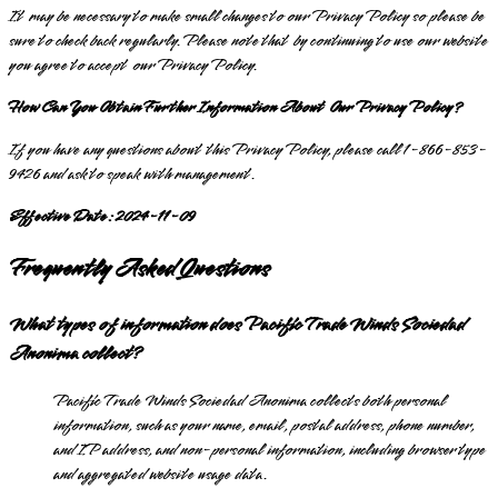
It may be necessary to make small changes to our Privacy Policy so please be
sure to check back regularly. Please note that by continuing to use our website
you agree to accept our Privacy Policy.
How Can You Obtain Further Information About Our Privacy Policy?
If you have any questions about this Privacy Policy, please call 1-866-853-
9426 and ask to speak with management.
Effective Date: 2024-11-09
Frequently Asked Questions
What types of information does Pacific Trade Winds Sociedad
Anonima collect?
Pacific Trade Winds Sociedad Anonima collects both personal
information, such as your name, email, postal address, phone number,
and IP address, and non-personal information, including browser type
and aggregated website usage data.