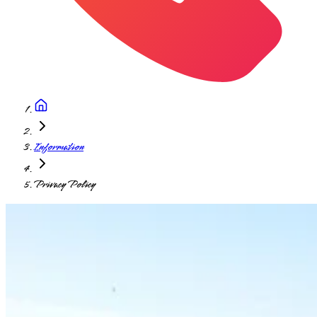
Information
Privacy Policy