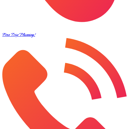
Free Trip Planning!