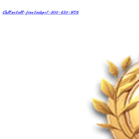
Call us toll-free today
+1-800-630-9126