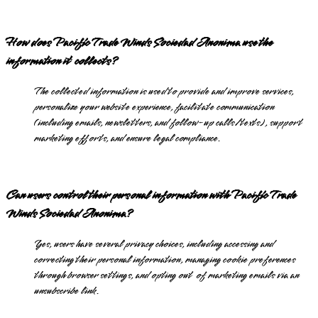
How does Pacific Trade Winds Sociedad Anonima use the
information it collects?
The collected information is used to provide and improve services,
personalize your website experience, facilitate communication
(including emails, newsletters, and follow-up calls/texts), support
marketing efforts, and ensure legal compliance.
Can users control their personal information with Pacific Trade
Winds Sociedad Anonima?
Yes, users have several privacy choices, including accessing and
correcting their personal information, managing cookie preferences
through browser settings, and opting out of marketing emails via an
unsubscribe link.