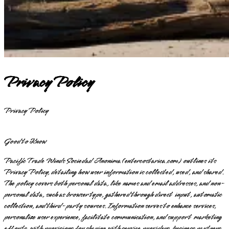
Privacy Policy
Privacy Policy
Good to Know
Pacific Trade Winds Sociedad Anonima (entercostarica.com) outlines its
Privacy Policy, detailing how user information is collected, used, and shared.
The policy covers both personal data, like names and email addresses, and non-
personal data, such as browser type, gathered through direct input, automatic
collection, and third-party sources. Information serves to enhance services,
personalize user experience, facilitate communication, and support marketing
efforts, with provisions for sharing with service providers, business partners,