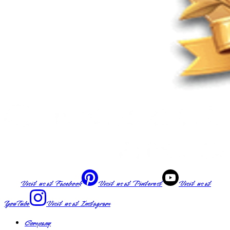
Visit us at
Facebook
Visit us at
Pinterest
Visit us at
YouTube
Visit us at
Instagram
Company