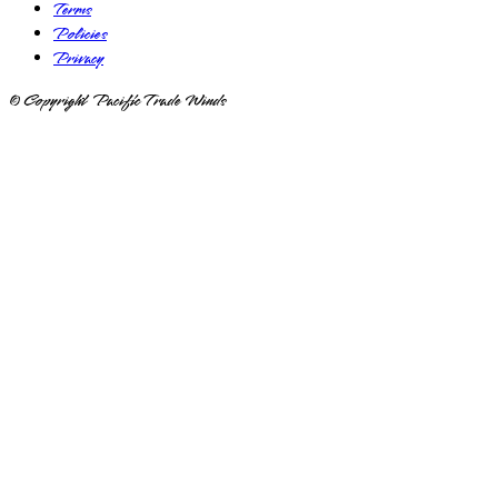
Terms
Policies
Privacy
© Copyright Pacific Trade Winds