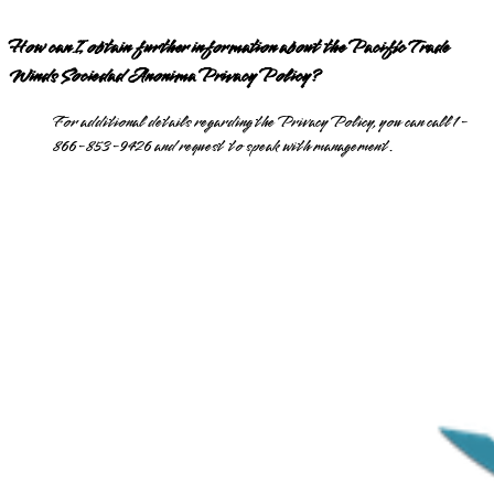
How can I obtain further information about the Pacific Trade
Winds Sociedad Anonima Privacy Policy?
For additional details regarding the Privacy Policy, you can call 1-
866-853-9426 and request to speak with management.