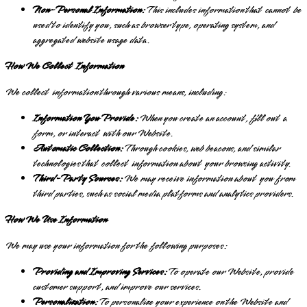
Non-Personal Information:
This includes information that cannot be
used to identify you, such as browser type, operating system, and
aggregated website usage data.
How We Collect Information
We collect information through various means, including:
Information You Provide:
When you create an account, fill out a
form, or interact with our Website.
Automatic Collection:
Through cookies, web beacons, and similar
technologies that collect information about your browsing activity.
Third-Party Sources:
We may receive information about you from
third parties, such as social media platforms and analytics providers.
How We Use Information
We may use your information for the following purposes:
Providing and Improving Services:
To operate our Website, provide
customer support, and improve our services.
Personalization:
To personalize your experience on the Website and