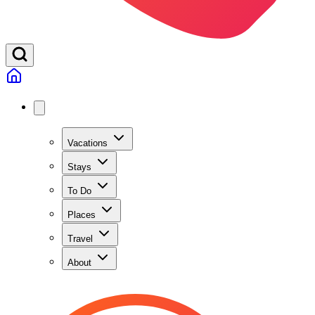
Vacations
Stays
To Do
Places
Travel
About