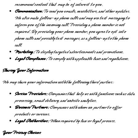
recommend content that may be of interest to you.
Communication:
To send you emails, newsletters, and other updates.
We also make follow-up phone calls and may use text messaging to
inform you of the incoming call. Providing a phone number is not
required. By providing your phone number, you agree to opt into
phone calls and possibly text messages, as a follow-up to the phone
call.
Marketing:
To display targeted advertisements and promotions.
Legal Compliance:
To comply with applicable laws and regulations.
Sharing Your Information
We may share your information with the following third parties:
Service Providers:
Companies that help us with functions such as data
processing, email delivery, and website analytics.
Business Partners:
Companies with whom we partner to offer
products or services.
Legal Authorities:
When required by law or legal process.
Your Privacy Choices