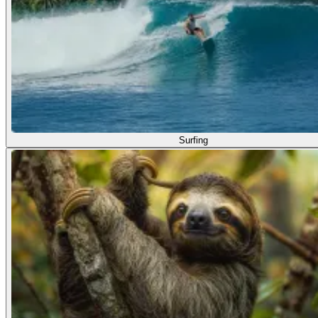
Surfing