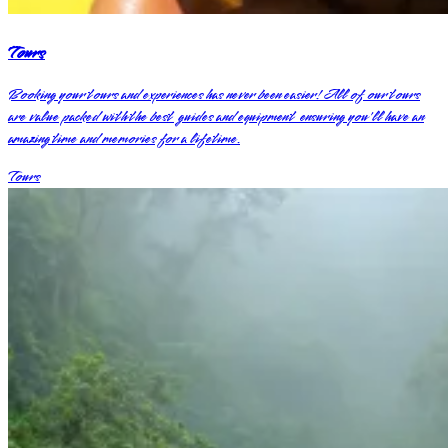
Tours
Booking your tours and experiences has never been easier! All of our tours
are value packed with the best guides and equipment ensuring you'll have an
amazing time and memories for a lifetime.
Tours