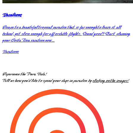
Vacations
Escape to a beautiful tropical paradise that is far enough to leave it all
behind, yet close enough for affordable flights. Sound good? Start planning
your Costa Rica vacation now…
Vacations
Experience the Pura Vida!
Tell us how you’d like to spend your days in paradise by
clicking on the images!