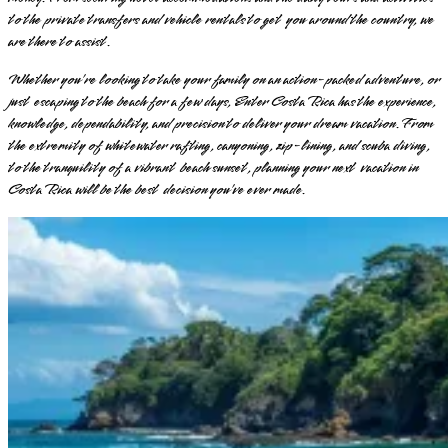
to the private transfers and vehicle rentals to get you around the country, we
are there to assist.
Whether you’re looking to take your family on an action-packed adventure, or
just escaping to the beach for a few days, Enter Costa Rica has the experience,
knowledge, dependability, and precision to deliver your dream vacation. From
the extremity of whitewater rafting, canyoning, zip-lining, and scuba diving,
to the tranquility of a vibrant beach sunset, planning your next vacation in
Costa Rica will be the best decision you’ve ever made.