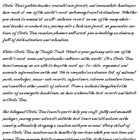
Costa Rica’s golden beaches, emerald rain forests, and immaculate landscapes
have made it one of the world’s most welcoming travel destinations. Whether
you decide to unwind at an all-inclusive resort on one of the many white-
sand beaches or embark on a journey into a lush rain forest, we guarantee our
team of Costa Rica vacation planners will assist you in building an itinerary
full of both adventure and relaxation.
Enter Costa Rica by Pacific Trade Winds is your gateway into one of the
world’s most scenic and spectacular cultures in the world. As a Costa Rica
based company, we are able to keep the most up-to-date, organized, and
accurate information on the web. We’ve compiled an extensive list of national
parks, ecolodges, ocean-side resorts, safari tours, extreme adventure tours,
and countless other points of interest. From a secluded bungalow to the
center of an energetic beach town, we have archived the best resorts and hotels
in Costa Rica.
Our bilingual Costa Rica travel experts help you craft fully customizable
packages, pairing your interests with the best tours and attractions in the
country, ultimately designing a vacation with you in mind. Every detail of
your Costa Rica vacation can be handled by our team while you save time and
money. From securing hotel accommodations and the daily tours and activities