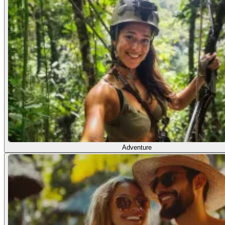
Adventure