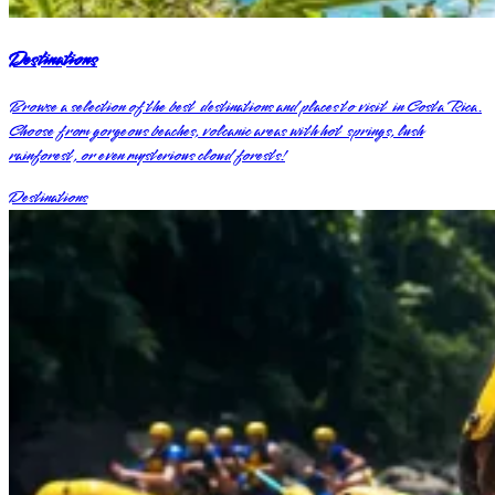
Destinations
Browse a selection of the best destinations and places to visit in Costa Rica.
Choose from gorgeous beaches, volcanic areas with hot springs, lush
rainforest, or even mysterious cloud forests!
Destinations