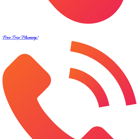
Free Trip Planning!