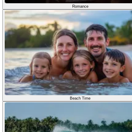
Romance
Beach Time