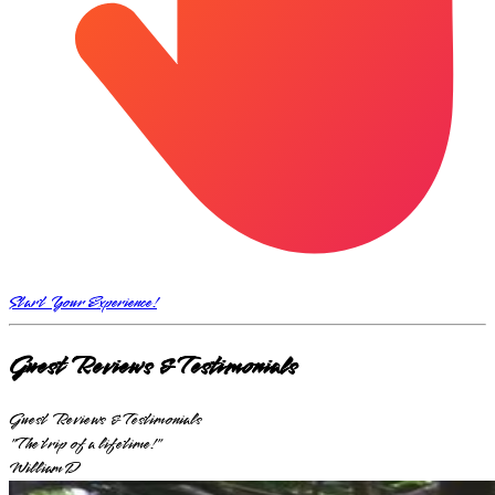
Start Your Experience!
Guest Reviews & Testimonials
Guest Reviews & Testimonials
"The trip of a lifetime!"
William D