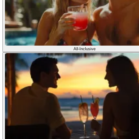
All-Inclusive