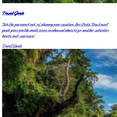
Travel Guide
Take the guesswork out of planning your vacation. Our Costa Rica travel
guide gives you the inside scoop on when and where to go, weather, activities,
how to pack, and more!
Travel Guide