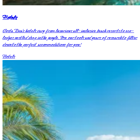
Hotels
Costa Rica’s hotels vary from luxurious all-inclusive beach resorts to eco-
lodges nestled deep in the jungle. Use our tools and years of research to filter
down to the perfect accommodations for you!
Hotels