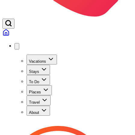
Vacations
Stays
To Do
Places
Travel
About