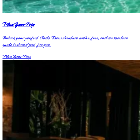
Plan Your Trip
Unlock your perfect Costa Rica adventure with a free, custom vacation
quote tailored just for you.
Plan Your Trip