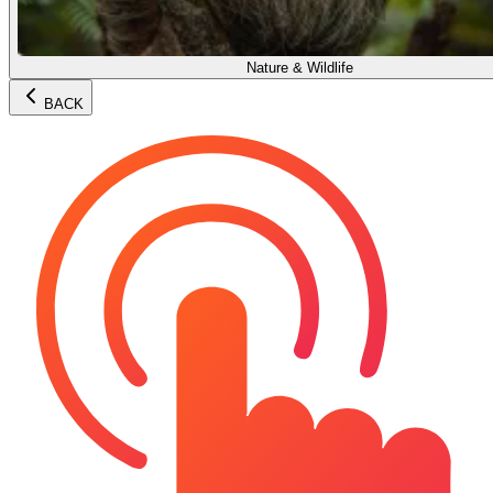
Nature & Wildlife
BACK