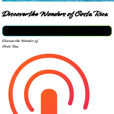
Discover the Wonders of Costa Rica
Discover the Wonders of
Costa Rica