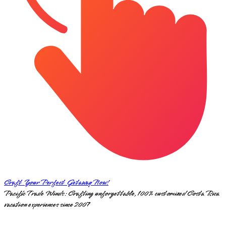
Craft Your Perfect Getaway Now!
Pacific Trade Winds: Crafting unforgettable, 100% customized Costa Rica
vacation experiences since 2007