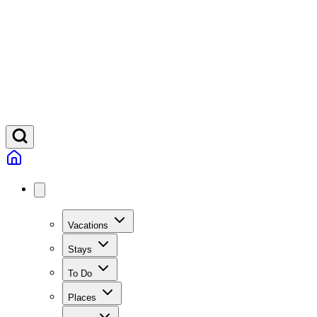
Vacations
Stays
To Do
Places