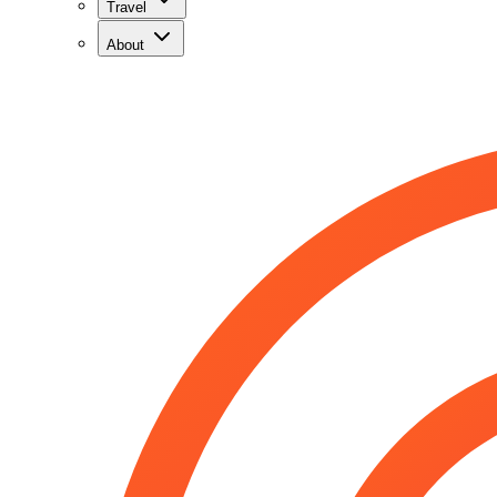
Travel
About