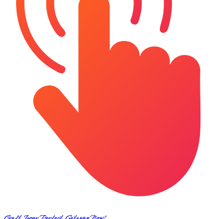
Craft Your Perfect Getaway Now!