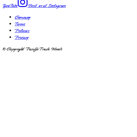
YouTube
Visit us at
Instagram
Company
Terms
Policies
Privacy
© Copyright Pacific Trade Winds