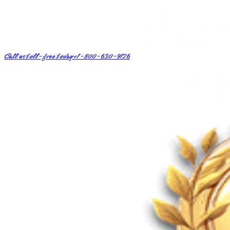
Call us toll-free today
+1-800-630-9126