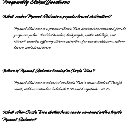
Frequently Asked Questions
What makes Manuel Antonio a popular travel destination?
Manuel Antonio is a premier Costa Rica destination renowned for its
gorgeous palm-studded beaches, lush jungle, exotic wildlife, and
vibrant sunsets, offering diverse activities for sun worshippers, nature
lovers, and adventurers.
Where is Manuel Antonio located in Costa Rica?
Manuel Antonio is situated on Costa Rica's scenic Central Pacific
coast, with coordinates Latitude 9.39 and Longitude -84.15.
What other Costa Rica destinations can be combined with a trip to
Manuel Antonio?