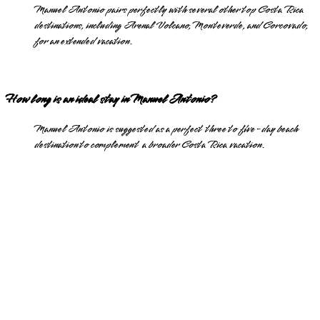
Manuel Antonio pairs perfectly with several other top Costa Rica
destinations, including Arenal Volcano, Monteverde, and Corcovado,
for an extended vacation.
How long is an ideal stay in Manuel Antonio?
Manuel Antonio is suggested as a perfect three to five-day beach
destination to complement a broader Costa Rica vacation.