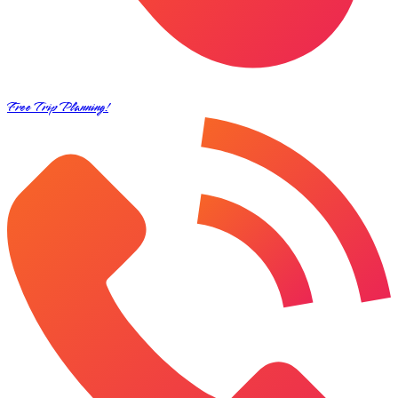
Free Trip Planning!