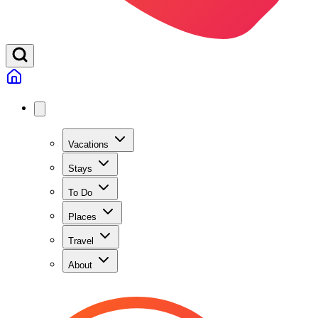
Vacations
Stays
To Do
Places
Travel
About