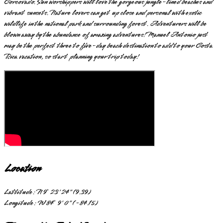
Corcovado. Sun worshippers will love the gorgeous jungle-lined beaches and
vibrant sunsets. Nature lovers can get up close and personal with exotic
wildlife in the national park and surrounding forest. Adventurers will be
blown away by the abundance of amazing adventures! Manuel Antonio just
may be the perfect three to five-day beach destination to add to your Costa
Rica vacation, so start planning your trip today!
Location
Lattitude:
N 9° 23' 24" (9.39)
Longitude:
W 84° 9' 0" (-84.15)