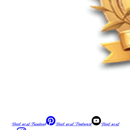
Visit us at
Facebook
Visit us at
Pinterest
Visit us at