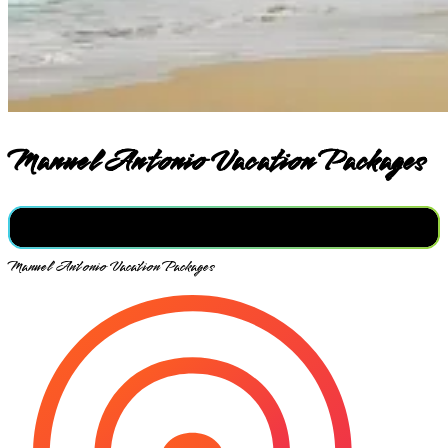
Manuel Antonio Vacation Packages
Manuel Antonio Vacation Packages