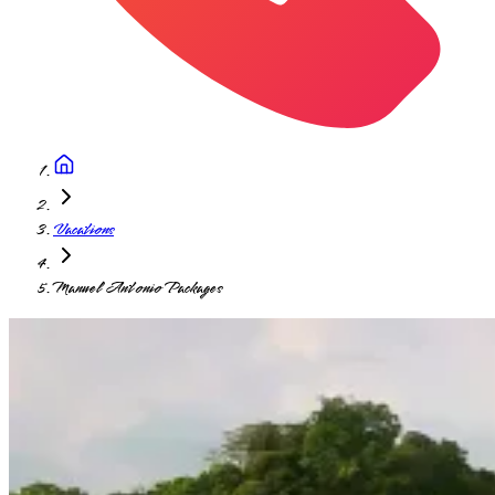
Vacations
Manuel Antonio Packages