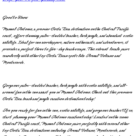
Good to Know
Manuel Antonio, a premier Costa Rica destination on the Central Pacific
coast, offers stunning palm-studded beaches, lush jungle, and abundant exotic
wildlife. Ideal for sun worshippers, nature enthusiasts, and adventurers, it
provides a perfect three to five-day beach escape. This vibrant locale pairs
seamlessly with other top Costa Rican spots like Arenal Volcano and
Monteverde.
Gorgeous palm-studded beaches, lush jungle with exotic wildlife, and all-
around fun in the sun await you in Manuel Antonio. Check out this premiere
Costa Rica beach and jungle vacation destination today!
Are you ready for fun in the sun, exotic wildlife, and gorgeous beaches? If so,
start planning your Manuel Antonio vacation today! Located on the scenic
Central Pacific coast, Manuel Antonio pairs perfectly with several other
top Costa Rica destinations including Arenal Volcano, Monteverde, and