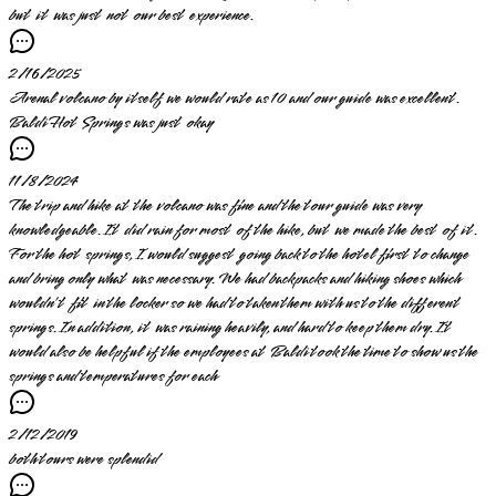
but it was just not our best experience.
2/16/2025
Arenal volcano by itself we would rate as 10 and our guide was excellent.
Baldi Hot Springs was just okay
11/8/2024
The trip and hike at the volcano was fine and the tour guide was very
knowledgeable. It did rain for most of the hike, but we made the best of it.
For the hot springs, I would suggest going back to the hotel first to change
and bring only what was necessary. We had backpacks and hiking shoes which
wouldn’t fit in the locker so we had to taken them with us to the different
springs. In addition, it was raining heavily, and hard to keep them dry. It
would also be helpful if the employees at Baldi took the time to show us the
springs and temperatures for each
2/12/2019
both tours were splendid