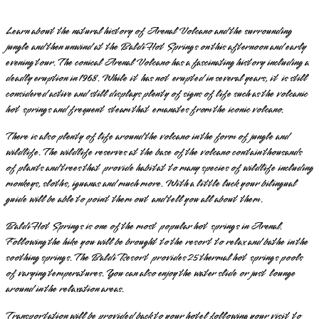
Learn about the natural history of Arenal Volcano and the surrounding
jungle and then unwind at the Baldi Hot Springs on this afternoon and early
evening tour. The conical Arenal Volcano has a fascinating history including a
deadly eruption in 1968. While it has not erupted in several years, it is still
considered active and still displays plenty of signs of life such as the volcanic
hot springs and frequent steam that emanates from the iconic volcano.
There is also plenty of life around the volcano in the form of jungle and
wildlife. The wildlife reserves at the base of the volcano contain thousands
of plants and trees that provide habitat to many species of wildlife including
monkeys, sloths, iguanas and much more. With a little luck your bilingual
guide will be able to point them out and tell you all about them.
Baldi Hot Springs is one of the most popular hot springs in Arenal.
Following the hike you will be brought to the resort to relax and bathe in the
soothing springs. The Baldi Resort provides 25 thermal hot springs pools
of varying temperatures. You can also enjoy the water slide or just lounge
around in the relaxation areas.
Transportation will be provided back to your hotel following your visit to