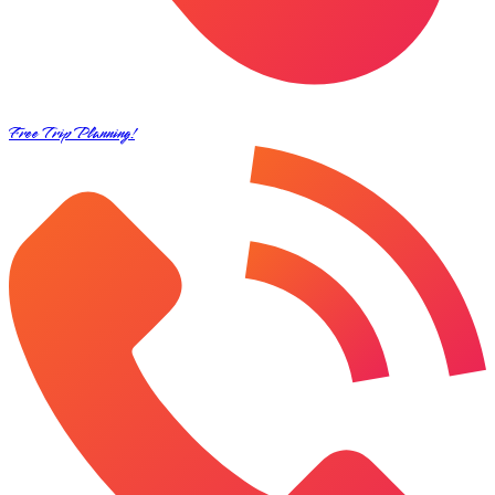
Free Trip Planning!