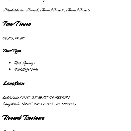
Available in:
Arenal, Arenal Zone 2, Arenal Zone 3
Tour Times
08:00, 14:00
Tour Type
Hot Springs
Wildlife Hike
Location
Lattitude:
N 10° 28' 59.19" (10.483107)
Longitude:
W 84° 40' 49.24" (-84.680344)
Recent Reviews