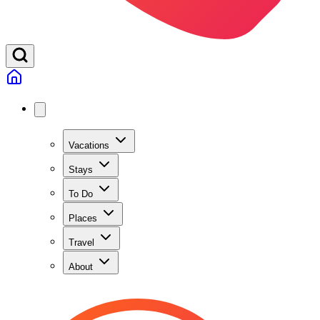
Vacations
Stays
To Do
Places
Travel
About