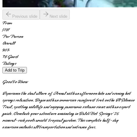
Previous slide
Next slide
From
$181
Per Person
Overall
90
%
78
Guest
Ratings
Add to Trip
Good to Know
Experience the dual allure of Arenal with an afternoon hike and evening hot
springs relaxation. Begin with an immersive rainforest trek on the El Silencio
Trail, spotting wildlife and enjoying panoramic volcano views with an expert
guide. Conclude your adventure unwinding in Baldi Hot Springs' 25
mineral-rich pools amidst tropical gardens. This complete half-day
excursion includes all transportation and entrance fees.