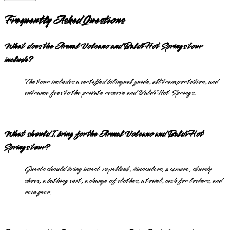
Frequently Asked Questions
What does the Arenal Volcano and Baldi Hot Springs tour
include?
The tour includes a certified bilingual guide, all transportation, and
entrance fees to the private reserve and Baldi Hot Springs.
What should I bring for the Arenal Volcano and Baldi Hot
Springs tour?
Guests should bring insect repellent, binoculars, a camera, sturdy
shoes, a bathing suit, a change of clothes, a towel, cash for lockers, and
rain gear.