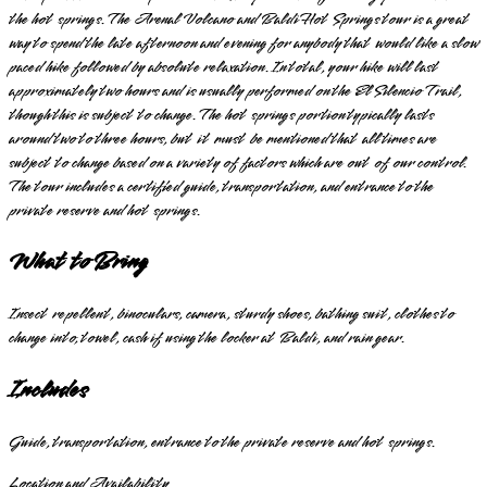
the hot springs. The Arenal Volcano and Baldi Hot Springs tour is a great
way to spend the late afternoon and evening for anybody that would like a slow
paced hike followed by absolute relaxation. In total, your hike will last
approximately two hours and is usually performed on the El Silencio Trail,
though this is subject to change. The hot springs portion typically lasts
around two to three hours, but it must be mentioned that all times are
subject to change based on a variety of factors which are out of our control.
The tour includes a certified guide, transportation, and entrance to the
private reserve and hot springs.
What to Bring
Insect repellent, binoculars, camera, sturdy shoes, bathing suit, clothes to
change into, towel, cash if using the locker at Baldi, and rain gear.
Includes
Guide, transportation, entrance to the private reserve and hot springs.
Location and Availability