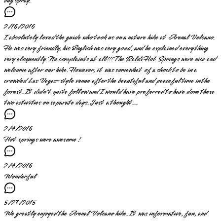
bug spray.
2/16/2016
I absolutely loved the guide who took us on a nature hike at Arenal Volcano.
He was very friendly, his English was very good, and he explained everything
very eloquently. No complaints at all!!! The Baldi Hot Springs were nice and
welcome after our hike. However, it was somewhat of a shock to be in a
crowded Las Vegas-style venue after the beautiful and peaceful time in the
forest. It didn't quite follow and I would have preferred to have done these
two activities on separate days. Just a thought...
2/4/2016
Hot springs were awesome !
2/4/2016
Wonderful
5/27/2015
We greatly enjoyed the Arenal Volcano hike. It was informative, fun, and