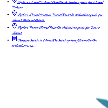
Explore Arenal Volcano
Read the destination guide for Arenal
Volcano.
Explore Arenal Volcano Hotels
Read the destination guide for
Arenal Volcano Hotels.
Explore Nuevo Arenal
Read the destination guide for Nuevo
Arenal.
Compare hotels in Arenal
See hotel options filtered to this
destination area.