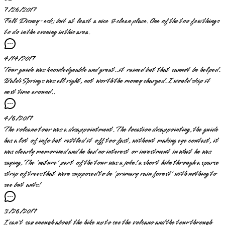
7/26/2017
Felt Disney-esk; but at least a nice & clean place. One of the too few things
to do in the evening in this area.
4/14/2017
Tour guide was knowledgeable and great..it rained but that cannot be helped.
Baldi Springs was all right, not worth the money charged. I would skip it
next time around..
4/6/2017
The volcano tour was a disappointment. The location disappointing, the guide
has a lot of info but rattled it off too fast, without making eye contact, it
was clearly memorized and he had no interest or investment in what he was
saying, The 'nature' part of the tour was a joke! a short hike through a sparse
strip of trees that were supposed to be 'primary rain forest' with nothing to
see but ants!
3/26/2017
I can't say enough about the hike up to see the volcano and the tour through