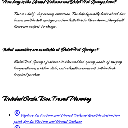
How long is the Arenal Volcano and Baldi Hot Springs tour?
This is a half-day evening excursion. The hike typically lasts about two
hours, and the hot springs portion lasts two to three hours, though all
times are subject to change.
What amenities are available at Baldi Hot Springs?
Baldi Hot Springs features 25 thermal hot spring pools of varying
temperatures, a water slide, and relaxation areas set within lush
tropical gardens.
Related Costa Rica Travel Planning
Explore La Fortuna and Arenal Volcano
Read the destination
guide for La Fortuna and Arenal Volcano.