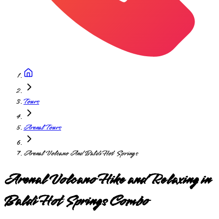
Tours
Arenal Tours
Arenal Volcano And Baldi Hot Springs
Arenal Volcano Hike and Relaxing in
Baldi Hot Springs Combo