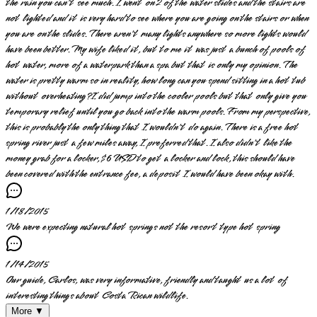
the rain you can't see much. I went on 2 of the water slides and the stairs are
not lighted and it is very hard to see where you are going on the stairs or when
you are on the slides. There aren't many lights anywhere so more lights would
have been better. My wife liked it, but to me it was just a bunch of pools of
hot water, more of a waterpark than a spa but that is only my opinion. The
water is pretty warm so in reality, how long can you spend sitting in a hot tub
without overheating? I did jump into the cooler pools but that only give you
temporary relief until you go back into the warm pools. From my perspective,
this is probably the only thing that I wouldn't do again. There is a free hot
spring river just a few miles away, I preferred that. I also didn't like the
money grab for a locker, $6 USD to get a locker and lock, this should have
been covered with the entrance fee, a deposit I would have been okay with.
1/18/2015
We were expecting natural hot springs not the resort type hot spring
1/14/2015
Our guide, Carlos, was very informative, friendly and taught us a lot of
interesting things about Costa Rican wildlife.
More ▼