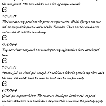
the rain forest. We were able to see a lot of unique animals.
2/11/2017
The tour was very good and the guide so informative. Baldi Springs was nice
but we enjoyed the quieter natural Eco Termales. There was too much noise
and crowds at baldi to be relaxing.
12/5/2016
Roy our driver and guide was wonderful very informative had a wonderful
time
7/11/2016
Wonderful, we didnt get enough. I would have liked to spend a day there with
the kids. We didnt want to since we went back to san jose early
5/17/2016
Great for beginner hikers. The views are beautiful. Lucked out on good
weather, otherwise rain would have dampened the experience. Definitely apply