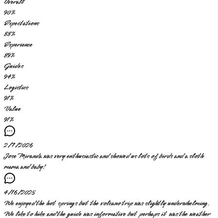
Overall
90
%
Expectations
88
%
Experience
89
%
Guides
94
%
Logistics
91
%
Value
91
%
2/7/2026
Jose Miranda was very enthusiastic and showed us lots of birds and a sloth
mama and baby!
4/16/2025
We enjoyed the hot springs but the volcano trip was slightly underwhelming.
We like to hike and the guide was informative but perhaps it was the weather