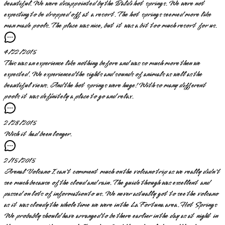
beautiful. We were disappointed by the Baldi hot springs. We were not
expecting to be dropped off at a resort. The hot springs seemed more like
man made pools. The place was nice, but it was a bit too much resort for us.
4/22/2015
This was an experience like nothing before and was so much more then we
expected. We experienced the sights and sounds of animals as well as the
beautiful views. And the hot springs were huge! With so many different
pools it was definitely a place to go and relax.
2/28/2015
Wish it had been longer.
2/15/2015
Arenal Volcano I can't comment much on the volcano trip as we really didn't
see much because of the cloud and rain. The guide though was excellent and
passed on lots of information to us. We never actually got to see the volcano
as it was cloudy the whole time we were in the La Fortuna area. Hot Springs
We probably should have arranged to be there earlier in the day as at night in