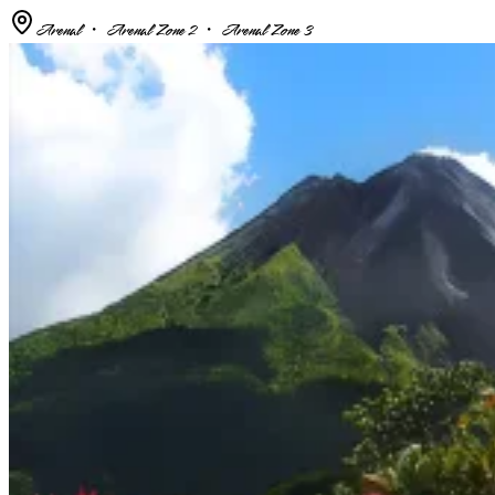
Arenal ・ Arenal Zone 2 ・ Arenal Zone 3