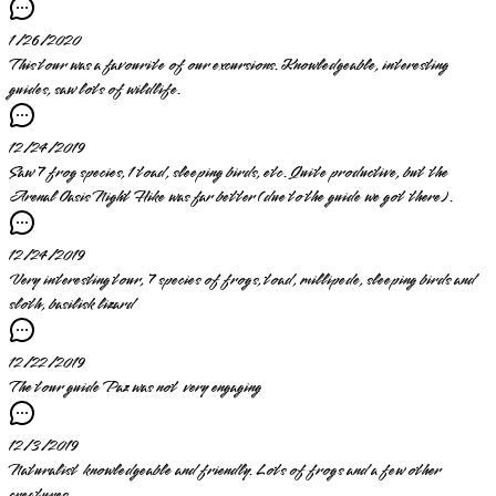
1/26/2020
This tour was a favourite of our excursions. Knowledgeable, interesting
guides, saw lots of wildlife.
12/24/2019
Saw 7 frog species, 1 toad, sleeping birds, etc. Quite productive, but the
Arenal Oasis Night Hike was far better (due to the guide we got there).
12/24/2019
Very interesting tour, 7 species of frogs, toad, millipede, sleeping birds and
sloth, basilisk lizard
12/22/2019
The tour guide Paz was not very engaging
12/3/2019
Naturalist knowledgeable and friendly. Lots of frogs and a few other
creatures.