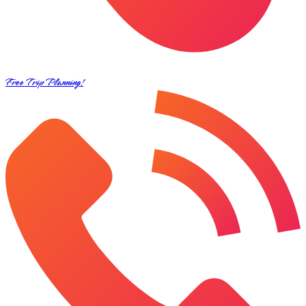
Free Trip Planning!