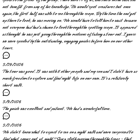
not benefit from any of his knowledge. He would spot creatures but once
again, the first half was able to see through the scope. By the time the end got
up there to look, he was moving on. We would have to tell him to wait because
not everyone had had a chance to look through the spotting scope. It appeared
as thought he was just going through the motions of taking a tour out. I guess
we were spoiled by the outstanding, engaging guides before him on our other
tours.
3/29/2026
The tour was good. It was with 8 other people and my son and I didn’t have as
much freedom to explore and find night life on our own. It’s a relatively
short walk.
3/9/2026
The guide was excellent and patient. We had a wonderful time.
3/2/2026
We didn't know what to expect to see on a night walk and were surprised to
find what comes out at night!! Saw a sloth moving through the trees - that