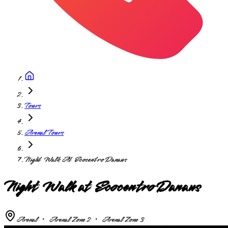
Tours
Arenal Tours
Night Walk At Ecocentro Danaus
Night Walk at Ecocentro Danaus
Arenal ・ Arenal Zone 2 ・ Arenal Zone 3