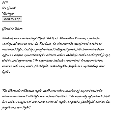
88
%
119
Guest
Ratings
Add to Trip
Good to Know
Embark on an enchanting Night Walk at Ecocentro Danaus, a private
ecological reserve near La Fortuna, to discover the rainforest's vibrant
nocturnal life. Led by a professional bilingual guide, this immersive tour
offers a unique opportunity to observe active wildlife such as colorful frogs,
sloths, and opossums. The experience includes convenient transportation,
reserve entrance, and a flashlight, revealing the jungle in a captivating new
light.
The Ecocentro Danuas night walk provides a window of opportunity to
observe nocturnal wildlife in a natural habitat. The majority of animals that
live in the rainforest are more active at night, so grab a flashlight and see the
jungle in a new light!