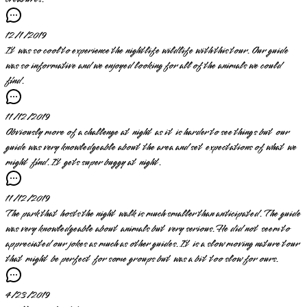
12/1/2019
It was so cool to experience the nightlife wildlife with this tour. Our guide
was so informative and we enjoyed looking for all of the animals we could
find.
11/12/2019
Obviously more of a challenge at night as it is harder to see things but our
guide was very knowledgeable about the area and set expectations of what we
might find. It gets super buggy at night.
11/12/2019
The park that hosts the night walk is much smaller than anticipated. The guide
was very knowledgeable about animals but very serious. He did not seem to
appreciated our jokes as much as other guides. It is a slow moving nature tour
that might be perfect for some groups but was a bit too slow for ours.
4/23/2019