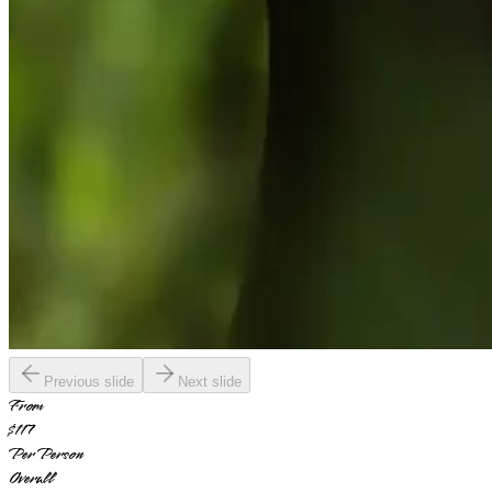
Previous slide
Next slide
From
$117
Per Person
Overall