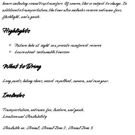
hours including round trip transfers. Of course, this is subject to change. In
addition to transportation, the tour also includes reserve entrance fees,
flashlight, and a guide.
Highlights
Nature hike at night in a private rainforest reserve
Learn about sustainable tourism
What to Bring
Long pants, hiking shoes, insect repellent, camera, and rain gear.
Includes
Transportation, entrance fee, lantern, and guide.
Location and Availability
Available in:
Arenal, Arenal Zone 2, Arenal Zone 3