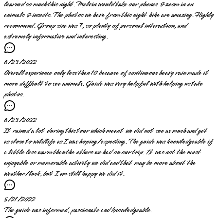
learned so much this night. Melvin would take our phones & zoom in on
animals & insects. The photos we have from this night hike are amazing. Highly
recommend. Group size was 7, so plenty of personal interaction, and
extremely informative and interesting.
6/23/2022
Overall experience only less than 10 because of continuous heavy rain made it
more difficult to see animals. Guide was very helpful with helping us take
photos.
6/23/2022
It rained a lot during this tour which meant we did not see as much and get
as close to wildlife as I was hoping/expecting. The guide was knowledgeable if
a little less warm than the others we had on our trip. It was not the most
enjoyable or memorable activity we did and that may be more about the
weather/luck, but I am still happy we did it.
5/21/2022
The guide was informed, passionate and knowledgeable.