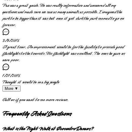
Paz was a great guide. He was really informative and answered all my
questions and made sure we saw as many animals as possible. I imagined the
park to be bigger than it was but once it got dark the park seemed to go on
forever.
3/9/2015
A great tour. An improvement would be for the facility to provide good
flashlights to the tourists. His flashlight was excellent. The ones he gave us
were poor.
1/21/2015
Thought it would be in a big jungle
More ▼
Call us if you want to see more reviews.
Frequently Asked Questions
What is the Night Walk at Ecocentro Danaus?