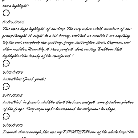
was a highlight!
12/25/2025
This was a huge highlight of our trip. The very active adult members of our
group thought it might be a bit boring, and that we wouldn't see anything.
By the end, everybody was spotting, frogs, butterflies, birds, Caymans, and
other reptiles. Honestly, it was a perfect slow, moving Rich tour that
highlighted the beauty of the rainforest.!
6/25/2025
Loved this! Great guide!
5/17/2025
Loved that he found a sloth to start the tour, and got some fabulous photos
of the frogs. Very inspiring to learn about his indigenous heritage.
6/29/2023
I cannot stress enough, this was my FAVORITE tour of the whole trip! We