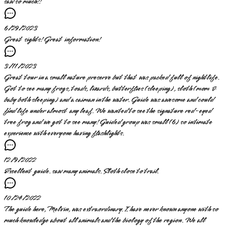
saw so much!!
6/29/2023
Great sights! Great information!
3/11/2023
Great tour in a small nature preserve but that was packed full of nightlife.
Got to see many frogs, toads, lizards, butterflies (sleeping), sloth (mom &
baby both sleeping) and a caiman in the water. Guide was awesome and could
find life under almost any leaf. We wanted to see the signature red-eyed
tree frog and we got to see many! Guided group was small (6) so intimate
experience with everyone having flashlights.
12/9/2022
Excellent guide. saw many animals. Sloth close to trail.
10/24/2022
The guide here, Melvin, was extraordinary. I have never known anyone with so
much knowledge about all animals and the biology of the region. We all