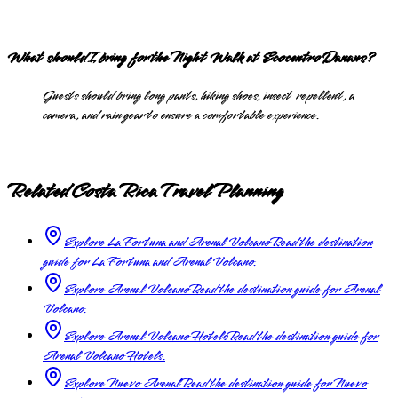
What should I bring for the Night Walk at Ecocentro Danaus?
Guests should bring long pants, hiking shoes, insect repellent, a
camera, and rain gear to ensure a comfortable experience.
Related Costa Rica Travel Planning
Explore La Fortuna and Arenal Volcano
Read the destination
guide for La Fortuna and Arenal Volcano.
Explore Arenal Volcano
Read the destination guide for Arenal
Volcano.
Explore Arenal Volcano Hotels
Read the destination guide for
Arenal Volcano Hotels.
Explore Nuevo Arenal
Read the destination guide for Nuevo