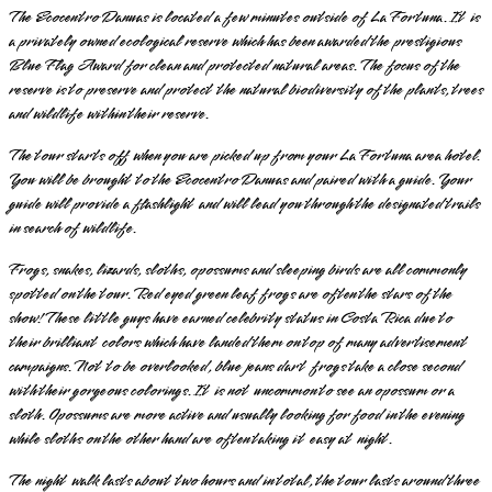
The Ecocentro Danuas is located a few minutes outside of La Fortuna. It is
a privately owned ecological reserve which has been awarded the prestigious
Blue Flag Award for clean and protected natural areas. The focus of the
reserve is to preserve and protect the natural biodiversity of the plants, trees
and wildlife within their reserve.
The tour starts off when you are picked up from your La Fortuna area hotel.
You will be brought to the Ecocentro Danuas and paired with a guide. Your
guide will provide a flashlight and will lead you through the designated trails
in search of wildlife.
Frogs, snakes, lizards, sloths, opossums and sleeping birds are all commonly
spotted on the tour. Red eyed green leaf frogs are often the stars of the
show! These little guys have earned celebrity status in Costa Rica due to
their brilliant colors which have landed them on top of many advertisement
campaigns. Not to be overlooked, blue jeans dart frogs take a close second
with their gorgeous colorings. It is not uncommon to see an opossum or a
sloth. Opossums are more active and usually looking for food in the evening
while sloths on the other hand are often taking it easy at night.
The night walk lasts about two hours and in total, the tour lasts around three