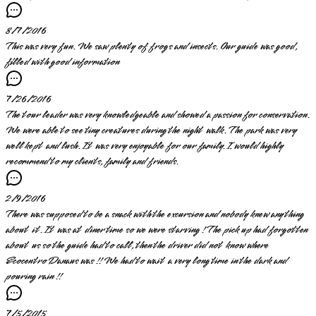
8/7/2016
This was very fun. We saw plenty of frogs and insects. Our guide was good,
filled with good information
7/26/2016
The tour leader was very knowledgeable and showed a passion for conservation.
We were able to see tiny creatures during the night walk. The park was very
well kept and lush. It was very enjoyable for our family. I would highly
recommend to my clients, family and friends.
2/9/2016
There was supposed to be a snack with the excursion and nobody knew anything
about it. It was at diner time so we were starving ! The pick up had forgotten
about us so the guide had to call, then the driver did not know where
Ecocentro Danaus was !! We had to wait a very long time in the dark and
pouring rain !!
7/5/2015