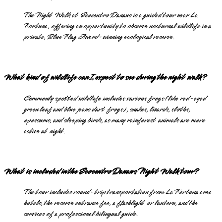
The Night Walk at Ecocentro Danaus is a guided tour near La
Fortuna, offering an opportunity to observe nocturnal wildlife in a
private, Blue Flag Award-winning ecological reserve.
What kind of wildlife can I expect to see during the night walk?
Commonly spotted wildlife includes various frogs (like red-eyed
green leaf and blue jeans dart frogs), snakes, lizards, sloths,
opossums, and sleeping birds, as many rainforest animals are more
active at night.
What is included in the Ecocentro Danaus Night Walk tour?
The tour includes round-trip transportation from La Fortuna area
hotels, the reserve entrance fee, a flashlight or lantern, and the
services of a professional bilingual guide.