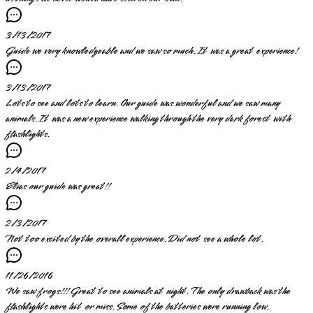
3/13/2017
Guide we very knowledgeable and we saw so much. It was a great experience!
3/13/2017
Lots to see and lots to learn. Our guide was wonderful and we saw many
animals. It was a new experience walking through the very dark forest with
flashlights.
2/4/2017
Elias our guide was great!!
2/3/2017
Not too excited by the overall experience. Did not see a whole lot.
11/26/2016
We saw frogs!!! Great to see animals at night. The only drawback was the
flashlights were hit or miss. Some of the batteries were running low.