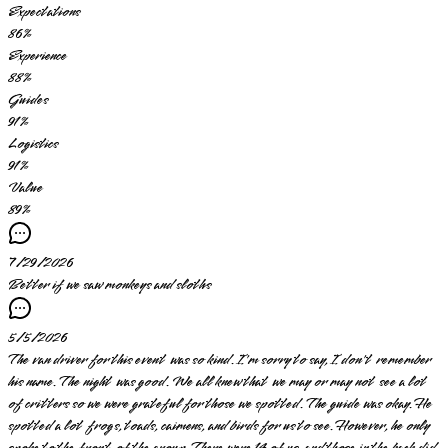
Expectations
86
%
Experience
88
%
Guides
91
%
Logistics
91
%
Value
89
%
7/29/2026
Better if we saw monkeys and sloths
5/5/2026
The van driver for this event was so kind. I'm sorry to say, I don't remember
his name. The night was good. We all knew that we may or may not see a lot
of critters so we were grateful for those we spotted. The guide was okay. He
spotted a lot frogs, toads, caimens, and birds for us to see. However, he only
spoke to the front of the group. There were 14 of us, and those in the back did