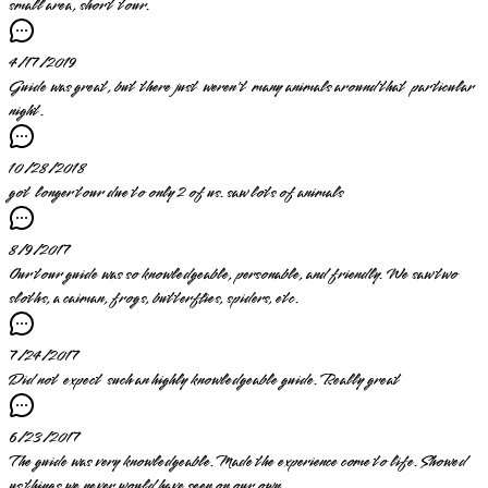
small area, short tour.
4/17/2019
Guide was great, but there just weren't many animals around that particular
night.
10/28/2018
got longer tour due to only 2 of us. saw lots of animals
8/9/2017
Our tour guide was so knowledgeable, personable, and friendly. We saw two
sloths, a caiman, frogs, butterflies, spiders, etc.
7/24/2017
Did not expect such an highly knowledgeable guide. Really great
6/23/2017
The guide was very knowledgeable. Made the experience come to life. Showed
us things we never would have seen on our own.