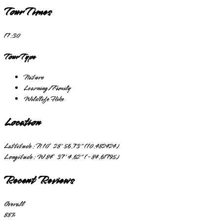
Tour Times
17:30
Tour Type
Nature
Learning/Family
Wildlife Hike
Location
Lattitude:
N 10° 28' 56.73" (10.482424)
Longitude:
W 84° 37' 4.62" (-84.61795)
Recent Reviews
Overall
88
%