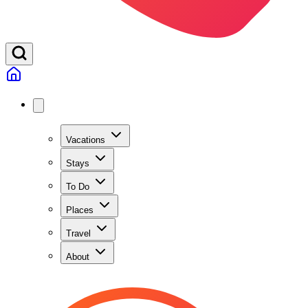
Vacations
Stays
To Do
Places
Travel
About