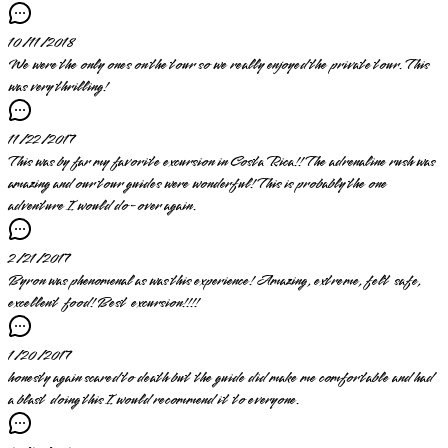
10/11/2018
We were the only ones on the tour so we really enjoyed the private tour. This
was very thrilling!
11/22/2017
This was by far my favorite excursion in Costa Rica!! The adrenaline rush was
amazing and our tour guides were wonderful! This is probably the one
adventure I would do-over again.
2/21/2017
Byron was phenomenal as was this experience! Amazing, extreme, felt safe,
excellent food! Best excursion!!!!
1/20/2017
honesty again scared to death but the guide did make me comfortable and had
a blast doing this I would recommend it to everyone.