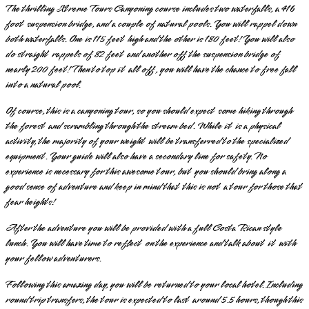
The thrilling Xtreme Tours Canyoning course includes two waterfalls, a 416
foot suspension bridge, and a couple of natural pools. You will rappel down
both waterfalls. One is 115 feet high and the other is 180 feet! You will also
do straight rappels of 82 feet and another off the suspension bridge of
nearly 200 feet! Then to top it all off, you will have the chance to free fall
into a natural pool.
Of course, this is a canyoning tour, so you should expect some hiking through
the forest and scrambling through the stream bed. While it is a physical
activity, the majority of your weight will be transferred to the specialized
equipment. Your guide will also have a secondary line for safety. No
experience is necessary for this awesome tour, but you should bring along a
good sense of adventure and keep in mind that this is not a tour for those that
fear heights!
After the adventure you will be provided with a full Costa Rican style
lunch. You will have time to reflect on the experience and talk about it with
your fellow adventurers.
Following this amazing day, you will be returned to your local hotel. Including
round trip transfers, the tour is expected to last around 5.5 hours, though this