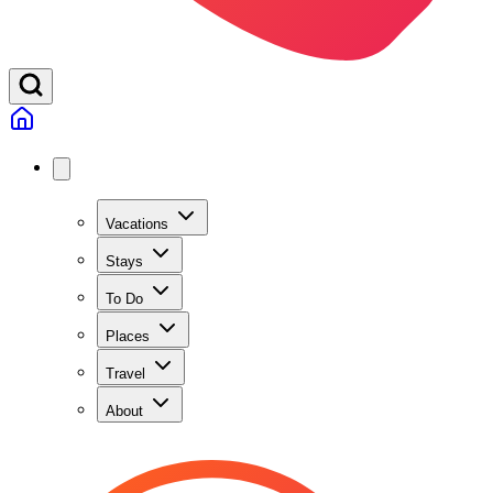
Vacations
Stays
To Do
Places
Travel
About