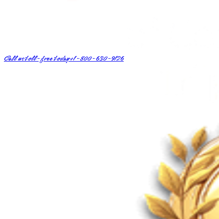
Call us toll-free today
+1-800-630-9126