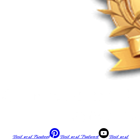
Visit us at
Facebook
Visit us at
Pinterest
Visit us at