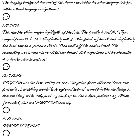
The hanging bridge at the end of this tour was better than the hanging bridges
in the actual hanging bridge tour!
1/9/2016
This was the other major highlight of the trip. The family loved it. (Ages
ranged from 22 to 62). Definitely not for the faint of heart but definitely
the best way to experience Costa Rica well off the beaten track. The
rappelling was a once-in-a-lifetime bucket list experience with a dramatic
4-wheeler ride in and out.
12/7/2015
OMG! This was the best outing we had. The guide from Xtreme Tours was
fantastic. I wish they would have offered helmet cams (like the zip lining ),
because thief is the only part of the trip we don't have pictures of. Aside
from that, this is a MUST DO activity.
12/7/2015
ONE OF A KIND!!