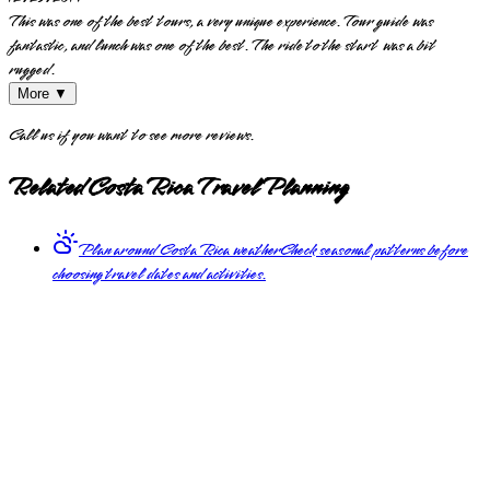
This was one of the best tours, a very unique experience. Tour guide was
fantastic, and lunch was one of the best. The ride to the start was a bit
rugged.
More ▼
Call us if you want to see more reviews.
Related Costa Rica Travel Planning
Plan around Costa Rica weather
Check seasonal patterns before
choosing travel dates and activities.