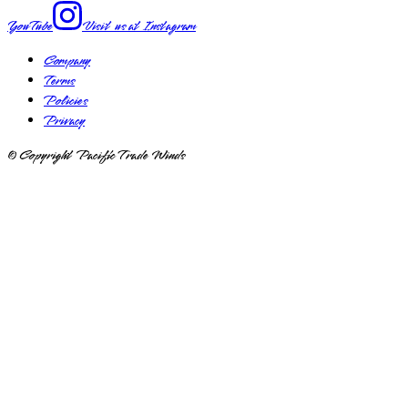
YouTube
Visit us at
Instagram
Company
Terms
Policies
Privacy
© Copyright Pacific Trade Winds