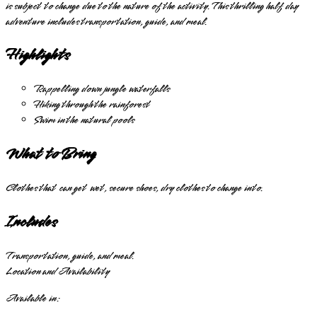
is subject to change due to the nature of the activity. This thrilling half day
adventure includes transportation, guide, and meal.
Highlights
Rappelling down jungle waterfalls
Hiking through the rainforest
Swim in the natural pools
What to Bring
Clothes that can get wet, secure shoes, dry clothes to change into.
Includes
Transportation, guide, and meal.
Location and Availability
Available in: