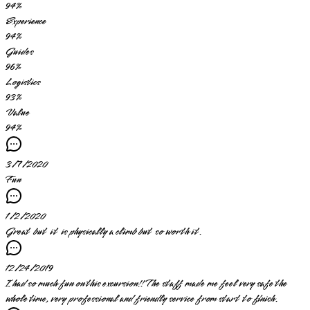
94
%
Experience
94
%
Guides
96
%
Logistics
93
%
Value
94
%
3/7/2020
Fun
1/2/2020
Great but it is physically a climb but so worth it.
12/24/2019
I had so much fun on this excursion!! The staff made me feel very safe the
whole time, very professional and friendly service from start to finish.