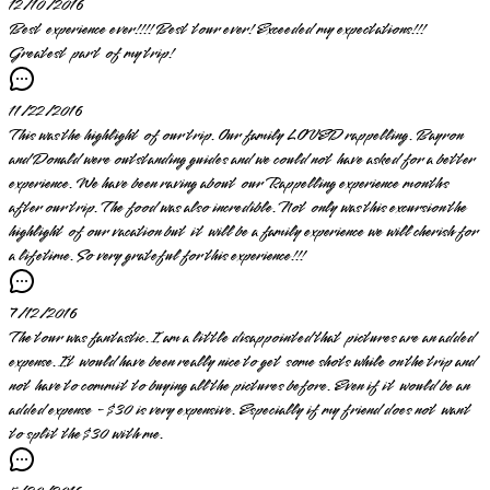
12/10/2016
Best experience ever!!!! Best tour ever! Exceeded my expectations!!!
Greatest part of my trip!
11/22/2016
This was the highlight of our trip. Our family LOVED rappelling. Bayron
and Donald were outstanding guides and we could not have asked for a better
experience. We have been raving about our Rappelling experience months
after our trip. The food was also incredible. Not only was this excursion the
highlight of our vacation but it will be a family experience we will cherish for
a lifetime. So very grateful for this experience!!!
7/12/2016
The tour was fantastic. I am a little disappointed that pictures are an added
expense. It would have been really nice to get some shots while on the trip and
not have to commit to buying all the pictures before. Even if it would be an
added expense - $30 is very expensive. Especially if my friend does not want
to split the $30 with me.