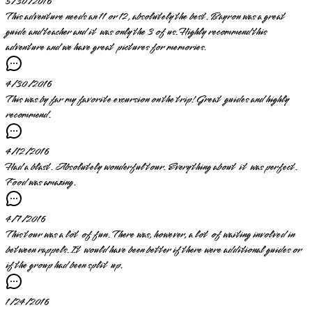
5/30/2016
This adventure needs an 11 or 12, absolutely the best. Bayron was a great
guide and teacher and it was only the 3 of us. Highly recommend this
adventure and we have great pictures for memories.
4/30/2016
This was by far my favorite excursion on the trip! Great guides and highly
recommend.
4/12/2016
Had a blast. Absolutely wonderful tour. Everything about it was perfect.
Food was amazing.
4/7/2016
This tour was a lot of fun. There was, however, a lot of waiting involved in
between rappels. It would have been better if there were additional guides or
if the group had been split up.
1/24/2016