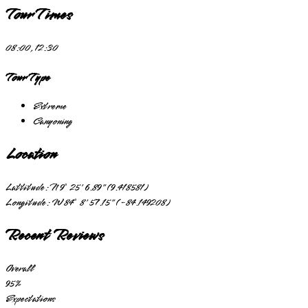
Tour Times
08:00, 12:30
Tour Type
Extreme
Canyoning
Location
Lattitude:
N 9° 25' 6.89" (9.418581)
Longitude:
W 84° 8' 57.15" (-84.149208)
Recent Reviews
Overall
95
%
Expectations