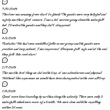
7/12/2019
This tour was amazing from start to finish! The guides were very helpful and
safety was their first concern. I was a bit nervous going down the waterfall
but I trusted the guides and they did't disappoint.
4/5/2019
Fantastic! We had some unskilled folks in our group and the guides were
positive and very patient, I was impressed. Everyone felt safe and at the end,
they felt like rock stars!
2/7/2019
This was the best thing we did on the trip, it was adventurous and physical.
Without this experience we would have been diassapinted in the over all trip.
1/4/2019
Spent more time traveling by car than doing the activity. There were only 3
waterfalls which were more of a trickle. We were done with the repelling
within 30 mins.