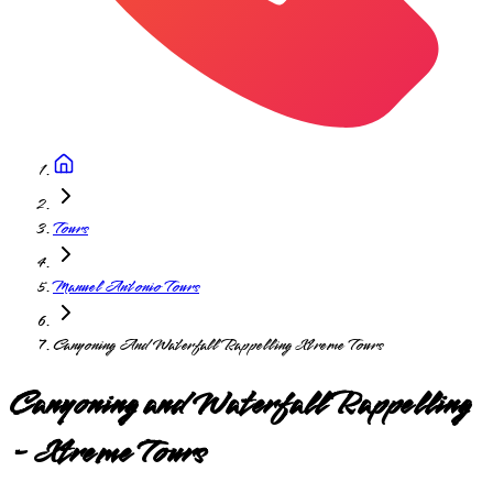
Tours
Manuel Antonio Tours
Canyoning And Waterfall Rappelling Xtreme Tours
Canyoning and Waterfall Rappelling
- Xtreme Tours