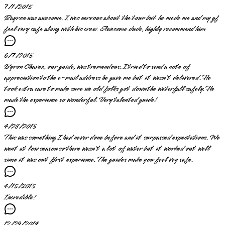
7/1/2015
Bayron was awesome. I was nervous about the tour but he made me and my gf
feel very safe along with his crew. Awesome dude, highly recommend him
6/7/2015
Byron Chavez, our guide, was tremendous. I tried to send a note of
appreciation to the e-mail address he gave me but it wasn't delivered. He
took extra care to make sure we old folks got down the waterfall safely. He
made the experience so wonderful. Very talented guide!
4/28/2015
This was something I had never done before and it surpassed expectations. We
went at low season so there wasn't a lot of water but it worked out well
since it was out first experience. The guides make you feel vey safe.
4/15/2015
Incredible!
12/29/2014