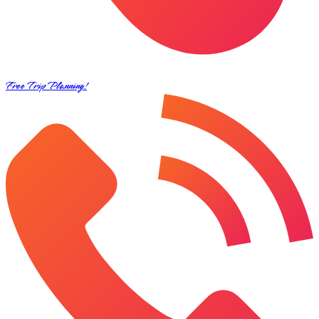
Free Trip Planning!