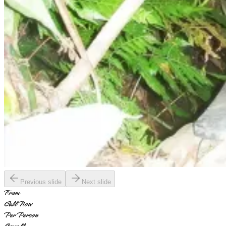
Previous slide
Next slide
From
Call Now
Per Person