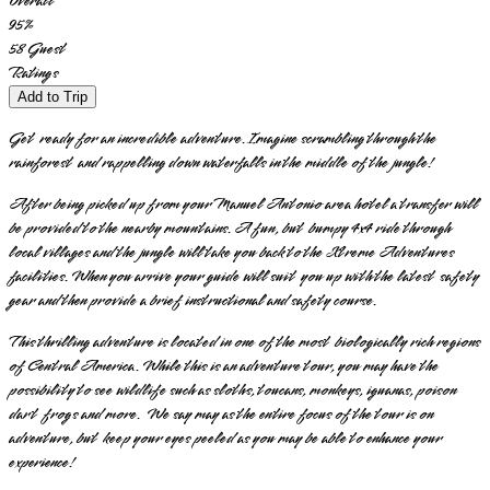
Overall
95
%
58
Guest
Ratings
Add to Trip
Get ready for an incredible adventure. Imagine scrambling through the
rainforest and rappelling down waterfalls in the middle of the jungle!
After being picked up from your Manuel Antonio area hotel a transfer will
be provided to the nearby mountains. A fun, but bumpy 4x4 ride through
local villages and the jungle will take you back to the Xtreme Adventures
facilities. When you arrive your guide will suit you up with the latest safety
gear and then provide a brief instructional and safety course.
This thrilling adventure is located in one of the most biologically rich regions
of Central America. While this is an adventure tour, you may have the
possibility to see wildlife such as sloths, toucans, monkeys, iguanas, poison
dart frogs and more. We say may as the entire focus of the tour is on
adventure, but keep your eyes peeled as you may be able to enhance your
experience!