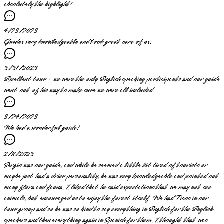
absolutely the highlight!
4/23/2023
Guides very knowledgeable and took great care of us.
3/31/2023
Excellent tour - we were the only English speaking participants and our guide
went out of his way to make sure we were all included.
3/24/2023
We had a wonderful guide!
2/8/2023
Sergio was our guide, and while he seemed a little bit tired of tourists or
maybe just had a drier personality, he was very knowledgeable and pointed out
many flora and fauna. I liked that he said expectations that we may not see
animals, but encouraged us to enjoy the forest itself. We had Ticos in our
tour group and so he was so kind to say everything in English for the English
speakers and then everything again in Spanish for them. I thought that was