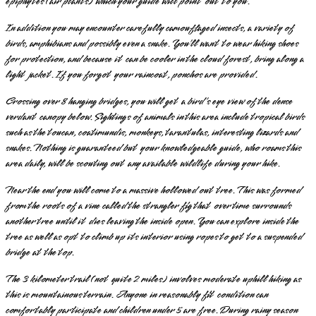
epiphytes (air plants) which your guide will point out to you.
In addition you may encounter carefully camouflaged insects, a variety of
birds, amphibians and possibly even a snake. You’ll want to wear hiking shoes
for protection, and because it can be cooler in the cloud forest, bring along a
light jacket. If you forgot your raincoat, ponchos are provided.
Crossing over 8 hanging bridges, you will get a bird’s eye view of the dense
verdant canopy below. Sightings of animals in this area include tropical birds
such as the toucan, coatimundis, monkeys, tarantulas, interesting lizards and
snakes. Nothing is guaranteed but your knowledgeable guide, who roams this
area daily, will be scouting out any available wildlife during your hike.
Near the end you will come to a massive hollowed out tree. This was formed
from the roots of a vine called the strangler fig that over time surrounds
another tree until it dies leaving the inside open. You can explore inside the
tree as well as opt to climb up its interior using ropes to get to a suspended
bridge at the top.
The 3 kilometer trail (not quite 2 miles) involves moderate uphill hiking as
this is mountainous terrain. Anyone in reasonably fit condition can
comfortably participate and children under 5 are free. During rainy season