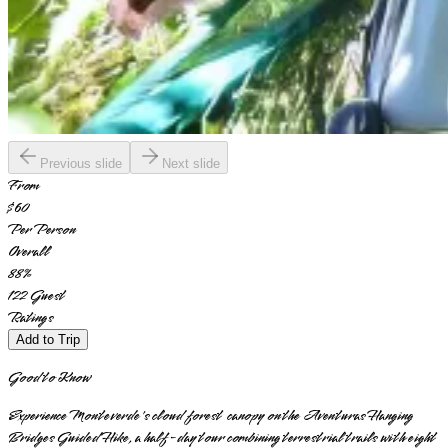
Previous slide
Next slide
From
$60
Per Person
Overall
88
%
122
Guest
Ratings
Add to Trip
Good to Know
Experience Monteverde's cloud forest canopy on the Aventuras Hanging
Bridges Guided Hike, a half-day tour combining terrestrial trails with eight