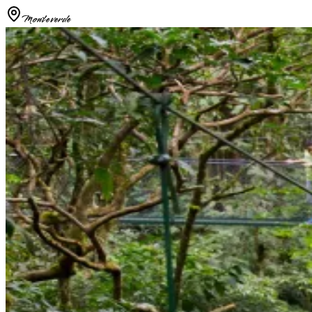
Monteverde