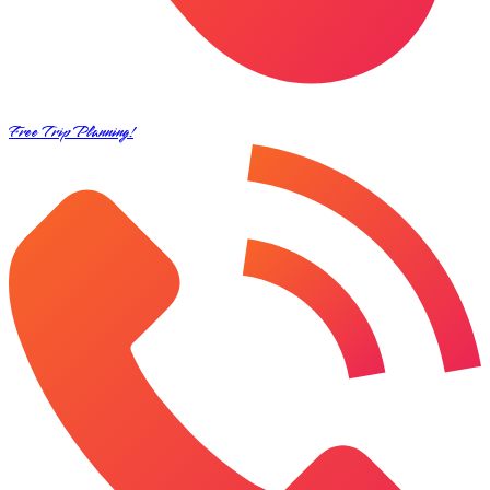
Free Trip Planning!