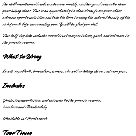
the well maintained trails can become muddy, another good reason to wear
your hiking shoes. This is an opportunity to slow down from your other
extreme sports activities and take the time to enjoy the natural beauty of the
rich forest life surrounding you. You’ll be glad you did!
This half day hike includes round trip transportation, guide and entrance to
the private reserve.
What to Bring
Insect repellent, binoculars, camera, closed toe hiking shoes, and rain gear.
Includes
Guide, transportation, and entrance to the private reserve.
Location and Availability
Available in:
Monteverde
Tour Times