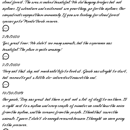
cloud forest. The area is indeed beautiful. We did hanging bridges but not
ziplines. If adventure and excitement are your thing, go for the ziplines. Our
compatriots enjoyed them immensely. If you are looking for cloud forest
species go to MonteVerde reserve.
2/9/2020
Yes, great tour. We didn't see many animals, but the experience was
beautiful. The place is quite amazing!
2/2/2020
Very wet that day, not much wild life to look at. Guide was alright to start,
but seemed to get a little dis-interested towards the end.
10/30/2019
Our guide, Roy, was great but there is just not a lot of stuff to see there. It
is right next to a zipline and every couple of minutes we could hear the noise
from the zipline, and the screams from the people. I think that scares the
animals. I guess I didn't do enough research because I thought we were going
to the preserve.