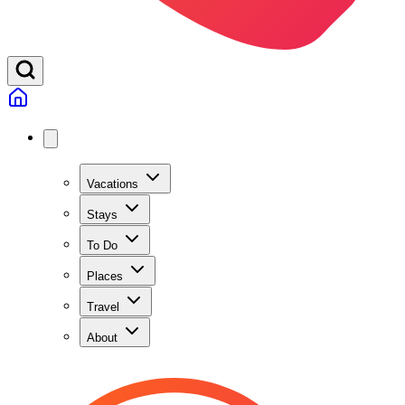
Vacations
Stays
To Do
Places
Travel
About