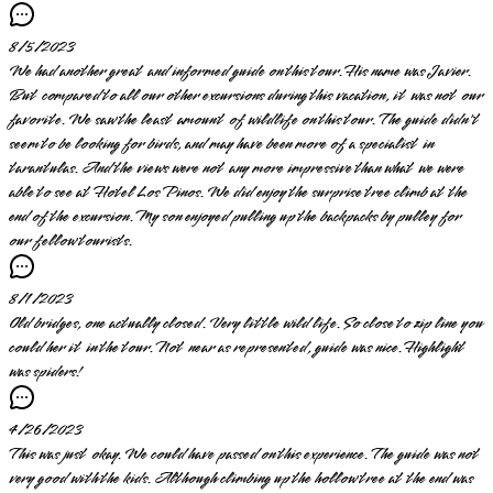
8/5/2023
We had another great and informed guide on this tour. His name was Javier.
But compared to all our other excursions during this vacation, it was not our
favorite. We saw the least amount of wildlife on this tour. The guide didn't
seem to be looking for birds, and may have been more of a specialist in
tarantulas. And the views were not any more impressive than what we were
able to see at Hotel Los Pinos. We did enjoy the surprise tree climb at the
end of the excursion. My son enjoyed pulling up the backpacks by pulley for
our fellow tourists.
8/1/2023
Old bridges, one actually closed. Very little wild life. So close to zip line you
could her it in the tour. Not near as represented, guide was nice. Highlight
was spiders!
4/26/2023
This was just okay. We could have passed on this experience. The guide was not
very good with the kids. Although climbing up the hollow tree at the end was