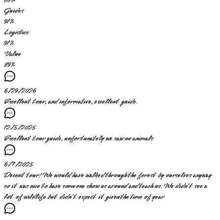
88
%
Guides
91
%
Logistics
91
%
Value
89
%
6/29/2026
Excellent tour, and informative, excellent guide.
12/5/2025
Excellent tour guide, unfortunately we saw no animals
6/7/2025
Decent tour! We would have walked through the forest by ourselves anyway
so it was nice to have someone show us around and teach us. We didn’t see a
lot of wildlife but didn’t expect it given the time of year