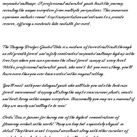
suspended walkways. A professional naturalist guide leads the journey,
revealing the unique ecosystem from multiple perspectives. This immersive
experience includes round-trip transportation and entrance to a private
reserve, offering a moderate hike suitable for most.
The Hanging Bridges Guided Hike is a mixture of terrestrial trails through
an old growth forest and safely constructed suspended walkways high up in the
tree tops where you can experience the cloud forest canopy at every level.
With a professional naturalist guide, who won’t let you miss a thing, you’ll
learn more than you ever knew existed in this magical setting.
You’ll meet with your bilingual guide who will take you into the lush rain
forest environment stopping all along the way to view various plants, insects
and birds living in this unique ecosystem. Occasionally you may see a mammal if
they are nearby and willing to be seen!
Costa Rica is famous for having one of the highest concentrations of
flowering orchids in the world. Many are tiny but exquisitely elegant in
detail. They thrive in wet tropical woodlands along with other varieties of