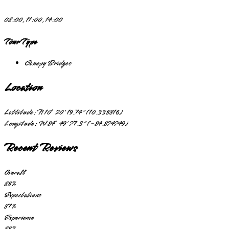
08:00, 11:00, 14:00
Tour Type
Canopy Bridges
Location
Lattitude:
N 10° 20' 19.74" (10.338816)
Longitude:
W 84° 49' 27.3" (-84.824249)
Recent Reviews
Overall
88
%
Expectations
87
%
Experience