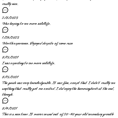
really nice.
2/8/2023
Was hoping to see more wildlife.
1/29/2023
Worth experience. Enjoyed despite of some rain
8/15/2021
I was expecting to see more wildlife.
8/15/2021
The guide was very knowledgeable. It was fine, except that I didn't really see
anything that really got me excited. I did enjoy the hummingbirds at the end,
though.
8/4/2021
This is a nice tour. It moves in and out of 20-40 year old secondary growth