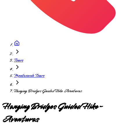
Tours
Monteverde Tours
Hanging Bridges Guided Hike Aventuras
Hanging Bridges Guided Hike-
Aventuras