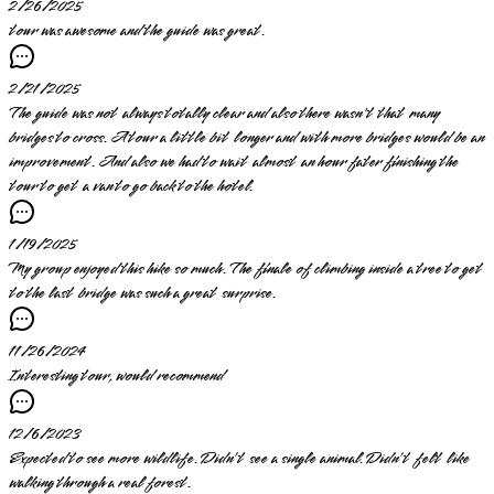
2/26/2025
tour was awesome and the guide was great.
2/21/2025
The guide was not always totally clear and also there wasn't that many
bridges to cross. A tour a little bit longer and with more bridges would be an
improvement. And also we had to wait almost an hour fater finishing the
tour to get a van to go back to the hotel.
1/19/2025
My group enjoyed this hike so much. The finale of climbing inside a tree to get
to the last bridge was such a great surprise.
11/26/2024
Interesting tour, would recommend
12/6/2023
Expected to see more wildlife. Didn’t see a single animal. Didn’t felt like
walking through a real forest.