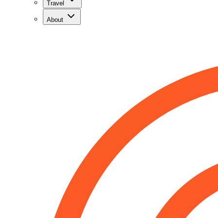
Travel
About