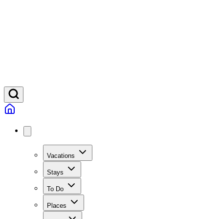
Vacations
Stays
To Do
Places