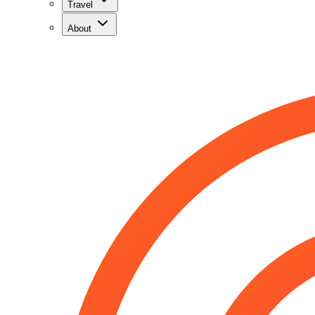
Travel
About