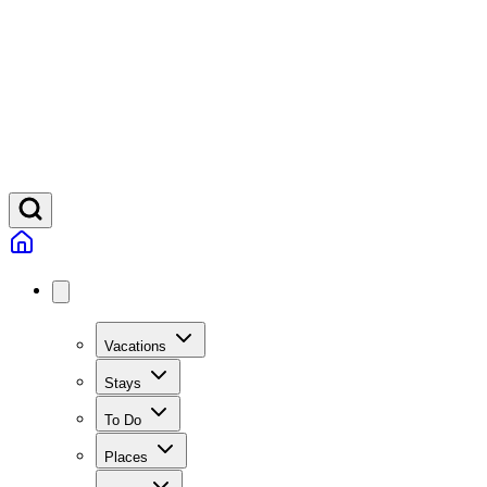
Vacations
Stays
To Do
Places