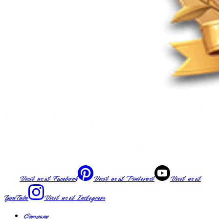
Visit us at
Facebook
Visit us at
Pinterest
Visit us at
YouTube
Visit us at
Instagram
Company