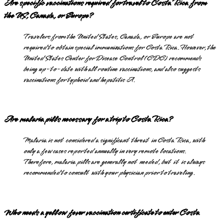
Are specific vaccinations required for travel to Costa Rica from
the US, Canada, or Europe?
Travelers from the United States, Canada, or Europe are not
required to obtain special immunizations for Costa Rica. However, the
United States Center for Disease Control (CDC) recommends
being up-to-date with all routine vaccinations, and also suggests
vaccinations for typhoid and hepatitis A.
Are malaria pills necessary for a trip to Costa Rica?
Malaria is not considered a significant threat in Costa Rica, with
only a few cases reported annually in very remote locations.
Therefore, malaria pills are generally not needed, but it is always
recommended to consult with your physician prior to traveling.
Who needs a yellow fever vaccination certificate to enter Costa