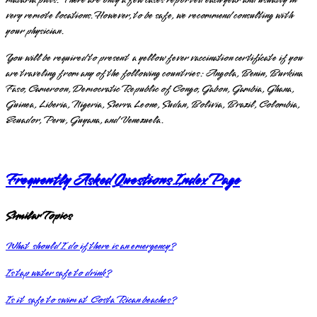
very remote locations. However, to be safe, we recommend consulting with
your physician.
You will be required to present a yellow fever vaccination certificate if you
are traveling from any of the following countries: Angola, Benin, Burkina
Faso, Cameroon, Democratic Republic of Congo, Gabon, Gambia, Ghana,
Guinea, Liberia, Nigeria, Sierra Leone, Sudan, Bolivia, Brazil, Colombia,
Ecuador, Peru, Guyana, and Venezuela.
Frequently Asked Questions Index Page
Similar Topics
What should I do if there is an emergency?
Is tap water safe to drink?
Is it safe to swim at Costa Rican beaches?