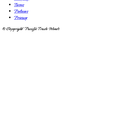
Terms
Policies
Privacy
© Copyright Pacific Trade Winds