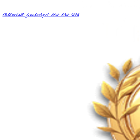
Call us toll-free today
+1-800-630-9126