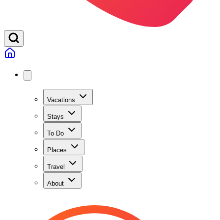
Vacations
Stays
To Do
Places
Travel
About