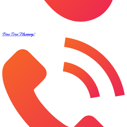
Free Trip Planning!