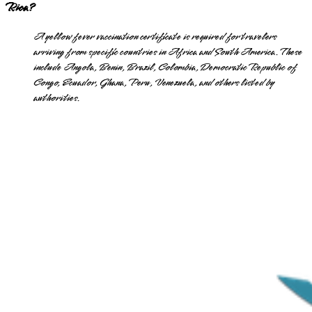
Rica?
A yellow fever vaccination certificate is required for travelers
arriving from specific countries in Africa and South America. These
include Angola, Benin, Brazil, Colombia, Democratic Republic of
Congo, Ecuador, Ghana, Peru, Venezuela, and others listed by
authorities.