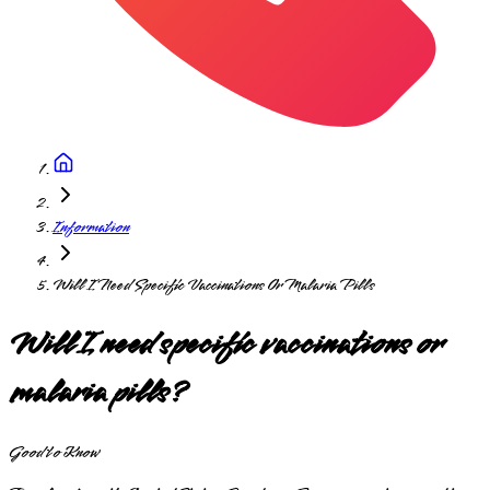
Information
Will I Need Specific Vaccinations Or Malaria Pills
Will I need specific vaccinations or
malaria pills?
Good to Know