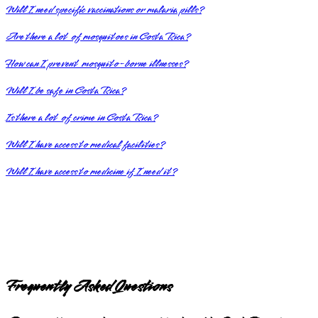
Will I need specific vaccinations or malaria pills?
Are there a lot of mosquitoes in Costa Rica?
How can I prevent mosquito-borne illnesses?
Will I be safe in Costa Rica?
Is there a lot of crime in Costa Rica?
Will I have access to medical facilities?
Will I have access to medicine if I need it?
Frequently Asked Questions