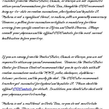
Travelers from the United States, Canada, or Europe are not required to
obtain special immunizations for Costa Rica, though the CDC recommends
being up-to-date on routine vaccinations, plus typhoid and hepatitis A.
Malaria is not a significant threat, so malaria pills are generally unnecessary.
However, a yellow fever vaccination certificate is mandatory for those
arriving from specific countries in Africa and South America. Always
consult your physician and the official CDC website for the most current
health advice before your trip.
If you are coming from the United States, Canada or Europe, you are not
required to obtain any special immunizations. However, the United States
Center for Disease Control recommends that you be up to date with all
routine vaccinations such as the MMR, polio, chickenpox, diphtheria-
tetanus-pertussis, and the yearly flu shot. The CDC also recommends
travelers get vaccinated for typhoid and hepatitis A. Please check the
official
CDC website
for details. In addition, you should also check with
your physician prior to traveling.
Malaria is not a real threat in Costa Rica, so you do not need to take
malaria pills. There are only a few cases reported each year and usually in