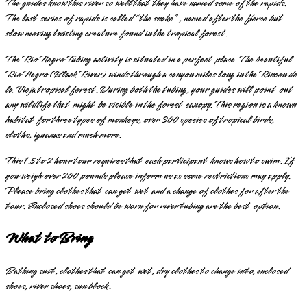
The guides know this river so well that they have named some of the rapids.
The last series of rapids is called “the snake”, named after the fierce but
slow moving twisting creature found in the tropical forest.
The Rio Negro Tubing activity is situated in a perfect place. The beautiful
Rio Negro (Black River) winds through a canyon miles long in the Rincon de
la Vieja tropical forest. During both the tubing, your guides will point out
any wildlife that might be visible in the forest canopy. This region is a known
habitat for three types of monkeys, over 300 species of tropical birds,
sloths, iguanas and much more.
This 1.5 to 2 hour tour requires that each participant knows how to swim. If
you weigh over 200 pounds please inform us as some restrictions may apply.
Please bring clothes that can get wet and a change of clothes for after the
tour. Enclosed shoes should be worn for river tubing are the best option.
What to Bring
Bathing suit, clothes that can get wet, dry clothes to change into, enclosed
shoes, river shoes, sun block.