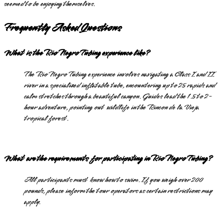
seemed to be enjoying themselves.
Frequently Asked Questions
What is the Rio Negro Tubing experience like?
The Rio Negro Tubing experience involves navigating a Class I and II
river in a specialized inflatable tube, encountering up to 25 rapids and
calm stretches through a beautiful canyon. Guides lead the 1.5 to 2-
hour adventure, pointing out wildlife in the Rincon de la Vieja
tropical forest.
What are the requirements for participating in Rio Negro Tubing?
All participants must know how to swim. If you weigh over 200
pounds, please inform the tour operators as certain restrictions may
apply.