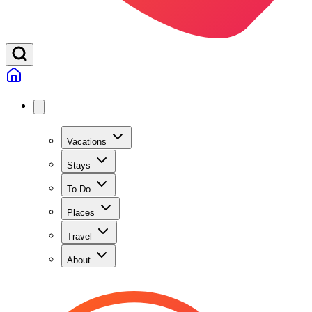
Vacations
Stays
To Do
Places
Travel
About