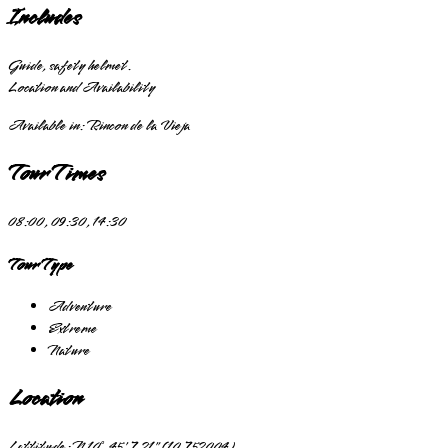
Includes
Guide, safety helmet.
Location and Availability
Available in:
Rincon de la Vieja
Tour Times
08:00, 09:30, 14:30
Tour Type
Adventure
Extreme
Nature
Location
Lattitude:
N 10° 45' 7.21" (10.752004)