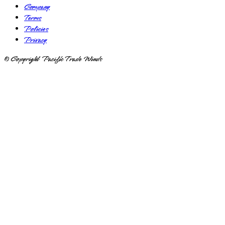
Company
Terms
Policies
Privacy
© Copyright Pacific Trade Winds