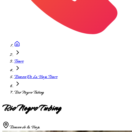
Tours
Rincon De La Vieja Tours
Rio Negro Tubing
Rio Negro Tubing
Rincon de la Vieja