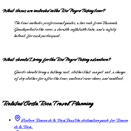
What items are included in the Rio Negro Tubing tour?
The tour includes professional guides, a bus ride from Hacienda
Guachipelin to the river, a durable inflatable tube, and a safety
helmet for each participant.
What should I bring for the Rio Negro Tubing adventure?
Guests should bring a bathing suit, clothes that can get wet, a change
of dry clothes for after the tour, enclosed river shoes, and sunblock.
Related Costa Rica Travel Planning
Explore Rincon de la Vieja
Read the destination guide for Rincon
de la Vieja.