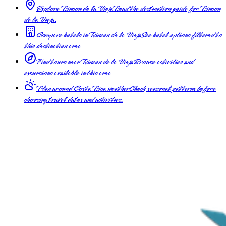
Explore Rincon de la Vieja
Read the destination guide for Rincon
de la Vieja.
Compare hotels in Rincon de la Vieja
See hotel options filtered to
this destination area.
Find tours near Rincon de la Vieja
Browse activities and
excursions available in this area.
Plan around Costa Rica weather
Check seasonal patterns before
choosing travel dates and activities.