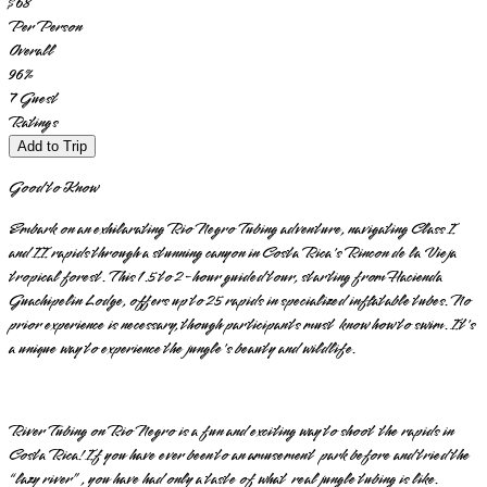
$68
Per Person
Overall
96
%
7
Guest
Ratings
Add to Trip
Good to Know
Embark on an exhilarating Rio Negro Tubing adventure, navigating Class I
and II rapids through a stunning canyon in Costa Rica's Rincon de la Vieja
tropical forest. This 1.5 to 2-hour guided tour, starting from Hacienda
Guachipelin Lodge, offers up to 25 rapids in specialized inflatable tubes. No
prior experience is necessary, though participants must know how to swim. It's
a unique way to experience the jungle's beauty and wildlife.
River Tubing on Rio Negro is a fun and exciting way to shoot the rapids in
Costa Rica! If you have ever been to an amusement park before and tried the
“lazy river”, you have had only a taste of what real jungle tubing is like.