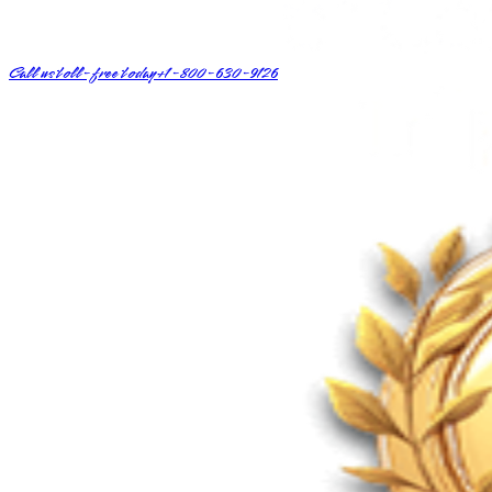
Call us toll-free today
+1-800-630-9126