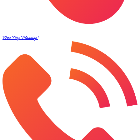
Free Trip Planning!