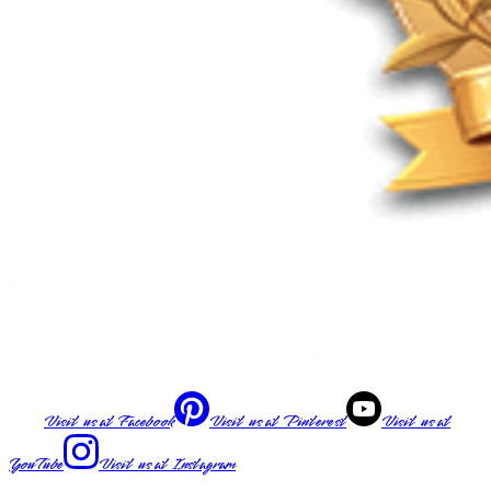
Visit us at
Facebook
Visit us at
Pinterest
Visit us at
YouTube
Visit us at
Instagram