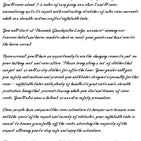
You’ll cover about 2.5 miles of easy going on a class I and ll river,
encountering up to 25 rapids with contrasting stretches of calm river currents
while in a durable custom crafted inflatable tube.
You will start at Hacienda Guachipelin Lodge, an award-winning eco-
tourism hotel and horse ranch to check in, meet your guides and head over to
the horse corral.
Upon arrival, you’ll have an opportunity to use the changing rooms to put on
your bathing suit and river attire. Please bring along a set of clothes that
can get wet as well as dry clothes for after the tour. Your guides will give
you safety instructions and provide you with tubes designed especially for this
river - inflatable tubes with plenty of handles to grab on to and a durable
protective lining that prevents tearing while you skid and bounce of river
rocks. You’ll also wear a helmet as an extra safety precaution.
Some people have compared this river adventure to bumper cars because even
with the speed of the rapids and variety of obstacles, your inflatable tube is
meant to bounce gracefully off the rocks, absorbing the majority of the
impact allowing you to stay safe and enjoy the adventure.