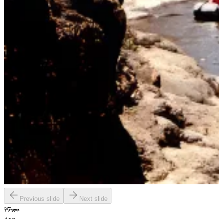
Previous slide
Next slide
From