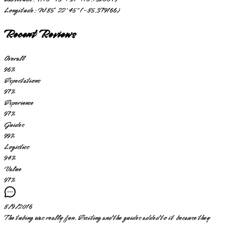
Longitude:
W 85° 22' 45" (-85.379166)
Recent Reviews
Overall
96
%
Expectations
97
%
Experience
97
%
Guides
99
%
Logistics
94
%
Value
97
%
8/9/2016
The tubing was really fun. Exciting and the guides added to it because they