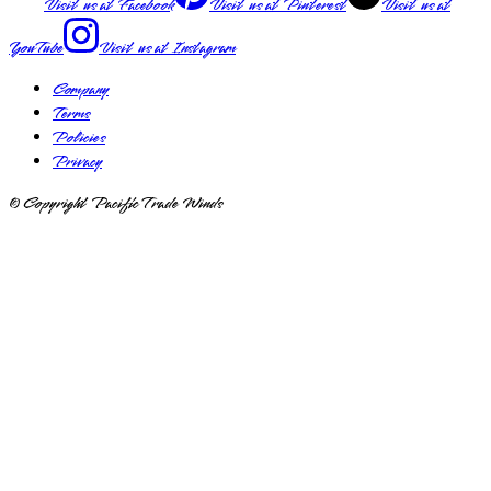
Visit us at
Facebook
Visit us at
Pinterest
Visit us at
YouTube
Visit us at
Instagram
Company
Terms
Policies
Privacy
© Copyright Pacific Trade Winds