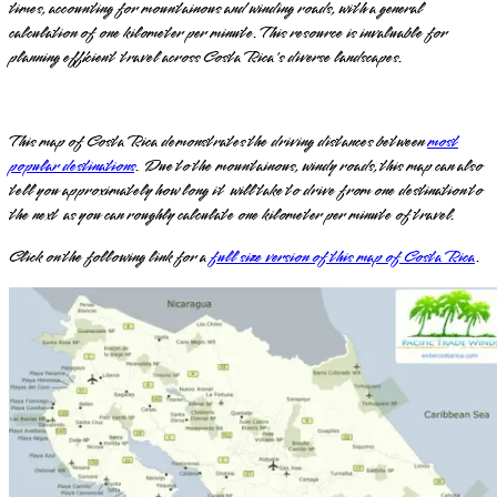
times, accounting for mountainous and winding roads, with a general
calculation of one kilometer per minute. This resource is invaluable for
planning efficient travel across Costa Rica's diverse landscapes.
This map of Costa Rica demonstrates the driving distances between
most
popular destinations
. Due to the mountainous, windy roads, this map can also
tell you approximately how long it will take to drive from one destination to
the next as you can roughly calculate one kilometer per minute of travel.
Click on the following link for a
full size version of this map of Costa Rica
.