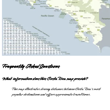
Frequently Asked Questions
What information does this Costa Rica map provide?
This map illustrates driving distances between Costa Rica's most
popular destinations and offers approximate travel times.