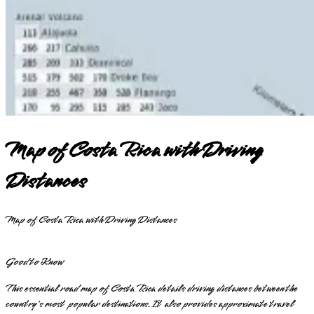
Map of Costa Rica with Driving
Distances
Map of Costa Rica with Driving Distances
Good to Know
This essential road map of Costa Rica details driving distances between the
country's most popular destinations. It also provides approximate travel