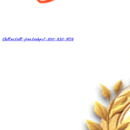
Call us toll-free today
+1-800-630-9126