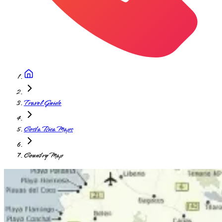
Travel Guide
Costa Rica Maps
Country Map