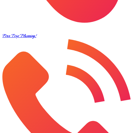
Free Trip Planning!