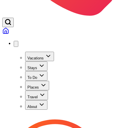
Vacations
Stays
To Do
Places
Travel
About