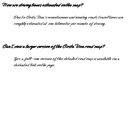
How are driving times estimated on the map?
Due to Costa Rica's mountainous and winding roads, travel times are
roughly estimated at one kilometer per minute of driving.
Can I view a larger version of the Costa Rica road map?
Yes, a full-size version of this detailed road map is available via a
dedicated link on the page.