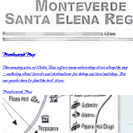
Monteverde Map
This amazing area of Costa Rica offers many interesting stops along the way
– including cloud forests and destinations for hiking and bird watching. Use
our guides here to find the best stops.
Monteverde Map