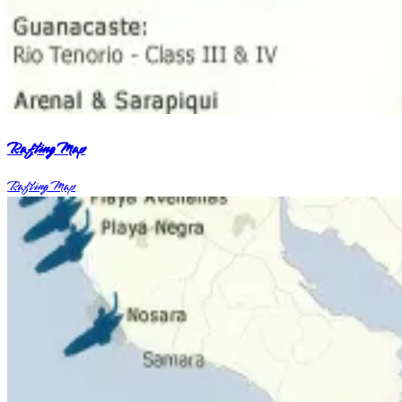
Rafting Map
Rafting Map