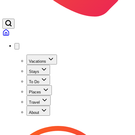
Vacations
Stays
To Do
Places
Travel
About