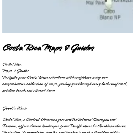
Costa Rica Maps & Guides
Costa Rica
Maps & Guides
Navigate your Costa Rican adventure with confidence using our
comprehensive collection of maps, guiding you through every lush rainforest,
pristine beach, and vibrant town
Good to Know
Costa Rica, a Central American gem nestled between Nicaragua and
Panama, offers diverse landscapes from Pacific waves to Caribbean shores.
Navigating its mountains, jungles, and beaches is made effortless with a