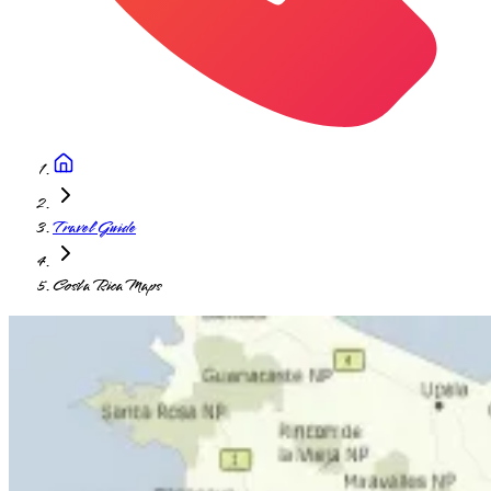
Travel Guide
Costa Rica Maps