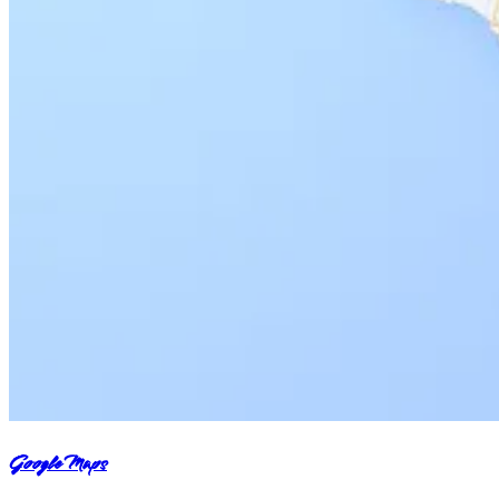
Google Maps