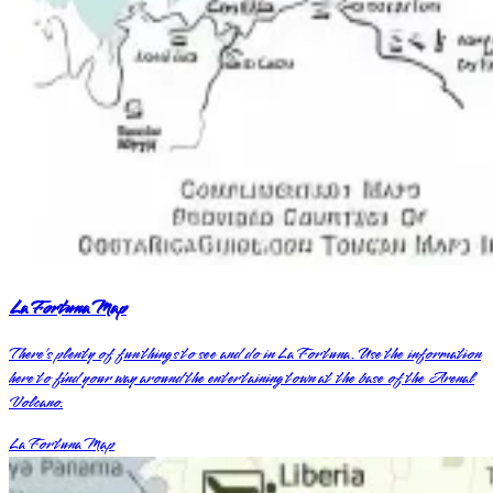
La Fortuna Map
There’s plenty of fun things to see and do in La Fortuna. Use the information
here to find your way around the entertaining town at the base of the Arenal
Volcano.
La Fortuna Map