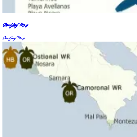
Surfing Map
Surfing Map