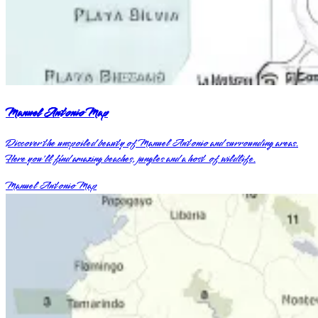
Manuel Antonio Map
Discover the unspoiled beauty of Manuel Antonio and surrounding areas.
Here you'll find amazing beaches, jungles and a host of wildlife.
Manuel Antonio Map