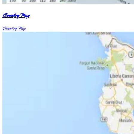
Country Map
Country Map