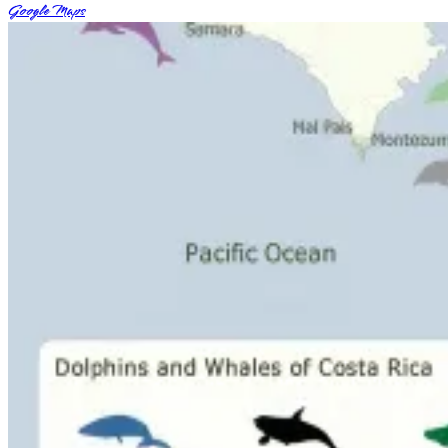
Google Maps