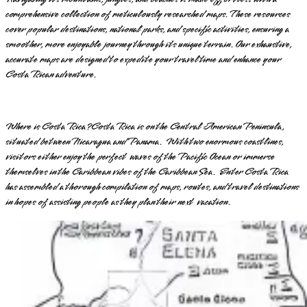
comprehensive collection of meticulously researched maps. These resources
cover popular destinations, national parks, and specific activities, ensuring a
smoother, more enjoyable journey through its unique terrain. Our exhaustive,
accurate maps are designed to expedite your travel time and enhance your
Costa Rican adventure.
Where is Costa Rica? Costa Rica is on the Central American Peninsula,
situated between Nicaragua and Panama. With two enormous coastlines,
visitors either enjoy the perfect waves of the Pacific Ocean or immerse
themselves in the Caribbean vibes of the Caribbean Sea. Enter Costa Rica
has assembled a thorough compilation of maps, routes, and travel destinations
in hopes of assisting people as they plan their next vacation.