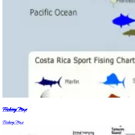
Fishing Map
Fishing Map