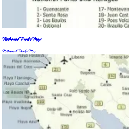
National Parks Map
National Parks Map