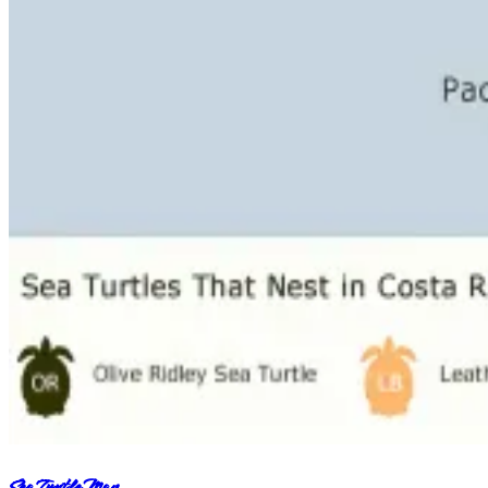
Sea Turtle Map