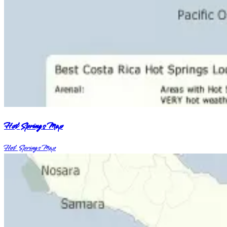
Hot Springs Map
Hot Springs Map