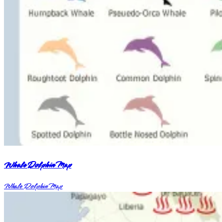
Whale Dolphin Map
Whale Dolphin Map