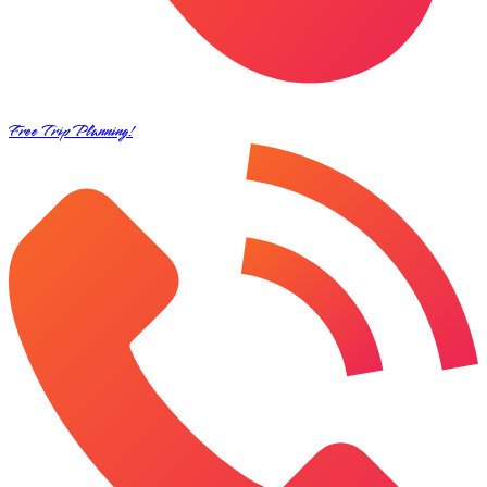
Free Trip Planning!