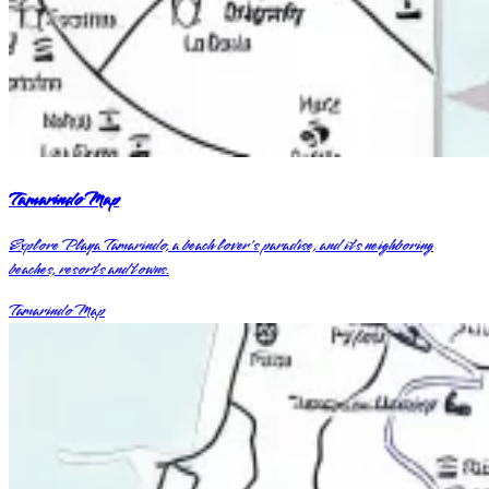
Tamarindo Map
Explore Playa Tamarindo, a beach lover's paradise, and its neighboring
beaches, resorts and towns.
Tamarindo Map