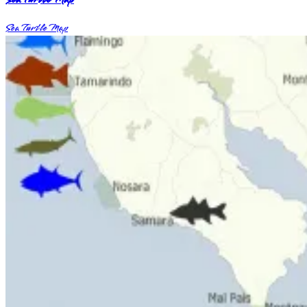
Sea Turtle Map