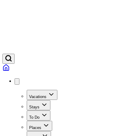
Vacations
Stays
To Do
Places