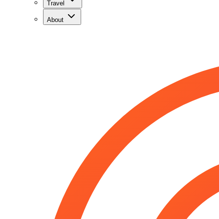
Travel
About