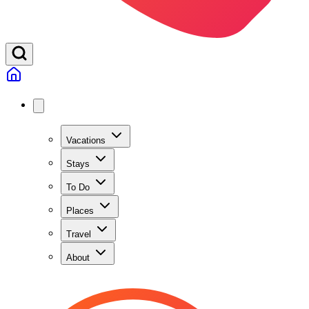
Vacations
Stays
To Do
Places
Travel
About