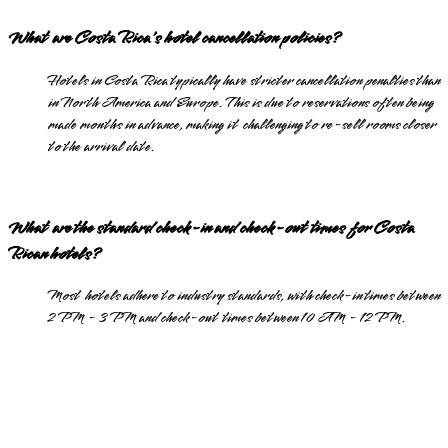
What are Costa Rica's hotel cancellation policies?
Hotels in Costa Rica typically have stricter cancellation penalties than
in North America and Europe. This is due to reservations often being
made months in advance, making it challenging to re-sell rooms closer
to the arrival date.
What are the standard check-in and check-out times for Costa
Rican hotels?
Most hotels adhere to industry standards, with check-in times between
2 PM - 3 PM and check-out times between 10 AM - 12 PM.