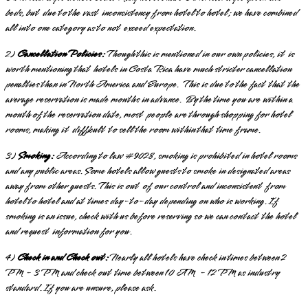
beds, but due to the vast inconsistency from hotel to hotel; we have combined
all into one category as to not exceed expectation.
2)
Cancellation Policies:
Though this is mentioned in our own policies, it is
worth mentioning that hotels in Costa Rica have much stricter cancellation
penalties than in North America and Europe. This is due to the fact that the
average reservation is made months in advance. By the time you are within a
month of the reservation date, most people are through shopping for hotel
rooms, making it difficult to sell the room within that time frame.
3)
Smoking:
According to law
#9028, smoking is prohibited
in hotel rooms
and any public areas. Some hotels allow guests to smoke in designated areas
away from other guests.
This is out of our control and inconsistent from
hotel to hotel and at times day-to-day depending on who is working. If
smoking is an issue, check with us before reserving so we can contact the hotel
and request information for you.
4)
Check in and Check out:
Nearly all hotels have check in times between 2
PM - 3 PM and check out time between 10 AM - 12 PM as industry
standard. If you are unsure, please ask.