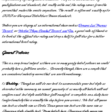
qualifications and standards, but really in the end, the rating comes from the
person that makes the onsite inspection. The result is often not exactly up to
AAA or European Hotelstars Union standards.
Unless you are staying at an international chain such as
Dreams Las Mareas
Resort
or
Westin Playa Conchal Resort and Spa
, a good rule of thumb is
to look at the official star rating and drop a half to full star for a better
international level rating.
General Policies
This is a very broad subject as there are so many goofy hotel policies we could
probably hire a full time writer… Seriously though, there are a couple that
are considered industry norms that are worth mentioning:
1)
Bedding:
Though we will do our best to accommodate your bed style as
described in the summary, we cannot guaranty it as nearly all hotels will not
confirm exact bed style until their full manifest is complete on a daily basis
(unfortunately this is usually the day before you arrive). We list all queen
size beds as double size as Costa Rican queen size beds are the same size as
American style double beds. Many hotels have American style queen size