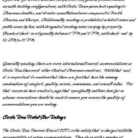
variable bedding configurations, with Costa Rican queen beds equating to
American doubles, and stricter cancellation terms compared to North
America and Europe. Additionally, smoking is prohibited in hotel rooms and
public areas by law, with designated smoking zones varying by property.
Standard check-in is typically between 2 PM and 3 PM, with check-out by
10 AM to 12 PM.
Generally speaking, there are more international tourist accommodations in
Costa Rica than most other Central American countries. With that said,
it is important to mention that there are few that have the winning
combination of comfort, quality, service, convenience, and overall value. For
that reason we have created a page that specifically outlines how far in
advance reservations should be made to ensure you receive the quality of
accommodations you are seeking.
Costa Rica Hotel Star Ratings
The Costa Rica Tourism Board (ICT) is the entity that is charged with the
responsibility of rating accommodations. They do so with a number of