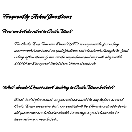
Frequently Asked Questions
How are hotels rated in Costa Rica?
The Costa Rica Tourism Board (ICT) is responsible for rating
accommodations based on qualifications and standards, though the final
rating often stems from onsite inspections and may not align with
AAA or European Hotelstars Union standards.
What should I know about bedding in Costa Rican hotels?
Exact bed styles cannot be guaranteed until the day before arrival.
Costa Rican queen size beds are equivalent to American double beds;
all queen sizes are listed as double to manage expectations due to
inconsistency across hotels.