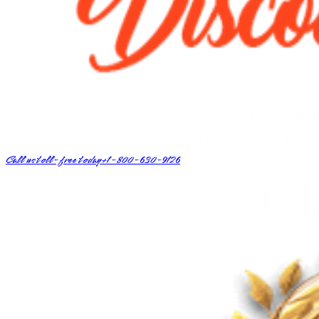
Call us toll-free today
+1-800-630-9126