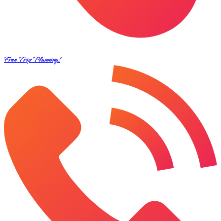
Free Trip Planning!