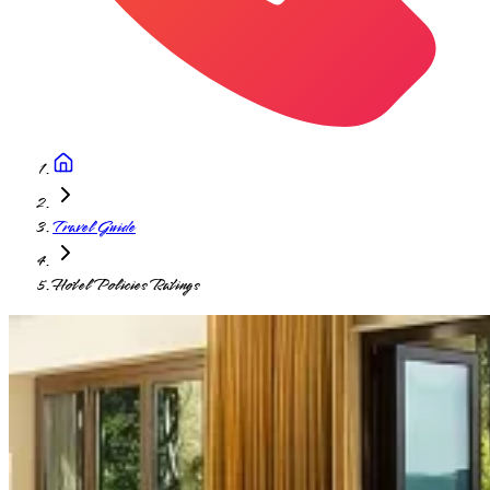
Travel Guide
Hotel Policies Ratings