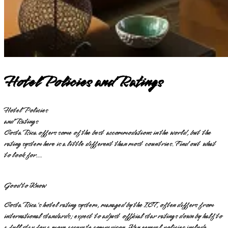
Hotel Policies and Ratings
Hotel Policies
and Ratings
Costa Rica offers some of the best accommodations in the world, but the
rating system here is a little different than most countries. Find out what
to look for...
Good to Know
Costa Rica's hotel rating system, managed by the ICT, often differs from
international standards; expect to adjust official star ratings down by half to
a full star for a more accurate comparison. Key general policies include