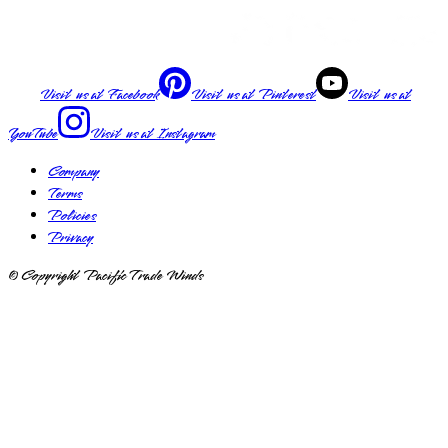
Visit us at
Facebook
Visit us at
Pinterest
Visit us at
YouTube
Visit us at
Instagram
Company
Terms
Policies
Privacy
© Copyright Pacific Trade Winds