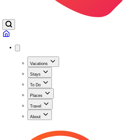
Vacations
Stays
To Do
Places
Travel
About