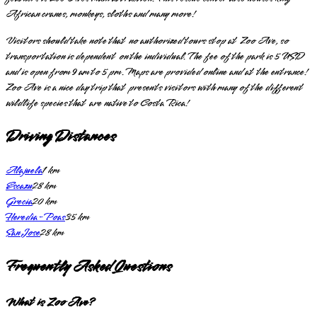
African cranes, monkeys, sloths and many more!
Visitors should take note that no authorized tours stop at Zoo Ave, so
transportation is dependent on the individual. The fee of the park is 5 USD
and is open from 9 am to 5 pm. Maps are provided online and at the entrance!
Zoo Ave is a nice day trip that presents visitors with many of the different
wildlife species that are native to Costa Rica!
Driving Distances
Alajuela
1
km
Escazu
28
km
Grecia
20
km
Heredia-Poas
35
km
San Jose
28
km
Frequently Asked Questions
What is Zoo Ave?