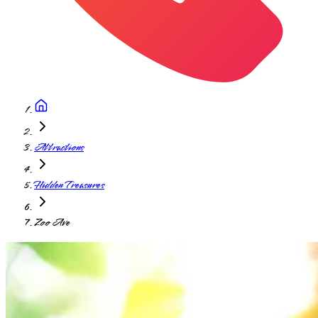
Attractions
Hidden Treasures
Zoo Ave