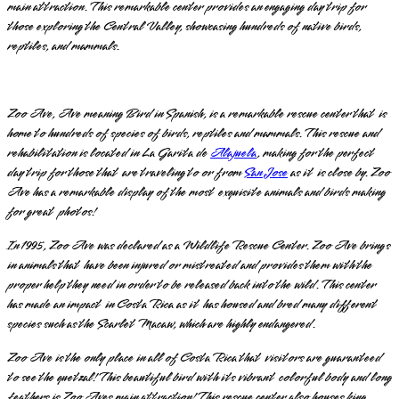
main attraction. This remarkable center provides an engaging day trip for
those exploring the Central Valley, showcasing hundreds of native birds,
reptiles, and mammals.
Zoo Ave, Ave meaning Bird in Spanish, is a remarkable rescue center that is
home to hundreds of species of birds, reptiles and mammals. This rescue and
rehabilitation is located in La Garita de
Alajuela
, making for the perfect
day trip for those that are traveling to or from
San Jose
as it is close by. Zoo
Ave has a remarkable display of the most exquisite animals and birds making
for great photos!
In 1995, Zoo Ave was declared as a Wildlife Rescue Center. Zoo Ave brings
in animals that have been injured or mistreated and provides them with the
proper help they need in order to be released back into the wild. This center
has made an impact in Costa Rica as it has housed and bred many different
species such as the Scarlet Macaw, which are highly endangered.
Zoo Ave is the only place in all of Costa Rica that visitors are guaranteed
to see the quetzal! This beautiful bird with its vibrant colorful body and long
feathers is Zoo Aves main attraction! This rescue center also houses king