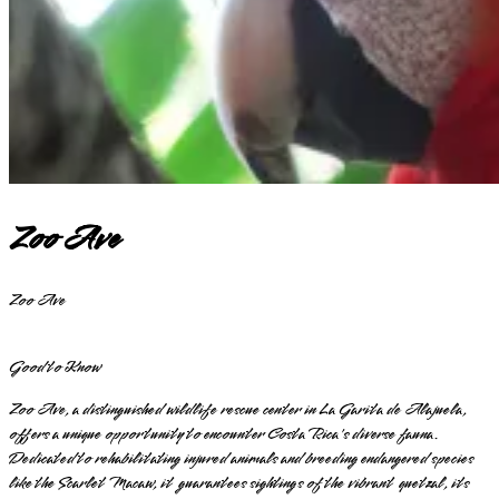
Zoo Ave
Zoo Ave
Good to Know
Zoo Ave, a distinguished wildlife rescue center in La Garita de Alajuela,
offers a unique opportunity to encounter Costa Rica's diverse fauna.
Dedicated to rehabilitating injured animals and breeding endangered species
like the Scarlet Macaw, it guarantees sightings of the vibrant quetzal, its