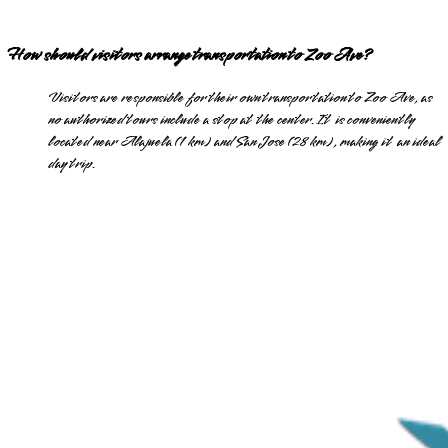
How should visitors arrange transportation to Zoo Ave?
Visitors are responsible for their own transportation to Zoo Ave, as
no authorized tours include a stop at the center. It is conveniently
located near Alajuela (1 km) and San Jose (28 km), making it an ideal
day trip.