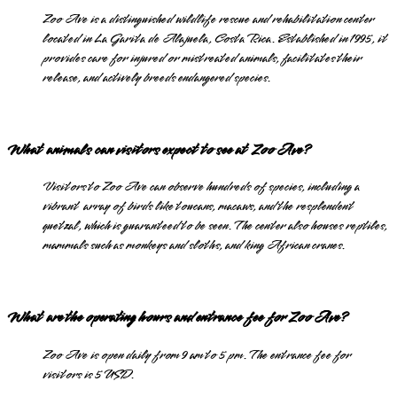
Zoo Ave is a distinguished wildlife rescue and rehabilitation center
located in La Garita de Alajuela, Costa Rica. Established in 1995, it
provides care for injured or mistreated animals, facilitates their
release, and actively breeds endangered species.
What animals can visitors expect to see at Zoo Ave?
Visitors to Zoo Ave can observe hundreds of species, including a
vibrant array of birds like toucans, macaws, and the resplendent
quetzal, which is guaranteed to be seen. The center also houses reptiles,
mammals such as monkeys and sloths, and king African cranes.
What are the operating hours and entrance fee for Zoo Ave?
Zoo Ave is open daily from 9 am to 5 pm. The entrance fee for
visitors is 5 USD.