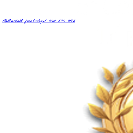
Call us toll-free today
+1-800-630-9126