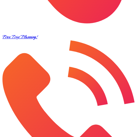
Free Trip Planning!