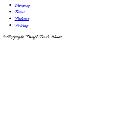
Company
Terms
Policies
Privacy
© Copyright Pacific Trade Winds