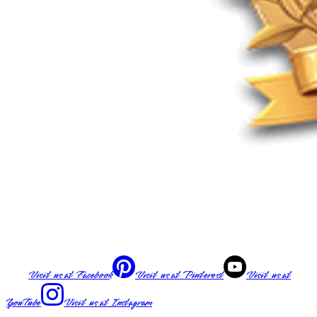
Visit us at
Facebook
Visit us at
Pinterest
Visit us at
YouTube
Visit us at
Instagram