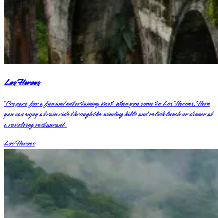
Los Heroes
Prepare for a fun and entertaining visit when you come to Los Heroes. Here
you can enjoy a train ride through the winding hills and relish lunch or dinner at
a revolving restaurant.
Los Heroes