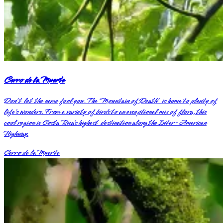
Cerro de la Muerte
Don’t let the name fool you. The ‘Mountain of Death’ is home to plenty of
life’s wonders. From a variety of birds to an exceptional mix of flora, this
cool region is Costa Rica’s highest destination along the Inter-American
Highway.
Cerro de la Muerte