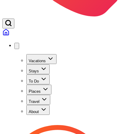
Vacations
Stays
To Do
Places
Travel
About