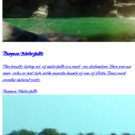
Nauyaca Waterfalls
This breath-taking set of waterfalls is a must-see destination. Here you can
swim, relax or just take in the majestic beauty of one of Costa Rica’s most
popular natural spots.
Nauyaca Waterfalls