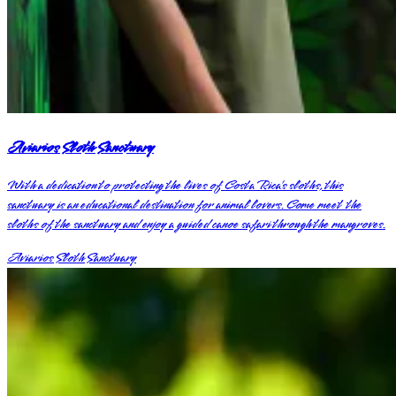
Aviarios Sloth Sanctuary
With a dedication to protecting the lives of Costa Rica’s sloths, this
sanctuary is an educational destination for animal lovers. Come meet the
sloths of the sanctuary and enjoy a guided canoe safari through the mangroves.
Aviarios Sloth Sanctuary