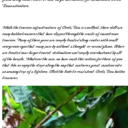
Rican adventure.
While the tourism infrastructure of Costa Rica is excellent, there still are
many hidden treasures that have slipped through the cracks of mainstream
tourism. Many of these gems are simply located along routes with small
overgrown signs that many pass by without a thought or second glance. Others
are located near larger tourist destinations and simply overshadowed by all
of the hoopla. Whatever the case, we have made this section for those of you
that like us enjoy the stops along the way that can turn a great vacation into
an amazing trip of a lifetime. Click the links to read about Costa Rica hidden
treasures.