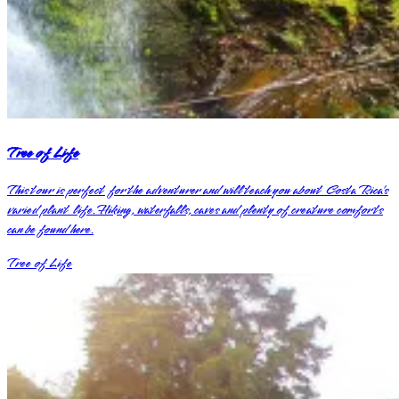
Tree of Life
This tour is perfect for the adventurer and will teach you about Costa Rica’s
varied plant life. Hiking, waterfalls, caves and plenty of creature comforts
can be found here.
Tree of Life