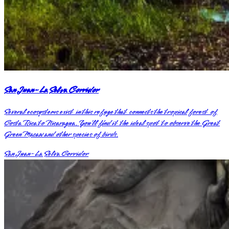
San Juan-La Selva Corridor
Several ecosystems exist in this refuge that connects the tropical forest of
Costa Rica to Nicaragua. You’ll find it the ideal spot to observe the Great
Green Macaw and other species of birds.
San Juan-La Selva Corridor