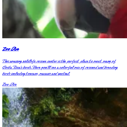
Zoo Ave
This amazing wildlife rescue center is the perfect place to meet many of
Costa Rica’s birds. Here you’ll see a colorful mix of rescued and breeding
birds including toucans, macaws and quetzal.
Zoo Ave