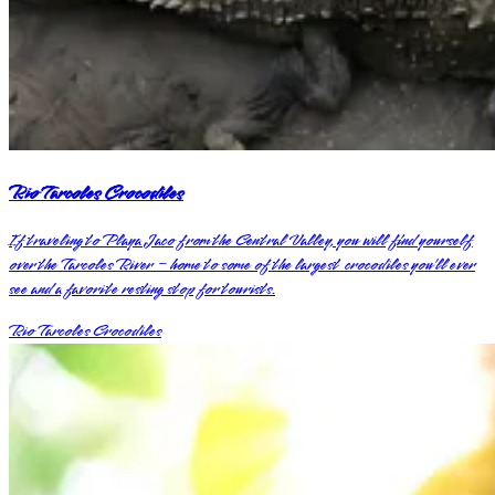
Rio Tarcoles Crocodiles
If traveling to Playa Jaco from the Central Valley, you will find yourself
over the Tarcoles River – home to some of the largest crocodiles you’ll ever
see and a favorite resting stop for tourists.
Rio Tarcoles Crocodiles