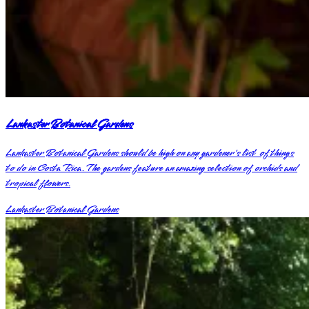
Lankaster Botanical Gardens
Lankaster Botanical Gardens should be high on any gardener's list of things
to do in Costa Rica. The gardens feature an amazing selection of orchids and
tropical flowers.
Lankaster Botanical Gardens