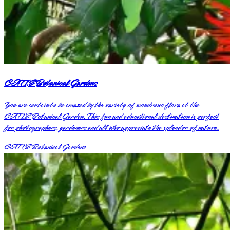
CATIE Botanical Gardens
You are certain to be amazed by the variety of wondrous flora at the
CATIE Botanical Garden. This fun and educational destination is perfect
for photographers, gardeners and all who appreciate the splendor of nature.
CATIE Botanical Gardens