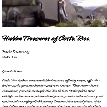
Hidden Treasures of Costa Rica
Hidden Treasures of
Costa Rica
Good to Know
Costa Rica harbors numerous hidden treasures, offering unique, off-the-
beaten-path experiences beyond mainstream tourism. These lesser-known
destinations, from the strikingly blue Rio Celeste Waterfall to vital
wildlife sanctuaries and pristine cloud forests, promise to transform a great
vacation into an unforgettable journey. Discover these special places, often
found along scenic routes or near larger attractions, for an authentic Costa