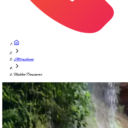
Attractions
Hidden Treasures