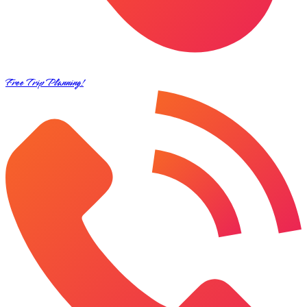
Free Trip Planning!