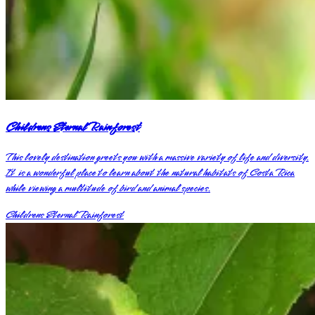
Childrens Eternal Rainforest
This lovely destination greets you with a massive variety of life and diversity.
It is a wonderful place to learn about the natural habitats of Costa Rica
while viewing a multitude of bird and animal species.
Childrens Eternal Rainforest