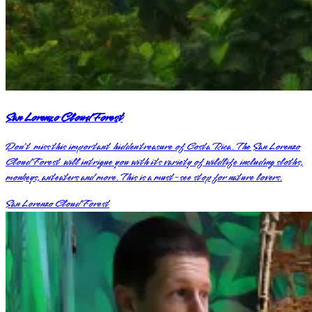
San Lorenzo Cloud Forest
Don’t miss this important hidden treasure of Costa Rica. The San Lorenzo
Cloud Forest will intrigue you with its variety of wildlife including sloths,
monkeys, anteaters and more. This is a must-see stop for nature lovers.
San Lorenzo Cloud Forest