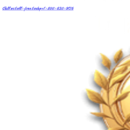
Call us toll-free today
+1-800-630-9126