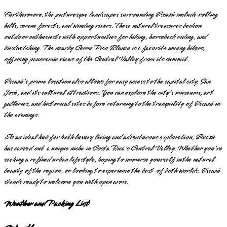
Furthermore, the picturesque landscapes surrounding Escazú include rolling
hills, serene forests, and winding rivers. These natural treasures beckon
outdoor enthusiasts with opportunities for hiking, horseback riding, and
birdwatching. The nearby Cerro Pico Blanco is a favorite among hikers,
offering panoramic views of the Central Valley from its summit.
Escazú's prime location also allows for easy access to the capital city, San
José, and its cultural attractions. You can explore the city's museums, art
galleries, and historical sites before returning to the tranquility of Escazú in
the evenings.
As an ideal hub for both luxury living and adventurous exploration, Escazú
has carved out a unique niche in Costa Rica's Central Valley. Whether you're
seeking a refined urban lifestyle, hoping to immerse yourself in the natural
beauty of the region, or looking to experience the best of both worlds, Escazú
stands ready to welcome you with open arms.
Weather and Packing List