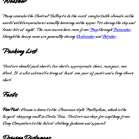
Weather
Many consider the Central Valley to be the most comfortable climate in the
world with temperatures usually hovering in the upper 70s during the day and
lower 60s at night. The rain season here runs from
May
through
November
,
though the heavy rains are generally during
September
and
October
.
Packing List
Visitors should pack shorts, tee shirts, appropriate shoes, rain gear, sun
block. It is also advised to bring at least one pair of pants and a long sleeve
shirt.
Facts
Fun Fact:
Escazu is home to the American style Multiplaza, which is the
largest shopping mall in Costa Rica. Visitors can shop for anything from
Sony Computers to the latest clothing fashions and apparel.
Driving Distances