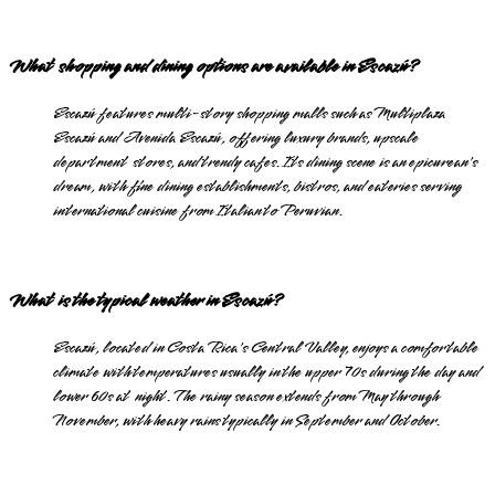
What shopping and dining options are available in Escazú?
Escazú features multi-story shopping malls such as Multiplaza
Escazú and Avenida Escazú, offering luxury brands, upscale
department stores, and trendy cafes. Its dining scene is an epicurean's
dream, with fine dining establishments, bistros, and eateries serving
international cuisine from Italian to Peruvian.
What is the typical weather in Escazú?
Escazú, located in Costa Rica's Central Valley, enjoys a comfortable
climate with temperatures usually in the upper 70s during the day and
lower 60s at night. The rainy season extends from May through
November, with heavy rains typically in September and October.