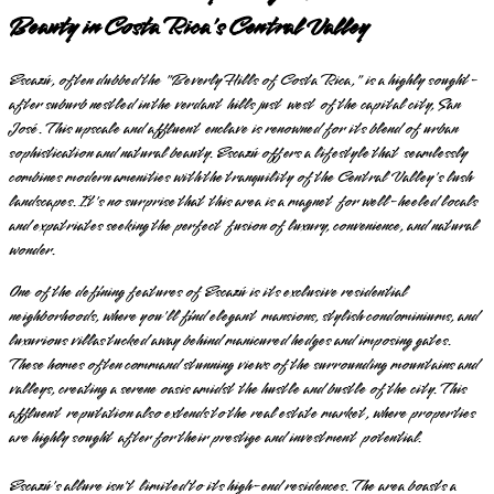
Beauty in Costa Rica's Central Valley
Escazú, often dubbed the "Beverly Hills of Costa Rica," is a highly sought-
after suburb nestled in the verdant hills just west of the capital city, San
José. This upscale and affluent enclave is renowned for its blend of urban
sophistication and natural beauty. Escazú offers a lifestyle that seamlessly
combines modern amenities with the tranquility of the Central Valley's lush
landscapes. It's no surprise that this area is a magnet for well-heeled locals
and expatriates seeking the perfect fusion of luxury, convenience, and natural
wonder.
One of the defining features of Escazú is its exclusive residential
neighborhoods, where you'll find elegant mansions, stylish condominiums, and
luxurious villas tucked away behind manicured hedges and imposing gates.
These homes often command stunning views of the surrounding mountains and
valleys, creating a serene oasis amidst the hustle and bustle of the city. This
affluent reputation also extends to the real estate market, where properties
are highly sought after for their prestige and investment potential.
Escazú's allure isn't limited to its high-end residences. The area boasts a