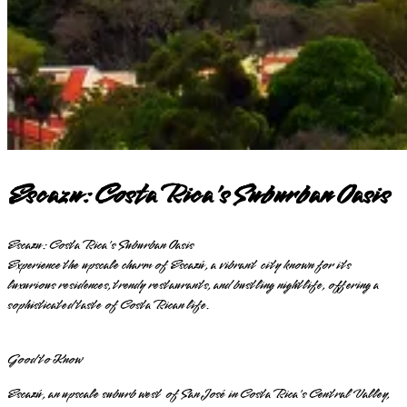
Escazu: Costa Rica's Suburban Oasis
Escazu: Costa Rica's Suburban Oasis
Experience the upscale charm of Escazú, a vibrant city known for its
luxurious residences, trendy restaurants, and bustling nightlife, offering a
sophisticated taste of Costa Rican life.
Good to Know
Escazú, an upscale suburb west of San José in Costa Rica's Central Valley,