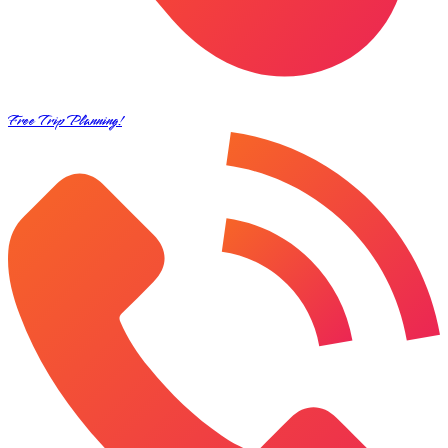
Free Trip Planning!