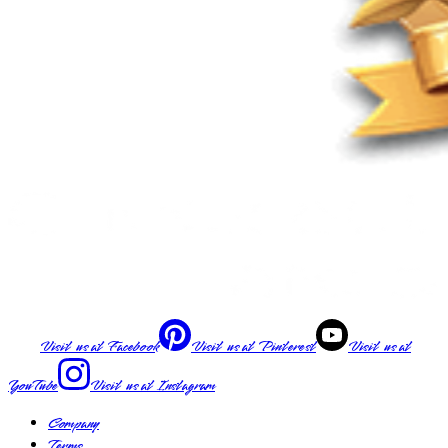
Visit us at
Facebook
Visit us at
Pinterest
Visit us at
YouTube
Visit us at
Instagram
Company
Terms