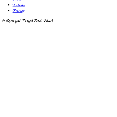
Policies
Privacy
© Copyright Pacific Trade Winds