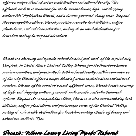
offers a unique blend of urban sophistication and natural beauty. This
affluent enclave is renowned for its luxurious homes, high-end shopping
centers like Multiplaza Escazú, and a diverse gourmet dining scene. Beyond
its cosmopolitan allure, Escazú provides access to lush hillsides, coffee
plantations, and outdoor activities, making it an ideal destination for
travelers seeking luxury and adventure.
Escazú is a charming and upscale suburb located just west of the capital city,
San José, in Costa Rica's Central Valley. Known for its luxurious homes,
modern amenities, and proximity to both natural beauty and the conveniences
of the city, Escazú offers a unique blend of urban sophistication and natural
wonders. As one of the country's most affluent areas, Escazú boasts an array
of high-end shopping centers, gourmet restaurants, and entertainment
options. Beyond its cosmopolitan allure, this area is also surrounded by lush
hillsides, coffee plantations, and picturesque views of the Central Valley,
making it a desirable destination for travelers seeking a taste of luxury and
adventure in Costa Rica.
Escazú: Where Luxury Living Meets Natural