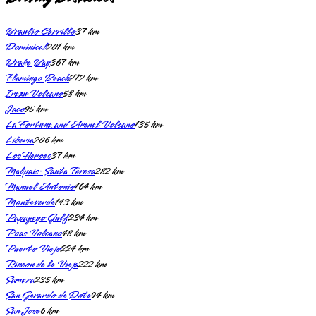
Braulio Carrillo
37
km
Dominical
201
km
Drake Bay
367
km
Flamingo Beach
272
km
Irazu Volcano
58
km
Jaco
95
km
La Fortuna and Arenal Volcano
135
km
Liberia
206
km
Los Heroes
37
km
Malpais-Santa Teresa
282
km
Manuel Antonio
164
km
Monteverde
143
km
Papagayo Gulf
234
km
Poas Volcano
48
km
Puerto Viejo
224
km
Rincon de la Vieja
222
km
Samara
235
km
San Gerardo de Dota
94
km
San Jose
6
km