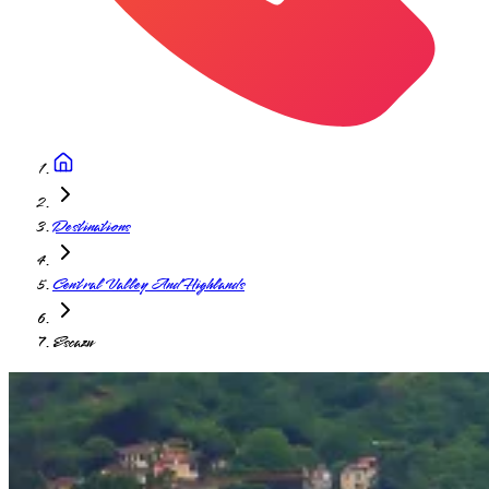
Destinations
Central Valley And Highlands
Escazu