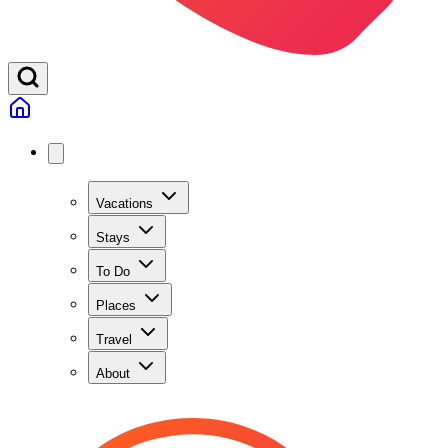
Vacations
Stays
To Do
Places
Travel
About