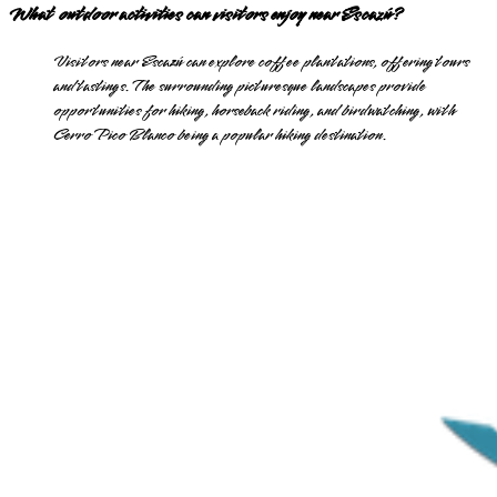
What outdoor activities can visitors enjoy near Escazú?
Visitors near Escazú can explore coffee plantations, offering tours
and tastings. The surrounding picturesque landscapes provide
opportunities for hiking, horseback riding, and birdwatching, with
Cerro Pico Blanco being a popular hiking destination.