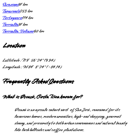
Sarapiqui
91
km
Tamarindo
253
km
Tortuguero
114
km
Turrialba
91
km
Turrialba Volcano
60
km
Location
Lattitude:
N 9° 56' 24" (9.94)
Longitude:
W 84° 8' 24" (-84.14)
Frequently Asked Questions
What is Escazú, Costa Rica known for?
Escazú is an upscale suburb west of San José, renowned for its
luxurious homes, modern amenities, high-end shopping, gourmet
dining, and proximity to both urban conveniences and natural beauty
like lush hillsides and coffee plantations.