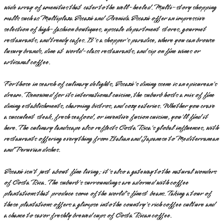
wide array of amenities that cater to the well-heeled. Multi-story shopping
malls such as Multiplaza Escazú and Avenida Escazú offer an impressive
selection of high-fashion boutiques, upscale department stores, gourmet
restaurants, and trendy cafes. It's a shopper's paradise, where you can browse
luxury brands, dine at world-class restaurants, and sip on fine wines or
artisanal coffee.
For those in search of culinary delights, Escazú's dining scene is an epicurean's
dream. Renowned for its international cuisine, the suburb hosts a mix of fine
dining establishments, charming bistros, and cozy eateries. Whether you crave
a succulent steak, fresh seafood, or inventive fusion cuisine, you'll find it
here. The culinary landscape also reflects Costa Rica's global influences, with
restaurants offering everything from Italian and Japanese to Mediterranean
and Peruvian dishes.
Escazú isn't just about fine living; it's also a gateway to the natural wonders
of Costa Rica. The suburb's surroundings are adorned with coffee
plantations that produce some of the world's finest beans. Taking a tour of
these plantations offers a glimpse into the country's rich coffee culture and
a chance to savor freshly brewed cups of Costa Rican coffee.