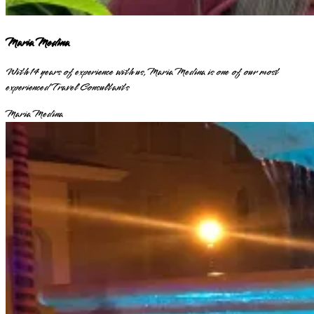
Maria Medina
With 14 years of experience with us, Maria Medina is one of our most
experienced Travel Consultants
Maria Medina