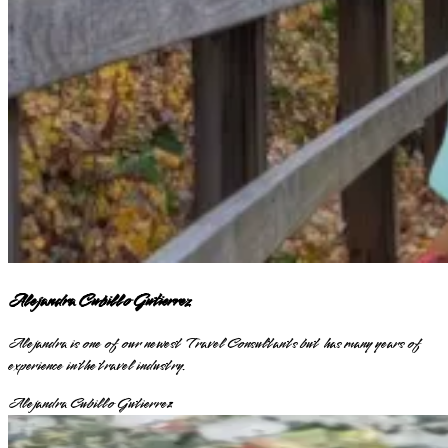
Alejandra Cubillo Gutierrez
Alejandra is one of our newest Travel Consultants but has many years of
experience in the travel industry.
Alejandra Cubillo Gutierrez