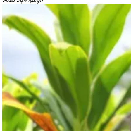
Natalia Reyes Madrigal