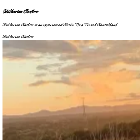
Katherine Castro
Katherine Castro is an experienced Costa Rica Travel Consultant.
Katherine Castro