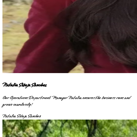
Natalia Sibaja Sanchez
Our Operations Department Manager Natalia ensures the business runs and
grows seamlessly!
Natalia Sibaja Sanchez