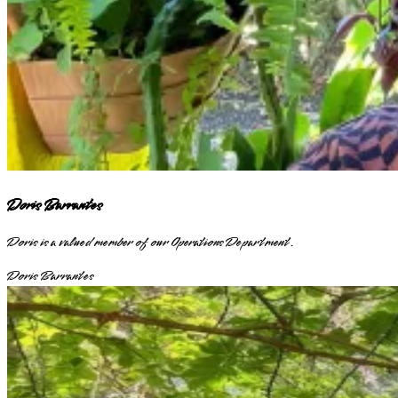
Doris Barrantes
Doris is a valued member of our Operations Department.
Doris Barrantes