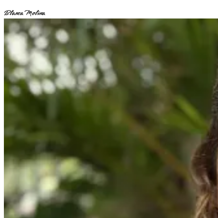
Blanca Molina