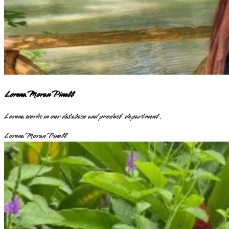
Lorena Moran Pinell
Lorena works in our database and product department.
Lorena Moran Pinell