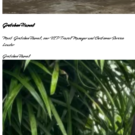
Gretchen Hamel
Meet Gretchen Hamel, our VIP Travel Manager and Customer Service
Leader
Gretchen Hamel