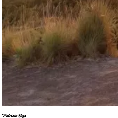
Patricia Vega