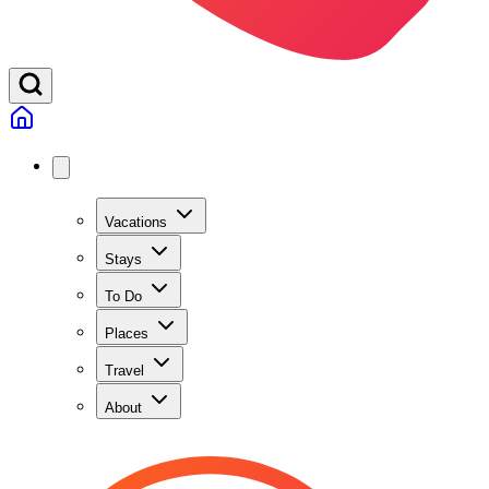
Vacations
Stays
To Do
Places
Travel
About