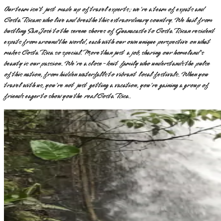
Our team isn't just made up of travel experts; we're a team of expats and
Costa Ricans who live and breathe this extraordinary country. We hail from
bustling San José to the serene shores of Guanacaste to Costa Rican resident
expats from around the world, each with our own unique perspective on what
makes Costa Rica so special. More than just a job, sharing our homeland's
beauty is our passion. We're a close-knit family who understands the pulse
of this nation, from hidden waterfalls to vibrant local festivals. When you
travel with us, you're not just getting a vacation, you're gaining a group of
friends eager to show you the
real
Costa Rica.