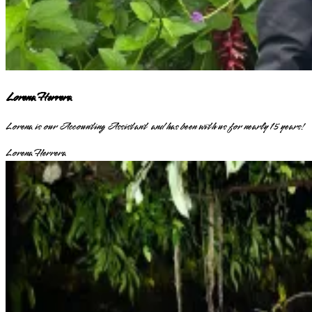
Lorena Herrera
Lorena is our Accounting Assistant and has been with us for nearly 15 years!
Lorena Herrera