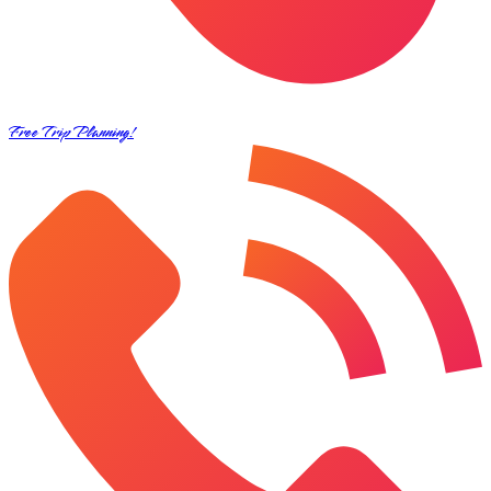
Free Trip Planning!