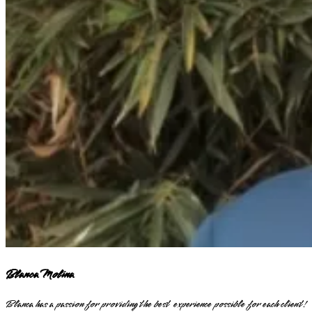
Blanca Molina
Blanca has a passion for providing the best experience possible for each client!