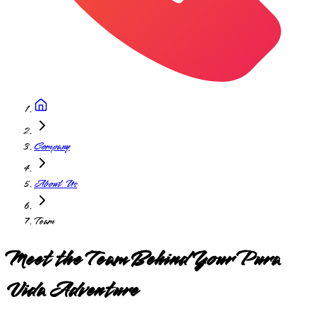
Company
About Us
Team
Meet the Team Behind Your Pura
Vida Adventure