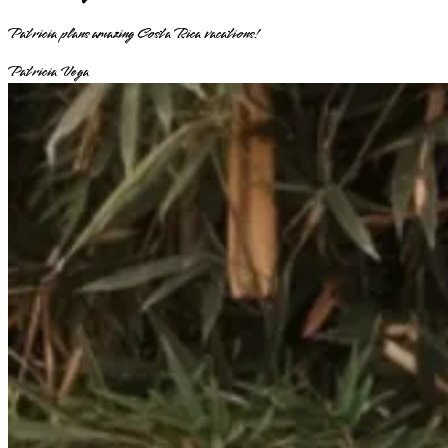
Patricia plans amazing Costa Rica vacations!
Patricia Vega