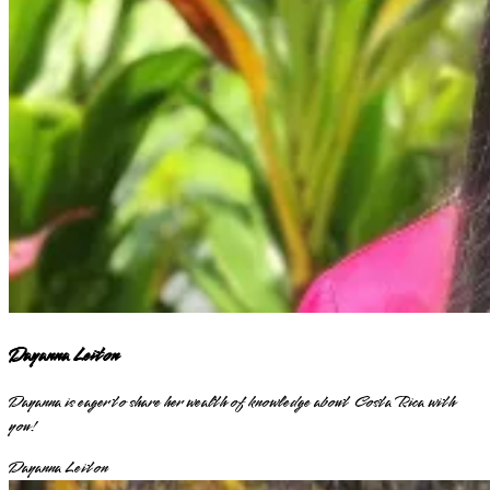
Dayanna Leiton
Dayanna is eager to share her wealth of knowledge about Costa Rica with
you!
Dayanna Leiton