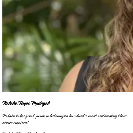
Natalia Reyes Madrigal
Natalia takes great pride in listening to her client's needs and creating their
dream vacation!