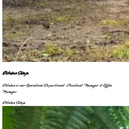
Esteban Sibaja
Esteban is our Operations Department Assistant Manager & Office
Manager
Esteban Sibaja