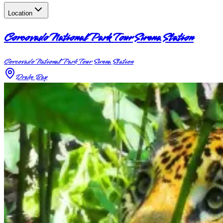
Location
Corcovado National Park Tour Sirena Station
Corcovado National Park Tour Sirena Station
Drake Bay