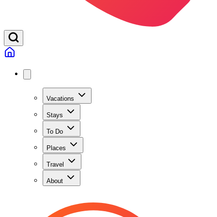
Vacations
Stays
To Do
Places
Travel
About