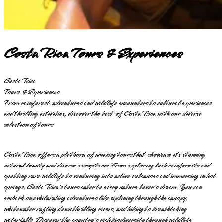
Costa Rica Tours & Experiences
Costa Rica
Tours & Experiences
From rainforest adventures and wildlife encounters to cultural experiences
and thrilling activities, discover the best of Costa Rica with our diverse
selection of tours
Costa Rica offers a plethora of amazing tours that showcase its stunning
natural beauty and diverse ecosystems. From exploring lush rainforests and
spotting rare wildlife to venturing into active volcanoes and immersing in hot
springs, Costa Rica's tours cater to every nature lover's dream. You can
embark on exhilarating adventures like ziplining through the canopy,
whitewater rafting down thrilling rivers, and hiking to breathtaking
waterfalls. Discover the country's rich biodiversity through wildlife