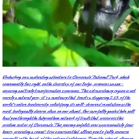
Embarking on a captivating adventure to Corcovado National Park, which
conveniently lies right on the doorstep of our lodge, promises an awe-
inspiring and truly transformative experience. This extraordinary region is not
merely a natural gem; it's a sanctuary that boasts a staggering 2.5% of the
world's entire biodiversity, solidifying its well-deserved reputation as the
most biologically diverse place on our planet. Our carefully guided hike will
lead you through the labyrinthine network of trails that crisscross this
pristine sector of Corcovado. This journey unfolds over approximately four
hours, providing a round-trip excursion that allows you to fully immerse
yourself in the heart of this untamed wilderness. From the vibrant plumage