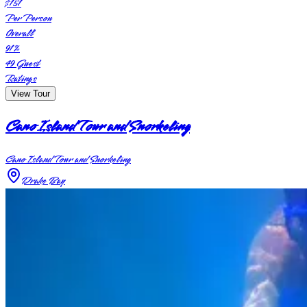
$151
Per Person
Overall
91
%
49
Guest
Ratings
View Tour
Cano Island Tour and Snorkeling
Cano Island Tour and Snorkeling
Drake Bay