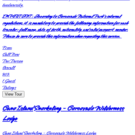
biodiversity.
IMPORTANT:
According to Corcovado National Park's internal
regulations, it is mandatory to provide the following information for each
traveler: full name, date of birth, nationality, and valid passport number.
Please be sure to provide this information when requesting this service.
From
Call Now
Per Person
Overall
90
%
1
Guest
Ratings
View Tour
Cano Island Snorkeling - Corcovado Wilderness
Lodge
Cano Island Snorkeling - Corcovado Wilderness Lodge