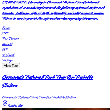
IMPORTANT:
According to Corcovado National Park's internal
regulations, it is mandatory to provide the following information for each
traveler: full name, date of birth, nationality, and valid passport number.
Please be sure to provide this information when requesting this service.
From
$175
Per Person
Overall
93
%
31
Guest
Ratings
View Tour
Corcovado National Park Tour San Pedrillo
Station
Corcovado National Park Tour San Pedrillo Station
Drake Bay