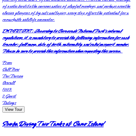
of exotic birds to the curious antics of playful monkeys, and perhaps even the
elusive glimpses of big cats and tapirs, every step offers the potential for a
remarkable wildlife encounter.
IMPORTANT:
According to Corcovado National Park's internal
regulations, it is mandatory to provide the following information for each
traveler: full name, date of birth, nationality, and valid passport number.
Please be sure to provide this information when requesting this service.
From
Call Now
Per Person
Overall
100
%
2
Guest
Ratings
View Tour
Scuba Diving Two Tanks at Cano Island