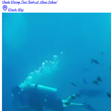
Scuba Diving Two Tanks at Cano Island
Drake Bay