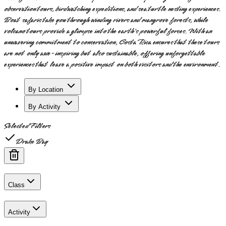
observation tours, birdwatching expeditions, and sea turtle nesting experiences.
Boat safaris take you through winding rivers and mangrove forests, while
volcano tours provide a glimpse into the earth's powerful forces. With an
unwavering commitment to conservation, Costa Rica ensures that these tours
are not only awe-inspiring but also sustainable, offering unforgettable
experiences that leave a positive impact on both visitors and the environment.
By Location
By Activity
Selected Filters
Drake Bay
Class
Activity