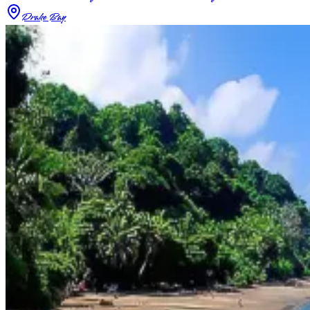
Drake Bay