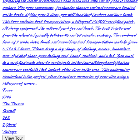
Exploring the island is restricted to the beach area only and no food is allowed
onshore. For your convenience, freshwater showers and restrooms are located
on the boats. After your 2 dives, you will head back to shore and have lunch.
This tour includes boat transportation, a bilingual PADI-certified guide,
all diving equipment, the national park fee and lunch. The boat trip to and
from the island is typically between 45 and 60 minutes each way. The combined
time of 2 scuba dives, lunch, and round trip boat transportation can take from
5.5 to 6.5 hours. Please bring a dry change of clothing, camera, binoculars,
non-skid deck shoes, your bathing suit, towel, sunblock, and a hat. You must
be a certified scuba diver to participate in this tour although certification
courses are available that include other dives in the area. This underwater
wonderland is the perfect place to capture memories of your dive using a
waterproof camera.
From
$246
Per Person
Overall
94
%
9
Guest
Ratings
View Tour