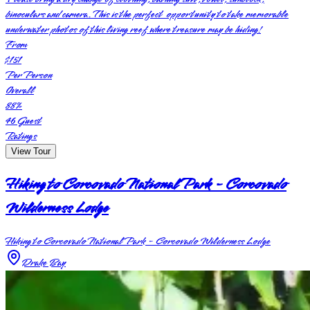
binoculars and camera. This is the perfect opportunity to take memorable
underwater photos of this living reef where treasure may be hiding!
From
$151
Per Person
Overall
88
%
46
Guest
Ratings
View Tour
Hiking to Corcovado National Park - Corcovado
Wilderness Lodge
Hiking to Corcovado National Park - Corcovado Wilderness Lodge
Drake Bay