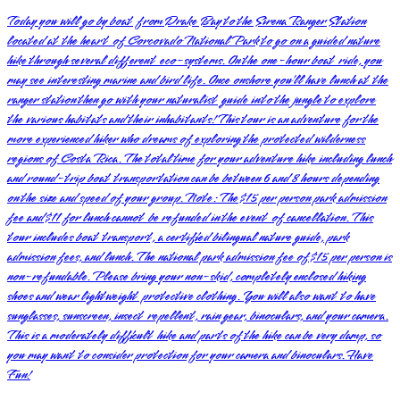
Today you will go by boat from Drake Bay to the Sirena Ranger Station
located at the heart of Corcovado National Park to go on a guided nature
hike through several different eco-systems. On the one-hour boat ride, you
may see interesting marine and bird life. Once onshore you’ll have lunch at the
ranger station then go with your naturalist guide into the jungle to explore
the various habitats and their inhabitants! This tour is an adventure for the
more experienced hiker who dreams of exploring the protected wilderness
regions of Costa Rica. The total time for your adventure hike including lunch
and round-trip boat transportation can be between 6 and 8 hours depending
on the size and speed of your group. Note: The $15 per person park admission
fee and $11 for lunch cannot be refunded in the event of cancellation. This
tour includes boat transport, a certified bilingual nature guide, park
admission fees, and lunch. The national park admission fee of $15 per person is
non-refundable. Please bring your non-skid, completely enclosed hiking
shoes and wear lightweight protective clothing. You will also want to have
sunglasses, sunscreen, insect repellent, rain gear, binoculars, and your camera.
This is a moderately difficult hike and parts of the hike can be very damp, so
you may want to consider protection for your camera and binoculars. Have
Fun!