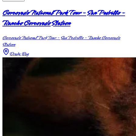
Corcovado National Park Tour - San Pedrillo -
Rancho Corcovado Station
Corcovado National Park Tour - San Pedrillo - Rancho Corcovado
Station
Drake Bay