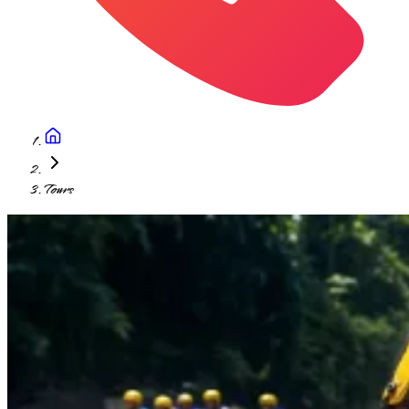
Tours