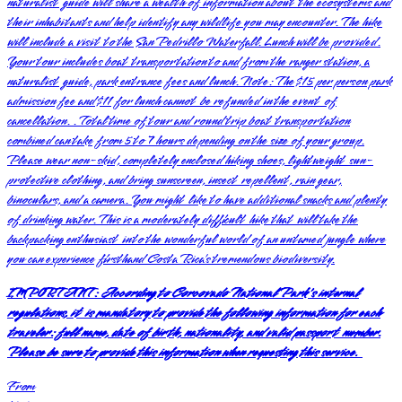
naturalist guide will share a wealth of information about the ecosystems and
their inhabitants and help identify any wildlife you may encounter. The hike
will include a visit to the San Pedrillo Waterfall. Lunch will be provided.
Your tour includes boat transportation to and from the ranger station, a
naturalist guide, park entrance fees and lunch. Note: The $15 per person park
admission fee and $11 for lunch cannot be refunded in the event of
cancellation. . Total time of tour and round trip boat transportation
combined can take from 5 to 7 hours depending on the size of your group.
Please wear non-skid, completely enclosed hiking shoes, lightweight sun-
protective clothing, and bring sunscreen, insect repellent, rain gear,
binoculars, and a camera. You might like to have additional snacks and plenty
of drinking water. This is a moderately difficult hike that will take the
backpacking enthusiast into the wonderful world of an untamed jungle where
you can experience firsthand Costa Rica’s tremendous biodiversity.
IMPORTANT:
According to Corcovado National Park's internal
regulations, it is mandatory to provide the following information for each
traveler: full name, date of birth, nationality, and valid passport number.
Please be sure to provide this information when requesting this service.
From