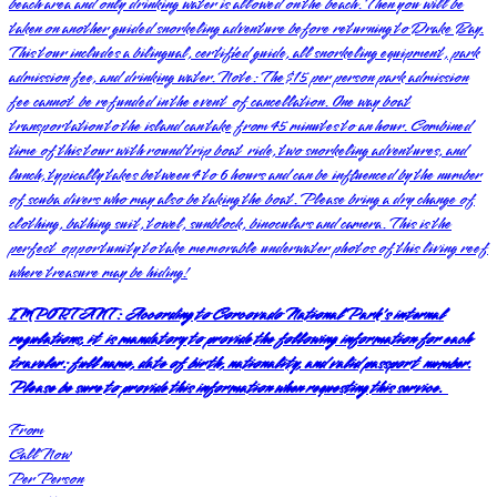
beach area and only drinking water is allowed on the beach. Then you will be
taken on another guided snorkeling adventure before returning to Drake Bay.
This tour includes a bilingual, certified guide, all snorkeling equipment, park
admission fee, and drinking water. Note: The $15 per person park admission
fee cannot be refunded in the event of cancellation. One way boat
transportation to the island can take from 45 minutes to an hour. Combined
time of this tour with round trip boat ride, two snorkeling adventures, and
lunch, typically takes between 4 to 6 hours and can be influenced by the number
of scuba divers who may also be taking the boat. Please bring a dry change of
clothing, bathing suit, towel, sunblock, binoculars and camera. This is the
perfect opportunity to take memorable underwater photos of this living reef
where treasure may be hiding!
IMPORTANT:
According to Corcovado National Park's internal
regulations, it is mandatory to provide the following information for each
traveler: full name, date of birth, nationality, and valid passport number.
Please be sure to provide this information when requesting this service.
From
Call Now
Per Person