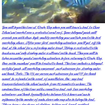
You will begin this tour at Drake Bay where you will board a boat to Cano
Island and snorkel over a protected coral reef. Your bilingual guide will
provide you with clean, high-quality snorkeling gear and take you to the best
snorkeling places. After your first snorkeling adventure, you’ll get off the
boat at the island for a refreshing water break. Hiking is restricted to the
beach area and only drinking water is allowed on the beach. Then you will be
taken on another guided snorkeling adventure before returning to Drake Bay.
Once on the mainland, you’ll be treated to lunch. This tour includes a bilingual,
certified guide, all snorkeling equipment, park admission fee, drinking water,
and lunch. Note: The $15 per person park admission fee and $11 for lunch
cannot be refunded in the event of cancellation. One-way boat
transportation to the island can take from 45 minutes to an hour. The
combined time of this tour with a round trip boat ride, two snorkeling
adventures, and lunch, typically takes between 4 to 6 hours and can be
influenced by the number of scuba divers who may also be taking the boat.
Please bring a dry change of clothing, bathing suit, towel, sunblock,