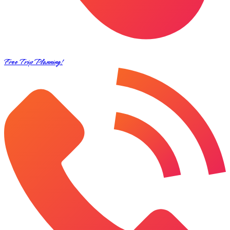
Free Trip Planning!