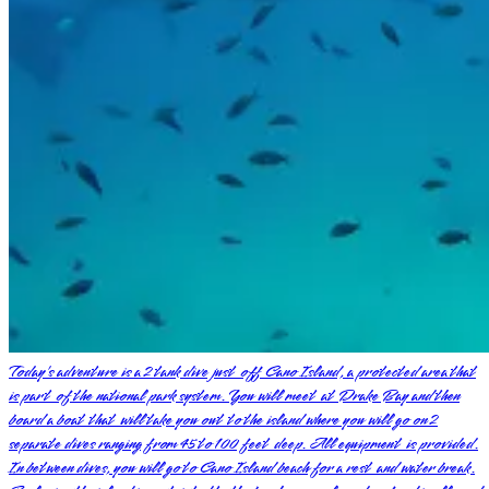
Today’s adventure is a 2 tank dive just off Cano Island, a protected area that
is part of the national park system. You will meet at Drake Bay and then
board a boat that will take you out to the island where you will go on 2
separate dives ranging from 45 to 100 feet deep. All equipment is provided.
In between dives, you will go to Cano Island beach for a rest and water break.