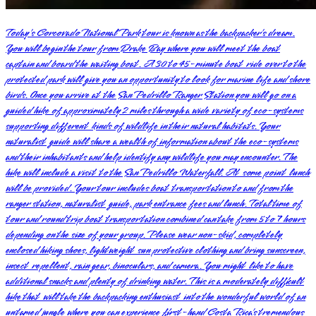
Today’s Corcovado National Park tour is known as the backpacker’s dream.
You will begin the tour from Drake Bay where you will meet the boat
captain and board the waiting boat. A 30 to 45-minute boat ride over to the
protected park will give you an opportunity to look for marine life and shore
birds. Once you arrive at the San Pedrillo Ranger Station you will go on a
guided hike of approximately 2 miles through a wide variety of eco-systems
supporting different kinds of wildlife in their natural habitats. Your
naturalist guide will share a wealth of information about the eco-systems
and their inhabitants and help identify any wildlife you may encounter. The
hike will include a visit to the San Pedrillo Waterfall. At some point lunch
will be provided. Your tour includes boat transportation to and from the
ranger station, naturalist guide, park entrance fees and lunch. Total time of
tour and round trip boat transportation combined can take from 5 to 7 hours
depending on the size of your group. Please wear non-skid, completely
enclosed hiking shoes, lightweight sun protective clothing and bring sunscreen,
insect repellent, rain gear, binoculars, and camera. You might like to have
additional snacks and plenty of drinking water. This is a moderately difficult
hike that will take the backpacking enthusiast into the wonderful world of an
untamed jungle where you can experience first-hand Costa Rica’s tremendous