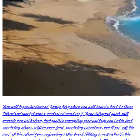
You will begin this tour at Drake Bay where you will board a boat to Cano
Island and snorkel over a protected coral reef. Your bilingual guide will
provide you with clean, high quality snorkeling gear and take you to the best
snorkeling places. After your first snorkeling adventure, you’ll get off the
boat at the island for a refreshing water break. Hiking is restricted to the