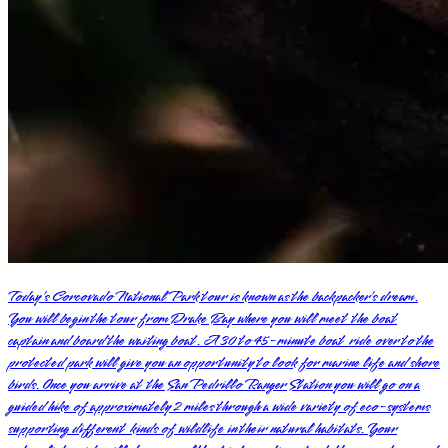
Today’s Corcovado National Park tour is known as the backpacker’s dream.
You will begin the tour from Drake Bay where you will meet the boat
captain and board the waiting boat. A 30 to 45-minute boat ride over to the
protected park will give you an opportunity to look for marine life and shore
birds. Once you arrive at the San Pedrillo Ranger Station you will go on a
guided hike of approximately 2 miles through a wide variety of eco-systems
supporting different kinds of wildlife in their natural habitats. Your