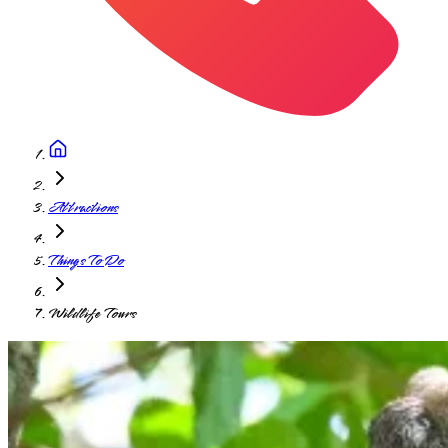
Attractions
Things To Do
Wildlife Tours