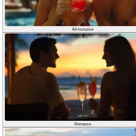
All-Inclusive
Romance