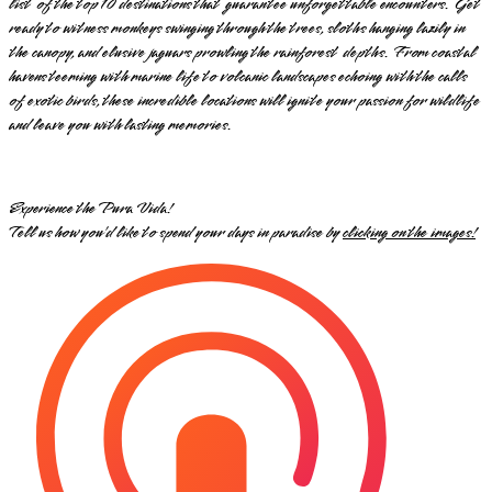
list of the top 10 destinations that guarantee unforgettable encounters. Get
ready to witness monkeys swinging through the trees, sloths hanging lazily in
the canopy, and elusive jaguars prowling the rainforest depths. From coastal
havens teeming with marine life to volcanic landscapes echoing with the calls
of exotic birds, these incredible locations will ignite your passion for wildlife
and leave you with lasting memories.
Experience the Pura Vida!
Tell us how you’d like to spend your days in paradise by
clicking on the images!