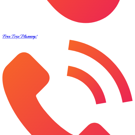
Free Trip Planning!