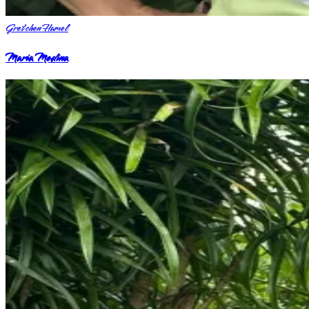
Gretchen Hamel
Maria Medina