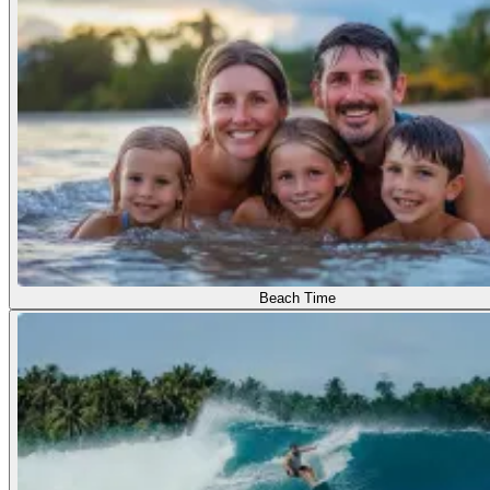
Beach Time