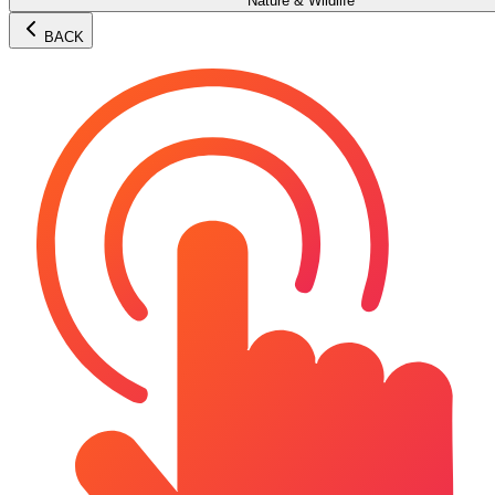
Nature & Wildlife
BACK