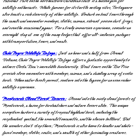
National Park on the northeastern Caribbean coast is a hidden gem for
wildlife enthusiasts. While famous for its turtle nesting sites, Tortuguero
also boasts a rich diversity of other wildlife. Embark on boat tours through
the canals and encounter monkeys, sloths, caiman, vibrant poison dart frogs,
and even the occasional jaguar. For a truly immersive experience, consider an
overnight stay at one of the many lodges that offer all-inclusive packages
with transportation, tours, and meals.
Caño Negro Wildlife Refuge:
Just an hour and a half from Arenal
Volcano, Caño Negro Wildlife Refuge offers a fantastic opportunity to
witness Costa Rica's incredible biodiversity. Boat tours on the Rio Frio
provide close encounters with monkeys, caiman, and a dazzling array of exotic
birds. When water levels permit, venture into the lagoon for an even richer
wildlife experience.
Monteverde Cloud Forest Reserve:
Ascend into the misty cloud forests of
Monteverde, a haven for birdwatchers and nature lovers alike. This unique
ecosystem harbors a variety of tropical highland birds, including the
resplendent quetzal, the emerald toucanette, and the elusive bellbird. But
the wonders don't stop there; Monteverde is also home to howler and white-
faced monkeys, sloths, coatis, and a wealth of other fascinating creatures.