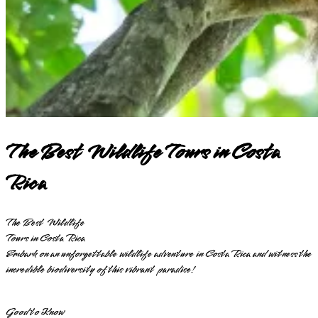
The Best Wildlife Tours in Costa
Rica
The Best Wildlife
Tours in Costa Rica
Embark on an unforgettable wildlife adventure in Costa Rica and witness the
incredible biodiversity of this vibrant paradise!
Good to Know