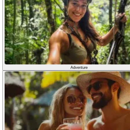
Adventure