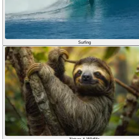
Surfing