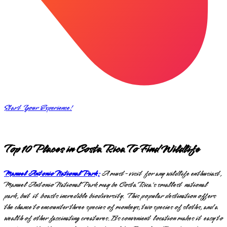
Start Your Experience!
Top 10 Places in Costa Rica To Find Wildlife
Manuel Antonio National Park:
A must-visit for any wildlife enthusiast,
Manuel Antonio National Park may be Costa Rica's smallest national
park, but it boasts incredible biodiversity. This popular destination offers
the chance to encounter three species of monkeys, two species of sloths, and a
wealth of other fascinating creatures. Its convenient location makes it easy to