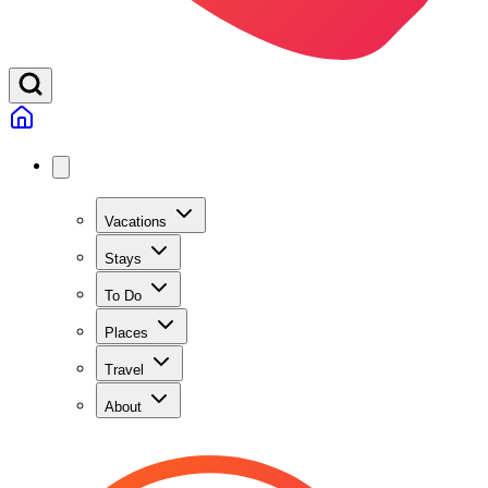
Vacations
Stays
To Do
Places
Travel
About