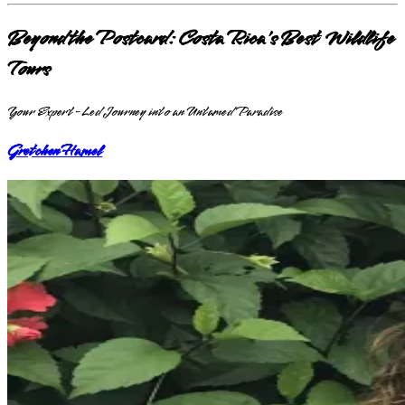
Beyond the Postcard: Costa Rica's Best Wildlife
Tours
Your Expert-Led Journey into an Untamed Paradise
Gretchen Hamel