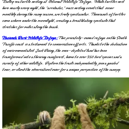
Ridley sea turtle nesting at Ostional Wildlife Refuge. While turtles nest
here nearly every night, the "arribadas," mass nesting events that occur
monthly during the rainy season, are truly spectacular. Thousands of turtles
come ashore under the moonlight, creating a breathtaking spectacle that
stretches for miles along the beach.
Hacienda Barú Wildlife Refuge:
This privately-owned refuge on the South
Pacific coast is a testament to conservation efforts. Thanks to the dedication
of environmentalist Jack Ewing, the once-depleted land has been
transformed into a thriving rainforest, home to over 350 bird species and a
variety of other wildlife. Explore the trails independently, join a guided
tour, or climb the observation tower for a unique perspective of the canopy.