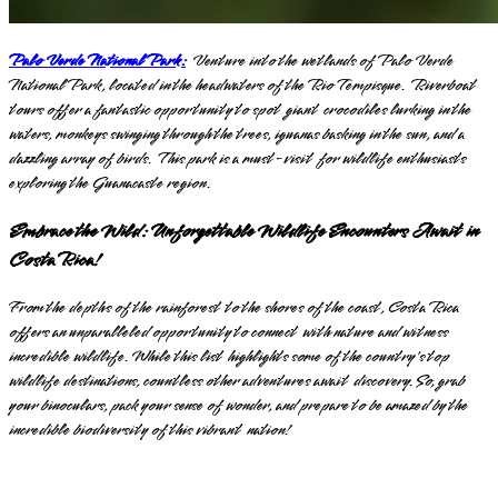
Palo Verde National Park:
Venture into the wetlands of Palo Verde
National Park, located in the headwaters of the Rio Tempisque. Riverboat
tours offer a fantastic opportunity to spot giant crocodiles lurking in the
waters, monkeys swinging through the trees, iguanas basking in the sun, and a
dazzling array of birds. This park is a must-visit for wildlife enthusiasts
exploring the Guanacaste region.
Embrace the Wild: Unforgettable Wildlife Encounters Await in
Costa Rica!
From the depths of the rainforest to the shores of the coast, Costa Rica
offers an unparalleled opportunity to connect with nature and witness
incredible wildlife. While this list highlights some of the country's top
wildlife destinations, countless other adventures await discovery. So, grab
your binoculars, pack your sense of wonder, and prepare to be amazed by the
incredible biodiversity of this vibrant nation!