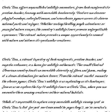
Costa Rica offers unparalleled wildlife encounters, from lush rainforests to
pristine beaches, teeming with incredible biodiversity. Visitors can discover
playful monkeys, colorful toucans, and even elusive jaguars across its diverse
national parks and refuges. Whether seeking thrilling jungle adventures or
peaceful nature escapes, the country's wildlife tours promise unforgettable
experiences. This vibrant nation provides a unique opportunity to connect
with nature and witness its spectacular creatures.
Costa Rica, a vibrant tapestry of lush rainforests, pristine beaches, and
majestic volcanoes, is a haven for wildlife enthusiasts. This small Central
American country boasts an incredible diversity of flora and fauna, making
it a dream destination for nature lovers. From the vibrant scarlet macaw to
the elusive jaguar, Costa Rica's wildlife is as captivating as its landscapes.
Join us as we explore the top 10 wildlife tours in Costa Rica, where you can
encounter these amazing creatures in their natural habitats.
While it's impossible to capture every incredible wildlife viewing spot in
Costa Rica (a list for just our town would be pages long!), we've curated a