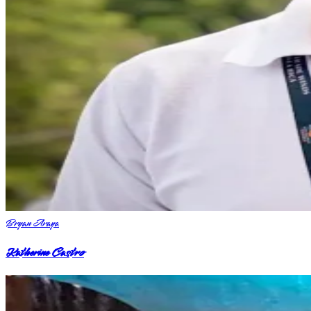
Bryan Araya
Katherine Castro