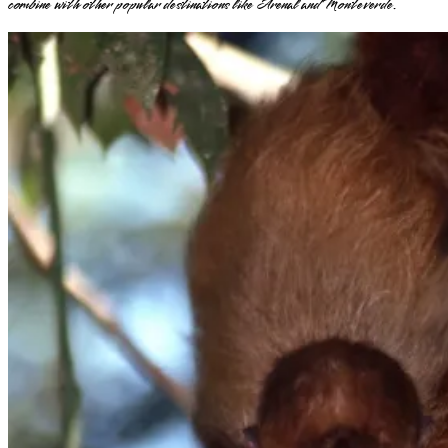
combine with other popular destinations like Arenal and Monteverde.