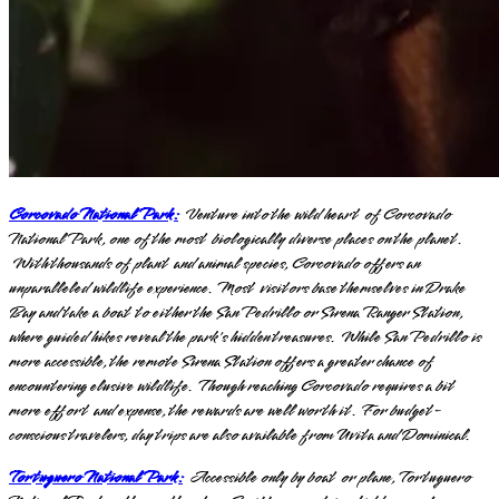
Corcovado National Park:
Venture into the wild heart of Corcovado
National Park, one of the most biologically diverse places on the planet.
With thousands of plant and animal species, Corcovado offers an
unparalleled wildlife experience. Most visitors base themselves in Drake
Bay and take a boat to either the San Pedrillo or Sirena Ranger Station,
where guided hikes reveal the park's hidden treasures. While San Pedrillo is
more accessible, the remote Sirena Station offers a greater chance of
encountering elusive wildlife. Though reaching Corcovado requires a bit
more effort and expense, the rewards are well worth it. For budget-
conscious travelers, day trips are also available from Uvita and Dominical.
Tortuguero National Park:
Accessible only by boat or plane, Tortuguero