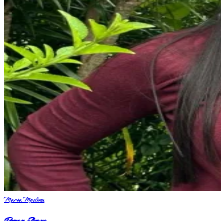
Maria Medina