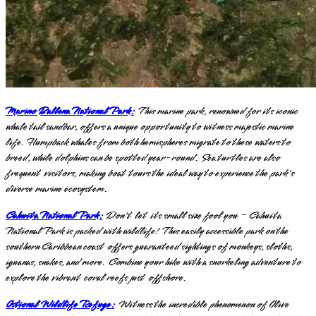
Marino Ballena National Park:
This marine park, renowned for its iconic
whale tail sandbar, offers a unique opportunity to witness majestic marine
life. Humpback whales from both hemispheres migrate to these waters to
breed, while dolphins can be spotted year-round. Sea turtles are also
frequent visitors, making boat tours the ideal way to experience the park's
diverse marine ecosystem.
Cahuita National Park:
Don't let its small size fool you – Cahuita
National Park is packed with wildlife! This easily accessible park on the
southern Caribbean coast offers guaranteed sightings of monkeys, sloths,
iguanas, snakes, and more. Combine your hike with a snorkeling adventure to
explore the vibrant coral reefs just offshore.
Ostional Wildlife Refuge:
Witness the incredible phenomenon of Olive