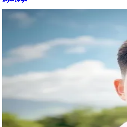
Bryan Araya