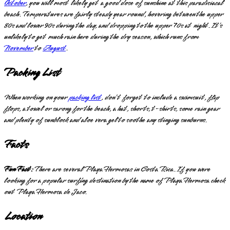
October
, you will most likely get a good dose of sunshine at this paradisiacal
beach. Temperatures are fairly steady year round, hovering between the upper
80s and lower 90s during the day, and dropping to the upper 70s at night. It’s
unlikely to get much rain here during the dry season, which runs from
November
to
August
.
Packing List
When working on your
packing list
, don’t forget to include a swimsuit, flip
flops, a towel or sarong for the beach, a hat, shorts, t-shirts, some rain gear
and plenty of sunblock and aloe vera gel to soothe any stinging sunburns.
Facts
Fun Fact:
There are several Playa Hermosas in Costa Rica. If you were
looking for a popular surfing destination by the name of Playa Hermosa check
out Playa Hermosa de Jaco.
Location