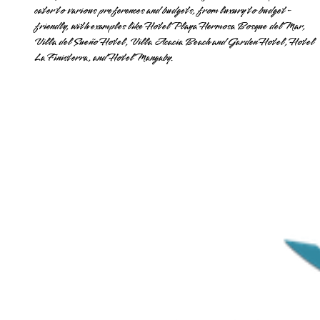
cater to various preferences and budgets, from luxury to budget-
friendly, with examples like Hotel Playa Hermosa Bosque del Mar,
Villa del Sueño Hotel, Villa Acacia Beach and Garden Hotel, Hotel
La Finisterra, and Hotel Mangaby.