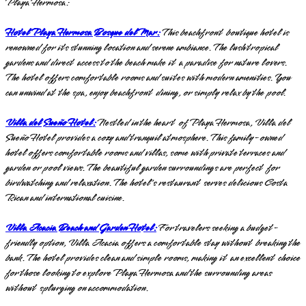
Playa Hermosa:
Hotel Playa Hermosa Bosque del Mar:
This beachfront boutique hotel is
renowned for its stunning location and serene ambiance. The lush tropical
gardens and direct access to the beach make it a paradise for nature lovers.
The hotel offers comfortable rooms and suites with modern amenities. You
can unwind at the spa, enjoy beachfront dining, or simply relax by the pool.
Villa del Sueño Hotel:
Nestled in the heart of Playa Hermosa, Villa del
Sueño Hotel provides a cozy and tranquil atmosphere. This family-owned
hotel offers comfortable rooms and villas, some with private terraces and
garden or pool views. The beautiful garden surroundings are perfect for
birdwatching and relaxation. The hotel's restaurant serves delicious Costa
Rican and international cuisine.
Villa Acacia Beach and Garden Hotel:
For travelers seeking a budget-
friendly option, Villa Acacia offers a comfortable stay without breaking the
bank. The hotel provides clean and simple rooms, making it an excellent choice
for those looking to explore Playa Hermosa and the surrounding areas
without splurging on accommodation.