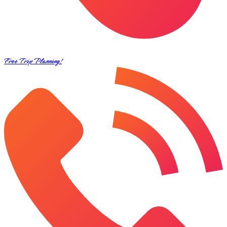
Free Trip Planning!