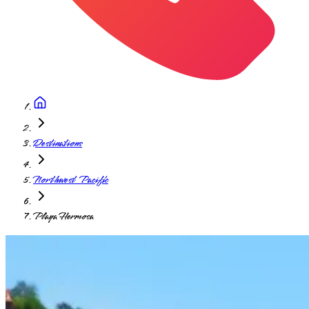
Destinations
Northwest Pacific
Playa Hermosa