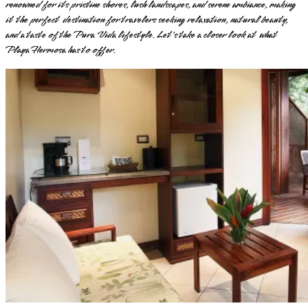
renowned for its pristine shores, lush landscapes, and serene ambiance, making
it the perfect destination for travelers seeking relaxation, natural beauty,
and a taste of the Pura Vida lifestyle. Let's take a closer look at what
Playa Hermosa has to offer.