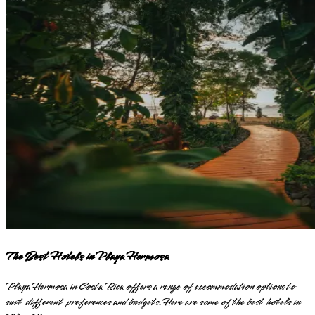
The Best Hotels in Playa Hermosa
Playa Hermosa in Costa Rica offers a range of accommodation options to
suit different preferences and budgets. Here are some of the best hotels in