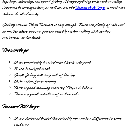
kayaking, swimming, and sport fishing. Canopy ziplining or horseback riding
tours can be arranged here, as well as visits to
Rincon de la Vieja
, a must-see
volcano located nearby.
Getting around Playa Hermosa is easy enough. There are plenty of cabs and
no matter where you are, you are usually within walking distance to a
restaurant or the beach.
Reasons to go
It is conveniently located near Liberia Airport
It is a beautiful beach
Great fishing just in front of the bay
Calm waters for swimming
There is good shopping in nearby Playas del Coco
There is a great selection of restaurants
Reasons NOT to go
It is a dark sand beach (this actually does make a difference to some
visitors)