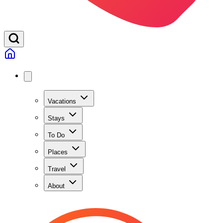
Vacations
Stays
To Do
Places
Travel
About