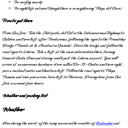
No surfing nearby
No nightlife in town (though there is in neighboring Playa del Coco)
How to get there
From San Jose: Take the Autopista del Sol or the Interamerican Highway to
Caldera and turn left after Puntarenas, following the signs to the Friendship
Bridge (Puente de la Amistad in Spanish). Cross the bridge and follow the
road signs to Liberia. Take a left at the main intersection there, turning
towards Santa Cruz and driving south past the Liberia airport. You will
arrive at an enormous hardware store called Do-It-Center and turn right,
pass a medical center and then turn left. Follow the road signs to Playa
Panama and once you arrive, turn left to Hermosa. Driving time from San
Jose is around four hours.
Weather and packing list
Weather
Even during the worst of the rainy season in the months of
September
and