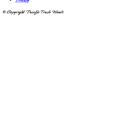
Privacy
© Copyright Pacific Trade Winds