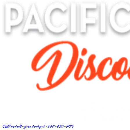
Call us toll-free today
+1-800-630-9126