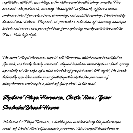
captivates with its sparkling, calm waters and breathtaking sunsets. This
crescent-shaped beach, meaning "beautiful" in Spanish, offers a serene
ambiance ideal for relaxation, swimming, and paddleboarding. Conveniently
located near Liberia Airport, it provides a selection of charming boutique
hotels and serves as a peaceful base for exploring nearby activities and the
Pura Vida lifestyle.
The name Playa Hermosa, says it all. Hermosa, which means beautiful in
Spanish, is a truly lovely crescent-shaped beach bordered by trees that spring
up wildly at the edge of a wide stretch of grayish sand. At night, the beach
literally sparkles under your footsteps thanks to the presence of
phosphorous, and maybe a pinch of fairy dust, in the sand.
Explore Playa Hermosa, Costa Rica: Your
Secluded Beach Haven
Welcome to Playa Hermosa, a hidden gem nestled along the picturesque
coast of Costa Rica's Guanacaste province. This tranquil beach town is