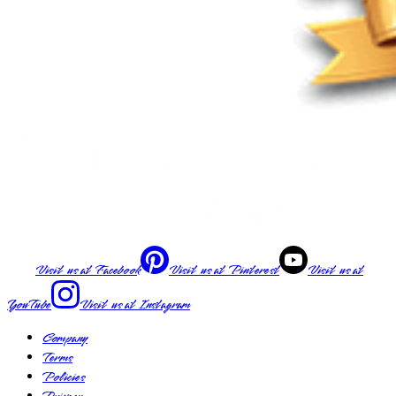
Visit us at
Facebook
Visit us at
Pinterest
Visit us at
YouTube
Visit us at
Instagram
Company
Terms
Policies