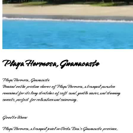
Playa Hermosa, Guanacaste
Playa Hermosa, Guanacaste
Unwind on the pristine shores of Playa Hermosa, a tranquil paradise
renowned for its long stretches of soft sand, gentle waves, and stunning
sunsets, perfect for relaxation and swimming.
Good to Know
Playa Hermosa, a tranquil jewel in Costa Rica's Guanacaste province,