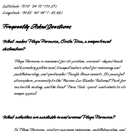
Lattitude:
N 10° 34' 12" (10.57)
Longitude:
W 85° 40' 48" (-85.68)
Frequently Asked Questions
What makes Playa Hermosa, Costa Rica, a unique travel
destination?
Playa Hermosa is renowned for its pristine, crescent-shaped beach
with powdery golden sand, tranquil waters ideal for swimming and
paddleboarding, and spectacular Pacific Ocean sunsets. Its peaceful
atmosphere, proximity to the Marino Las Baulas National Park for
sea turtle nesting, and the local 'Pura Vida' spirit contribute to its
unique appeal.
What activities are available in and around Playa Hermosa?
In Playa Hermosa, visitors can enjoy swimming, paddleboarding, and