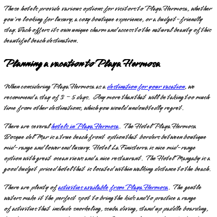
These hotels provide various options for visitors to Playa Hermosa, whether
you're looking for luxury, a cozy boutique experience, or a budget-friendly
stay. Each offers its own unique charm and access to the natural beauty of this
beautiful beach destination.
Planning a vacation to Playa Hermosa
When considering Playa Hermosa as a
destination for your vacation
, we
recommend a stay of 3 – 5 days. Any more than that will be taking too much
time from other destinations, which you would undoubtedly regret.
There are several
hotels in Playa Hermosa
. The Hotel Playa Hermosa
Bosque del Mar is a true beach front option that borders between boutique
mid-range and lower end luxury. Hotel La Finisterra is nice mid-range
option with great ocean views and a nice restaurant. The Hotel Mangaby is a
good budget priced hotel that is located within walking distance to the beach.
There are plenty of
activities available from Playa Hermosa
. The gentle
waters make it the perfect spot to bring the kids and to practice a range
of activities that include snorkeling, scuba diving, stand up paddle boarding,