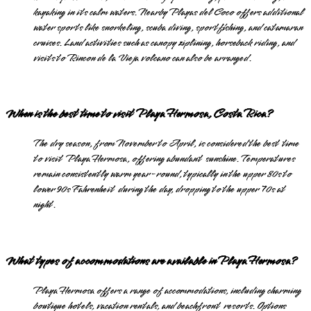
kayaking in its calm waters. Nearby Playas del Coco offers additional
water sports like snorkeling, scuba diving, sportfishing, and catamaran
cruises. Land activities such as canopy ziplining, horseback riding, and
visits to Rincon de la Vieja volcano can also be arranged.
When is the best time to visit Playa Hermosa, Costa Rica?
The dry season, from November to April, is considered the best time
to visit Playa Hermosa, offering abundant sunshine. Temperatures
remain consistently warm year-round, typically in the upper 80s to
lower 90s Fahrenheit during the day, dropping to the upper 70s at
night.
What types of accommodations are available in Playa Hermosa?
Playa Hermosa offers a range of accommodations, including charming
boutique hotels, vacation rentals, and beachfront resorts. Options