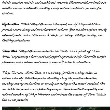
hotels, vacation rentals, and beachfront resorts. Accommodations tend to be
smaller and more intimate, creating a cozy and personalized experience for
visitors.
Exploration:
While Playa Hermosa is tranquil, nearby Playas del Coco
provides more dining and entertainment options. You can also explore nearby
national parks, such as Rincon de la Vieja, for hiking, wildlife viewing, and
thrilling adventures.
Pura Vida:
Playa Hermosa embodies the Costa Rican spirit of "Pura
Vida," emphasizing a laid-back and joyful approach to life. Savor the simple
pleasures, enjoy nature, and immerse yourself in the local culture.
Playa Hermosa, Costa Rica, is a sanctuary for those seeking solace in
nature's beauty. Whether you're strolling along the pristine shoreline,
watching nesting sea turtles, or simply unwinding with a sunset cocktail, this
coastal haven promises a rejuvenating escape. Experience the tranquility and
natural wonders of Playa Hermosa and embrace the essence of Pura Vida in
this serene paradise.