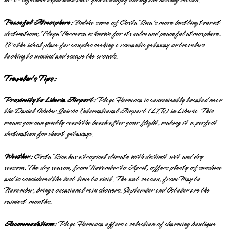
Peaceful Atmosphere:
Unlike some of Costa Rica's more bustling tourist
destinations, Playa Hermosa is known for its calm and peaceful atmosphere.
It's the ideal place for couples seeking a romantic getaway or travelers
looking to unwind and escape the crowds.
Traveler's Tips:
Proximity to Liberia Airport:
Playa Hermosa is conveniently located near
the Daniel Oduber Quirós International Airport (LIR) in Liberia. This
means you can quickly reach the beach after your flight, making it a perfect
destination for short getaways.
Weather:
Costa Rica has a tropical climate with distinct wet and dry
seasons. The dry season, from November to April, offers plenty of sunshine
and is considered the best time to visit. The wet season, from May to
November, brings occasional rain showers. September and October are the
rainiest months.
Accommodations:
Playa Hermosa offers a selection of charming boutique