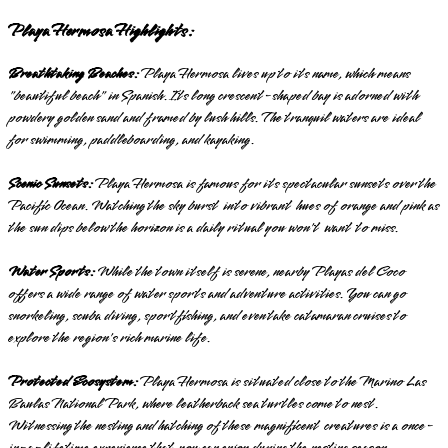
Playa Hermosa Highlights:
Breathtaking Beaches:
Playa Hermosa lives up to its name, which means
"beautiful beach" in Spanish. Its long crescent-shaped bay is adorned with
powdery golden sand and framed by lush hills. The tranquil waters are ideal
for swimming, paddleboarding, and kayaking.
Scenic Sunsets:
Playa Hermosa is famous for its spectacular sunsets over the
Pacific Ocean. Watching the sky burst into vibrant hues of orange and pink as
the sun dips below the horizon is a daily ritual you won't want to miss.
Water Sports:
While the town itself is serene, nearby Playas del Coco
offers a wide range of water sports and adventure activities. You can go
snorkeling, scuba diving, sportfishing, and even take catamaran cruises to
explore the region's rich marine life.
Protected Ecosystem:
Playa Hermosa is situated close to the Marino Las
Baulas National Park, where leatherback sea turtles come to nest.
Witnessing the nesting and hatching of these magnificent creatures is a once-
in-a-lifetime experience that you can enjoy during the nesting season.