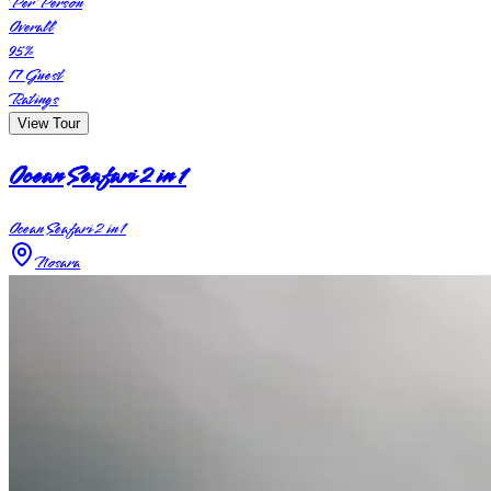
Per Person
Overall
95
%
17
Guest
Ratings
View Tour
Ocean Seafari 2 in 1
Ocean Seafari 2 in 1
Nosara