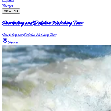
17
Guest
Ratings
View Tour
Snorkeling and Dolphin Watching Tour
Snorkeling and Dolphin Watching Tour
Nosara