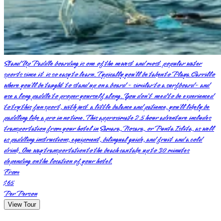
Stand Up Paddle boarding is one of the newest and most popular water
sports since it is so easy to learn. Typically you’ll be taken to Playa Carrillo
where you’ll be taught to stand up on a board - similar to a surfboard- and
use a long paddle to proper yourself along. You don’t need to be experienced
to try this fun sport, with just a little balance and patience, you’ll likely be
paddling like a pro in no time. This approximate 2.5 hour adventure includes
transportation from your hotel in Samara, Nosara, or Punta Islita, as well
as paddling instructions, equipment, bilingual guide, and fruit and a cold
drink. One way transportation to the beach can take up to 30 minutes
depending on the location of your hotel.
From
$65
Per Person
View Tour