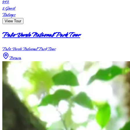
94
%
5
Guest
Ratings
View Tour
Palo Verde National Park Tour
Palo Verde National Park Tour
Nosara