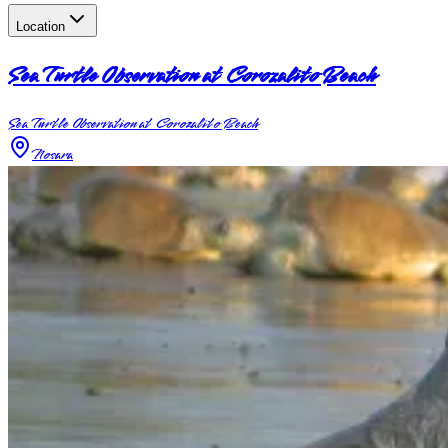
Location
Sea Turtle Observation at Corozalito Beach
Sea Turtle Observation at Corozalito Beach
Nosara