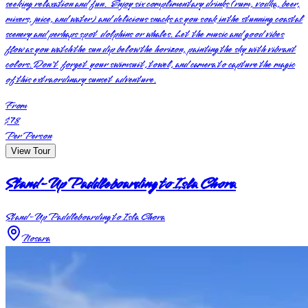
seeking relaxation and fun. Enjoy six complimentary drinks (rum, vodka, beer,
mixers, juice, and water) and delicious snacks as you soak in the stunning coastal
scenery and perhaps spot dolphins or whales. Let the music and good vibes
flow as you watch the sun dip below the horizon, painting the sky with vibrant
colors. Don't forget your swimsuit, towel, and camera to capture the magic
of this extraordinary sunset adventure.
From
$78
Per Person
View Tour
Stand-Up Paddleboarding to Isla Chora
Stand-Up Paddleboarding to Isla Chora
Nosara