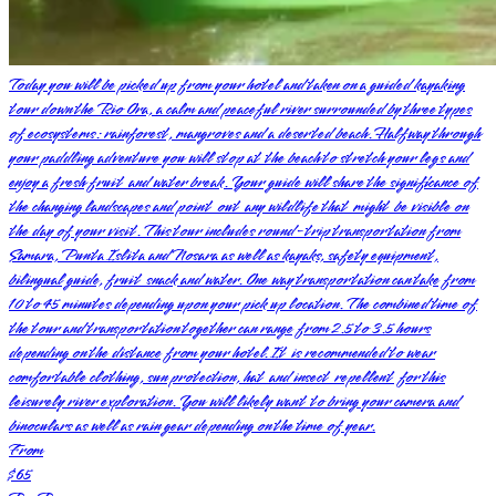
Today you will be picked up from your hotel and taken on a guided kayaking
tour down the Rio Ora, a calm and peaceful river surrounded by three types
of ecosystems: rainforest, mangroves and a deserted beach. Halfway through
your paddling adventure you will stop at the beach to stretch your legs and
enjoy a fresh fruit and water break. Your guide will share the significance of
the changing landscapes and point out any wildlife that might be visible on
the day of your visit. This tour includes round-trip transportation from
Samara, Punta Islita and Nosara as well as kayaks, safety equipment,
bilingual guide, fruit snack and water. One way transportation can take from
10 to 45 minutes depending upon your pick up location. The combined time of
the tour and transportation together can range from 2.5 to 3.5 hours
depending on the distance from your hotel. It is recommended to wear
comfortable clothing, sun protection, hat and insect repellent for this
leisurely river exploration. You will likely want to bring your camera and
binoculars as well as rain gear depending on the time of year.
From
$65