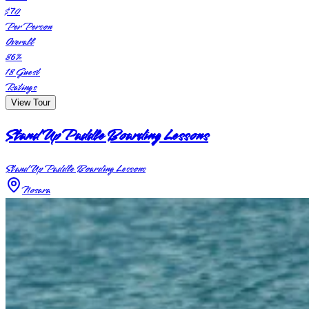
$70
Per Person
Overall
86
%
18
Guest
Ratings
View Tour
Stand Up Paddle Boarding Lessons
Stand Up Paddle Boarding Lessons
Nosara