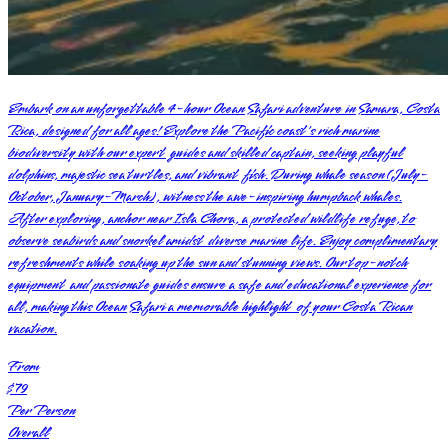
Embark on an unforgettable 4-hour Ocean Safari adventure in Samara, Costa
Rica, designed for all ages! Explore the Pacific coast's rich marine
biodiversity with our expert guides and skilled captain, seeking playful
dolphins, majestic sea turtles, and vibrant fish. During whale season (July-
October, January-March), witness the awe-inspiring humpback whales.
After exploring, anchor near Isla Chora, a protected wildlife refuge, to
observe seabirds and snorkel amidst diverse marine life. Enjoy complimentary
refreshments while soaking up the sun and stunning views. Our top-notch
equipment and passionate guides ensure a safe and educational experience for
all, making this Ocean Safari a memorable highlight of your Costa Rican
vacation.
From
$79
Per Person
Overall