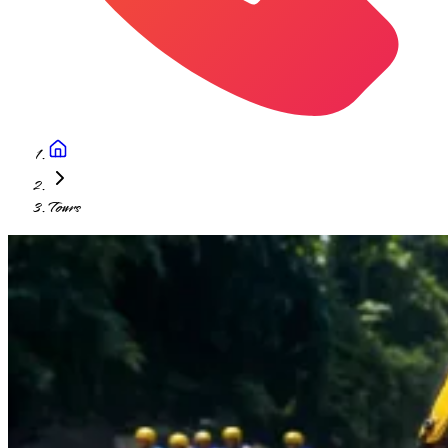
Tours