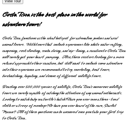
View Tour
Costa Rica is the best place in the world for
adventure tours!
Costa Rica functions as the ideal hotspot for adrenaline junkies and avid
animal lovers. With tours that include experiences like white water rafting,
canyoning, rock climbing, scuba diving, and zip-lining, a vacation to Costa Rica
will surely get your heart pumping. Also, those visitors looking for a more
relaxed approach to their vacation, but still want to include some adventure
into their experience are recommended to try, snorkeling, boat tours,
birdwatching, kayaking, and dozens of different wildlife tours.
Boasting over 500,000 species of wildlife, Costa Rica’s numerous wildlife
tours are surely capable of catching the attention of any animal enthusiasts.
Looking to watch baby sea turtle’s hatch? Have you ever seen a three-toed
sloth or a troop of monkeys? Or have you ever heard of the rare, Scarlet
Macaw? All of these questions can be answered once you take your first trip
to Costa Rica.