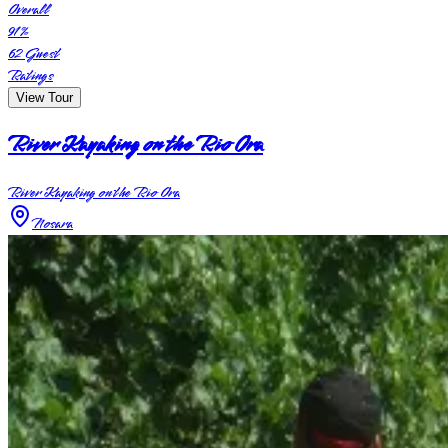
Overall
91
%
62
Guest
Ratings
View Tour
River Kayaking on the Rio Ora
River Kayaking on the Rio Ora
Nosara