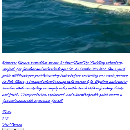
Discover Samara's coastline on our 3-hour Stand Up Paddling adventure,
perfect for families and individuals ages 10-65 (under 200 lbs). Our expert
guide will teach you paddleboarding basics before embarking on a scenic journey
to Isla Chora, a tranquil island teeming with marine life. Explore underwater
wonders while snorkeling or simply relax on the beach with refreshing drinks
and fruit. Transportation, equipment, and a knowledgeable guide ensure a
fun and memorable experience for all.
From
$75
Per Person