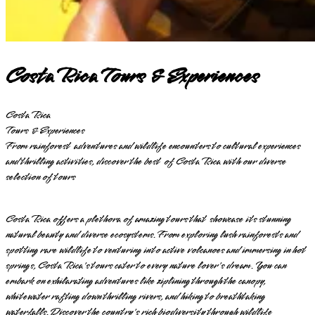
Costa Rica Tours & Experiences
Costa Rica
Tours & Experiences
From rainforest adventures and wildlife encounters to cultural experiences
and thrilling activities, discover the best of Costa Rica with our diverse
selection of tours
Costa Rica offers a plethora of amazing tours that showcase its stunning
natural beauty and diverse ecosystems. From exploring lush rainforests and
spotting rare wildlife to venturing into active volcanoes and immersing in hot
springs, Costa Rica's tours cater to every nature lover's dream. You can
embark on exhilarating adventures like ziplining through the canopy,
whitewater rafting down thrilling rivers, and hiking to breathtaking
waterfalls. Discover the country's rich biodiversity through wildlife