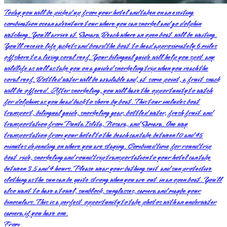
Today you will be picked up from your hotel and taken on an exciting
combination ocean adventure tour where you can snorkel and go dolphin
watching. You’ll arrive at Samara Beach where an open boat will be waiting.
You’ll receive life jackets and board the boat to head approximately 6 miles
offshore to a living coral reef. Your bilingual guide will help you spot any
wildlife as well as take you on a guided snorkeling trip when you reach the
coral reef. Bottled water will be available and, at some point, a fruit snack
will be offered. After snorkeling, you will have the opportunity to watch
for dolphins as you head back to shore by boat. This tour includes boat
transport, bilingual guide, snorkeling gear, bottled water, fresh fruit and
transportation from Punta Islita, Nosara, and Samara. One way
transportation from your hotel to the beach can take between 10 and 45
minutes depending on where you are staying. Combined time for round trip
boat ride, snorkeling and round trip transportation to your hotel can take
between 3.5 and 4 hours. Please wear your bathing suit and sun protective
clothing as the sun can be quite strong when you are out in an open boat. You’ll
also want to have a towel, sunblock, sunglasses, camera and maybe your
binoculars. This is a perfect opportunity to take photos with an underwater
camera if you have one.
From