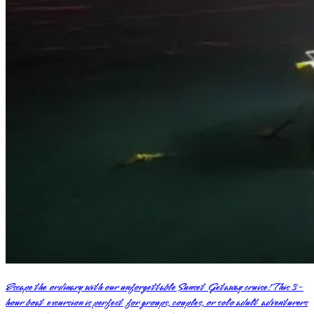
Escape the ordinary with our unforgettable Sunset Getaway cruise! This 3-
hour boat excursion is perfect for groups, couples, or solo adult adventurers