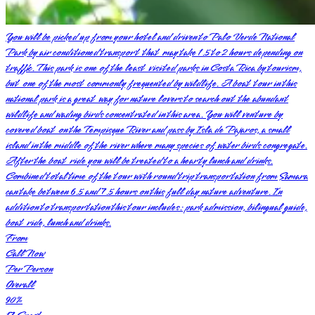
You will be picked up from your hotel and driven to Palo Verde National
Park by air conditioned transport that may take 1.5 to 2 hours depending on
traffic. This park is one of the least visited parks in Costa Rica by tourism,
but one of the most commonly frequented by wildlife. A boat tour in this
national park is a great way for nature lovers to search out the abundant
wildlife and wading birds concentrated in this area. You will venture by
covered boat on the Tempisque River and pass by Isla de Pajaros, a small
island in the middle of the river where many species of water birds congregate.
After the boat ride you will be treated to a hearty lunch and drinks.
Combined total time of the tour with round trip transportation from Samara
can take between 6.5 and 7.5 hours on this full day nature adventure. In
addition to transportation this tour includes: park admission, bilingual guide,
boat ride, lunch and drinks.
From
Call Now
Per Person
Overall
90
%