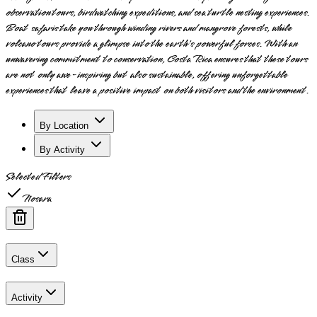
observation tours, birdwatching expeditions, and sea turtle nesting experiences.
Boat safaris take you through winding rivers and mangrove forests, while
volcano tours provide a glimpse into the earth's powerful forces. With an
unwavering commitment to conservation, Costa Rica ensures that these tours
are not only awe-inspiring but also sustainable, offering unforgettable
experiences that leave a positive impact on both visitors and the environment.
By Location
By Activity
Selected Filters
Nosara
Class
Activity