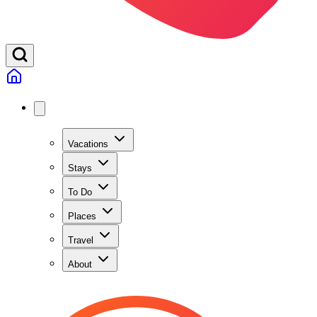
Vacations
Stays
To Do
Places
Travel
About