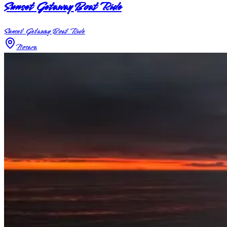
Sunset Getaway Boat Ride
Sunset Getaway Boat Ride
Nosara