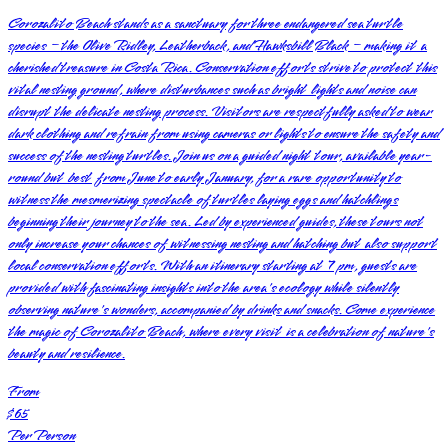
Corozalito Beach stands as a sanctuary for three endangered sea turtle
species – the Olive Ridley, Leatherback, and Hawksbill Black – making it a
cherished treasure in Costa Rica. Conservation efforts strive to protect this
vital nesting ground, where disturbances such as bright lights and noise can
disrupt the delicate nesting process. Visitors are respectfully asked to wear
dark clothing and refrain from using cameras or lights to ensure the safety and
success of the nesting turtles. Join us on a guided night tour, available year-
round but best from June to early January, for a rare opportunity to
witness the mesmerizing spectacle of turtles laying eggs and hatchlings
beginning their journey to the sea. Led by experienced guides, these tours not
only increase your chances of witnessing nesting and hatching but also support
local conservation efforts. With an itinerary starting at 7 pm, guests are
provided with fascinating insights into the area's ecology while silently
observing nature's wonders, accompanied by drinks and snacks. Come experience
the magic of Corozalito Beach, where every visit is a celebration of nature's
beauty and resilience.
From
$65
Per Person