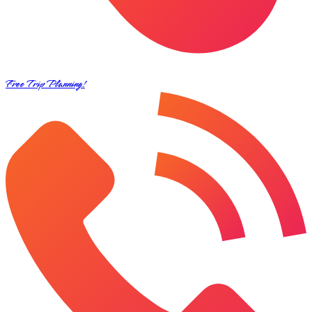
Free Trip Planning!