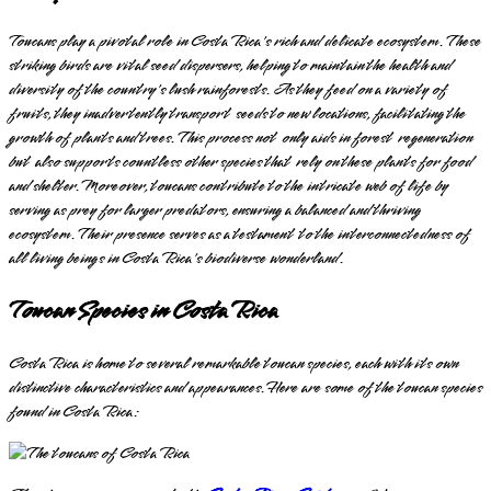
Toucans play a pivotal role in Costa Rica's rich and delicate ecosystem. These
striking birds are vital seed dispersers, helping to maintain the health and
diversity of the country's lush rainforests. As they feed on a variety of
fruits, they inadvertently transport seeds to new locations, facilitating the
growth of plants and trees. This process not only aids in forest regeneration
but also supports countless other species that rely on these plants for food
and shelter. Moreover, toucans contribute to the intricate web of life by
serving as prey for larger predators, ensuring a balanced and thriving
ecosystem. Their presence serves as a testament to the interconnectedness of
all living beings in Costa Rica's biodiverse wonderland.
Toucan Species in Costa Rica
Costa Rica is home to several remarkable toucan species, each with its own
distinctive characteristics and appearances. Here are some of the toucan species
found in Costa Rica: