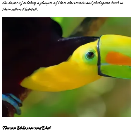
the hopes of catching a glimpse of these charismatic and photogenic birds in
their natural habitat.
Toucan Behavior and Diet