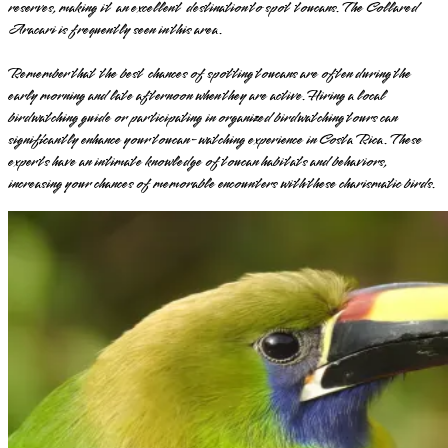
reserves, making it an excellent destination to spot toucans. The Collared
Aracari is frequently seen in this area.
Remember that the best chances of spotting toucans are often during the
early morning and late afternoon when they are active. Hiring a local
birdwatching guide or participating in organized birdwatching tours can
significantly enhance your toucan-watching experience in Costa Rica. These
experts have an intimate knowledge of toucan habitats and behaviors,
increasing your chances of memorable encounters with these charismatic birds.