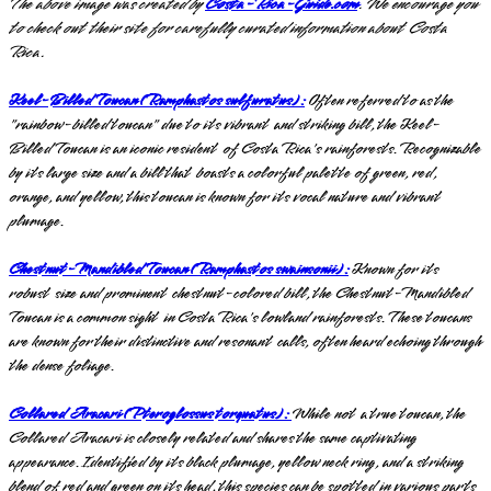
The above image was created by
Costa-Rica-Guide.com
. We encourage you
to check out their site for carefully curated information about Costa
Rica.
Keel-Billed Toucan (Ramphastos sulfuratus):
Often referred to as the
"rainbow-billed toucan" due to its vibrant and striking bill, the Keel-
Billed Toucan is an iconic resident of Costa Rica's rainforests. Recognizable
by its large size and a bill that boasts a colorful palette of green, red,
orange, and yellow, this toucan is known for its vocal nature and vibrant
plumage.
Chestnut-Mandibled Toucan (Ramphastos swainsonii):
Known for its
robust size and prominent chestnut-colored bill, the Chestnut-Mandibled
Toucan is a common sight in Costa Rica's lowland rainforests. These toucans
are known for their distinctive and resonant calls, often heard echoing through
the dense foliage.
Collared Aracari (Pteroglossus torquatus):
While not a true toucan, the
Collared Aracari is closely related and shares the same captivating
appearance. Identified by its black plumage, yellow neck ring, and a striking
blend of red and green on its head, this species can be spotted in various parts