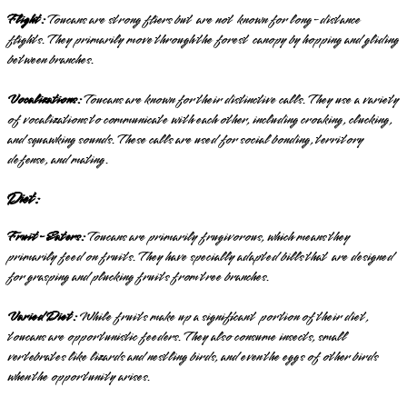
Flight:
Toucans are strong fliers but are not known for long-distance
flights. They primarily move through the forest canopy by hopping and gliding
between branches.
Vocalizations:
Toucans are known for their distinctive calls. They use a variety
of vocalizations to communicate with each other, including croaking, clucking,
and squawking sounds. These calls are used for social bonding, territory
defense, and mating.
Diet:
Fruit-Eaters:
Toucans are primarily frugivorous, which means they
primarily feed on fruits. They have specially adapted bills that are designed
for grasping and plucking fruits from tree branches.
Varied Diet:
While fruits make up a significant portion of their diet,
toucans are opportunistic feeders. They also consume insects, small
vertebrates like lizards and nestling birds, and even the eggs of other birds
when the opportunity arises.