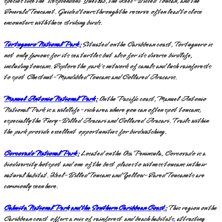
species like the Resplendent Quetzal, the Keel-Billed Toucan, and the
Emerald Toucanet. Guided tours through the reserve often lead to close
encounters with these striking birds.
Tortuguero National Park:
Situated on the Caribbean coast, Tortuguero is
not only famous for its sea turtles but also for its diverse birdlife,
including toucans. Explore the park's network of canals and lush rainforests
to spot Chestnut-Mandibled Toucans and Collared Aracaris.
Manuel Antonio National Park:
On the Pacific coast, Manuel Antonio
National Park is a wildlife-rich area where you can often spot toucans,
especially the Fiery-Billed Aracari and Collared Aracari. Trails within
the park provide excellent opportunities for birdwatching.
Corcovado National Park:
Located on the Osa Peninsula, Corcovado is a
biodiversity hotspot and one of the best places to witness toucans in their
natural habitat. Keel-Billed Toucans and Yellow-Eared Toucanets are
commonly seen here.
Cahuita National Park and the Southern Caribbean Coast:
This region on the
Caribbean coast offers a mix of rainforest and beach habitats, attracting