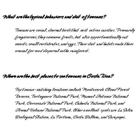
What are the typical behaviors and diet of toucans?
Toucans are social, diurnal birds that nest in tree cavities. Primarily
frugivorous, they consume fruits, but also opportunistically eat
insects, small vertebrates, and eggs. Their diet and habits make them
crucial for seed dispersal in the rainforest.
Where are the best places to see toucans in Costa Rica?
Top toucan-watching locations include Monteverde Cloud Forest
Reserve, Tortuguero National Park, Manuel Antonio National
Park, Corcovado National Park, Cahuita National Park, and
Arenal Volcano National Park. Other excellent spots are La Selva
Biological Station, La Fortuna, Costa Ballena, and Sarapiqui.