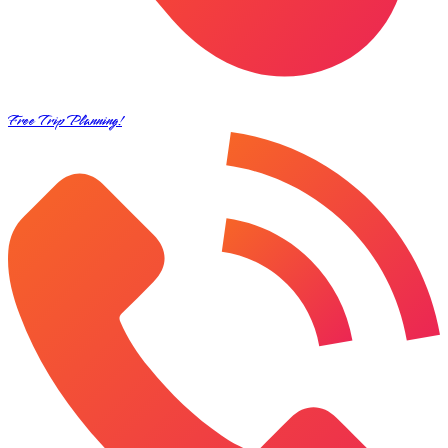
Free Trip Planning!