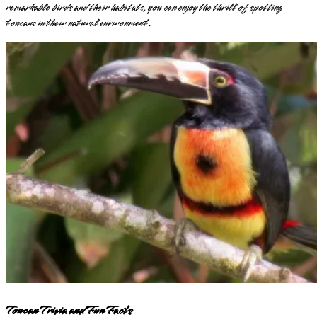
remarkable birds and their habitats, you can enjoy the thrill of spotting
toucans in their natural environment.
Toucan Trivia and Fun Facts