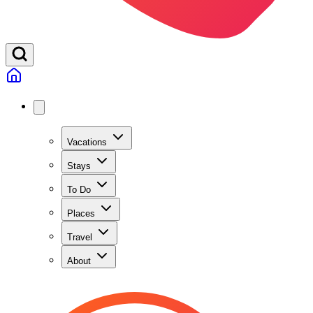
Vacations
Stays
To Do
Places
Travel
About