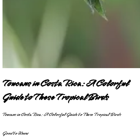
Toucans in Costa Rica: A Colorful
Guide to These Tropical Birds
Toucans in Costa Rica: A Colorful Guide to These Tropical Birds
Good to Know