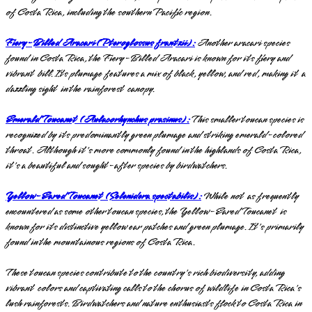
of Costa Rica, including the southern Pacific region.
Fiery-Billed Aracari (Pteroglossus frantzii):
Another aracari species
found in Costa Rica, the Fiery-Billed Aracari is known for its fiery and
vibrant bill. Its plumage features a mix of black, yellow, and red, making it a
dazzling sight in the rainforest canopy.
Emerald Toucanet (Aulacorhynchus prasinus):
This smaller toucan species is
recognized by its predominantly green plumage and striking emerald-colored
throat. Although it's more commonly found in the highlands of Costa Rica,
it's a beautiful and sought-after species by birdwatchers.
Yellow-Eared Toucanet (Selenidera spectabilis):
While not as frequently
encountered as some other toucan species, the Yellow-Eared Toucanet is
known for its distinctive yellow ear patches and green plumage. It's primarily
found in the mountainous regions of Costa Rica.
These toucan species contribute to the country's rich biodiversity, adding
vibrant colors and captivating calls to the chorus of wildlife in Costa Rica's
lush rainforests. Birdwatchers and nature enthusiasts flock to Costa Rica in