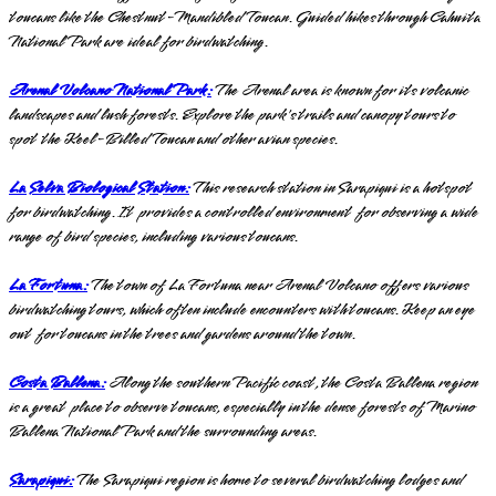
toucans like the Chestnut-Mandibled Toucan. Guided hikes through Cahuita
National Park are ideal for birdwatching.
Arenal Volcano National Park:
The Arenal area is known for its volcanic
landscapes and lush forests. Explore the park's trails and canopy tours to
spot the Keel-Billed Toucan and other avian species.
La Selva Biological Station:
This research station in Sarapiqui is a hotspot
for birdwatching. It provides a controlled environment for observing a wide
range of bird species, including various toucans.
La Fortuna:
The town of La Fortuna near Arenal Volcano offers various
birdwatching tours, which often include encounters with toucans. Keep an eye
out for toucans in the trees and gardens around the town.
Costa Ballena:
Along the southern Pacific coast, the Costa Ballena region
is a great place to observe toucans, especially in the dense forests of Marino
Ballena National Park and the surrounding areas.
Sarapiqui:
The Sarapiqui region is home to several birdwatching lodges and