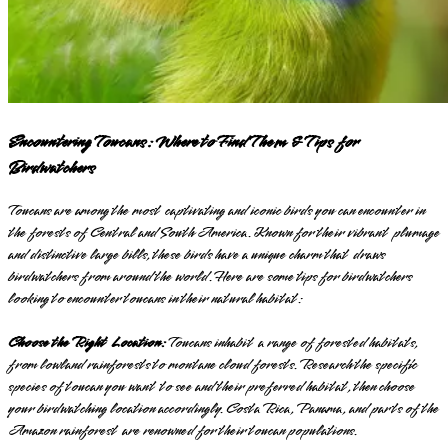
Encountering Toucans: Where to Find Them & Tips for
Birdwatchers
Toucans are among the most captivating and iconic birds you can encounter in
the forests of Central and South America. Known for their vibrant plumage
and distinctive large bills, these birds have a unique charm that draws
birdwatchers from around the world. Here are some tips for birdwatchers
looking to encounter toucans in their natural habitat:
Choose the Right Location:
Toucans inhabit a range of forested habitats,
from lowland rainforests to montane cloud forests. Research the specific
species of toucan you want to see and their preferred habitat, then choose
your birdwatching location accordingly. Costa Rica, Panama, and parts of the
Amazon rainforest are renowned for their toucan populations.