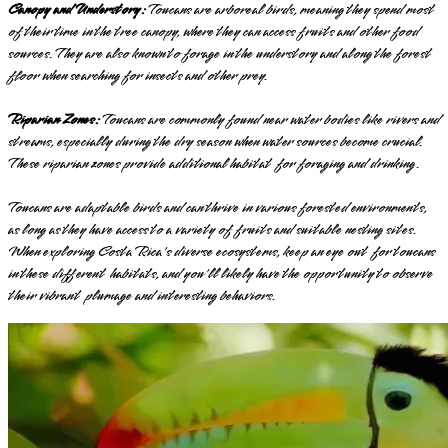
Canopy and Understory:
Toucans are arboreal birds, meaning they spend most
of their time in the tree canopy, where they can access fruits and other food
sources. They are also known to forage in the understory and along the forest
floor when searching for insects and other prey.
Riparian Zones:
Toucans are commonly found near water bodies like rivers and
streams, especially during the dry season when water sources become crucial.
These riparian zones provide additional habitat for foraging and drinking.
Toucans are adaptable birds and can thrive in various forested environments,
as long as they have access to a variety of fruits and suitable nesting sites.
When exploring Costa Rica's diverse ecosystems, keep an eye out for toucans
in these different habitats, and you'll likely have the opportunity to observe
their vibrant plumage and interesting behaviors.