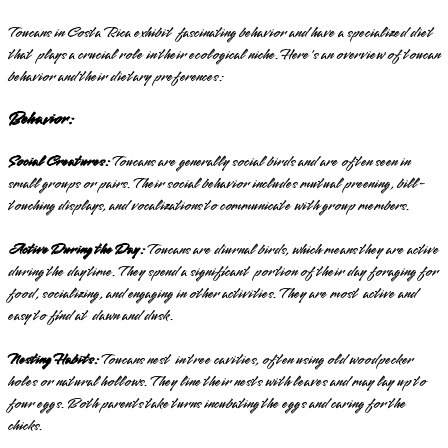
Toucans in Costa Rica exhibit fascinating behavior and have a specialized diet
that plays a crucial role in their ecological niche. Here's an overview of toucan
behavior and their dietary preferences:
Behavior:
Social Creatures:
Toucans are generally social birds and are often seen in
small groups or pairs. Their social behavior includes mutual preening, bill-
touching displays, and vocalizations to communicate with group members.
Active During the Day:
Toucans are diurnal birds, which means they are active
during the daytime. They spend a significant portion of their day foraging for
food, socializing, and engaging in other activities. They are most active and
easy to find at dawn and dusk.
Nesting Habits:
Toucans nest in tree cavities, often using old woodpecker
holes or natural hollows. They line their nests with leaves and may lay up to
four eggs. Both parents take turns incubating the eggs and caring for the
chicks.