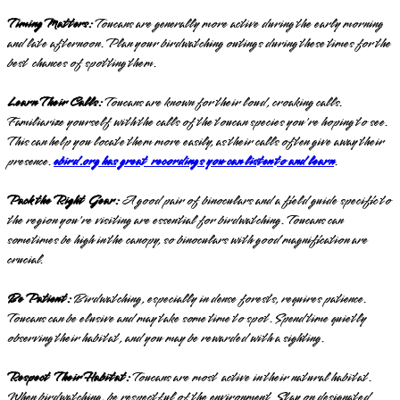
Timing Matters:
Toucans are generally more active during the early morning
and late afternoon. Plan your birdwatching outings during these times for the
best chances of spotting them.
Learn Their Calls:
Toucans are known for their loud, croaking calls.
Familiarize yourself with the calls of the toucan species you're hoping to see.
This can help you locate them more easily, as their calls often give away their
presence.
ebird.org has great recordings you can listen to and learn
.
Pack the Right Gear:
A good pair of binoculars and a field guide specific to
the region you're visiting are essential for birdwatching. Toucans can
sometimes be high in the canopy, so binoculars with good magnification are
crucial.
Be Patient:
Birdwatching, especially in dense forests, requires patience.
Toucans can be elusive and may take some time to spot. Spend time quietly
observing their habitat, and you may be rewarded with a sighting.
Respect Their Habitat:
Toucans are most active in their natural habitat.
When birdwatching, be respectful of the environment. Stay on designated