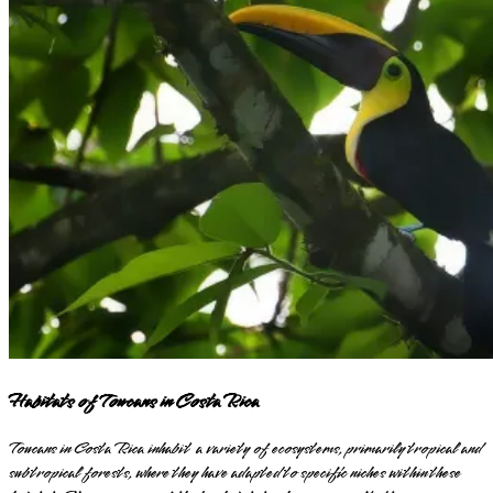
Habitats of Toucans in Costa Rica
Toucans in Costa Rica inhabit a variety of ecosystems, primarily tropical and
subtropical forests, where they have adapted to specific niches within these