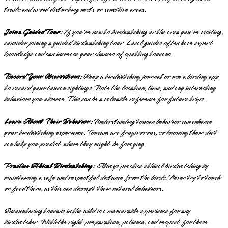
trails and avoid disturbing nests or sensitive areas.
Join a Guided Tour:
If you're new to birdwatching or the area you're visiting,
consider joining a guided birdwatching tour. Local guides often have expert
knowledge and can increase your chances of spotting toucans.
Record Your Observations:
Keep a birdwatching journal or use a birding app
to record your toucan sightings. Note the location, time, and any interesting
behaviors you observe. This can be a valuable reference for future trips.
Learn About Their Behavior:
Understanding toucan behavior can enhance
your birdwatching experience. Toucans are frugivorous, so knowing their diet
can help you predict where they might be foraging.
Practice Ethical Birdwatching:
Always practice ethical birdwatching by
maintaining a safe and respectful distance from the birds. Never try to touch
or feed them, as this can disrupt their natural behaviors.
Encountering toucans in the wild is a memorable experience for any
birdwatcher. With the right preparation, patience, and respect for these