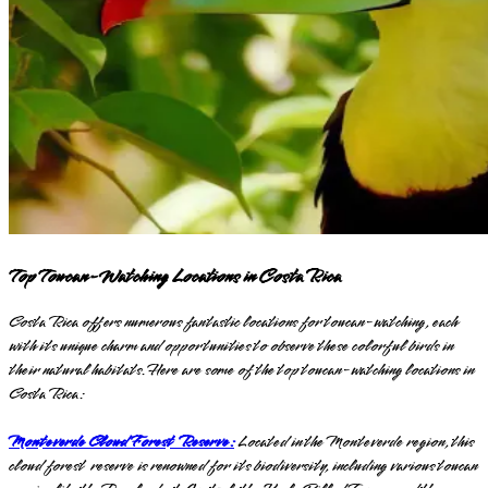
Top Toucan-Watching Locations in Costa Rica
Costa Rica offers numerous fantastic locations for toucan-watching, each
with its unique charm and opportunities to observe these colorful birds in
their natural habitats. Here are some of the top toucan-watching locations in
Costa Rica:
Monteverde Cloud Forest Reserve:
Located in the Monteverde region, this
cloud forest reserve is renowned for its biodiversity, including various toucan