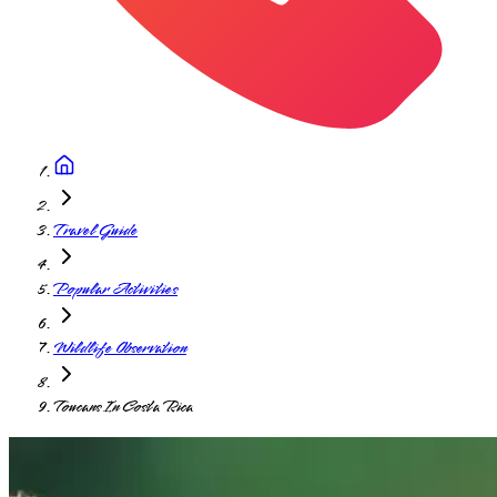
Travel Guide
Popular Activities
Wildlife Observation
Toucans In Costa Rica