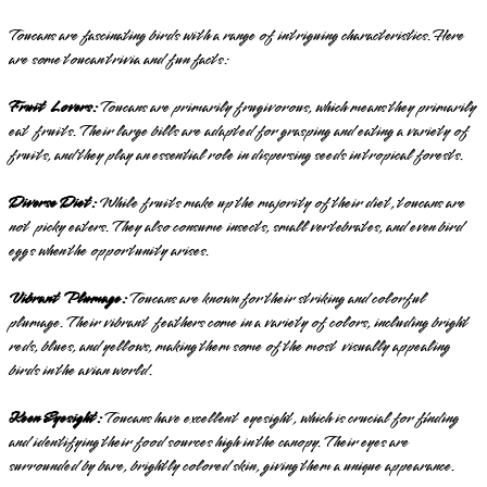
Toucans are fascinating birds with a range of intriguing characteristics. Here
are some toucan trivia and fun facts:
Fruit Lovers:
Toucans are primarily frugivorous, which means they primarily
eat fruits. Their large bills are adapted for grasping and eating a variety of
fruits, and they play an essential role in dispersing seeds in tropical forests.
Diverse Diet:
While fruits make up the majority of their diet, toucans are
not picky eaters. They also consume insects, small vertebrates, and even bird
eggs when the opportunity arises.
Vibrant Plumage:
Toucans are known for their striking and colorful
plumage. Their vibrant feathers come in a variety of colors, including bright
reds, blues, and yellows, making them some of the most visually appealing
birds in the avian world.
Keen Eyesight:
Toucans have excellent eyesight, which is crucial for finding
and identifying their food sources high in the canopy. Their eyes are
surrounded by bare, brightly colored skin, giving them a unique appearance.