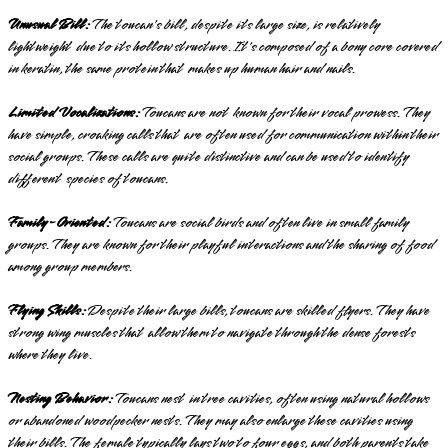
Unusual Bill:
The toucan's bill, despite its large size, is relatively
lightweight due to its hollow structure. It's composed of a bony core covered
in keratin, the same protein that makes up human hair and nails.
Limited Vocalizations:
Toucans are not known for their vocal prowess. They
have simple, croaking calls that are often used for communication within their
social groups. These calls are quite distinctive and can be used to identify
different species of toucans.
Family-Oriented:
Toucans are social birds and often live in small family
groups. They are known for their playful interactions and the sharing of food
among group members.
Flying Skills:
Despite their large bills, toucans are skilled flyers. They have
strong wing muscles that allow them to navigate through the dense forests
where they live.
Nesting Behavior:
Toucans nest in tree cavities, often using natural hollows
or abandoned woodpecker nests. They may also enlarge these cavities using
their bills. The female typically lays two to four eggs, and both parents take