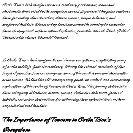
Costa Rica's lush rainforests are a sanctuary for toucans, iconic and
charismatic birds vital to the ecosystem as seed dispersers. This guide explores
their fascinating characteristics, diverse species, unique behaviors, and
preferred habitats. Discover top locations across the country to encounter
these striking birds in their natural splendor, from the vibrant Keel-Billed
Toucan to the elusive Emerald Toucanet.
In Costa Rica's lush rainforests and diverse ecosystems, a captivating array
of exotic wildlife finds its sanctuary. Among the vibrant residents of this
tropical paradise, toucans emerge as some of the most iconic and charismatic
avian species. Within this all-encompassing guide, we embark on a mesmerizing
exploration of the realm of toucans in Costa Rica. This journey delves into
their intriguing attributes, diverse species, distinctive behaviors, favored
habitats, and prime destinations for witnessing these splendid birds in their
unspoiled natural habitats.
The Importance of Toucans in Costa Rica's
Ecosystem