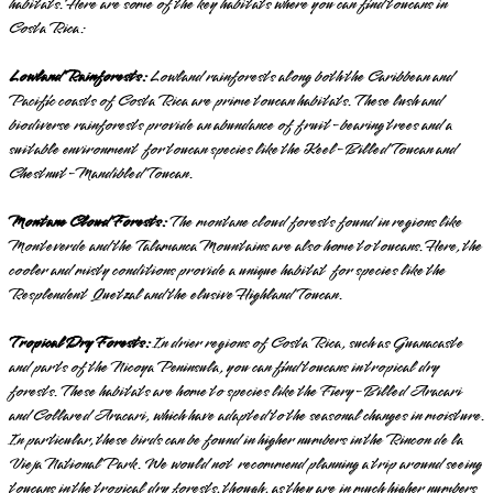
habitats. Here are some of the key habitats where you can find toucans in
Costa Rica:
Lowland Rainforests:
Lowland rainforests along both the Caribbean and
Pacific coasts of Costa Rica are prime toucan habitats. These lush and
biodiverse rainforests provide an abundance of fruit-bearing trees and a
suitable environment for toucan species like the Keel-Billed Toucan and
Chestnut-Mandibled Toucan.
Montane Cloud Forests:
The montane cloud forests found in regions like
Monteverde and the Talamanca Mountains are also home to toucans. Here, the
cooler and misty conditions provide a unique habitat for species like the
Resplendent Quetzal and the elusive Highland Toucan.
Tropical Dry Forests:
In drier regions of Costa Rica, such as Guanacaste
and parts of the Nicoya Peninsula, you can find toucans in tropical dry
forests. These habitats are home to species like the Fiery-Billed Aracari
and Collared Aracari, which have adapted to the seasonal changes in moisture.
In particular, these birds can be found in higher numbers in the Rincon de la
Vieja National Park. We would not recommend planning a trip around seeing
toucans in the tropical dry forests, though, as they are in much higher numbers