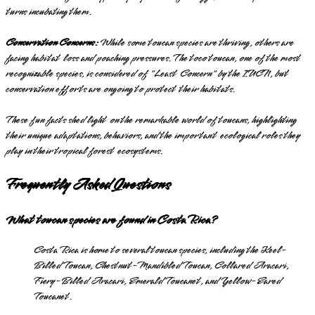
turns incubating them.
Conservation Concerns:
While some toucan species are thriving, others are
facing habitat loss and poaching pressures. The toco toucan, one of the most
recognizable species, is considered of "Least Concern" by the IUCN, but
conservation efforts are ongoing to protect their habitats.
These fun facts shed light on the remarkable world of toucans, highlighting
their unique adaptations, behaviors, and the important ecological roles they
play in their tropical forest ecosystems.
Frequently Asked Questions
What toucan species are found in Costa Rica?
Costa Rica is home to several toucan species, including the Keel-
Billed Toucan, Chestnut-Mandibled Toucan, Collared Aracari,
Fiery-Billed Aracari, Emerald Toucanet, and Yellow-Eared
Toucanet.