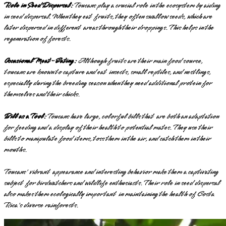
Role in Seed Dispersal:
Toucans play a crucial role in the ecosystem by aiding
in seed dispersal. When they eat fruits, they often swallow seeds, which are
later dispersed in different areas through their droppings. This helps in the
regeneration of forests.
Occasional Meat-Eating:
Although fruits are their main food source,
toucans are known to capture and eat insects, small reptiles, and nestlings,
especially during the breeding season when they need additional protein for
themselves and their chicks.
Bill as a Tool:
Toucans have large, colorful bills that are both an adaptation
for feeding and a display of their health to potential mates. They use their
bills to manipulate food items, toss them in the air, and catch them in their
mouths.
Toucans' vibrant appearance and interesting behavior make them a captivating
subject for birdwatchers and wildlife enthusiasts. Their role in seed dispersal
also makes them ecologically important in maintaining the health of Costa
Rica's diverse rainforests.