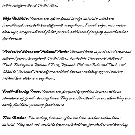
in the rainforests of Costa Rica.
Edge Habitats:
Toucans are often found in edge habitats, which are
transitional areas between different ecosystems. Forest edges near rivers,
clearings, or agricultural fields provide additional foraging opportunities
for toucans.
Protected Areas and National Parks:
Toucans thrive in protected areas and
national parks throughout Costa Rica. Parks like Corcovado National
Park, Tortuguero National Park, Manuel Antonio National Park, and
Cahuita National Park offer excellent toucan-watching opportunities
within their diverse ecosystems.
Fruit-Bearing Trees:
Toucans are frequently spotted in areas with an
abundance of fruit-bearing trees. They are attracted to areas where they can
easily find their primary food source.
Tree Cavities:
For nesting, toucans often use tree cavities within their
habitat. They seek out suitable trees with hollows for shelter and breeding.