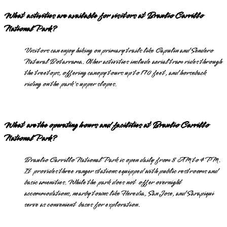
What activities are available for visitors at Braulio Carrillo
National Park?
Visitors can enjoy hiking on primary trails like Capulin and Sendero
Natural Botarrama. Other activities include aerial tram rides through
the treetops, offering canopy tours up to 170 feet, and horseback
riding on the park's upper slopes.
What are the operating hours and facilities at Braulio Carrillo
National Park?
Braulio Carrillo National Park is open daily from 8 AM to 4 PM.
It provides three ranger stations equipped with public restrooms and
basic amenities. While the park does not offer overnight
accommodations, nearby towns like Heredia, San Jose, and Sarapiqui
serve as convenient bases for exploration.