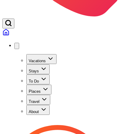
Vacations
Stays
To Do
Places
Travel
About