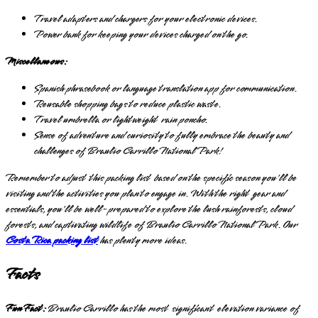
Travel adapters and chargers for your electronic devices.
Power bank for keeping your devices charged on the go.
Miscellaneous:
Spanish phrasebook or language translation app for communication.
Reusable shopping bags to reduce plastic waste.
Travel umbrella or lightweight rain poncho.
Sense of adventure and curiosity to fully embrace the beauty and
challenges of Braulio Carrillo National Park!
Remember to adjust this packing list based on the specific season you'll be
visiting and the activities you plan to engage in. With the right gear and
essentials, you'll be well-prepared to explore the lush rainforests, cloud
forests, and captivating wildlife of Braulio Carrillo National Park. Our
Costa Rica packing list
has plenty more ideas.
Facts
Fun Fact:
Braulio Carrillo has the most significant elevation variance of