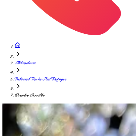
Attractions
National Parks And Refuges
Braulio Carrillo