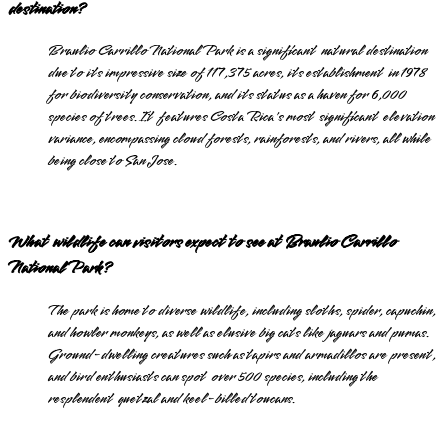
destination?
Braulio Carrillo National Park is a significant natural destination
due to its impressive size of 117,375 acres, its establishment in 1978
for biodiversity conservation, and its status as a haven for 6,000
species of trees. It features Costa Rica's most significant elevation
variance, encompassing cloud forests, rainforests, and rivers, all while
being close to San Jose.
What wildlife can visitors expect to see at Braulio Carrillo
National Park?
The park is home to diverse wildlife, including sloths, spider, capuchin,
and howler monkeys, as well as elusive big cats like jaguars and pumas.
Ground-dwelling creatures such as tapirs and armadillos are present,
and bird enthusiasts can spot over 500 species, including the
resplendent quetzal and keel-billed toucans.