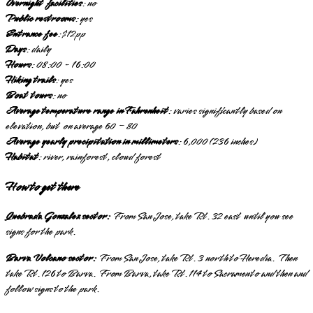
Overnight facilities
: no
Public restrooms
: yes
Entrance fee
: $12pp
Days
: daily
Hours
: 08:00 - 16:00
Hiking trails
: yes
Boat tours
: no
Average temperature range in Fahrenheit
: varies significantly based on
elevation, but on average 60 – 80
Average yearly precipitation in millimeters
: 6,000 (236 inches)
Habitat
: river, rainforest, cloud forest
How to get there
Quebrada Gonzalez sector:
From San Jose, take Rt. 32 east until you see
signs for the park.
Barva Volcano sector:
From San Jose, take Rt. 3 north to Heredia. Then
take Rt. 126 to Barva. From Barva, take Rt. 114 to Sacramento and then and
follow signs to the park.