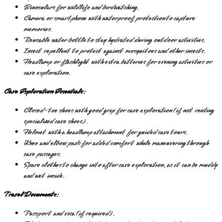
Binoculars for wildlife and birdwatching.
Camera or smartphone with waterproof protection to capture
memories.
Reusable water bottle to stay hydrated during outdoor activities.
Insect repellent to protect against mosquitoes and other insects.
Headlamp or flashlight with extra batteries for evening activities or
cave exploration.
Cave Exploration Essentials:
Closed-toe shoes with good grip for cave exploration (if not renting
specialized cave shoes).
Helmet with a headlamp attachment for guided cave tours.
Knee and elbow pads for added comfort while maneuvering through
cave passages.
Spare clothes to change into after cave exploration, as it can be muddy
and wet inside.
Travel Documents:
Passport and visa (if required).