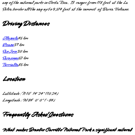
any of the national parks in Costa Rica. It ranges from 118 feet at the La
Selva border all the way up to 9,514 feet at the summit of Barva Volcano.
Driving Distances
Alajuela
45
km
Escazu
37
km
San Jose
30
km
Sarapiqui
52
km
Turrialba
85
km
Location
Lattitude:
N 10° 14' 24" (10.24)
Longitude:
W 84° 0' 0" (-84)
Frequently Asked Questions
What makes Braulio Carrillo National Park a significant natural