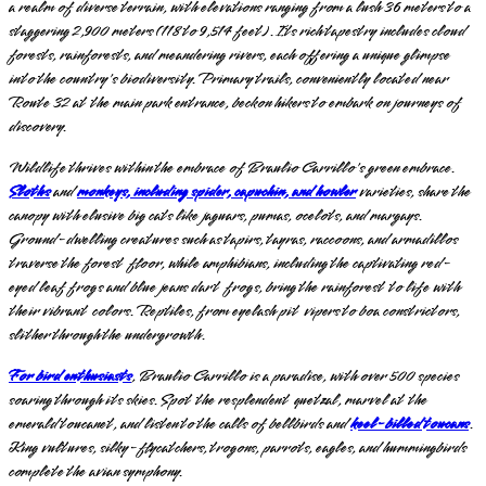
a realm of diverse terrain, with elevations ranging from a lush 36 meters to a
staggering 2,900 meters (118 to 9,514 feet). Its rich tapestry includes cloud
forests, rainforests, and meandering rivers, each offering a unique glimpse
into the country's biodiversity. Primary trails, conveniently located near
Route 32 at the main park entrance, beckon hikers to embark on journeys of
discovery.
Wildlife thrives within the embrace of Braulio Carrillo's green embrace.
Sloths
and
monkeys, including spider, capuchin, and howler
varieties, share the
canopy with elusive big cats like jaguars, pumas, ocelots, and margays.
Ground-dwelling creatures such as tapirs, tayras, raccoons, and armadillos
traverse the forest floor, while amphibians, including the captivating red-
eyed leaf frogs and blue jeans dart frogs, bring the rainforest to life with
their vibrant colors. Reptiles, from eyelash pit vipers to boa constrictors,
slither through the undergrowth.
For bird enthusiasts
, Braulio Carrillo is a paradise, with over 500 species
soaring through its skies. Spot the resplendent quetzal, marvel at the
emerald toucanet, and listen to the calls of bellbirds and
keel-billed toucans
.
King vultures, silky-flycatchers, trogons, parrots, eagles, and hummingbirds
complete the avian symphony.