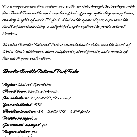
For a unique perspective, embark on a cable car ride through the treetops, with
the Aerial Tram on the park's eastern flank offering captivating canopy tours,
reaching heights of up to 170 feet. And on the upper slopes, experience the
thrill of horseback riding, a delightful way to explore the park's natural
wonders.
Braulio Carrillo National Park is an invitation to delve into the heart of
Costa Rica's wilderness, where rainforests, cloud forests, and a mosaic of
life await your exploration.
Braulio Carrillo National Park Facts
Region
: Central Mountains
Closest town
: San Jose, Heredia
Size in hectares
: 47,500 (117,375 acres)
Year established
: 1978
Elevation in meters
: 36 – 2,900 (118 – 9,514 feet)
Private managed
: no
Government managed
: yes
Rangers station
: yes