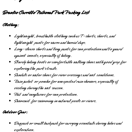
Braulio Carrillo National Park Packing List
Clothing:
Lightweight, breathable clothing such as T-shirts, shorts, and
lightweight pants for warm and humid days.
Long-sleeve shirts and long pants for sun protection and to guard
against insects, especially if hiking.
Sturdy hiking boots or comfortable walking shoes with good grip for
exploring the park's trails.
Sandals or water shoes for river crossings and wet conditions.
Rain jacket or poncho for unexpected rain showers, especially if
visiting during the wet season.
Hat and sunglasses for sun protection.
Swimsuit for swimming in natural pools or rivers.
Outdoor Gear:
Daypack or small backpack for carrying essentials during hikes and
exploration.