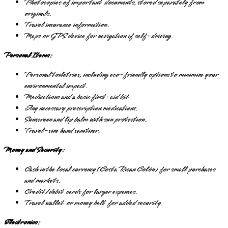
Photocopies of important documents, stored separately from
originals.
Travel insurance information.
Maps or GPS device for navigation if self-driving.
Personal Items:
Personal toiletries, including eco-friendly options to minimize your
environmental impact.
Medications and a basic first-aid kit.
Any necessary prescription medications.
Sunscreen and lip balm with sun protection.
Travel-size hand sanitizer.
Money and Security:
Cash in the local currency (Costa Rican Colón) for small purchases
and markets.
Credit/debit cards for larger expenses.
Travel wallet or money belt for added security.
Electronics: