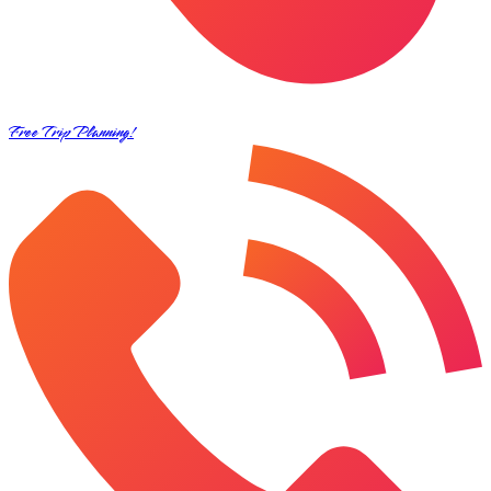
Free Trip Planning!