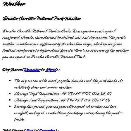
Weather
Braulio Carrillo National Park Weather
Braulio Carrillo National Park in Costa Rica experiences a tropical
rainforest climate, characterized by distinct wet and dry seasons. The park's
weather conditions are influenced by its elevation range, which varies from
lowland rainforests to higher cloud forests. Here's an overview of the weather
you can expect in Braulio Carrillo National Park:
Dry Season (
December
to
April
):
The dry season is the most popular time to visit the park due to its
relatively drier and sunnier weather.
Average High Temperature: 84°F to 86°F (29°C to 30°C)
Average Low Temperature: 68°F to 70°F (20°C to 21°C)
During this period, you can generally expect clear skies and less
rainfall, making it an ideal time for hiking and exploring the park's
trails.
Wet Season (
May
to
November
):