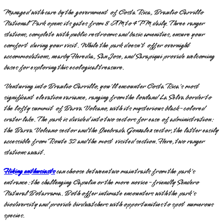
Managed with care by the government of Costa Rica, Braulio Carrillo
National Park opens its gates from 8 AM to 4 PM daily. Three ranger
stations, complete with public restrooms and basic amenities, ensure your
comfort during your visit. While the park doesn't offer overnight
accommodations, nearby Heredia, San Jose, and Sarapiqui provide welcoming
bases for exploring this ecological treasure.
Venturing into Braulio Carrillo, you'll encounter Costa Rica's most
significant elevation variance, ranging from the lowland La Selva border to
the lofty summit of Barva Volcano, with its mysterious black-colored
crater lake. The park is divided into two sectors for ease of administration:
the Barva Volcano sector and the Quebrada Gonzalez sector, the latter easily
accessible from Route 32 and the most visited section. Here, two ranger
stations await.
Hiking enthusiasts
can choose between two main trails from the park's
entrance: the challenging Capulin or the more novice-friendly Sendero
Natural Botarrama. Both offer intimate encounters with the park's
biodiversity and provide birdwatchers with opportunities to spot numerous
species.