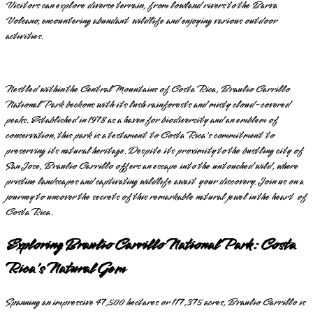
Visitors can explore diverse terrain, from lowland rivers to the Barva
Volcano, encountering abundant wildlife and enjoying various outdoor
activities.
Nestled within the Central Mountains of Costa Rica, Braulio Carrillo
National Park beckons with its lush rainforests and misty cloud-covered
peaks. Established in 1978 as a haven for biodiversity and an emblem of
conservation, this park is a testament to Costa Rica's commitment to
preserving its natural heritage. Despite its proximity to the bustling city of
San Jose, Braulio Carrillo offers an escape into the untouched wild, where
pristine landscapes and captivating wildlife await your discovery. Join us on a
journey to uncover the secrets of this remarkable natural jewel in the heart of
Costa Rica.
Exploring Braulio Carrillo National Park: Costa
Rica's Natural Gem
Spanning an impressive 47,500 hectares or 117,375 acres, Braulio Carrillo is