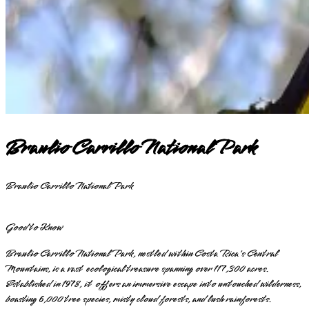
Braulio Carrillo National Park
Braulio Carrillo National Park
Good to Know
Braulio Carrillo National Park, nestled within Costa Rica's Central
Mountains, is a vast ecological treasure spanning over 117,300 acres.
Established in 1978, it offers an immersive escape into untouched wilderness,
boasting 6,000 tree species, misty cloud forests, and lush rainforests.