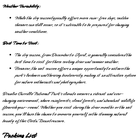
Weather Variability:
While the dry season typically offers more rain-free days, sudden
showers can still occur, so it's advisable to be prepared for changing
weather conditions.
Best Time to Visit:
The dry season, from December to April, is generally considered the
best time to visit for those seeking drier and sunnier weather.
However, the wet season offers a unique opportunity to witness the
park's lushness and thriving biodiversity, making it an attractive option
for nature enthusiasts and photographers.
Braulio Carrillo National Park's climate ensures a vibrant and ever-
changing environment, where rainforests, cloud forests, and abundant wildlife
flourish year-round. Whether you visit during the drier months or the wet
season, you'll have the chance to immerse yourself in the stunning natural
beauty of this Costa Rican treasure.
Packing List