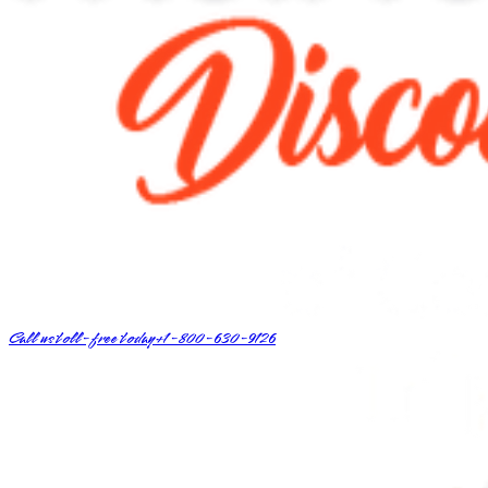
Call us toll-free today
+1-800-630-9126