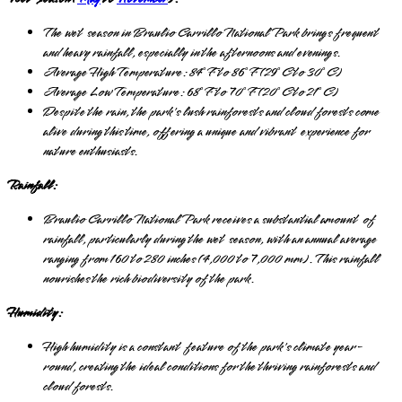
The wet season in Braulio Carrillo National Park brings frequent
and heavy rainfall, especially in the afternoons and evenings.
Average High Temperature: 84°F to 86°F (29°C to 30°C)
Average Low Temperature: 68°F to 70°F (20°C to 21°C)
Despite the rain, the park's lush rainforests and cloud forests come
alive during this time, offering a unique and vibrant experience for
nature enthusiasts.
Rainfall:
Braulio Carrillo National Park receives a substantial amount of
rainfall, particularly during the wet season, with an annual average
ranging from 160 to 280 inches (4,000 to 7,000 mm). This rainfall
nourishes the rich biodiversity of the park.
Humidity:
High humidity is a constant feature of the park's climate year-
round, creating the ideal conditions for the thriving rainforests and
cloud forests.