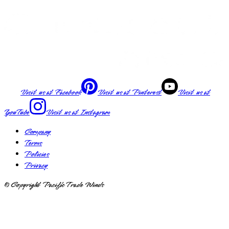
Visit us at
Facebook
Visit us at
Pinterest
Visit us at
YouTube
Visit us at
Instagram
Company
Terms
Policies
Privacy
© Copyright Pacific Trade Winds