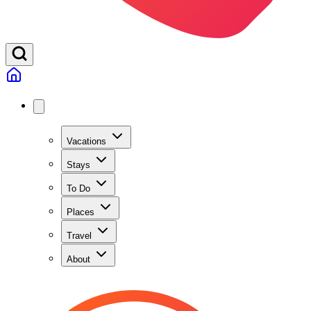
Vacations
Stays
To Do
Places
Travel
About