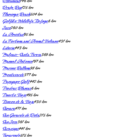
Dominical
146
km
Drake Bay
125
km
Flamingo Beach
504
km
Golfito Wildlife Refuge
6
km
Jaco
260
km
La Amistad
95
km
La Fortuna and Arenal Volcano
431
km
Liberia
443
km
Malpais-Santa Teresa
369
km
Manuel Antonio
197
km
Marino Ballena
98
km
Monteverde
377
km
Papagayo Gulf
442
km
Piedras Blancas
6
km
Puerto Viejo
495
km
Rincon de la Vieja
430
km
Samara
471
km
San Gerardo de Dota
215
km
San Jose
361
km
Sarapiqui
441
km
Tamarindo
515
km