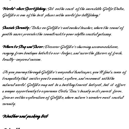
World-class Sportfishing:
Set on the coast of the incredible Golfo Dulce,
Golfito is one of the best places in the world for billfishing!
Seaside Serenity:
Relax on Golfito's untouched beaches, where the sound of
gentle waves provides the soundtrack to your idyllic coastal getaway.
Where to Stay and Savor:
Discover Golfito's charming accommodations,
ranging from boutique hotels to eco-lodges, and savor the flavors of fresh,
locally-inspired cuisine.
As you journey through Golfito's unspoiled landscapes, you'll find a sense of
tranquility that invites you to unwind, explore, and reconnect with the
natural world. Golfito may not be a bustling tourist hotspot, but it offers
a unique opportunity to experience Costa Rica's beauty in its purest form.
Join us on this exploration of Golfito, where nature's wonders meet coastal
serenity.
Weather and packing list