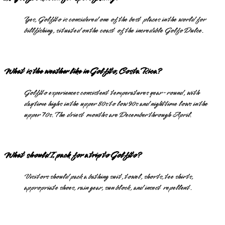
Yes, Golfito is considered one of the best places in the world for
billfishing, situated on the coast of the incredible Golfo Dulce.
What is the weather like in Golfito, Costa Rica?
Golfito experiences consistent temperatures year-round, with
daytime highs in the upper 80s to low 90s and nighttime lows in the
upper 70s. The driest months are December through April.
What should I pack for a trip to Golfito?
Visitors should pack a bathing suit, towel, shorts, tee shirts,
appropriate shoes, rain gear, sun block, and insect repellent.