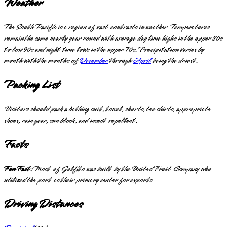
Weather
The South Pacific is a region of vast contrasts in weather. Temperatures
remain the same nearly year round with average day time highs in the upper 80s
to low 90s and night time lows in the upper 70s. Precipitation varies by
month with the months of
December
through
April
being the driest.
Packing List
Visitors should pack a bathing suit, towel, shorts, tee shirts, appropriate
shoes, rain gear, sun block, and insect repellent.
Facts
Fun Fact:
Most of Golfito was built by the United Fruit Company who
utilized the port as their primary center for exports.
Driving Distances