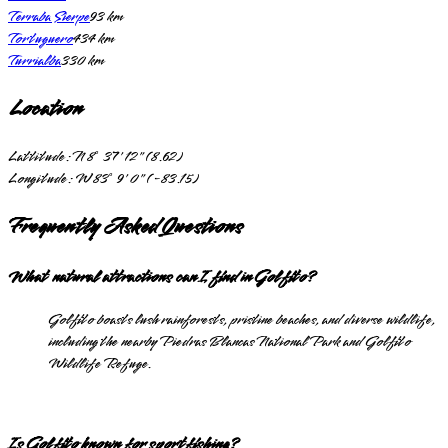
Terraba Sierpe
93
km
Tortuguero
434
km
Turrialba
330
km
Location
Lattitude:
N 8° 37' 12" (8.62)
Longitude:
W 83° 9' 0" (-83.15)
Frequently Asked Questions
What natural attractions can I find in Golfito?
Golfito boasts lush rainforests, pristine beaches, and diverse wildlife,
including the nearby Piedras Blancas National Park and Golfito
Wildlife Refuge.
Is Golfito known for sportfishing?