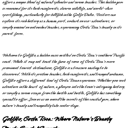
offers a unique blend of natural splendor and serene beaches. This hidden gem
is renowned for its lush rainforests, diverse wildlife, and world-class
sportfishing, particularly for billfish in the Golfo Dulce. Visitors can
explore its rich history as a banana port, embark on eco-adventures, or
simply unwind on untouched beaches, experiencing Costa Rica's beauty in its
purest form.
Welcome to Golfito, a hidden oasis nestled on Costa Rica's southern Pacific
coast. While it may not boast the fame of some of Costa Rica's more
prominent tourist destinations, Golfito is a treasure waiting to be
discovered. With its pristine beaches, lush rainforests, and tranquil ambiance,
Golfito offers a different kind of Costa Rican experience. Whether you seek
adventure in the heart of nature, a glimpse into the town's intriguing history,
or simply a serene escape from the hustle and bustle, Golfito has something
special to offer. Join us as we unveil the secrets of this coastal gem, where
nature's beauty and tranquility take center stage.
Golfito, Costa Rica: Where Nature's Beauty