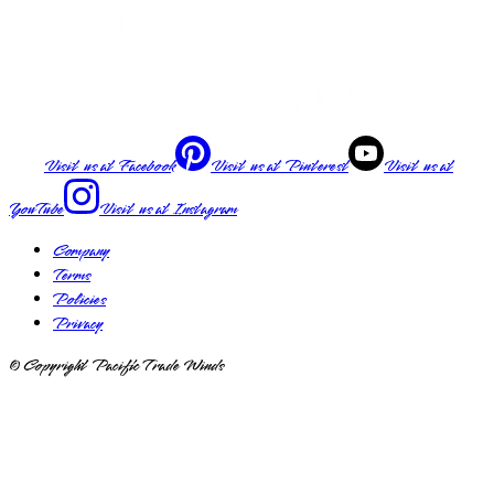
Visit us at
Facebook
Visit us at
Pinterest
Visit us at
YouTube
Visit us at
Instagram
Company
Terms
Policies
Privacy
© Copyright Pacific Trade Winds