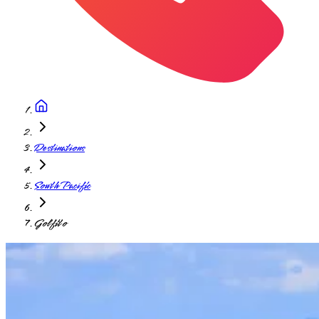
Destinations
South Pacific
Golfito