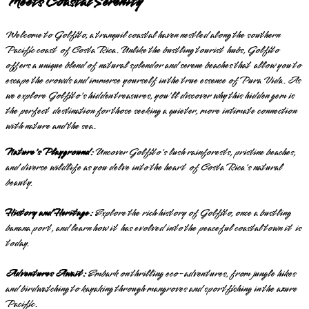
Meets Coastal Serenity
Welcome to Golfito, a tranquil coastal haven nestled along the southern
Pacific coast of Costa Rica. Unlike the bustling tourist hubs, Golfito
offers a unique blend of natural splendor and serene beaches that allow you to
escape the crowds and immerse yourself in the true essence of Pura Vida. As
we explore Golfito's hidden treasures, you'll discover why this hidden gem is
the perfect destination for those seeking a quieter, more intimate connection
with nature and the sea.
Nature's Playground:
Uncover Golfito's lush rainforests, pristine beaches,
and diverse wildlife as you delve into the heart of Costa Rica's natural
beauty.
History and Heritage:
Explore the rich history of Golfito, once a bustling
banana port, and learn how it has evolved into the peaceful coastal town it is
today.
Adventures Await:
Embark on thrilling eco-adventures, from jungle hikes
and birdwatching to kayaking through mangroves and sportfishing in the azure
Pacific.