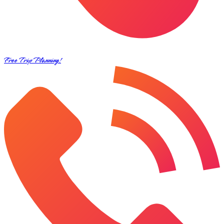
Free Trip Planning!