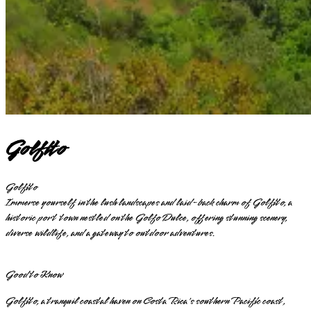
Golfito
Golfito
Immerse yourself in the lush landscapes and laid-back charm of Golfito, a
historic port town nestled on the Golfo Dulce, offering stunning scenery,
diverse wildlife, and a gateway to outdoor adventures.
Good to Know
Golfito, a tranquil coastal haven on Costa Rica's southern Pacific coast,