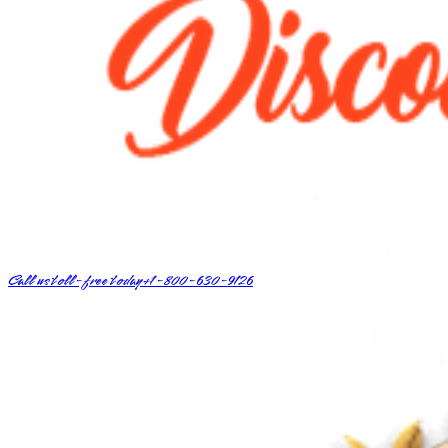
Call us toll-free today
+1-800-630-9126