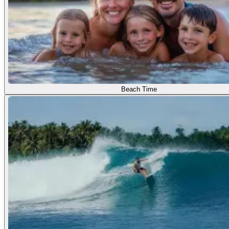
Beach Time