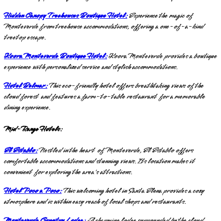
Hidden Canopy Treehouses Boutique Hotel:
Experience the magic of
Monteverde from treehouse accommodations, offering a one-of-a-kind
treetop escape.
Koora Monteverde Boutique Hotel:
Koora Monteverde provides a boutique
experience with personalized service and stylish accommodations.
Hotel Belmar:
This eco-friendly hotel offers breathtaking views of the
cloud forest and features a farm-to-table restaurant for a memorable
dining experience.
Mid-Range Hotels:
El Establo:
Nestled in the heart of Monteverde, El Establo offers
comfortable accommodations and stunning views. Its location makes it
convenient for exploring the area's attractions.
Hotel Poco a Poco:
This welcoming hotel in Santa Elena provides a cozy
atmosphere and is within easy reach of local shops and restaurants.
Monteverde Country Lodge:
A charming lodge surrounded by the cloud