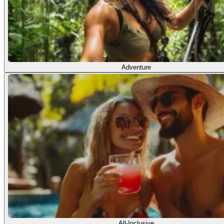
Adventure
All-Inclusive