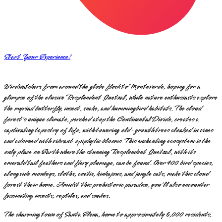
Start Your Experience!
Birdwatchers from around the globe flock to Monteverde, hoping for a
glimpse of the elusive Resplendent Quetzal, while nature enthusiasts explore
the myriad butterfly, insect, snake, and hummingbird habitats. The cloud
forest's unique climate, perched atop the Continental Divide, creates a
captivating tapestry of life, with towering old-growth trees cloaked in vines
and adorned with vibrant epiphytic blooms. This enchanting ecosystem is the
only place on Earth where the stunning Resplendent Quetzal, with its
emerald tail feathers and fiery plumage, can be found. Over 400 bird species,
alongside monkeys, sloths, coatis, kinkajous, and jungle cats, make this cloud
forest their home. Amidst this prehistoric paradise, you'll also encounter
fascinating insects, reptiles, and snakes.
The charming town of Santa Elena, home to approximately 6,000 residents,