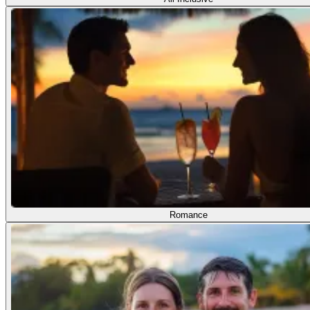
Romance