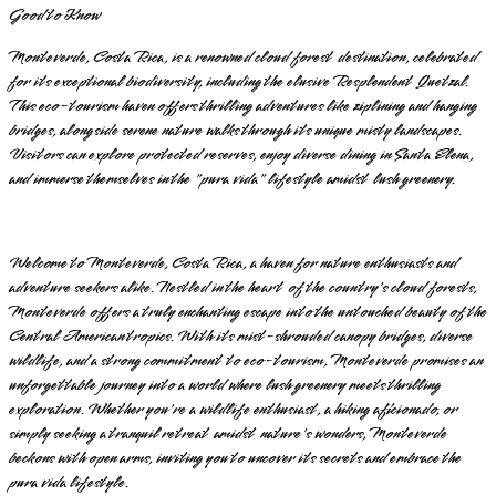
Good to Know
Monteverde, Costa Rica, is a renowned cloud forest destination, celebrated
for its exceptional biodiversity, including the elusive Resplendent Quetzal.
This eco-tourism haven offers thrilling adventures like ziplining and hanging
bridges, alongside serene nature walks through its unique misty landscapes.
Visitors can explore protected reserves, enjoy diverse dining in Santa Elena,
and immerse themselves in the "pura vida" lifestyle amidst lush greenery.
Welcome to Monteverde, Costa Rica, a haven for nature enthusiasts and
adventure seekers alike. Nestled in the heart of the country's cloud forests,
Monteverde offers a truly enchanting escape into the untouched beauty of the
Central American tropics. With its mist-shrouded canopy bridges, diverse
wildlife, and a strong commitment to eco-tourism, Monteverde promises an
unforgettable journey into a world where lush greenery meets thrilling
exploration. Whether you're a wildlife enthusiast, a hiking aficionado, or
simply seeking a tranquil retreat amidst nature's wonders, Monteverde
beckons with open arms, inviting you to uncover its secrets and embrace the
pura vida lifestyle.