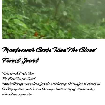
Monteverde Costa Rica The Cloud
Forest Jewel
Monteverde Costa Rica
The Cloud Forest Jewel
Wander through misty cloud forests, soar through the rainforest canopy on
thrilling zip lines, and discover the unique biodiversity of Monteverde, a
nature lover's paradise.