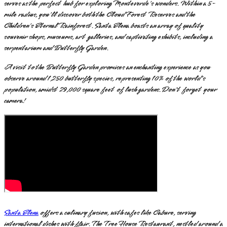
serves as the perfect hub for exploring Monteverde's wonders. Within a 5-
mile radius, you'll discover both the Cloud Forest Reserves and the
Children's Eternal Rainforest. Santa Elena boasts an array of quality
souvenir shops, museums, art galleries, and captivating exhibits, including a
serpentarium and Butterfly Garden.
A visit to the Butterfly Garden promises an enchanting experience as you
observe around 1,250 butterfly species, representing 10% of the world's
population, amidst 29,000 square feet of lush gardens. Don't forget your
camera!
Santa Elena
offers a culinary fusion, with cafes like Cabure, serving
international dishes with flair. The Tree House Restaurant, nestled around a