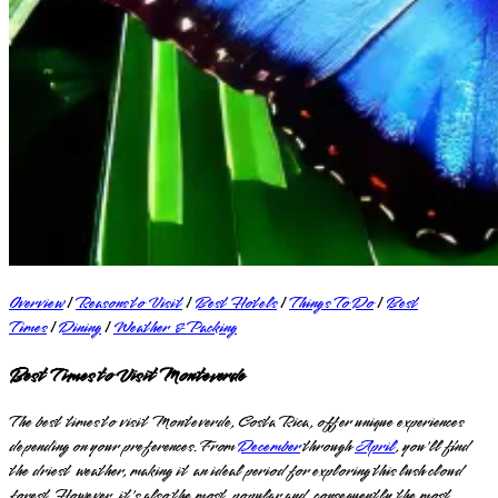
Overview
|
Reasons to Visit
|
Best Hotels
|
Things To Do
|
Best
Times
|
Dining
|
Weather & Packing
Best Times to Visit Monteverde
The best times to visit Monteverde, Costa Rica, offer unique experiences
depending on your preferences. From
December
through
April
, you'll find
the driest weather, making it an ideal period for exploring this lush cloud
forest. However, it's also the most popular and, consequently, the most