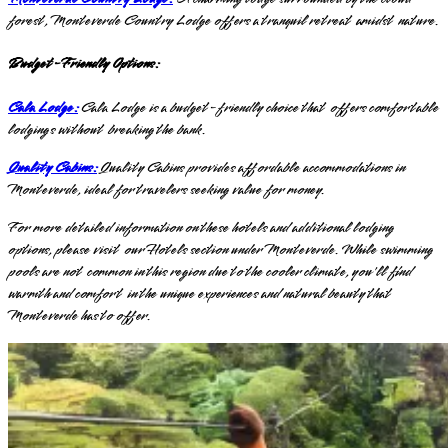
forest, Monteverde Country Lodge offers a tranquil retreat amidst nature.
Budget-Friendly Options:
Cala Lodge:
Cala Lodge is a budget-friendly choice that offers comfortable
lodgings without breaking the bank.
Quality Cabins:
Quality Cabins provides affordable accommodations in
Monteverde, ideal for travelers seeking value for money.
For more detailed information on these hotels and additional lodging
options, please visit our Hotels section under Monteverde. While swimming
pools are not common in this region due to the cooler climate, you'll find
warmth and comfort in the unique experiences and natural beauty that
Monteverde has to offer.