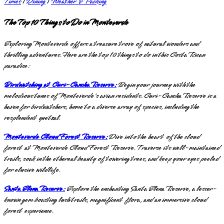
Times
|
Dining
|
Weather & Packing
The Top 10 Things to Do in Monteverde
Exploring Monteverde offers a treasure trove of natural wonders and
thrilling adventures. Here are the top 10 things to do in this Costa Rican
paradise:
Birdwatching at Curi-Cancha Reserve:
Begin your journey with the
melodious tunes of Monteverde's avian residents. Curi-Cancha Reserve is a
haven for birdwatchers, home to a diverse array of species, including the
resplendent quetzal.
Monteverde Cloud Forest Reserve:
Dive into the heart of the cloud
forest at Monteverde Cloud Forest Reserve. Traverse its well-maintained
trails, soak in the ethereal beauty of towering trees, and keep your eyes peeled
for elusive wildlife.
Santa Elena Reserve:
Explore the enchanting Santa Elena Reserve, a lesser-
known gem boasting lush trails, magnificent flora, and an immersive cloud
forest experience.