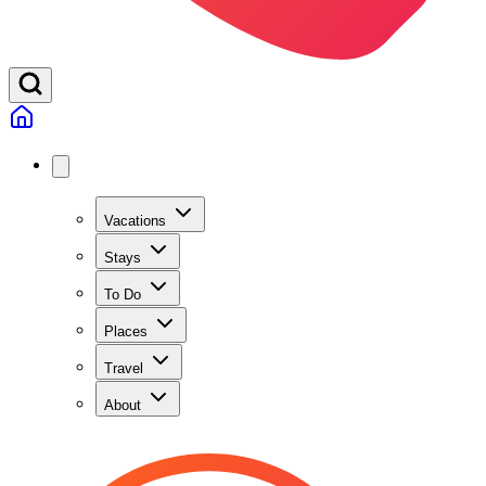
Vacations
Stays
To Do
Places
Travel
About