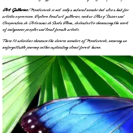
Art Galleries:
Monteverde is not only a natural wonder but also a hub for
artistic expression. Explore local art galleries, such as Alas y Raices and
Cooperativa de Artesanas de Santa Elena, dedicated to showcasing the work
of indigenous peoples and local female artists.
These 10 activities showcase the diverse wonders of Monteverde, ensuring an
unforgettable journey in this captivating cloud forest haven.