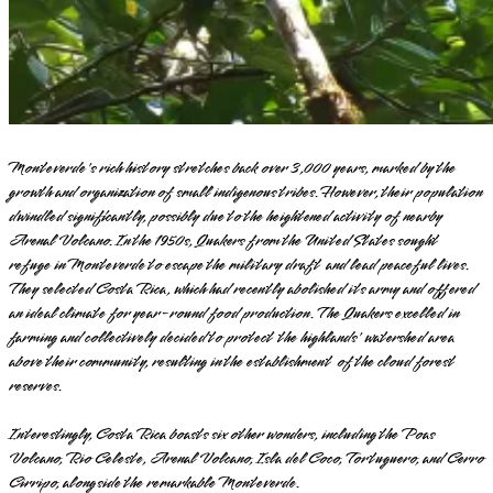
Monteverde's rich history stretches back over 3,000 years, marked by the
growth and organization of small indigenous tribes. However, their population
dwindled significantly, possibly due to the heightened activity of nearby
Arenal Volcano. In the 1950s, Quakers from the United States sought
refuge in Monteverde to escape the military draft and lead peaceful lives.
They selected Costa Rica, which had recently abolished its army and offered
an ideal climate for year-round food production. The Quakers excelled in
farming and collectively decided to protect the highlands' watershed area
above their community, resulting in the establishment of the cloud forest
reserves.
Interestingly, Costa Rica boasts six other wonders, including the Poas
Volcano, Rio Celeste, Arenal Volcano, Isla del Coco, Tortuguero, and Cerro
Cirripo, alongside the remarkable Monteverde.