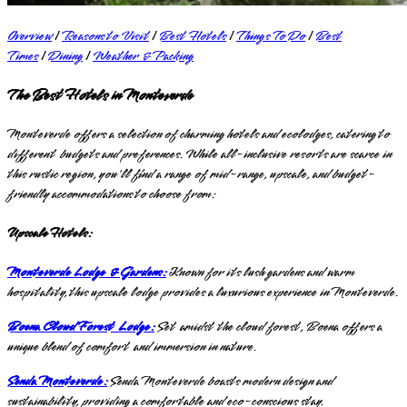
Overview
|
Reasons to Visit
|
Best Hotels
|
Things To Do
|
Best
Times
|
Dining
|
Weather & Packing
The Best Hotels in Monteverde
Monteverde offers a selection of charming hotels and ecolodges, catering to
different budgets and preferences. While all-inclusive resorts are scarce in
this rustic region, you'll find a range of mid-range, upscale, and budget-
friendly accommodations to choose from:
Upscale Hotels:
Monteverde Lodge & Gardens:
Known for its lush gardens and warm
hospitality, this upscale lodge provides a luxurious experience in Monteverde.
Boena Cloud Forest Lodge:
Set amidst the cloud forest, Boena offers a
unique blend of comfort and immersion in nature.
Senda Monteverde:
Senda Monteverde boasts modern design and
sustainability, providing a comfortable and eco-conscious stay.