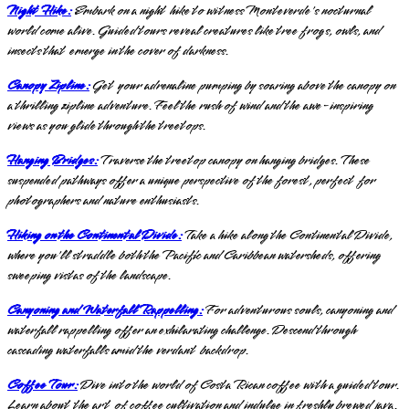
Night Hike:
Embark on a night hike to witness Monteverde's nocturnal
world come alive. Guided tours reveal creatures like tree frogs, owls, and
insects that emerge in the cover of darkness.
Canopy Zipline:
Get your adrenaline pumping by soaring above the canopy on
a thrilling zipline adventure. Feel the rush of wind and the awe-inspiring
views as you glide through the treetops.
Hanging Bridges:
Traverse the treetop canopy on hanging bridges. These
suspended pathways offer a unique perspective of the forest, perfect for
photographers and nature enthusiasts.
Hiking on the Continental Divide:
Take a hike along the Continental Divide,
where you'll straddle both the Pacific and Caribbean watersheds, offering
sweeping vistas of the landscape.
Canyoning and Waterfall Rappelling:
For adventurous souls, canyoning and
waterfall rappelling offer an exhilarating challenge. Descend through
cascading waterfalls amid the verdant backdrop.
Coffee Tour:
Dive into the world of Costa Rican coffee with a guided tour.
Learn about the art of coffee cultivation and indulge in freshly brewed java.