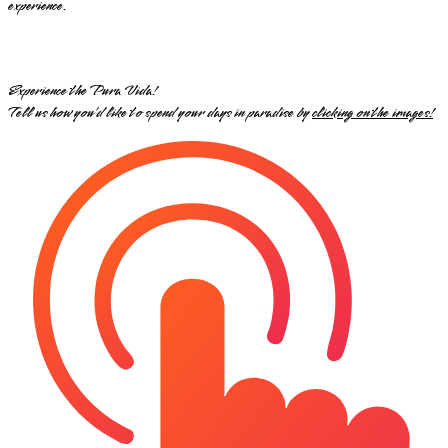
experience.
Experience the Pura Vida!
Tell us how you’d like to spend your days in paradise by
clicking on the images!