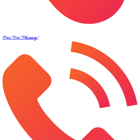
Free Trip Planning!