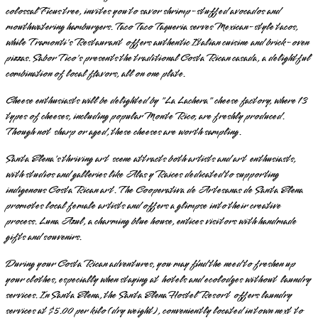
colossal Ficus tree, invites you to savor shrimp-stuffed avocados and
mouthwatering hamburgers. Taco Taco Taqueria serves Mexican-style tacos,
while Tramonti's Restaurant offers authentic Italian cuisine and brick-oven
pizzas. Sabor Tico's presents the traditional Costa Rican casada, a delightful
combination of local flavors, all on one plate.
Cheese enthusiasts will be delighted by "La Lachera" cheese factory, where 13
types of cheeses, including popular Monte Rico, are freshly produced.
Though not sharp or aged, these cheeses are worth sampling.
Santa Elena's thriving art scene attracts both artists and art enthusiasts,
with studios and galleries like Alas y Raices dedicated to supporting
indigenous Costa Rican art. The Cooperativa de Artesanas de Santa Elena
promotes local female artists and offers a glimpse into their creative
process. Luna Azul, a charming blue house, entices visitors with handmade
gifts and souvenirs.
During your Costa Rican adventures, you may find the need to freshen up
your clothes, especially when staying at hotels and ecolodges without laundry
services. In Santa Elena, the Santa Elena Hostel Resort offers laundry
services at $5.00 per kilo (dry weight), conveniently located in town next to