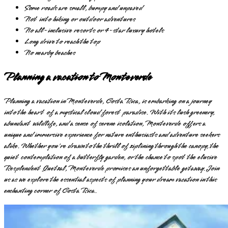
Some roads are small, bumpy and unpaved
Not into hiking or outdoor adventures
No all-inclusive resorts or 4-star luxury hotels
Long drive to reach the top
No nearby beaches
Planning a vacation to Monteverde
Planning a vacation in Monteverde, Costa Rica, is embarking on a journey
into the heart of a mystical cloud forest paradise. With its lush greenery,
abundant wildlife, and a sense of serene isolation, Monteverde offers a
unique and immersive experience for nature enthusiasts and adventure seekers
alike. Whether you're drawn to the thrill of ziplining through the canopy, the
quiet contemplation of a butterfly garden, or the chance to spot the elusive
Resplendent Quetzal, Monteverde promises an unforgettable getaway. Join
us as we explore the essential aspects of planning your dream vacation in this
enchanting corner of Costa Rica.