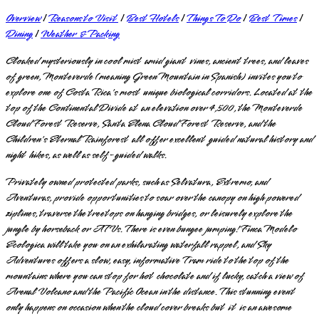
Overview
|
Reasons to Visit
|
Best Hotels
|
Things To Do
|
Best Times
|
Dining
|
Weather & Packing
Cloaked mysteriously in cool mist amid giant vines, ancient trees, and leaves
of green, Monteverde (meaning Green Mountain in Spanish) invites you to
explore one of Costa Rica's most unique biological corridors. Located at the
top of the Continental Divide at an elevation over 4,500, the Monteverde
Cloud Forest Reserve, Santa Elena Cloud Forest Reserve, and the
Children's Eternal Rainforest all offer excellent guided natural history and
night hikes, as well as self-guided walks.
Privately owned protected parks, such as Selvatura, Extremo, and
Aventuras, provide opportunities to soar over the canopy on high powered
ziplines, traverse the treetops on hanging bridges, or leisurely explore the
jungle by horseback or ATVs. There is even bungee jumping! Finca Modelo
Ecologica will take you on an exhilarating waterfall rappel, and Sky
Adventures offers a slow, easy, informative Tram ride to the top of the
mountains where you can stop for hot chocolate and if lucky, catch a view of
Arenal Volcano and the Pacific Ocean in the distance. This stunning event
only happens on occasion when the cloud cover breaks but it is an awesome