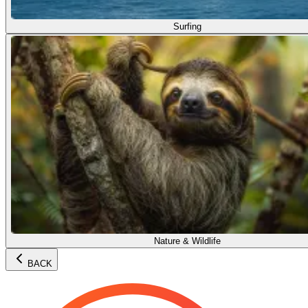
Surfing
Nature & Wildlife
BACK