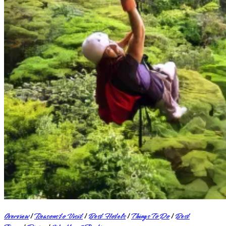
Overview
|
Reasons to Visit
|
Best Hotels
|
Things To Do
|
Best