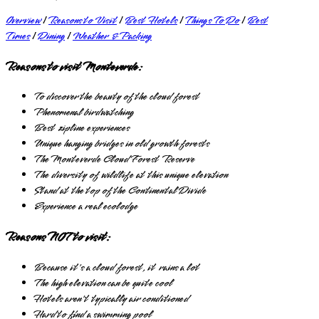
Overview
|
Reasons to Visit
|
Best Hotels
|
Things To Do
|
Best
Times
|
Dining
|
Weather & Packing
Reasons to visit Monteverde:
To discover the beauty of the cloud forest
Phenomenal birdwatching
Best zipline experiences
Unique hanging bridges in old growth forests
The Monteverde Cloud Forest Reserve
The diversity of wildlife at this unique elevation
Stand at the top of the Continental Divide
Experience a real ecolodge
Reasons NOT to visit:
Because it's a cloud forest, it rains a lot
The high elevation can be quite cool
Hotels aren't typically air conditioned
Hard to find a swimming pool