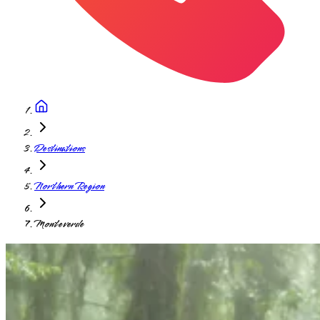
Destinations
Northern Region
Monteverde