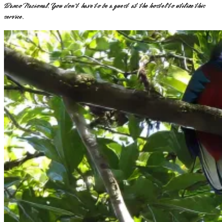
Banco Nacional. You don't have to be a guest at the hostel to utilize this
service.