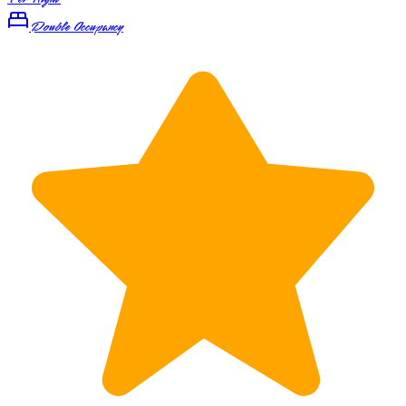
Double Occupancy