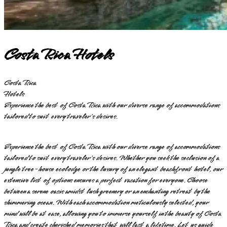
Costa Rica Hotels
Costa Rica
Hotels
Experience the best of Costa Rica with our diverse range of accommodations
tailored to suit every traveler's desires.
Experience the best of Costa Rica with our diverse range of accommodations
tailored to suit every traveler's desires. Whether you seek the seclusion of a
jungle tree-house ecolodge or the luxury of an elegant beachfront hotel, our
extensive list of options ensures a perfect vacation for everyone. Choose
between a serene oasis amidst lush greenery or an enchanting retreat by the
shimmering ocean. With each accommodation meticulously selected, your
mind will be at ease, allowing you to immerse yourself in the beauty of Costa
Rica and create cherished memories that will last a lifetime. Let us guide