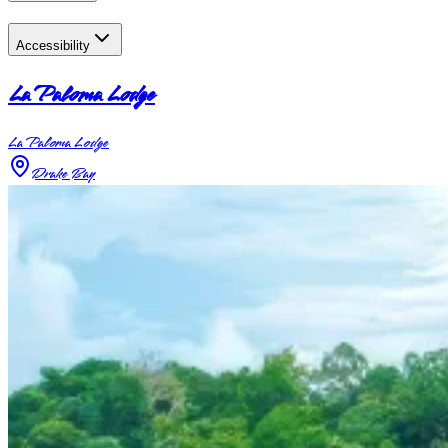
Accessibility
La Paloma Lodge
La Paloma Lodge
Drake Bay