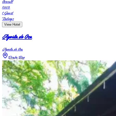
Overall
100
%
1
Guest
Ratings
View Hotel
Aguila de Osa
Aguila de Osa
Drake Bay