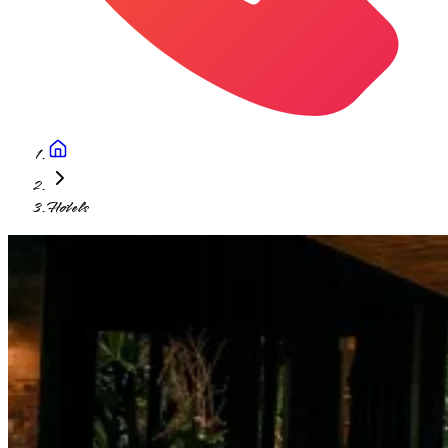
Hotels