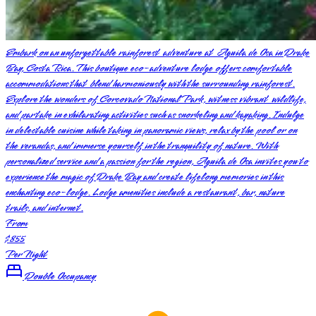
Embark on an unforgettable rainforest adventure at Aguila de Osa in Drake
Bay, Costa Rica. This boutique eco-adventure lodge offers comfortable
accommodations that blend harmoniously with the surrounding rainforest.
Explore the wonders of Corcovado National Park, witness vibrant wildlife,
and partake in exhilarating activities such as snorkeling and kayaking. Indulge
in delectable cuisine while taking in panoramic views, relax by the pool or on
the verandas, and immerse yourself in the tranquility of nature. With
personalized service and a passion for the region, Aguila de Osa invites you to
experience the magic of Drake Bay and create lifelong memories in this
enchanting eco-lodge. Lodge amenities include a restaurant, bar, nature
trails, and internet.
From
$855
Per Night
Double Occupancy