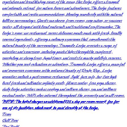
vegetation and breathtaking views of the ocean, this lodge offers a tranquil
and intimate retreat for nature lovers and adventurers. The lodge features
comfortable and rustic accommodations, blending seamlessly with the natural
hilltop surroundings. Guests can choose from rooms, cozy cabins, or spacious
suites, all designed with local materials and traditional craftsmanship. The
lodge's open-air restaurant serves delicious meals made with fresh, locally
sourced ingredients, offering a culinary experience that complements the
natural beauty of the surroundings. Tranquilo Lodge provides a range of
activities and excursions, including guided hikes through the rainforest,
snorkeling or diving trips, kayak tours, and visits to nearby wildlife reserves.
Whether you seek relaxation or adventure, Tranquilo Lodge offers a peaceful
and immersive experience in the untamed beauty of Drake Bay.. Lodge
amenities include a gastronomic restaurant, light fare cafe, bar, two high
level fresh and saltwater infinity pools, fitness center, free yoga classes,
daily lodge activities such as cooking and culture classes, spa and wellness
medical center, WiFi plus internet throughout the property and in all rooms.
NOTE: The hotel charges an additional $25 a day per room resort fee for
use of its facilities, which must be paid directly at the lodge.
From
Call Now
Per Night