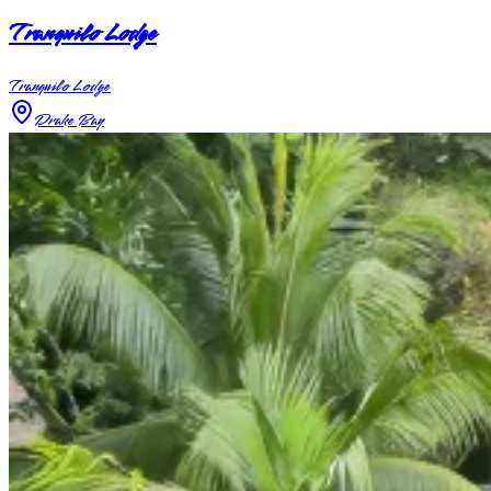
Tranquilo Lodge
Tranquilo Lodge
Drake Bay