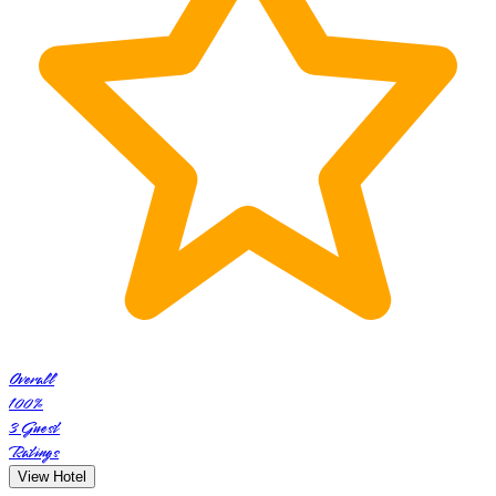
Overall
100
%
3
Guest
Ratings
View Hotel