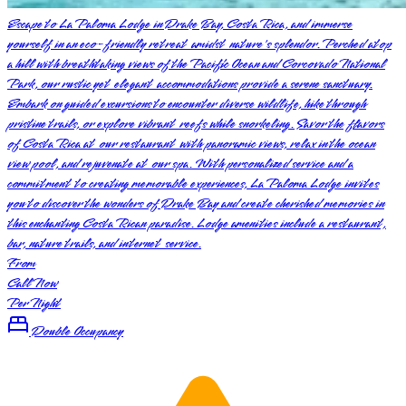
Escape to La Paloma Lodge in Drake Bay, Costa Rica, and immerse
yourself in an eco-friendly retreat amidst nature's splendor. Perched atop
a hill with breathtaking views of the Pacific Ocean and Corcovado National
Park, our rustic yet elegant accommodations provide a serene sanctuary.
Embark on guided excursions to encounter diverse wildlife, hike through
pristine trails, or explore vibrant reefs while snorkeling. Savor the flavors
of Costa Rica at our restaurant with panoramic views, relax in the ocean
view pool, and rejuvenate at our spa. With personalized service and a
commitment to creating memorable experiences, La Paloma Lodge invites
you to discover the wonders of Drake Bay and create cherished memories in
this enchanting Costa Rican paradise. Lodge amenities include a restaurant,
bar, nature trails, and internet service.
From
Call Now
Per Night
Double Occupancy