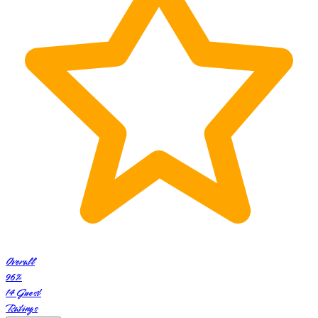
Overall
96
%
14
Guest
Ratings