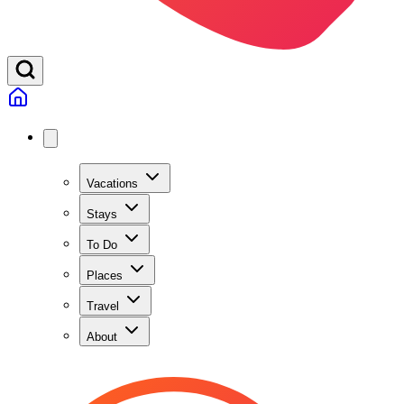
Vacations
Stays
To Do
Places
Travel
About