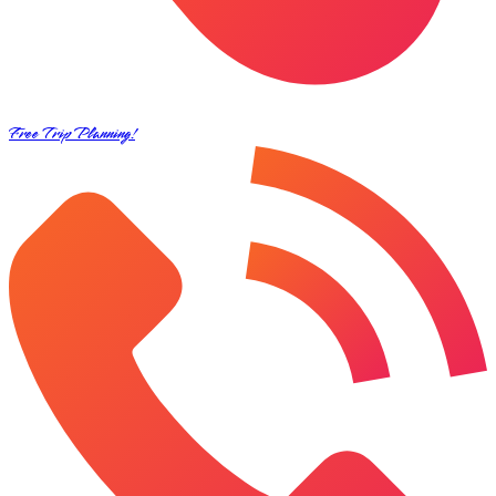
Free Trip Planning!