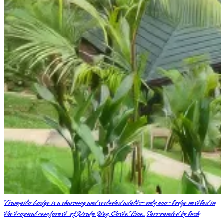
Tranquilo Lodge is a charming and secluded adults-only eco-lodge nestled in
the tropical rainforest of Drake Bay, Costa Rica. Surrounded by lush