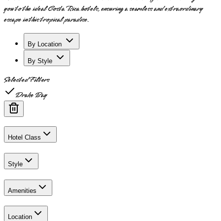
you to the ideal Costa Rica hotels, ensuring a seamless and extraordinary
escape in this tropical paradise.
By Location
By Style
Selected Filters
Drake Bay
Hotel Class
Style
Amenities
Location