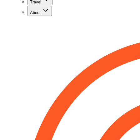
Travel
About