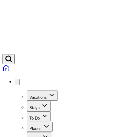
Vacations
Stays
To Do
Places