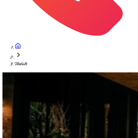
Hotels