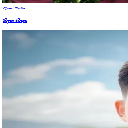
Maria Medina
Bryan Araya