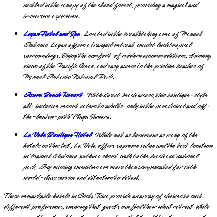
nestled in the canopy of the cloud forest, providing a magical and
immersive experience.
Layan Hotel and Spa
: Located in the breathtaking area of Manuel
Antonio, Layan offers a tranquil retreat amidst lush tropical
surroundings. Enjoy the comfort of modern accommodations, stunning
views of the Pacific Ocean, and easy access to the pristine beaches of
Manuel Antonio National Park.
Azura Beach Resort
: With direct beach access, this boutique-style
all-inclusive resort caters to adults-only in the paradisical and off-
the-beaten-path Playa Samara.
La Vela Boutique Hotel
: While not as luxurious as many of the
hotels on this list, La Vela offers supreme value and the best location
in Manuel Antonio, within a short walk to the beach and national
park. Any missing amenities are more than compensated for with
world-class service and attention to detail.
These remarkable hotels in Costa Rica provide an array of choices to suit
different preferences, ensuring that guests can find their ideal retreat while