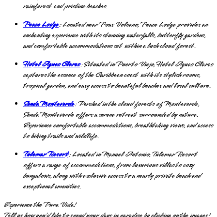
rainforest and pristine beaches.
Peace Lodge
: Located near Poas Volcano, Peace Lodge provides an
enchanting experience with its stunning waterfalls, butterfly gardens,
and comfortable accommodations set within a lush cloud forest.
Hotel Aguas Claras
: Situated in Puerto Viejo, Hotel Aguas Claras
captures the essence of the Caribbean coast with its stylish rooms,
tropical garden, and easy access to beautiful beaches and local culture.
Senda Monteverde
: Perched in the cloud forests of Monteverde,
Senda Monteverde offers a serene retreat surrounded by nature.
Experience comfortable accommodations, breathtaking views, and access
to hiking trails and wildlife.
Tulemar Resort
: Located in Manuel Antonio, Tulemar Resort
offers a range of accommodations, from luxurious villas to cozy
bungalows, along with exclusive access to a nearly private beach and
exceptional amenities.
Experience the Pura Vida!
Tell us how you’d like to spend your days in paradise by
clicking on the images!