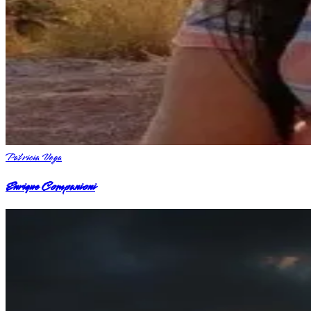
Patricia Vega
Enrique Companioni