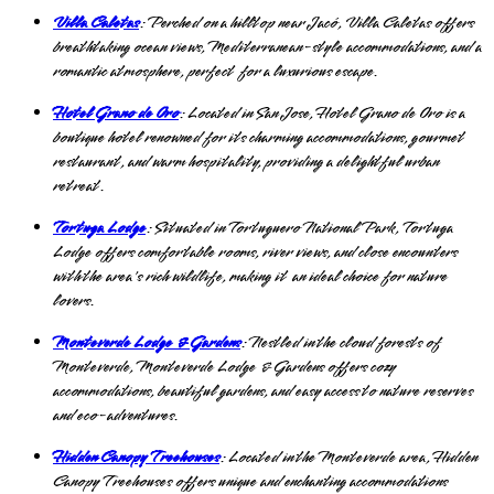
Villa Caletas
: Perched on a hilltop near Jacó, Villa Caletas offers
breathtaking ocean views, Mediterranean-style accommodations, and a
romantic atmosphere, perfect for a luxurious escape.
Hotel Grano de Oro
: Located in San Jose, Hotel Grano de Oro is a
boutique hotel renowned for its charming accommodations, gourmet
restaurant, and warm hospitality, providing a delightful urban
retreat.
Tortuga Lodge
: Situated in Tortuguero National Park, Tortuga
Lodge offers comfortable rooms, river views, and close encounters
with the area's rich wildlife, making it an ideal choice for nature
lovers.
Monteverde Lodge & Gardens
: Nestled in the cloud forests of
Monteverde, Monteverde Lodge & Gardens offers cozy
accommodations, beautiful gardens, and easy access to nature reserves
and eco-adventures.
Hidden Canopy Treehouses
: Located in the Monteverde area, Hidden
Canopy Treehouses offers unique and enchanting accommodations