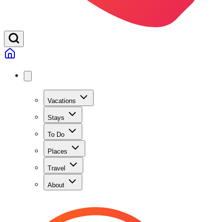
Vacations
Stays
To Do
Places
Travel
About