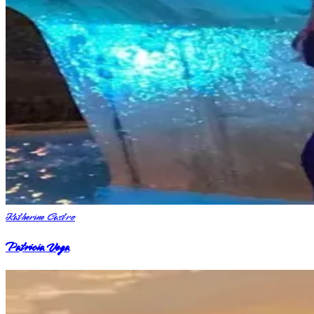
Katherine Castro
Patricia Vega