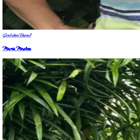
Gretchen Hamel
Maria Medina