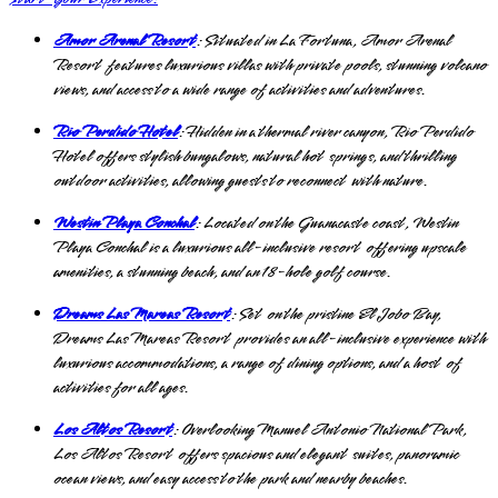
Amor Arenal Resort
: Situated in La Fortuna, Amor Arenal
Resort features luxurious villas with private pools, stunning volcano
views, and access to a wide range of activities and adventures.
Rio Perdido Hotel
: Hidden in a thermal river canyon, Rio Perdido
Hotel offers stylish bungalows, natural hot springs, and thrilling
outdoor activities, allowing guests to reconnect with nature.
Westin Playa Conchal
: Located on the Guanacaste coast, Westin
Playa Conchal is a luxurious all-inclusive resort offering upscale
amenities, a stunning beach, and an 18-hole golf course.
Dreams Las Mareas Resort
: Set on the pristine El Jobo Bay,
Dreams Las Mareas Resort provides an all-inclusive experience with
luxurious accommodations, a range of dining options, and a host of
activities for all ages.
Los Altos Resort
: Overlooking Manuel Antonio National Park,
Los Altos Resort offers spacious and elegant suites, panoramic
ocean views, and easy access to the park and nearby beaches.