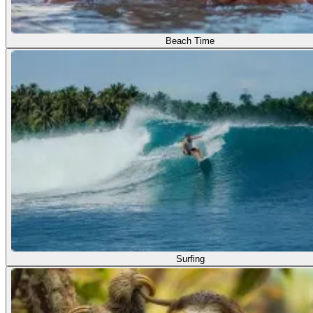
Beach Time
Surfing