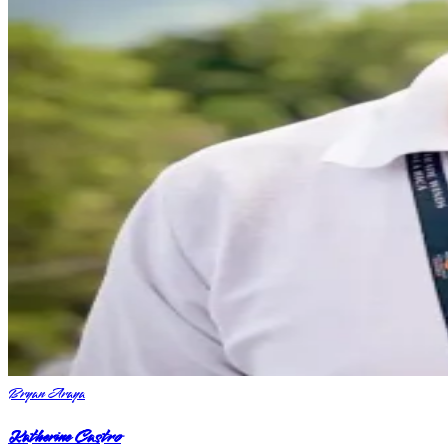
Bryan Araya
Katherine Castro