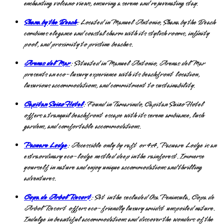
enchanting volcano views, ensuring a serene and rejuvenating stay.
Shana by the Beach
: Located in Manuel Antonio, Shana by the Beach
combines elegance and coastal charm with its stylish rooms, infinity
pool, and proximity to pristine beaches.
Arenas del Mar
: Situated in Manuel Antonio, Arenas del Mar
presents an eco-luxury experience with its beachfront location,
luxurious accommodations, and commitment to sustainability.
Capitan Suizo Hotel
: Found in Tamarindo, Capitan Suizo Hotel
offers a tranquil beachfront escape with its serene ambiance, lush
gardens, and comfortable accommodations.
Pacuare Lodge
: Accessible only by raft or 4x4, Pacuare Lodge is an
extraordinary eco-lodge nestled deep in the rainforest. Immerse
yourself in nature and enjoy unique accommodations and thrilling
adventures.
Copa de Arbol Resort
: Set in the secluded Osa Peninsula, Copa de
Arbol Resort offers eco-friendly luxury amidst unspoiled nature.
Indulge in beautiful accommodations and discover the wonders of the