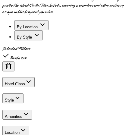
you to the ideal Costa Rica hotels, ensuring a seamless and extraordinary
escape in this tropical paradise.
By Location
By Style
Selected Filters
Uvita 4x4
Hotel Class
Style
Amenities
Location