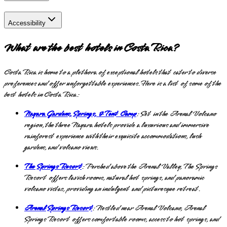
Accessibility
What are the best hotels in Costa Rica?
Costa Rica is home to a plethora of exceptional hotels that cater to diverse
preferences and offer unforgettable experiences. Here is a list of some of the
best hotels in Costa Rica:
Nayara Gardens, Springs, & Tent Camp
: Set in the Arenal Volcano
region, the three Nayara hotels provide a luxurious and immersive
rainforest experience with their exquisite accommodations, lush
gardens, and volcano views.
The Springs Resort
: Perched above the Arenal Valley, The Springs
Resort offers lavish rooms, natural hot springs, and panoramic
volcano vistas, providing an indulgent and picturesque retreat.
Arenal Springs Resort
: Nestled near Arenal Volcano, Arenal
Springs Resort offers comfortable rooms, access to hot springs, and