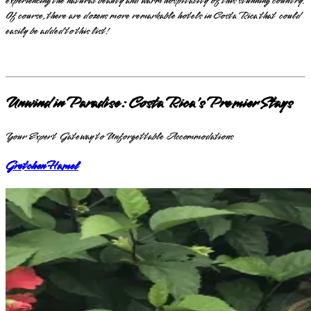
experiencing the natural beauty and warm hospitality of this stunning country.
Of course, there are dozens more remarkable hotels in Costa Rica that could
easily be added to this list!
Unwind in Paradise: Costa Rica's Premier Stays
Your Expert Gateway to Unforgettable Accommodations
Gretchen Hamel