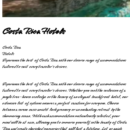
Costa Rica Hotels
Costa Rica
Hotels
Experience the best of Costa Rica with our diverse range of accommodations
tailored to suit every traveler's desires.
Experience the best of Costa Rica with our diverse range of accommodations
tailored to suit every traveler's desires. Whether you seek the seclusion of a
jungle tree-house ecolodge or the luxury of an elegant beachfront hotel, our
extensive list of options ensures a perfect vacation for everyone. Choose
between a serene oasis amidst lush greenery or an enchanting retreat by the
shimmering ocean. With each accommodation meticulously selected, your
mind will be at ease, allowing you to immerse yourself in the beauty of Costa
Rica and create cherished memories that will last a lifetime. Let us guide