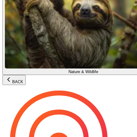
Nature & Wildlife
BACK