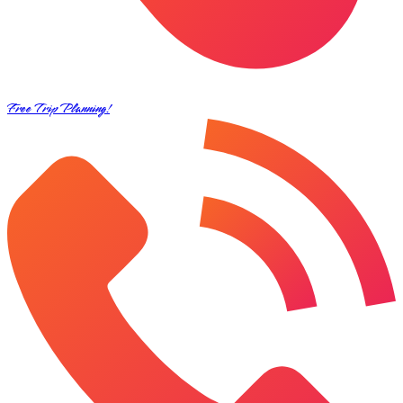
Free Trip Planning!