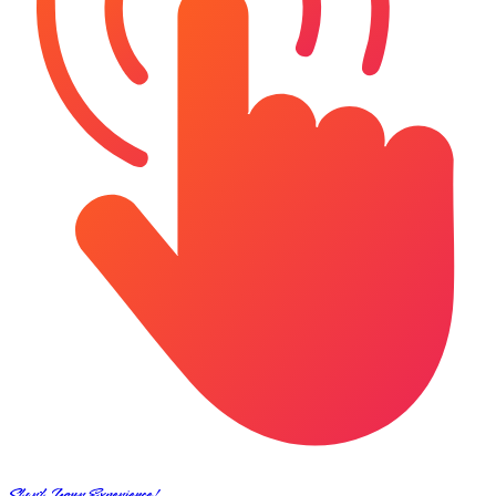
Start Your Experience!