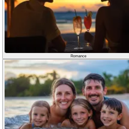
Romance