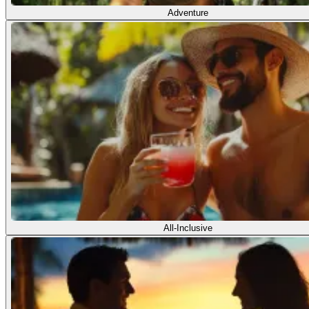
Adventure
All-Inclusive