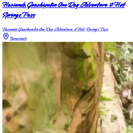
Hacienda Guachipelin One Day Adventure & Hot
Springs Pass
Hacienda Guachipelin One Day Adventure & Hot Springs Pass
Tamarindo