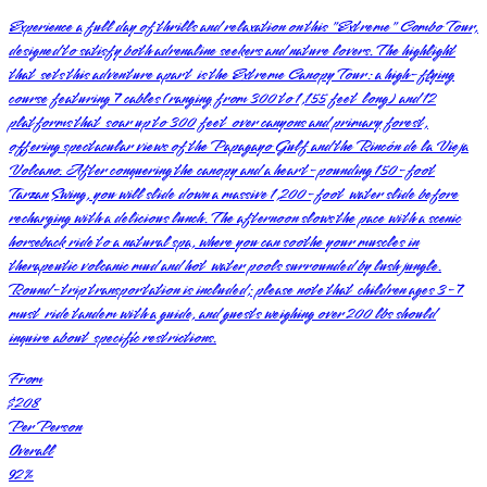
Experience a full day of thrills and relaxation on this "Extreme" Combo Tour,
designed to satisfy both adrenaline seekers and nature lovers. The highlight
that sets this adventure apart is the Extreme Canopy Tour: a high-flying
course featuring 7 cables (ranging from 300 to 1,155 feet long) and 12
platforms that soar up to 300 feet over canyons and primary forest,
offering spectacular views of the Papagayo Gulf and the Rincón de la Vieja
Volcano. After conquering the canopy and a heart-pounding 150-foot
Tarzan Swing, you will slide down a massive 1,200-foot water slide before
recharging with a delicious lunch. The afternoon slows the pace with a scenic
horseback ride to a natural spa, where you can soothe your muscles in
therapeutic volcanic mud and hot water pools surrounded by lush jungle.
Round-trip transportation is included; please note that children ages 3-7
must ride tandem with a guide, and guests weighing over 200 lbs should
inquire about specific restrictions.
From
$208
Per Person
Overall
92
%