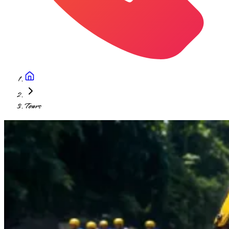
Tours