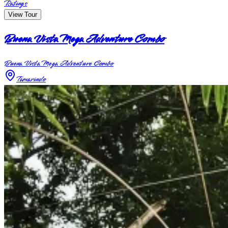
Ratings
View Tour
Buena Vista Mega Adventure Combo
Buena Vista Mega Adventure Combo
Tamarindo