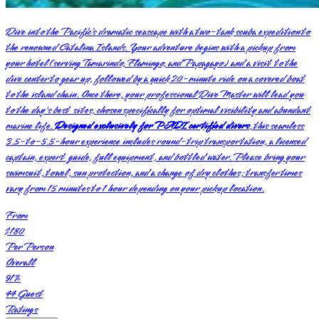
Dive into the Pacific’s dramatic seascape with a two-tank scuba expedition to
the renowned Catalina Islands. Your adventure begins with a pickup from
your hotel (serving Tamarindo, Flamingo, and Papagayo) and a visit to the
dive center to gear up, followed by a quick 20-minute ride on a covered boat
to the island chain. Once there, your professional Dive Master will lead you
to the day's best sites, chosen specifically for optimal visibility and abundant
marine life.
Designed exclusively for PADI certified divers
, this seamless
3.5-to-5.5-hour experience includes round-trip transportation, a licensed
captain, expert guide, full equipment, and bottled water. Please bring your
swimsuit, towel, sun protection, and a change of dry clothes; transfer times
vary from 15 minutes to 1 hour depending on your pickup location.
From
$180
Per Person
Overall
91
%
44
Guest
Ratings