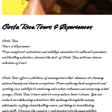
Costa Rica Tours & Experiences
Costa Rica
Tours & Experiences
From rainforest adventures and wildlife encounters to cultural experiences
and thrilling activities, discover the best of Costa Rica with our diverse
selection of tours
Costa Rica offers a plethora of amazing tours that showcase its stunning
natural beauty and diverse ecosystems. From exploring lush rainforests and
spotting rare wildlife to venturing into active volcanoes and immersing in hot
springs, Costa Rica's tours cater to every nature lover's dream. You can
embark on exhilarating adventures like ziplining through the canopy,
whitewater rafting down thrilling rivers, and hiking to breathtaking
waterfalls. Discover the country's rich biodiversity through wildlife