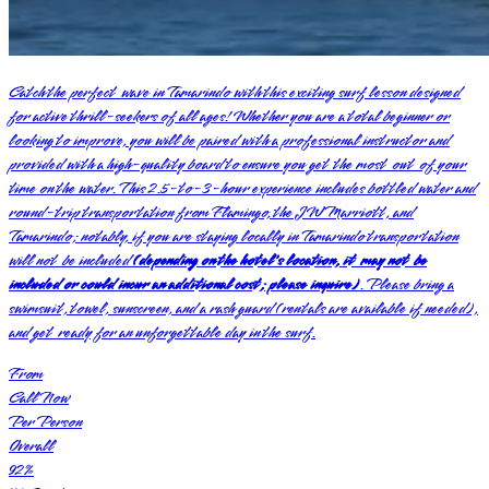
Catch the perfect wave in Tamarindo with this exciting surf lesson designed
for active thrill-seekers of all ages! Whether you are a total beginner or
looking to improve, you will be paired with a professional instructor and
provided with a high-quality board to ensure you get the most out of your
time on the water. This 2.5-to-3-hour experience includes bottled water and
round-trip transportation from Flamingo, the JW Marriott, and
Tamarindo; notably, if you are staying locally in Tamarindo transportation
will not be included
(depending on the hotel's location, it may not be
included or could incur an additional cost; please inquire)
. Please bring a
swimsuit, towel, sunscreen, and a rash guard (rentals are available if needed),
and get ready for an unforgettable day in the surf.
From
Call Now
Per Person
Overall
92
%