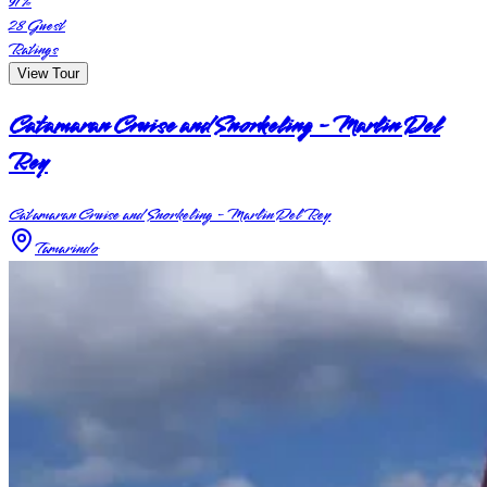
91
%
28
Guest
Ratings
View Tour
Catamaran Cruise and Snorkeling - Marlin Del
Rey
Catamaran Cruise and Snorkeling - Marlin Del Rey
Tamarindo