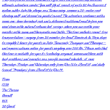
ultimate adventure combo! You will fly at speeds of up to 60 km/h across 8
zipline cables, take the plunge on a Tarzan swing, conquer a 20-meter rock
climbing wall, and descend via guided rappel. The adventure continues with a
scenic one-hour horseback ride and a delicious traditional meal before you
wind down in the natural volcanic hot springs, where you can soothe your
muscles in the sauna and therapeutic mud baths. This tour includes round-trip
transportation—ranging from 30 minutes for local Rincón de la Vieja stays
to roughly 2 hours for guests in Jobo, Tamarindo, Papagayo, and Flamingo—
and requires advance notice for guests weighing over 200 lbs. Please note that
this tour is suitable for ages 8+ (excluding pregnant women and those with
back problems) and operates on a specific seasonal schedule: it runs
Thursdays, Fridays, and Saturdays only from Dec 15 to April 01, and daily
(except Mondays) from April 01 to Dec 14.
From
$239
Per Person
Overall
95
%
38
Guest