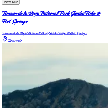
View Tour
Rincon de la Vieja National Park Guided Hike &
Hot Springs
Rincon de la Vieja National Park Guided Hike & Hot Springs
Tamarindo