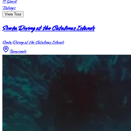
71
Guest
Ratings
View Tour
Scuba Diving at the Catalinas Islands
Scuba Diving at the Catalinas Islands
Tamarindo