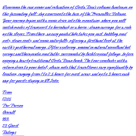
Experience the raw power and relaxation of Costa Rica’s volcanic landscape on
this fascinating full-day excursion to the base of the Miravalles Volcano.
Your journey begins with a scenic drive into the mountains, where you will
switch modes of transport to horseback or a horse-drawn carriage for a ride
up the slopes. From there, an easy guided hike takes you past bubbling mud
pots, steam vents, and scenic waterfalls, offering a firsthand look at the
earth's geothermal energy. After exploring, unwind in natural woodland hot
springs and therapeutic mud baths, surrounded by lush tropical foliage, before
enjoying a hearty traditional Costa Rican lunch. The tour concludes with a
return drive to your hotel; please note that travel times vary significantly by
location, ranging from 1 to 2.5 hours for most areas, and up to 3 hours each
way for guests staying in El Jobo.
From
$205
Per Person
Overall
99
%
23
Guest
Ratings