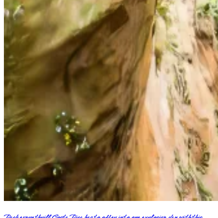
Pack every thrill Costa Rica has to offer into one explosive day with this