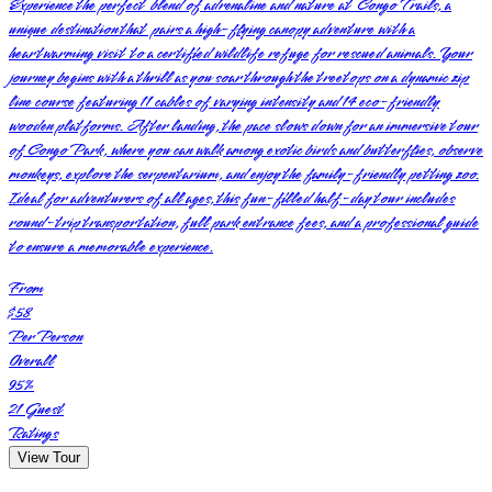
Experience the perfect blend of adrenaline and nature at Congo Trails, a
unique destination that pairs a high-flying canopy adventure with a
heartwarming visit to a certified wildlife refuge for rescued animals. Your
journey begins with a thrill as you soar through the treetops on a dynamic zip
line course featuring 11 cables of varying intensity and 14 eco-friendly
wooden platforms. After landing, the pace slows down for an immersive tour
of Congo Park, where you can walk among exotic birds and butterflies, observe
monkeys, explore the serpentarium, and enjoy the family-friendly petting zoo.
Ideal for adventurers of all ages, this fun-filled half-day tour includes
round-trip transportation, full park entrance fees, and a professional guide
to ensure a memorable experience.
From
$58
Per Person
Overall
95
%
21
Guest
Ratings
View Tour