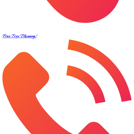
Free Trip Planning!