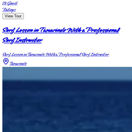
29
Guest
Ratings
View Tour
Surf Lesson in Tamarindo With a Professional
Surf Instructor
Surf Lesson in Tamarindo With a Professional Surf Instructor
Tamarindo