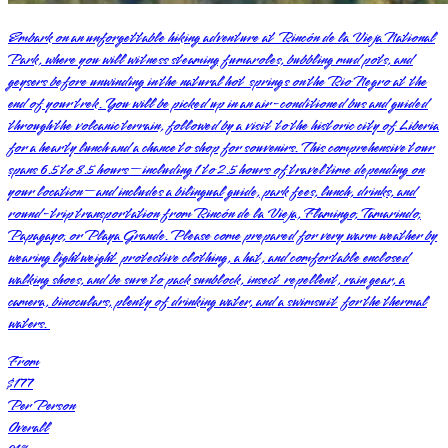
Embark on an unforgettable hiking adventure at Rincón de la Vieja National
Park, where you will witness steaming fumaroles, bubbling mud pots, and
geysers before unwinding in the natural hot springs on the Rio Negro at the
end of your trek. You will be picked up in an air-conditioned bus and guided
through the volcanic terrain, followed by a visit to the historic city of Liberia
for a hearty lunch and a chance to shop for souvenirs. This comprehensive tour
spans 6.5 to 8.5 hours—including 1 to 2.5 hours of travel time depending on
your location—and includes a bilingual guide, park fees, lunch, drinks, and
round-trip transportation from Rincón de la Vieja, Flamingo, Tamarindo,
Papagayo, or Playa Grande. Please come prepared for very warm weather by
wearing lightweight protective clothing, a hat, and comfortable enclosed
walking shoes, and be sure to pack sunblock, insect repellent, rain gear, a
camera, binoculars, plenty of drinking water, and a swimsuit for the thermal
waters.
From
$177
Per Person
Overall