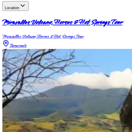
Location
Miravalles Volcano, Horses & Hot Springs Tour
Miravalles Volcano, Horses & Hot Springs Tour
Tamarindo