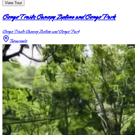
View Tour
Congo Trails Canopy Zipline and Congo Park
Congo Trails Canopy Zipline and Congo Park
Tamarindo