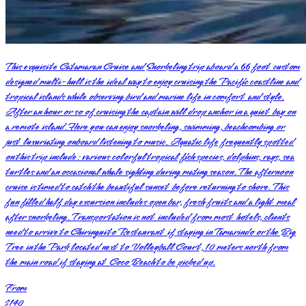
This exquisite Catamaran Cruise and Snorkeling trip aboard a 66 foot custom
designed multi-hull is the ideal way to enjoy cruising the Pacific coastline and
tropical islands while observing bird and marine life in comfort and style.
After an hour or so of cruising the captain will drop anchor in a quiet bay on
a remote island. Here you can enjoy snorkeling, swimming, beachcombing or
just luxuriating onboard listening to music. Aquatic life frequently spotted
on this trip include: various colorful tropical fish species, dolphins, rays, sea
turtles and an occasional whale sighting during mating season. The afternoon
cruise is timed to catch the beautiful sunset before returning to shore. This
fun filled half day excursion includes open bar, fresh fruits and a light meal
after snorkeling. Transportation is not included from most hotels, clients
need to arrive to Chiringuito Restaurant if staying in Tamarindo or the Big
Tree in the Park located next to Volleyball Court, 10 meters north from
the main road if staying at Coco Beach to be picked up.
From
$140