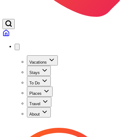
Vacations
Stays
To Do
Places
Travel
About