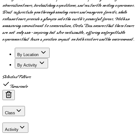
observation tours, birdwatching expeditions, and sea turtle nesting experiences.
Boat safaris take you through winding rivers and mangrove forests, while
volcano tours provide a glimpse into the earth's powerful forces. With an
unwavering commitment to conservation, Costa Rica ensures that these tours
are not only awe-inspiring but also sustainable, offering unforgettable
experiences that leave a positive impact on both visitors and the environment.
By Location
By Activity
Selected Filters
Tamarindo
Class
Activity