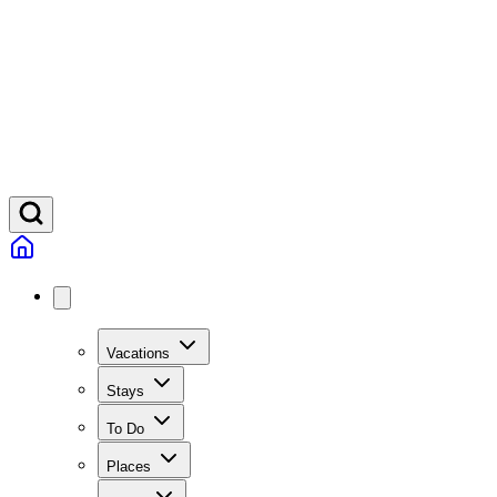
Vacations
Stays
To Do
Places