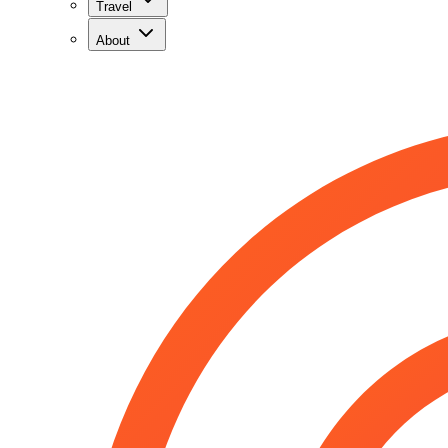
Travel
About