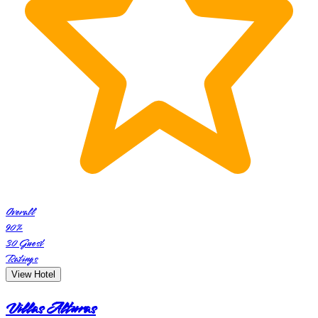
Overall
90
%
30
Guest
Ratings
View Hotel
Villas Alturas