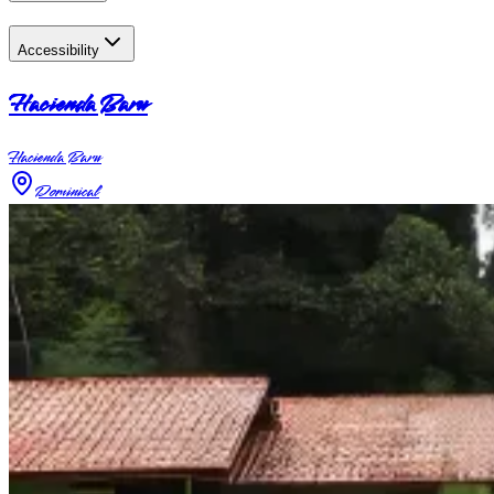
Accessibility
Hacienda Baru
Hacienda Baru
Dominical