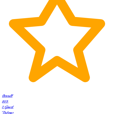
Overall
80
%
2
Guest
Ratings