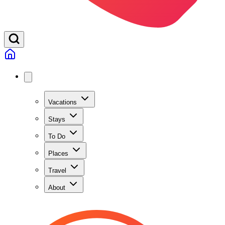
Vacations
Stays
To Do
Places
Travel
About