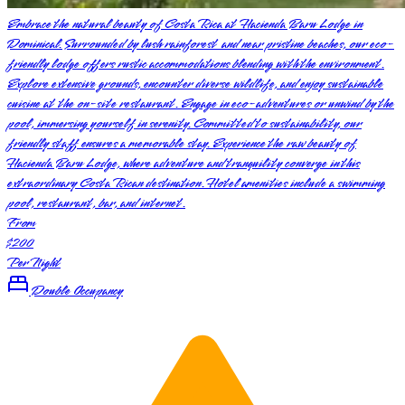
Embrace the natural beauty of Costa Rica at Hacienda Baru Lodge in
Dominical. Surrounded by lush rainforest and near pristine beaches, our eco-
friendly lodge offers rustic accommodations blending with the environment.
Explore extensive grounds, encounter diverse wildlife, and enjoy sustainable
cuisine at the on-site restaurant. Engage in eco-adventures or unwind by the
pool, immersing yourself in serenity. Committed to sustainability, our
friendly staff ensures a memorable stay. Experience the raw beauty of
Hacienda Baru Lodge, where adventure and tranquility converge in this
extraordinary Costa Rican destination. Hotel amenities include a swimming
pool, restaurant, bar, and internet.
From
$200
Per Night
Double Occupancy