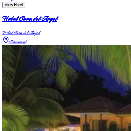
View Hotel
Hotel Cuna del Angel
Hotel Cuna del Angel
Dominical