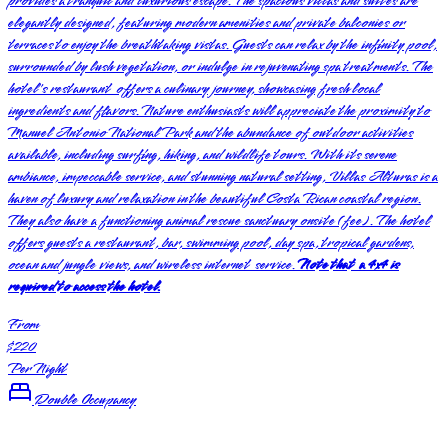
provides a tranquil and luxurious escape. The spacious villas and suites are
elegantly designed, featuring modern amenities and private balconies or
terraces to enjoy the breathtaking vistas. Guests can relax by the infinity pool,
surrounded by lush vegetation, or indulge in rejuvenating spa treatments. The
hotel's restaurant offers a culinary journey, showcasing fresh local
ingredients and flavors. Nature enthusiasts will appreciate the proximity to
Manuel Antonio National Park and the abundance of outdoor activities
available, including surfing, hiking, and wildlife tours. With its serene
ambiance, impeccable service, and stunning natural setting, Villas Alturas is a
haven of luxury and relaxation in the beautiful Costa Rican coastal region.
They also have a functioning animal rescue sanctuary onsite (fee). The hotel
offers guests a restaurant, bar, swimming pool, day spa, tropical gardens,
ocean and jungle views, and wireless internet service.
Note that a 4x4 is
required to access the hotel.
From
$220
Per Night
Double Occupancy