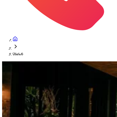
Hotels