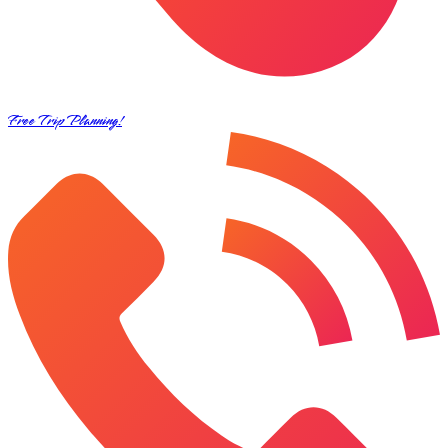
Free Trip Planning!