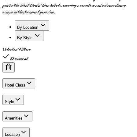
you to the ideal Costa Rica hotels, ensuring a seamless and extraordinary
escape in this tropical paradise.
By Location
By Style
Selected Filters
Dominical
Hotel Class
Style
Amenities
Location