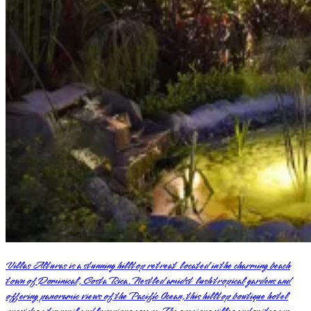
Villas Alturas is a stunning hilltop retreat located in the charming beach
town of Dominical, Costa Rica. Nestled amidst lush tropical gardens and
offering panoramic views of the Pacific Ocean, this hilltop boutique hotel