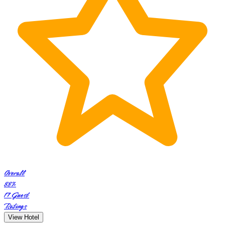
Overall
88
%
17
Guest
Ratings
View Hotel