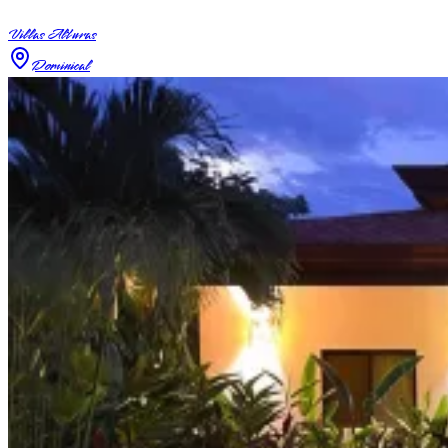
Villas Alturas
Dominical