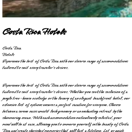
Costa Rica Hotels
Costa Rica
Hotels
Experience the best of Costa Rica with our diverse range of accommodations
tailored to suit every traveler's desires.
Experience the best of Costa Rica with our diverse range of accommodations
tailored to suit every traveler's desires. Whether you seek the seclusion of a
jungle tree-house ecolodge or the luxury of an elegant beachfront hotel, our
extensive list of options ensures a perfect vacation for everyone. Choose
between a serene oasis amidst lush greenery or an enchanting retreat by the
shimmering ocean. With each accommodation meticulously selected, your
mind will be at ease, allowing you to immerse yourself in the beauty of Costa
Rica and create cherished memories that will last a lifetime. Let us guide