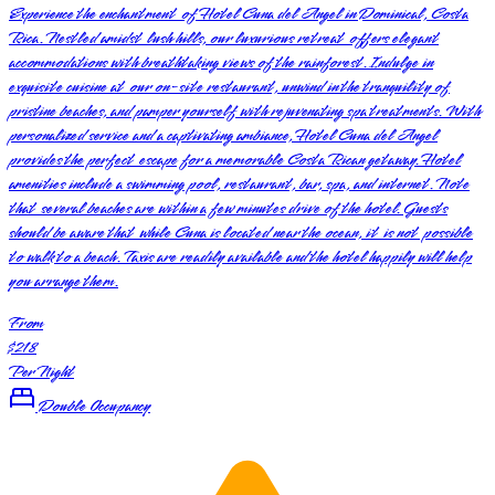
Experience the enchantment of Hotel Cuna del Angel in Dominical, Costa
Rica. Nestled amidst lush hills, our luxurious retreat offers elegant
accommodations with breathtaking views of the rainforest. Indulge in
exquisite cuisine at our on-site restaurant, unwind in the tranquility of
pristine beaches, and pamper yourself with rejuvenating spa treatments. With
personalized service and a captivating ambiance, Hotel Cuna del Angel
provides the perfect escape for a memorable Costa Rican getaway. Hotel
amenities include a swimming pool, restaurant, bar, spa, and internet. Note
that several beaches are within a few minutes drive of the hotel. Guests
should be aware that while Cuna is located near the ocean, it is not possible
to walk to a beach. Taxis are readily available and the hotel happily will help
you arrange them.
From
$218
Per Night
Double Occupancy