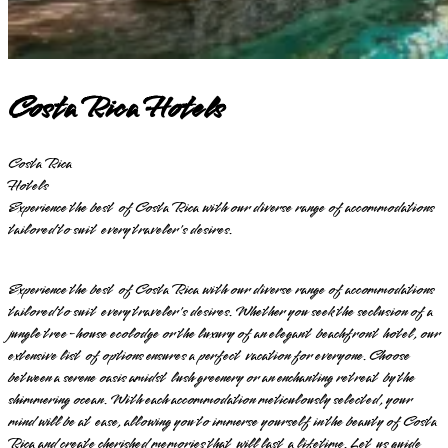
Costa Rica Hotels
Costa Rica
Hotels
Experience the best of Costa Rica with our diverse range of accommodations
tailored to suit every traveler's desires.
Experience the best of Costa Rica with our diverse range of accommodations
tailored to suit every traveler's desires. Whether you seek the seclusion of a
jungle tree-house ecolodge or the luxury of an elegant beachfront hotel, our
extensive list of options ensures a perfect vacation for everyone. Choose
between a serene oasis amidst lush greenery or an enchanting retreat by the
shimmering ocean. With each accommodation meticulously selected, your
mind will be at ease, allowing you to immerse yourself in the beauty of Costa
Rica and create cherished memories that will last a lifetime. Let us guide