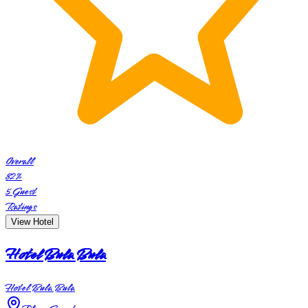
Overall
82
%
5
Guest
Ratings
View Hotel
Hotel Bula Bula
Hotel Bula Bula