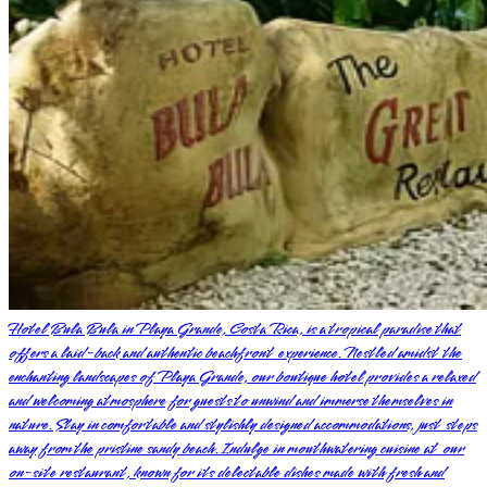
Hotel Bula Bula in Playa Grande, Costa Rica, is a tropical paradise that
offers a laid-back and authentic beachfront experience. Nestled amidst the
enchanting landscapes of Playa Grande, our boutique hotel provides a relaxed
and welcoming atmosphere for guests to unwind and immerse themselves in
nature. Stay in comfortable and stylishly designed accommodations, just steps
away from the pristine sandy beach. Indulge in mouthwatering cuisine at our
on-site restaurant, known for its delectable dishes made with fresh and