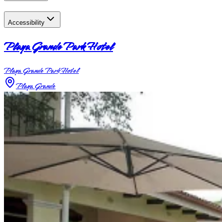
Accessibility
Playa Grande Park Hotel
Playa Grande Park Hotel
Playa Grande