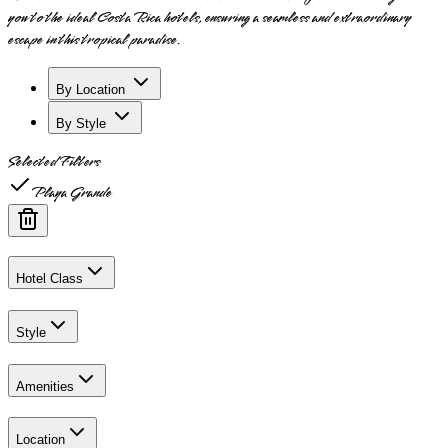
you to the ideal Costa Rica hotels, ensuring a seamless and extraordinary
escape in this tropical paradise.
By Location
By Style
Selected Filters
Playa Grande
Hotel Class
Style
Amenities
Location