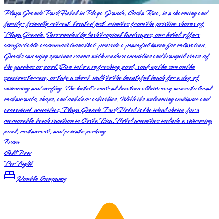
Playa Grande Park Hotel in Playa Grande, Costa Rica, is a charming and
family-friendly retreat located just minutes from the pristine shores of
Playa Grande. Surrounded by lush tropical landscapes, our hotel offers
comfortable accommodations that provide a peaceful haven for relaxation.
Guests can enjoy spacious rooms with modern amenities and tranquil views of
the gardens or pool. Dive into a refreshing pool, soak up the sun on the
spacious terrace, or take a short walk to the beautiful beach for a day of
swimming and surfing. The hotel's central location allows easy access to local
restaurants, shops, and outdoor activities. With its welcoming ambiance and
convenient amenities, Playa Grande Park Hotel is the ideal choice for a
memorable beach vacation in Costa Rica. Hotel amenities include a swimming
pool, restaurant, and private parking.
From
Call Now
Per Night
Double Occupancy