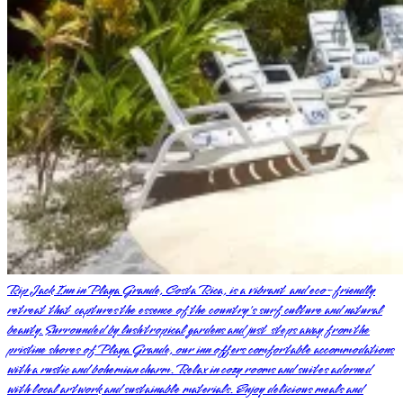
Rip Jack Inn in Playa Grande, Costa Rica, is a vibrant and eco-friendly
retreat that captures the essence of the country's surf culture and natural
beauty. Surrounded by lush tropical gardens and just steps away from the
pristine shores of Playa Grande, our inn offers comfortable accommodations
with a rustic and bohemian charm. Relax in cozy rooms and suites adorned
with local artwork and sustainable materials. Enjoy delicious meals and