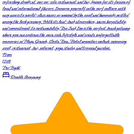
refreshing drinks at our on-site restaurant and bar, known for its fusion of
local and international flavors. Immerse yourself in the surf culture with
easy access to world-class waves or unwind by the pool and hammocks nestled
among the lush greenery. With its laid-back atmosphere, warm hospitality,
and commitment to sustainability, Rip Jack Inn is the perfect beach getaway
where you can embrace the pura vida lifestyle and create unforgettable
memories in Playa Grande, Costa Rica. Hotel amenities include swimming
pool, restaurant, bar, internet, yoga studio, and tropical gardens.
From
$209
Per Night
Double Occupancy