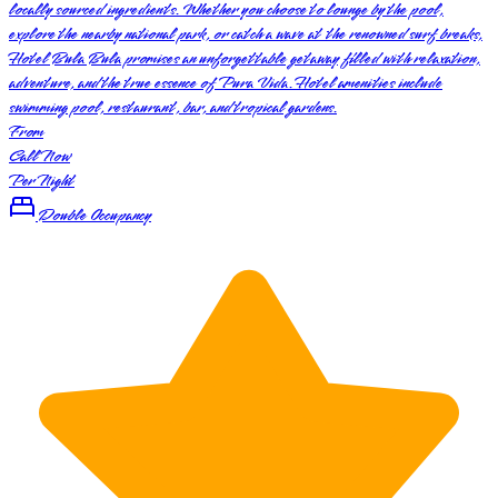
locally sourced ingredients. Whether you choose to lounge by the pool,
explore the nearby national park, or catch a wave at the renowned surf breaks,
Hotel Bula Bula promises an unforgettable getaway filled with relaxation,
adventure, and the true essence of Pura Vida. Hotel amenities include
swimming pool, restaurant, bar, and tropical gardens.
From
Call Now
Per Night
Double Occupancy