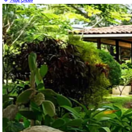
Playa Grande