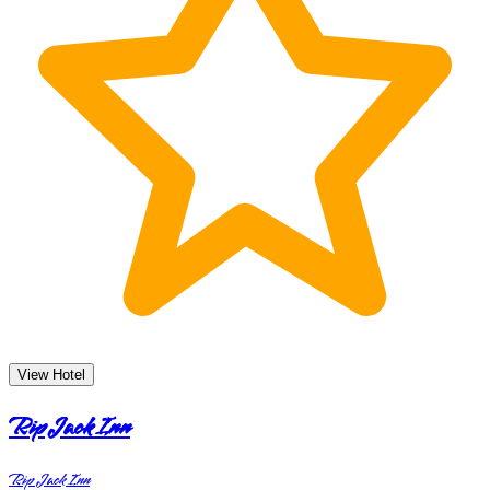
View Hotel
Rip Jack Inn
Rip Jack Inn