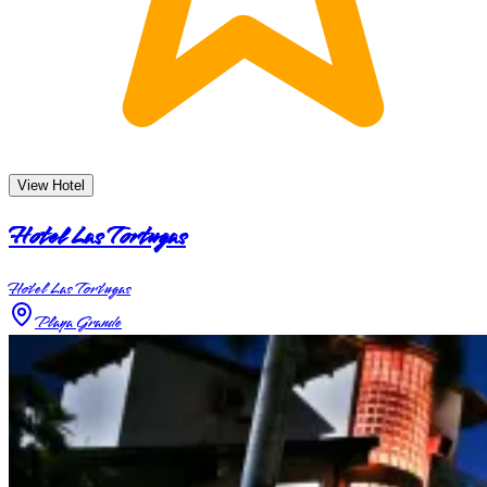
View Hotel
Hotel Las Tortugas
Hotel Las Tortugas
Playa Grande