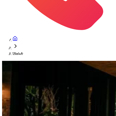
Hotels