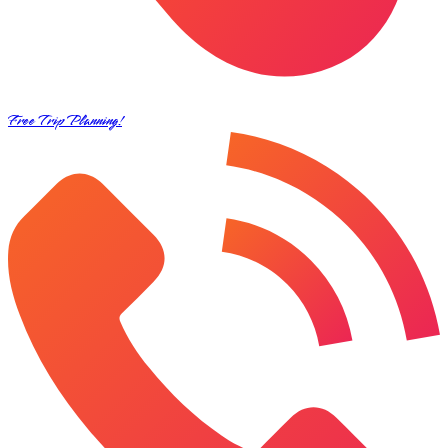
Free Trip Planning!