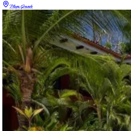
Playa Grande