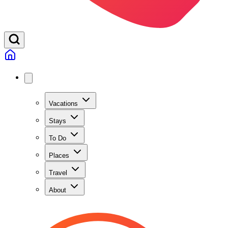
Vacations
Stays
To Do
Places
Travel
About