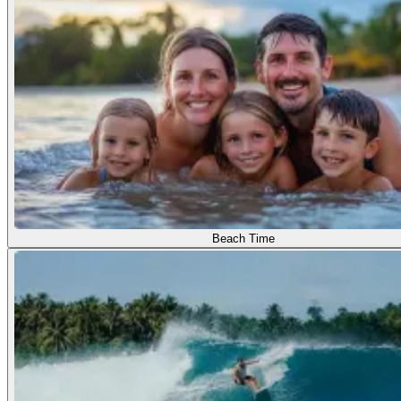
Beach Time