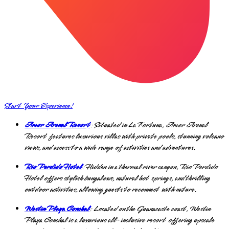
Start Your Experience!
Amor Arenal Resort
: Situated in La Fortuna, Amor Arenal
Resort features luxurious villas with private pools, stunning volcano
views, and access to a wide range of activities and adventures.
Rio Perdido Hotel
: Hidden in a thermal river canyon, Rio Perdido
Hotel offers stylish bungalows, natural hot springs, and thrilling
outdoor activities, allowing guests to reconnect with nature.
Westin Playa Conchal
: Located on the Guanacaste coast, Westin
Playa Conchal is a luxurious all-inclusive resort offering upscale