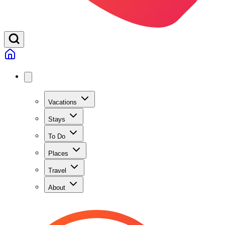
Vacations
Stays
To Do
Places
Travel
About