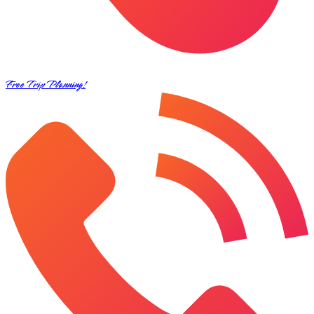
Free Trip Planning!