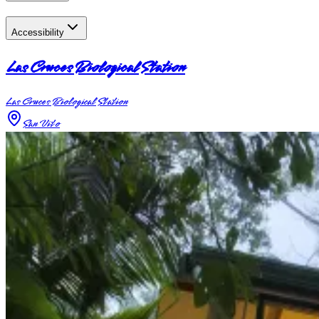
Accessibility
Las Cruces Biological Station
Las Cruces Biological Station
San Vito