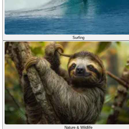
Surfing
Nature & Wildlife