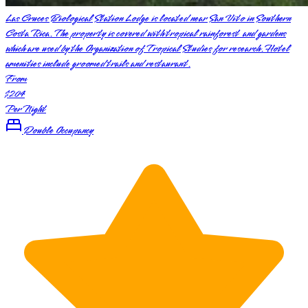
Las Cruces Biological Station Lodge is located near San Vito in Southern
Costa Rica. The property is covered with tropical rainforest and gardens
which are used by the Organization of Tropical Studies for research. Hotel
amenities include groomed trails and restaurant.
From
$204
Per Night
Double Occupancy