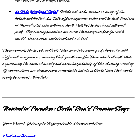
the-beaten-path Playa Samara.
La Vela Boutique Hotel
: While not as luxurious as many of the
hotels on this list, La Vela offers supreme value and the best location
in Manuel Antonio, within a short walk to the beach and national
park. Any missing amenities are more than compensated for with
world-class service and attention to detail.
These remarkable hotels in Costa Rica provide an array of choices to suit
different preferences, ensuring that guests can find their ideal retreat while
experiencing the natural beauty and warm hospitality of this stunning country.
Of course, there are dozens more remarkable hotels in Costa Rica that could
easily be added to this list!
Unwind in Paradise: Costa Rica's Premier Stays
Your Expert Gateway to Unforgettable Accommodations
Gretchen Hamel