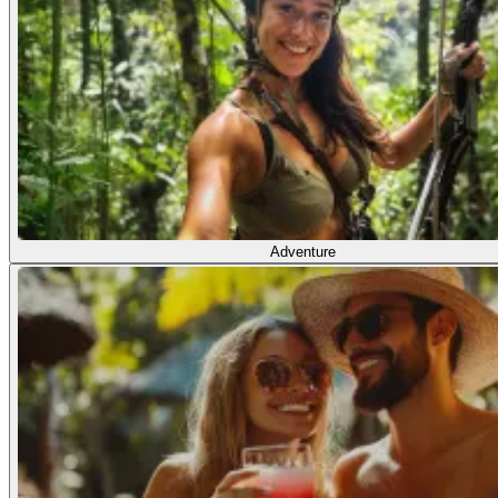
Adventure