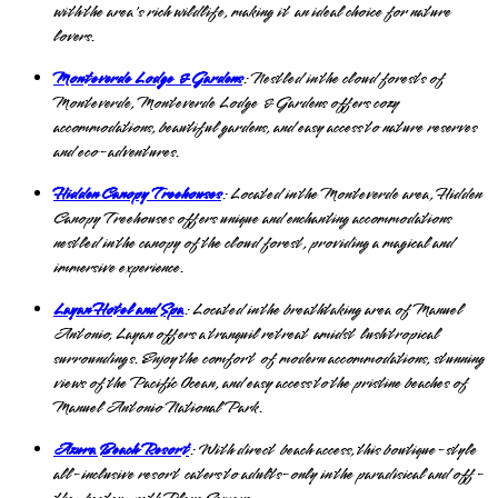
with the area's rich wildlife, making it an ideal choice for nature
lovers.
Monteverde Lodge & Gardens
: Nestled in the cloud forests of
Monteverde, Monteverde Lodge & Gardens offers cozy
accommodations, beautiful gardens, and easy access to nature reserves
and eco-adventures.
Hidden Canopy Treehouses
: Located in the Monteverde area, Hidden
Canopy Treehouses offers unique and enchanting accommodations
nestled in the canopy of the cloud forest, providing a magical and
immersive experience.
Layan Hotel and Spa
: Located in the breathtaking area of Manuel
Antonio, Layan offers a tranquil retreat amidst lush tropical
surroundings. Enjoy the comfort of modern accommodations, stunning
views of the Pacific Ocean, and easy access to the pristine beaches of
Manuel Antonio National Park.
Azura Beach Resort
: With direct beach access, this boutique-style
all-inclusive resort caters to adults-only in the paradisical and off-