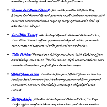
amenities, a stunning beach, and an 18-hole golf course.
Dreams Las Mareas Resort
: Set on the pristine El Jobo Bay,
Dreams Las Mareas Resort provides an all-inclusive experience with
luxurious accommodations, a range of dining options, and a host of
activities for all ages.
Los Altos Resort
: Overlooking Manuel Antonio National Park,
Los Altos Resort offers spacious and elegant suites, panoramic
ocean views, and easy access to the park and nearby beaches.
Villa Caletas
: Perched on a hilltop near Jacó, Villa Caletas offers
breathtaking ocean views, Mediterranean-style accommodations, and a
romantic atmosphere, perfect for a luxurious escape.
Hotel Grano de Oro
: Located in San Jose, Hotel Grano de Oro is a
boutique hotel renowned for its charming accommodations, gourmet
restaurant, and warm hospitality, providing a delightful urban
retreat.
Tortuga Lodge
: Situated in Tortuguero National Park, Tortuga
Lodge offers comfortable rooms, river views, and close encounters