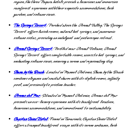
region, the three Nayara hotels provide a luxurious and immersive
rainforest experience with their exquisite accommodations, lush
gardens, and volcano views.
The Springs Resort
: Perched above the Arenal Valley, The Springs
Resort offers lavish rooms, natural hot springs, and panoramic
volcano vistas, providing an indulgent and picturesque retreat.
Arenal Springs Resort
: Nestled near Arenal Volcano, Arenal
Springs Resort offers comfortable rooms, access to hot springs, and
enchanting volcano views, ensuring a serene and rejuvenating stay.
Shana by the Beach
: Located in Manuel Antonio, Shana by the Beach
combines elegance and coastal charm with its stylish rooms, infinity
pool, and proximity to pristine beaches.
Arenas del Mar
: Situated in Manuel Antonio, Arenas del Mar
presents an eco-luxury experience with its beachfront location,
luxurious accommodations, and commitment to sustainability.
Capitan Suizo Hotel
: Found in Tamarindo, Capitan Suizo Hotel
offers a tranquil beachfront escape with its serene ambiance, lush