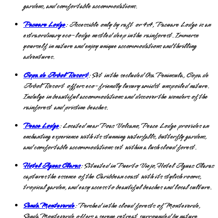
gardens, and comfortable accommodations.
Pacuare Lodge
: Accessible only by raft or 4x4, Pacuare Lodge is an
extraordinary eco-lodge nestled deep in the rainforest. Immerse
yourself in nature and enjoy unique accommodations and thrilling
adventures.
Copa de Arbol Resort
: Set in the secluded Osa Peninsula, Copa de
Arbol Resort offers eco-friendly luxury amidst unspoiled nature.
Indulge in beautiful accommodations and discover the wonders of the
rainforest and pristine beaches.
Peace Lodge
: Located near Poas Volcano, Peace Lodge provides an
enchanting experience with its stunning waterfalls, butterfly gardens,
and comfortable accommodations set within a lush cloud forest.
Hotel Aguas Claras
: Situated in Puerto Viejo, Hotel Aguas Claras
captures the essence of the Caribbean coast with its stylish rooms,
tropical garden, and easy access to beautiful beaches and local culture.
Senda Monteverde
: Perched in the cloud forests of Monteverde,
Senda Monteverde offers a serene retreat surrounded by nature.