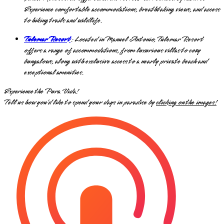
Experience comfortable accommodations, breathtaking views, and access
to hiking trails and wildlife.
Tulemar Resort
: Located in Manuel Antonio, Tulemar Resort
offers a range of accommodations, from luxurious villas to cozy
bungalows, along with exclusive access to a nearly private beach and
exceptional amenities.
Experience the Pura Vida!
Tell us how you’d like to spend your days in paradise by
clicking on the images!