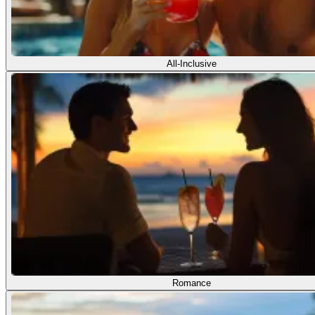
All-Inclusive
Romance