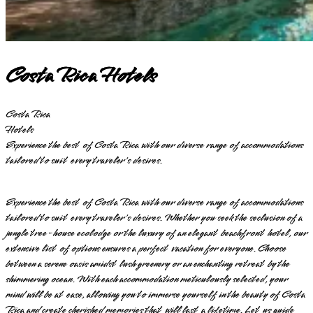
Costa Rica Hotels
Costa Rica
Hotels
Experience the best of Costa Rica with our diverse range of accommodations
tailored to suit every traveler's desires.
Experience the best of Costa Rica with our diverse range of accommodations
tailored to suit every traveler's desires. Whether you seek the seclusion of a
jungle tree-house ecolodge or the luxury of an elegant beachfront hotel, our
extensive list of options ensures a perfect vacation for everyone. Choose
between a serene oasis amidst lush greenery or an enchanting retreat by the
shimmering ocean. With each accommodation meticulously selected, your
mind will be at ease, allowing you to immerse yourself in the beauty of Costa
Rica and create cherished memories that will last a lifetime. Let us guide