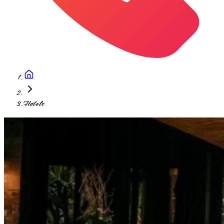
Hotels