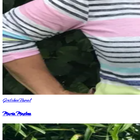
Gretchen Hamel
Maria Medina