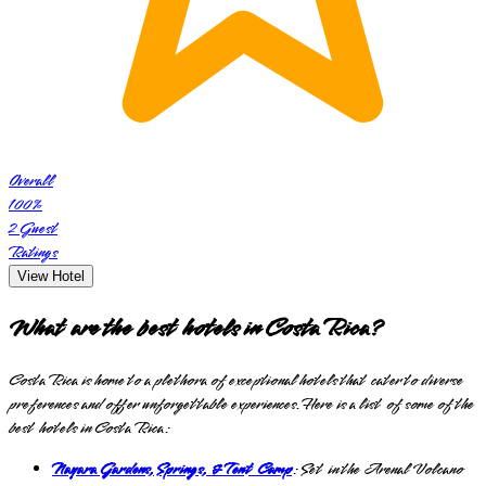
Overall
100
%
2
Guest
Ratings
View Hotel
What are the best hotels in Costa Rica?
Costa Rica is home to a plethora of exceptional hotels that cater to diverse
preferences and offer unforgettable experiences. Here is a list of some of the
best hotels in Costa Rica:
Nayara Gardens, Springs, & Tent Camp
: Set in the Arenal Volcano