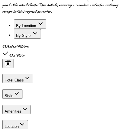
you to the ideal Costa Rica hotels, ensuring a seamless and extraordinary
escape in this tropical paradise.
By Location
By Style
Selected Filters
San Vito
Hotel Class
Style
Amenities
Location