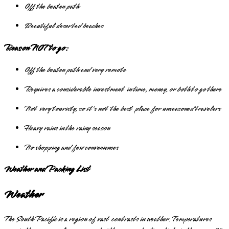
Off the beaten path
Beautiful deserted beaches
Reason NOT to go:
Off the beaten path and very remote
Requires a considerable investment in time, money, or both to go there
Not very touristy, so it's not the best place for unseasoned travelers
Heavy rains in the rainy season
No shopping and few conveniences
Weather and Packing List
Weather
The South Pacific is a region of vast contrasts in weather. Temperatures