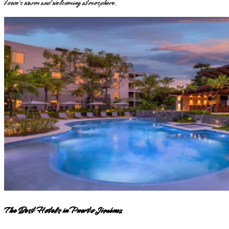
town's warm and welcoming atmosphere.
The Best Hotels in Puerto Jiménez