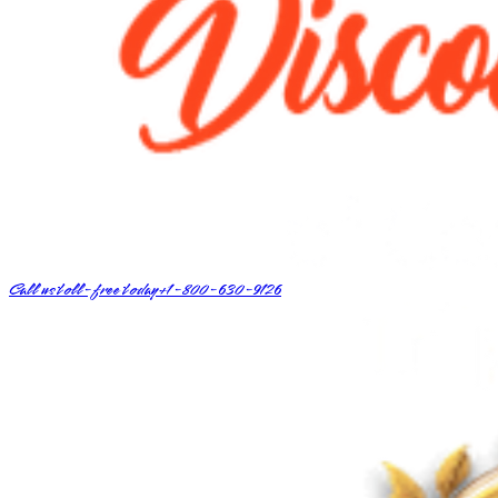
Call us toll-free today
+1-800-630-9126