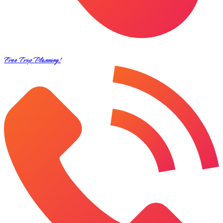
Free Trip Planning!