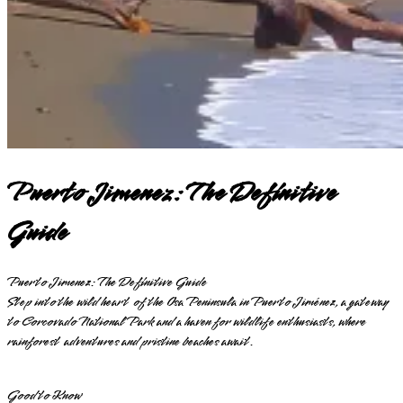
Puerto Jimenez: The Definitive
Guide
Puerto Jimenez: The Definitive Guide
Step into the wild heart of the Osa Peninsula in Puerto Jiménez, a gateway
to Corcovado National Park and a haven for wildlife enthusiasts, where
rainforest adventures and pristine beaches await.
Good to Know