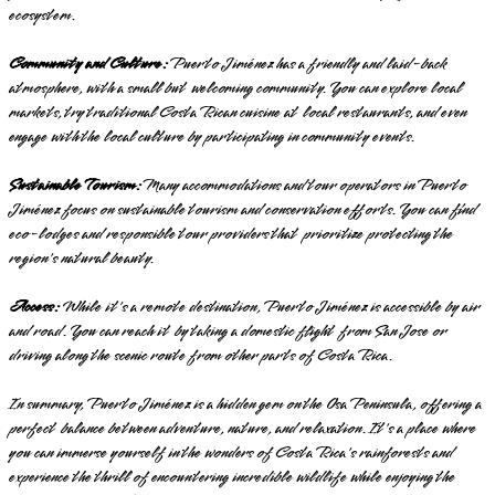
ecosystem.
Community and Culture:
Puerto Jiménez has a friendly and laid-back
atmosphere, with a small but welcoming community. You can explore local
markets, try traditional Costa Rican cuisine at local restaurants, and even
engage with the local culture by participating in community events.
Sustainable Tourism:
Many accommodations and tour operators in Puerto
Jiménez focus on sustainable tourism and conservation efforts. You can find
eco-lodges and responsible tour providers that prioritize protecting the
region's natural beauty.
Access:
While it's a remote destination, Puerto Jiménez is accessible by air
and road. You can reach it by taking a domestic flight from San Jose or
driving along the scenic route from other parts of Costa Rica.
In summary, Puerto Jiménez is a hidden gem on the Osa Peninsula, offering a
perfect balance between adventure, nature, and relaxation. It's a place where
you can immerse yourself in the wonders of Costa Rica's rainforests and
experience the thrill of encountering incredible wildlife while enjoying the