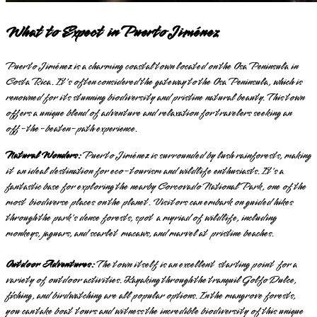
What to Expect in Puerto Jiménez
Puerto Jiménez is a charming coastal town located on the Osa Peninsula in
Costa Rica. It's often considered the gateway to the Osa Peninsula, which is
renowned for its stunning biodiversity and pristine natural beauty. This town
offers a unique blend of adventure and relaxation for travelers seeking an
off-the-beaten-path experience.
Natural Wonders:
Puerto Jiménez is surrounded by lush rainforests, making
it an ideal destination for eco-tourism and wildlife enthusiasts. It's a
fantastic base for exploring the nearby Corcovado National Park, one of the
most biodiverse places on the planet. Visitors can embark on guided hikes
through the park's dense forests, spot a myriad of wildlife, including
monkeys, jaguars, and scarlet macaws, and marvel at pristine beaches.
Outdoor Adventures:
The town itself is an excellent starting point for a
variety of outdoor activities. Kayaking through the tranquil Golfo Dulce,
fishing, and birdwatching are all popular options. In the mangrove forests,
you can take boat tours and witness the incredible biodiversity of this unique