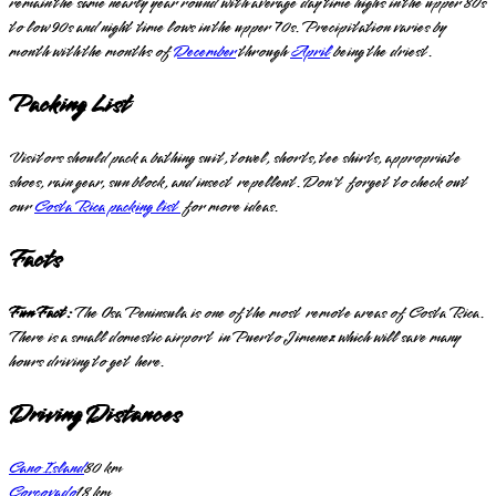
remain the same nearly year round with average day time highs in the upper 80s
to low 90s and night time lows in the upper 70s. Precipitation varies by
month with the months of
December
through
April
being the driest.
Packing List
Visitors should pack a bathing suit, towel, shorts, tee shirts, appropriate
shoes, rain gear, sun block, and insect repellent. Don't forget to check out
our
Costa Rica packing list
for more ideas.
Facts
Fun Fact:
The Osa Peninsula is one of the most remote areas of Costa Rica.
There is a small domestic airport in Puerto Jimenez which will save many
hours driving to get here.
Driving Distances
Cano Island
80
km
Corcovado
18
km