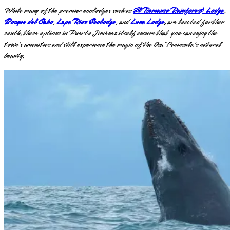
While many of the premier ecolodges such as
El Remanso Rainforest Lodge
,
Bosque del Cabo
,
Lapa Rios Ecolodge
, and
Luna Lodge
,
are located further
south, these options in Puerto Jiménez itself ensure that you can enjoy the
town's amenities and still experience the magic of the Osa Peninsula's natural
beauty.