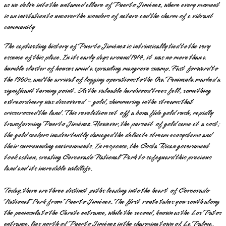
as we delve into the untamed allure of Puerto Jiménez, where every moment
is an invitation to uncover the wonders of nature and the charm of a vibrant
community.
The captivating history of Puerto Jiménez is intrinsically tied to the very
essence of this place. In its early days around 1914, it was no more than a
humble cluster of houses amid a sprawling mangrove swamp. Fast forward to
the 1960s, and the arrival of logging operations to the Osa Peninsula marked a
significant turning point. As the valuable hardwood trees fell, something
extraordinary was discovered – gold, shimmering in the streams that
crisscrossed the land. This revelation set off a bona fide gold rush, rapidly
transforming Puerto Jiménez. However, the pursuit of gold came at a cost;
the gold seekers inadvertently damaged the delicate stream ecosystems and
their surrounding environments. In response, the Costa Rican government
took action, creating Corcovado National Park to safeguard this precious
land and its incredible wildlife.
Today, there are three distinct paths leading into the heart of Corcovado
National Park from Puerto Jiménez. The first route takes you south along
the peninsula to the Carate entrance, while the second, known as the Los Patos
entrance, lies north of Puerto Jiménez in the charming town of La Palma.