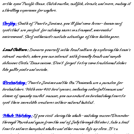
or the open Pacific Ocean. Catch marlin, sailfish, dorado, and more, making it
a thrilling experience for anglers.
Surfing:
South of Puerto Jiménez, you'll find some lesser-known surf
spots that are perfect for catching waves in a tranquil, uncrowded
environment. Surf enthusiasts can take advantage of these hidden gems.
Local Culture:
Immerse yourself in the local culture by exploring the town's
vibrant markets, where you can interact with friendly locals and sample
delicious Costa Rican cuisine. Don't forget to try some traditional dishes
like gallo pinto and ceviche.
Birdwatching:
Puerto Jiménez and the Osa Peninsula are a paradise for
birdwatchers. With over 400 bird species, including colorful toucans and
dozens of squawky scarlet macaws, you can embark on birdwatching tours to
spot these incredible creatures in their natural habitat.
Whale Watching:
If you visit during the whale-watching season (December
through March and again from the end of July through October), take a boat
tour to witness humpback whales and other marine life up close. It's a