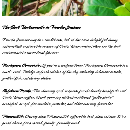
The Best Restaurants in Puerto Jiménez
Puerto Jiménez may be a small town, but it has some delightful dining
options that capture the essence of Costa Rican cuisine. Here are the best
restaurants to savor local flavors:
Marisquera Corcovado:
If you're a seafood lover, Marisquera Corcovado is a
must-visit. Indulge in fresh catches of the day, including delicious ceviche,
grilled fish, and shrimp dishes.
Cafeteria Monka:
This charming spot is known for its hearty breakfasts and
Costa Rican coffee. Start your day with a traditional "gallo pinto"
breakfast or opt for omelets, pancakes, and other morning favorites.
Pizzamail.it:
Craving pizza? Pizzamail.it offers the best pizza in town. It's a
great choice for a casual, family-friendly meal.