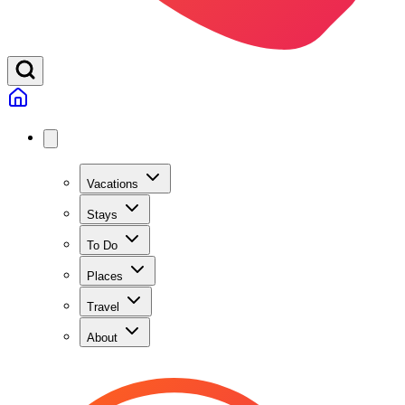
Vacations
Stays
To Do
Places
Travel
About