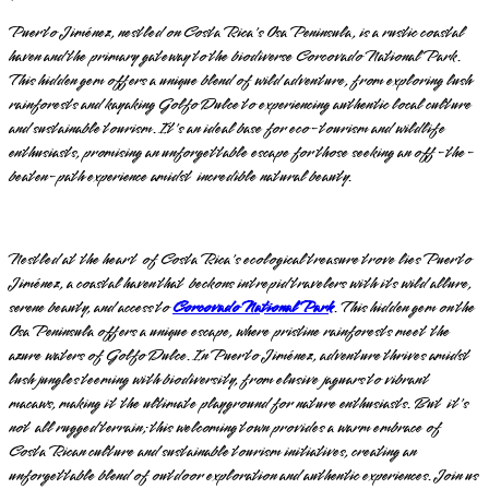
Puerto Jiménez, nestled on Costa Rica's Osa Peninsula, is a rustic coastal
haven and the primary gateway to the biodiverse Corcovado National Park.
This hidden gem offers a unique blend of wild adventure, from exploring lush
rainforests and kayaking Golfo Dulce to experiencing authentic local culture
and sustainable tourism. It's an ideal base for eco-tourism and wildlife
enthusiasts, promising an unforgettable escape for those seeking an off-the-
beaten-path experience amidst incredible natural beauty.
Nestled at the heart of Costa Rica's ecological treasure trove lies Puerto
Jiménez, a coastal haven that beckons intrepid travelers with its wild allure,
serene beauty, and access to
Corcovado National Park
. This hidden gem on the
Osa Peninsula offers a unique escape, where pristine rainforests meet the
azure waters of Golfo Dulce. In Puerto Jiménez, adventure thrives amidst
lush jungles teeming with biodiversity, from elusive jaguars to vibrant
macaws, making it the ultimate playground for nature enthusiasts. But it's
not all rugged terrain; this welcoming town provides a warm embrace of
Costa Rican culture and sustainable tourism initiatives, creating an
unforgettable blend of outdoor exploration and authentic experiences. Join us