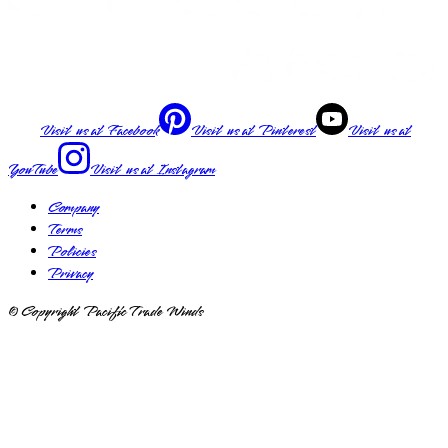
Visit us at
Facebook
Visit us at
Pinterest
Visit us at
YouTube
Visit us at
Instagram
Company
Terms
Policies
Privacy
© Copyright Pacific Trade Winds