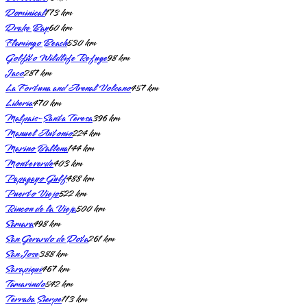
Dominical
173
km
Drake Bay
60
km
Flamingo Beach
530
km
Golfito Wildlife Refuge
98
km
Jaco
287
km
La Fortuna and Arenal Volcano
457
km
Liberia
470
km
Malpais-Santa Teresa
396
km
Manuel Antonio
224
km
Marino Ballena
144
km
Monteverde
403
km
Papagayo Gulf
488
km
Puerto Viejo
522
km
Rincon de la Vieja
500
km
Samara
498
km
San Gerardo de Dota
261
km
San Jose
388
km
Sarapiqui
467
km
Tamarindo
542
km
Terraba Sierpe
113
km