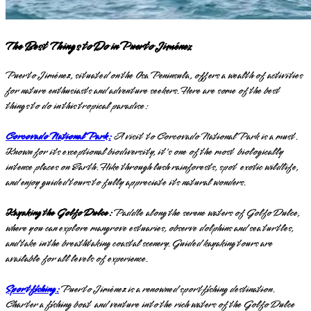
The Best Things to Do in Puerto Jiménez
Puerto Jiménez, situated on the Osa Peninsula, offers a wealth of activities
for nature enthusiasts and adventure seekers. Here are some of the best
things to do in this tropical paradise:
Corcovado National Park:
A visit to Corcovado National Park is a must.
Known for its exceptional biodiversity, it's one of the most biologically
intense places on Earth. Hike through lush rainforests, spot exotic wildlife,
and enjoy guided tours to fully appreciate its natural wonders.
Kayaking the Golfo Dulce:
Paddle along the serene waters of Golfo Dulce,
where you can explore mangrove estuaries, observe dolphins and sea turtles,
and take in the breathtaking coastal scenery. Guided kayaking tours are
available for all levels of experience.
Sportfishing:
Puerto Jiménez is a renowned sportfishing destination.
Charter a fishing boat and venture into the rich waters of the Golfo Dulce