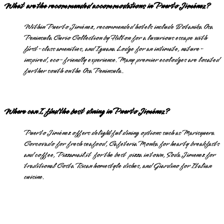
What are the recommended accommodations in Puerto Jiménez?
Within Puerto Jiménez, recommended hotels include Botanika Osa
Peninsula Curio Collection by Hilton for a luxurious escape with
first-class amenities, and Iguana Lodge for an intimate, nature-
inspired, eco-friendly experience. Many premier ecolodges are located
further south on the Osa Peninsula.
Where can I find the best dining in Puerto Jiménez?
Puerto Jiménez offers delightful dining options such as Marisquera
Corcovado for fresh seafood, Cafeteria Monka for hearty breakfasts
and coffee, Pizzamail.it for the best pizza in town, Soda Jimenez for
traditional Costa Rican homestyle dishes, and Giardino for Italian
cuisine.