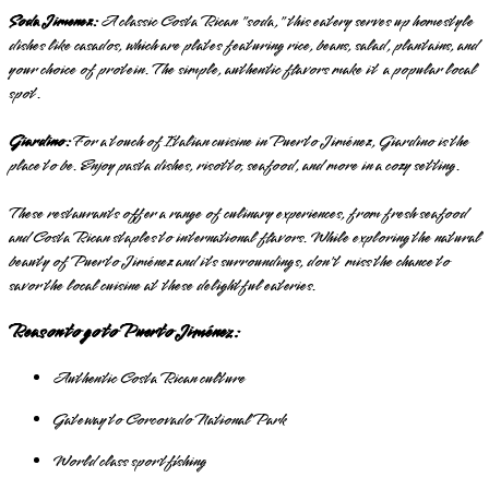
Soda Jimenez:
A classic Costa Rican "soda," this eatery serves up homestyle
dishes like casados, which are plates featuring rice, beans, salad, plantains, and
your choice of protein. The simple, authentic flavors make it a popular local
spot.
Giardino:
For a touch of Italian cuisine in Puerto Jiménez, Giardino is the
place to be. Enjoy pasta dishes, risotto, seafood, and more in a cozy setting.
These restaurants offer a range of culinary experiences, from fresh seafood
and Costa Rican staples to international flavors. While exploring the natural
beauty of Puerto Jiménez and its surroundings, don't miss the chance to
savor the local cuisine at these delightful eateries.
Reason to go to Puerto Jiménez:
Authentic Costa Rican culture
Gateway to Corcovado National Park
World class sportfishing