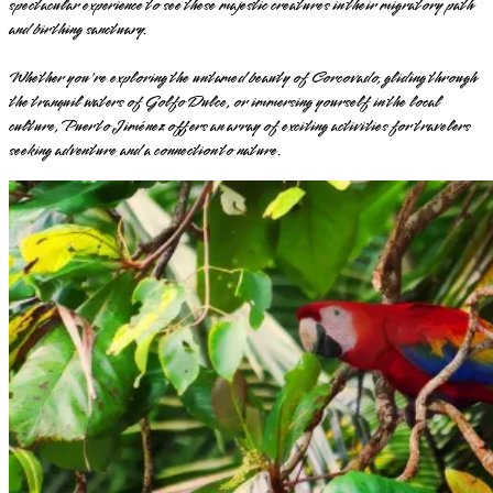
spectacular experience to see these majestic creatures in their migratory path
and birthing sanctuary.
Whether you're exploring the untamed beauty of Corcovado, gliding through
the tranquil waters of Golfo Dulce, or immersing yourself in the local
culture, Puerto Jiménez offers an array of exciting activities for travelers
seeking adventure and a connection to nature.