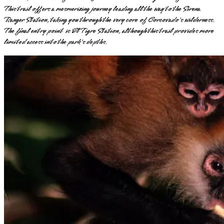
This trail offers a mesmerizing journey leading all the way to the Sirena
Ranger Station, taking you through the very core of Corcovado's wilderness.
The final entry point is El Tigre Station, although this trail provides more
limited access into the park's depths.