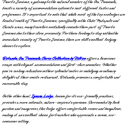
Puerto Jiménez, a gateway to the natural wonders of the Osa Peninsula,
boasts a variety of accommodation options to suit different tastes and
preferences. It's important to note that while most of the top ecolodges are
located south of Puerto Jiménez, specifically in the Cabo Matapalo and
Carate areas, many travelers mistakenly consider them part of Puerto
Jiménez due to their close proximity. For those looking to stay within the
immediate vicinity of Puerto Jiménez, there are still excellent lodging
choices to explore.
Botanika Osa Peninsula Curio Collection by Hilton
offers a luxurious
escape with elegant accommodations and first-class amenities. Whether
you're seeking relaxation in their splendid suites or indulging in culinary
delights at their onsite restaurant, Botanika promises a comfortable and
memorable stay.
On the other hand,
Iguana Lodge
, known for its eco-friendly practices,
provides a more intimate, nature-inspired experience. Surrounded by lush
gardens and mangroves, this lodge offers comfortable rooms and bungalows,
making it an excellent choice for travelers who appreciate a serene, eco-
conscious setting.