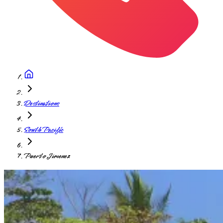
Destinations
South Pacific
Puerto Jimenez