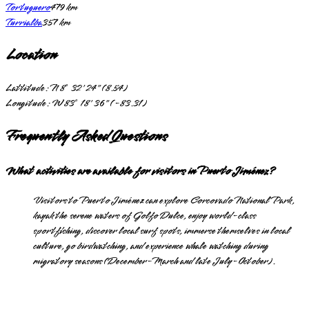
Tortuguero
479
km
Turrialba
357
km
Location
Lattitude:
N 8° 32' 24" (8.54)
Longitude:
W 83° 18' 36" (-83.31)
Frequently Asked Questions
What activities are available for visitors in Puerto Jiménez?
Visitors to Puerto Jiménez can explore Corcovado National Park,
kayak the serene waters of Golfo Dulce, enjoy world-class
sportfishing, discover local surf spots, immerse themselves in local
culture, go birdwatching, and experience whale watching during
migratory seasons (December-March and late July-October).