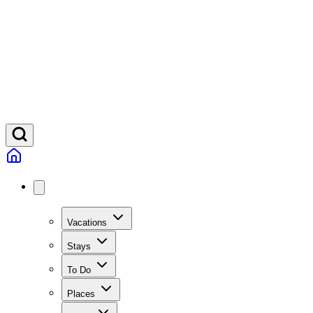
Vacations
Stays
To Do
Places