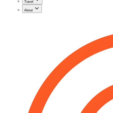
Travel
About