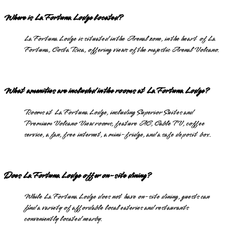
Where is La Fortuna Lodge located?
La Fortuna Lodge is situated in the Arenal zone, in the heart of La
Fortuna, Costa Rica, offering views of the majestic Arenal Volcano.
What amenities are included in the rooms at La Fortuna Lodge?
Rooms at La Fortuna Lodge, including Superior Suites and
Premium Volcano View rooms, feature AC, Cable TV, coffee
service, a fan, free internet, a mini-fridge, and a safe deposit box.
Does La Fortuna Lodge offer on-site dining?
While La Fortuna Lodge does not have on-site dining, guests can
find a variety of affordable local eateries and restaurants
conveniently located nearby.