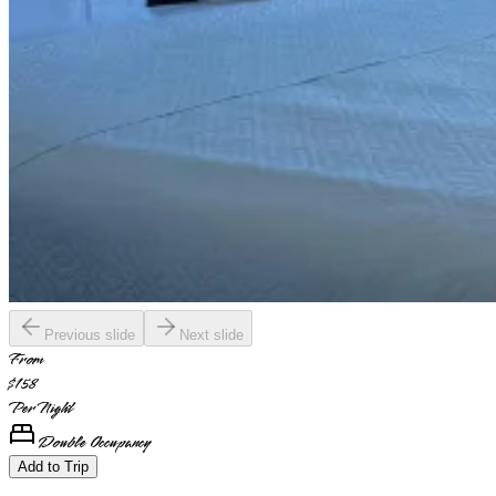
Previous slide
Next slide
From
$158
Per Night
Double Occupancy
Add to Trip