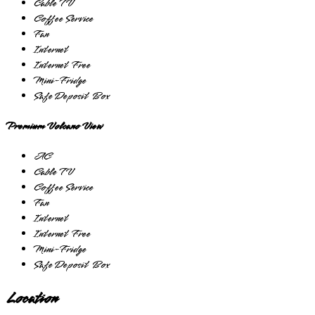
Cable TV
Coffee Service
Fan
Internet
Internet Free
Mini-Fridge
Safe Deposit Box
Premium Volcano View
AC
Cable TV
Coffee Service
Fan
Internet
Internet Free
Mini-Fridge
Safe Deposit Box
Location