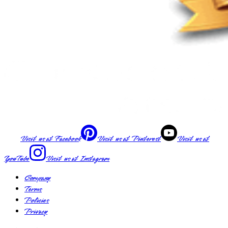
Visit us at
Facebook
Visit us at
Pinterest
Visit us at
YouTube
Visit us at
Instagram
Company
Terms
Policies
Privacy