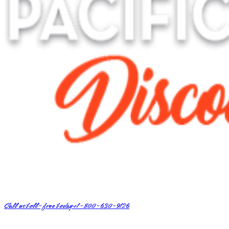
Call us toll-free today
+1-800-630-9126