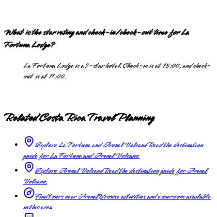
What is the star rating and check-in/check-out time for La
Fortuna Lodge?
La Fortuna Lodge is a 2-star hotel. Check-in is at 15:00, and check-
out is at 11:00.
Related Costa Rica Travel Planning
Explore La Fortuna and Arenal Volcano
Read the destination
guide for La Fortuna and Arenal Volcano.
Explore Arenal Volcano
Read the destination guide for Arenal
Volcano.
Find tours near Arenal
Browse activities and excursions available
in this area.