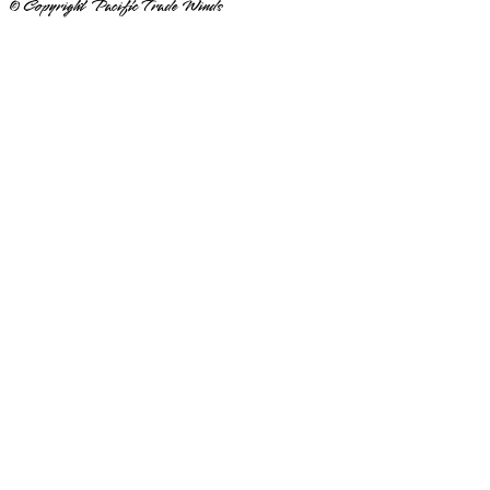
© Copyright Pacific Trade Winds