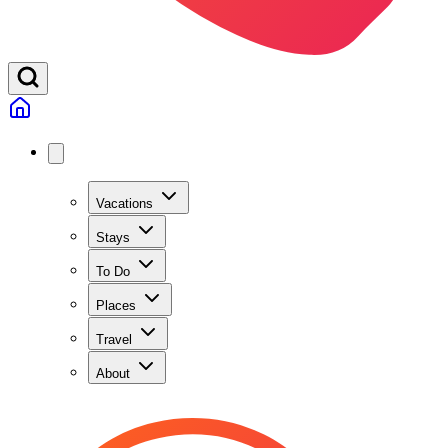
Vacations
Stays
To Do
Places
Travel
About