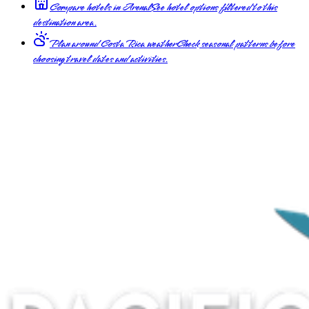
Compare hotels in Arenal
See hotel options filtered to this
destination area.
Plan around Costa Rica weather
Check seasonal patterns before
choosing travel dates and activities.