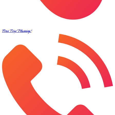
Free Trip Planning!