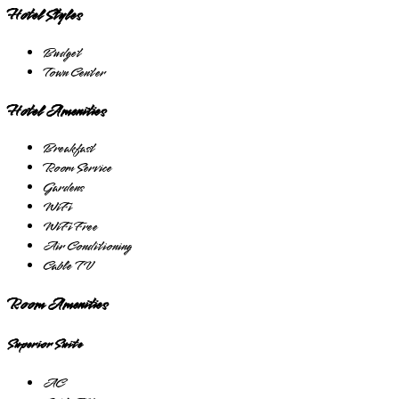
Hotel Styles
Budget
Town Center
Hotel Amenities
Breakfast
Room Service
Gardens
WiFi
WiFi Free
Air Conditioning
Cable TV
Room Amenities
Superior Suite
AC