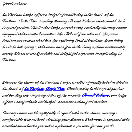
Good to Know
La Fortuna Lodge offers a budget-friendly stay in the heart of La
Fortuna, Costa Rica, boasting stunning Arenal Volcano views amidst lush
tropical gardens. This 2-star lodge provides cozy, rustically charming rooms
equipped with essential amenities like AC and free internet. Its prime
location serves as an ideal base for exploring local attractions, from hiking
trails to hot springs, with numerous affordable dining options conveniently
nearby. Discover an affordable and delightful experience in captivating La
Fortuna.
Discover the charm of La Fortuna Lodge, a wallet-friendly hotel nestled in
the heart of
La Fortuna, Costa Rica
. Enveloped by lush tropical gardens
and boasting awe-inspiring vistas of the majestic
Arenal Volcano
, our lodge
offers a comfortable and budget-conscious option for travelers.
Our cozy rooms are thoughtfully designed with rustic charm, ensuring a
comfortable stay without straining your finances. Each room is equipped with
essential amenities to guarantee a pleasant experience for our guests.