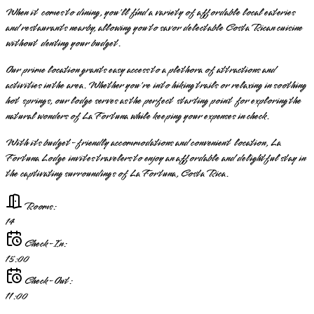
When it comes to dining, you'll find a variety of affordable local eateries
and restaurants nearby, allowing you to savor delectable Costa Rican cuisine
without denting your budget.
Our prime location grants easy access to a plethora of attractions and
activities in the area. Whether you're into hiking trails or relaxing in soothing
hot springs, our lodge serves as the perfect starting point for exploring the
natural wonders of La Fortuna while keeping your expenses in check.
With its budget-friendly accommodations and convenient location, La
Fortuna Lodge invites travelers to enjoy an affordable and delightful stay in
the captivating surroundings of La Fortuna, Costa Rica.
Rooms:
14
Check-In:
15:00
Check-Out:
11:00