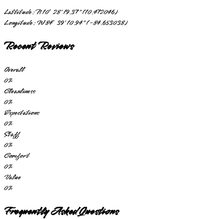
Lattitude:
N 10° 28' 19.37" (10.472046)
Longitude:
W 84° 39' 10.94" (-84.653038)
Recent Reviews
Overall
0
%
Cleanliness
0
%
Expectations
0
%
Staff
0
%
Comfort
0
%
Value
0
%
Frequently Asked Questions