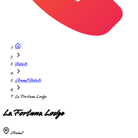
Hotels
Arenal Hotels
La Fortuna Lodge
La Fortuna Lodge
Arenal