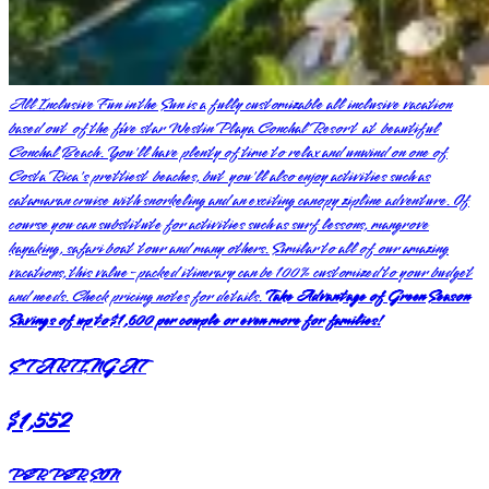
All Inclusive Fun in the Sun is a fully customizable all inclusive vacation
based out of the five star Westin Playa Conchal Resort at beautiful
Conchal Beach. You'll have plenty of time to relax and unwind on one of
Costa Rica's prettiest beaches, but you'll also enjoy activities such as
catamaran cruise with snorkeling and an exciting canopy zipline adventure. Of
course you can substitute for activities such as surf lessons, mangrove
kayaking, safari boat tour and many others. Similar to all of our amazing
vacations, this value-packed itinerary can be 100% customized to your budget
and needs. Check pricing notes for details.
Take Advantage of Green Season
Savings of up to $1,600 per couple or even more for families!
STARTING AT
$1,552
PER PERSON