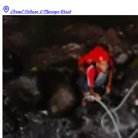
Arenal Volcano & Flamingo Beach