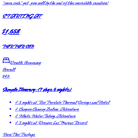
"pura vida" yet, you will by the end of this incredible vacation!
STARTING AT
$1,658
PER PERSON
Double Occupancy
Overall
94
%
Sample Itinerary:
(
7 days, 6 nights
)
✓
3 nights at Rio Perdido Thermal Springs and Hotel
✓
Canyon Canopy Zipline Adventure
✓
White Water Tubing Adventure
✓
3 nights at Dreams Las Mareas Resort
View This Package