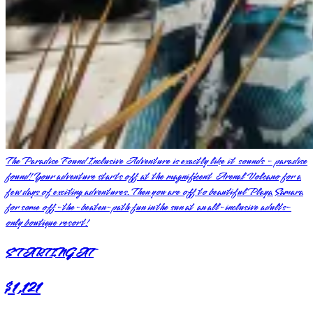
The Paradise Found Inclusive Adventure is exactly like it sounds - paradise
found! Your adventure starts off at the magnificent Arenal Volcano for a
few days of exciting adventures. Then you are off to beautiful Playa Samara
for some off-the-beaten-path fun in the sun at an all-inclusive adults-
only boutique resort!
STARTING AT
$1,121