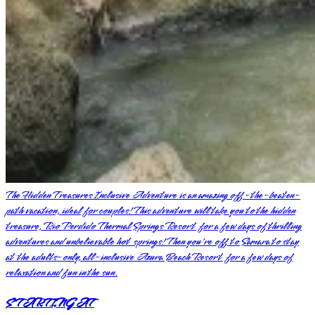
The Hidden Treasures Inclusive Adventure is an amazing off-the-beaten-
path vacation, ideal for couples! This adventure will take you to the hidden
treasure, Rio Perdido Thermal Springs Resort for a few days of thrilling
adventures and unbelievable hot springs! Then you're off to Samara to stay
at the adults-only, all-inclusive Azura Beach Resort for a few days of
relaxation and fun in the sun.
STARTING AT