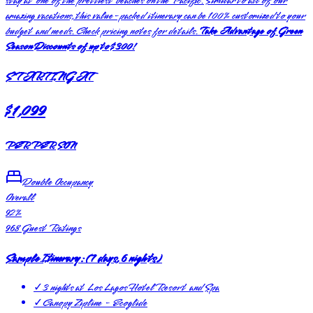
stay at one of the prettiest beaches on the Pacific. Similar to all of our
amazing vacations, this value-packed itinerary can be 100% customized to your
budget and needs. Check pricing notes for details.
Take Advantage of Green
Season Discounts of up to $300!
STARTING AT
$1,099
PER PERSON
Double Occupancy
Overall
92
%
968
Guest Ratings
Sample Itinerary:
(
7 days, 6 nights
)
✓
3 nights at Los Lagos Hotel Resort and Spa
✓
Canopy Zipline - Ecoglide