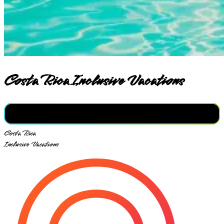
Costa Rica Inclusive Vacations
Costa Rica
Inclusive Vacations