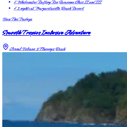
✓
Whitewater Rafting Rio Sarapiqui Class II and III
✓
3 nights at Margaritaville Beach Resort
View This Package
Smooth Tropics Inclusive Adventure
Arenal Volcano & Flamingo Beach