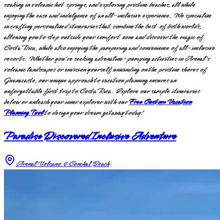
soaking in volcanic hot springs, and exploring pristine beaches, all while
enjoying the ease and indulgence of an all-inclusive experience. We specialize
in crafting personalized itineraries that combine the best of both worlds,
allowing you to step outside your comfort zone and discover the magic of
Costa Rica, while also enjoying the pampering and convenience of all-inclusive
resorts. Whether you're seeking adrenaline-pumping activities in Arenal's
volcanic landscapes or envision yourself unwinding on the pristine shores of
Guanacaste, our unique approach to vacation planning ensures an
unforgettable first trip to Costa Rica. Explore our sample itineraries
below or unleash your inner explorer with our
Free Custom Vacation
Planning Tool
to design your dream getaway today!
Paradise Discovered Inclusive Adventure
Arenal Volcano & Conchal Beach