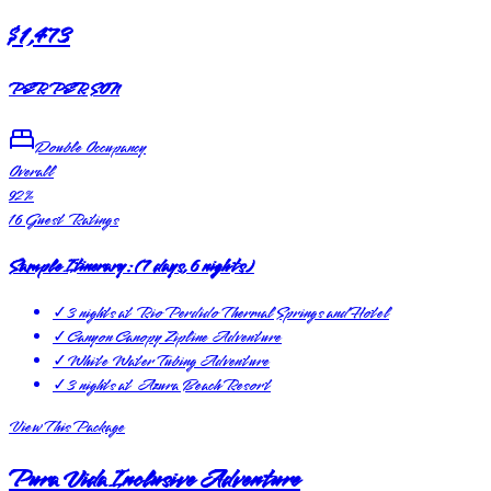
$1,473
PER PERSON
Double Occupancy
Overall
92
%
16
Guest Ratings
Sample Itinerary:
(
7 days, 6 nights
)
✓
3 nights at Rio Perdido Thermal Springs and Hotel
✓
Canyon Canopy Zipline Adventure
✓
White Water Tubing Adventure
✓
3 nights at Azura Beach Resort
View This Package
Pura Vida Inclusive Adventure