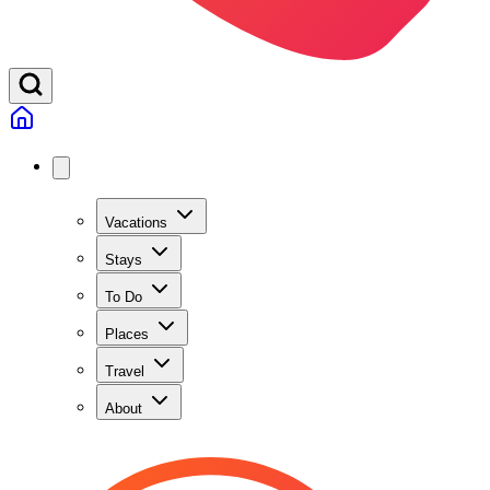
Vacations
Stays
To Do
Places
Travel
About