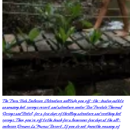
The Pura Vida Inclusive Adventure will take you off-the-beaten path to
an amazing hot springs resort and adventure center Rio Perdido Thermal
Springs and Hotel, for a few days of thrilling adventure and soothing hot
springs. Then, you're off to the beach for a luxurious few days at the all-
inclusive Dreams La Mareas Resort. If you do not know the meaning of