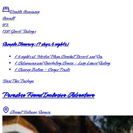
Double Occupancy
Overall
91
%
1381
Guest Ratings
Sample Itinerary:
(
7 days, 6 nights
)
✓
6 nights at Westin Playa Conchal Resort and Spa
✓
Catamaran and Snorkeling Cruise - Lazy Lizard Sailing
✓
Canopy Zipline - Congo Trails
View This Package
Paradise Found Inclusive Adventure
Arenal Volcano, Samara