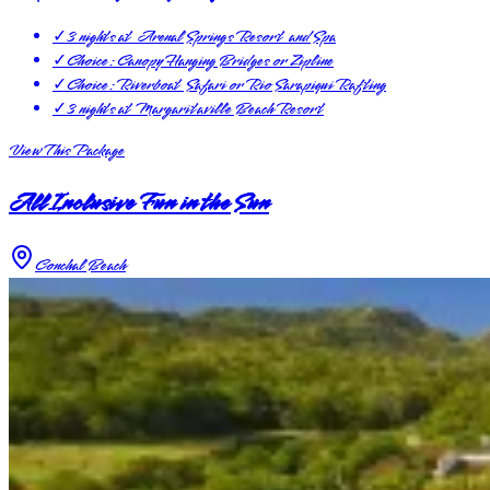
✓
3 nights at Arenal Springs Resort and Spa
✓
Choice: Canopy Hanging Bridges or Zipline
✓
Choice: Riverboat Safari or Rio Sarapiqui Rafting
✓
3 nights at Margaritaville Beach Resort
View This Package
All Inclusive Fun in the Sun
Conchal Beach