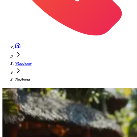
Vacations
Inclusive