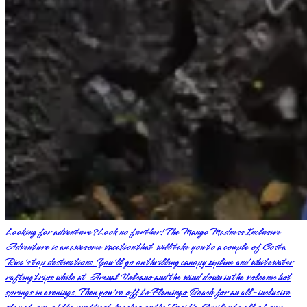
Looking for adventure? Look no further! The Mango Madness Inclusive
Adventure is an awesome vacation that will take you to a couple of Costa
Rica's top destinations. You'll go on thrilling canopy zipline and whitewater
rafting trips while at Arenal Volcano and the wind down in the volcanic hot
springs in evenings. Then you're off to Flamingo Beach for an all-inclusive