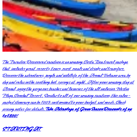
The Paradise Discovered vacation is an amazing Costa Rica travel package
that includes great resorts, tours, most meals and drinks and transfers.
Discover the adventures, jungle and wildlife of the Arenal Volcano area by
day and relax in the soothing hot springs at night. After your amazing stay at
Arenal, enjoy the gorgeous beaches and luxuries of the all inclusive Westin
Playa Conchal Resort. Similar to all of our amazing vacations, this value-
packed itinerary can be 100% customized to your budget and needs. Check
pricing notes for details.
Take Advantage of Green Season Discounts of up
to $800!
STARTING AT