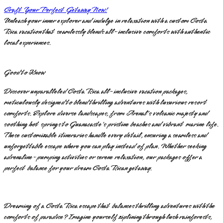
Craft Your Perfect Getaway Now!
Unleash your inner explorer and indulge in relaxation with a custom Costa
Rica vacation that seamlessly blends all-inclusive comforts with authentic
local experiences.
Good to Know
Discover unparalleled Costa Rica all-inclusive vacation packages,
meticulously designed to blend thrilling adventures with luxurious resort
comforts. Explore diverse landscapes, from Arenal's volcanic majesty and
soothing hot springs to Guanacaste's pristine beaches and vibrant marine life.
These customizable itineraries handle every detail, ensuring a seamless and
unforgettable escape where you can play instead of plan. Whether seeking
adrenaline-pumping activities or serene relaxation, our packages offer a
perfect balance for your dream Costa Rican getaway.
Dreaming of a Costa Rica escape that balances thrilling adventures with the
comforts of paradise? Imagine yourself ziplining through lush rainforests,