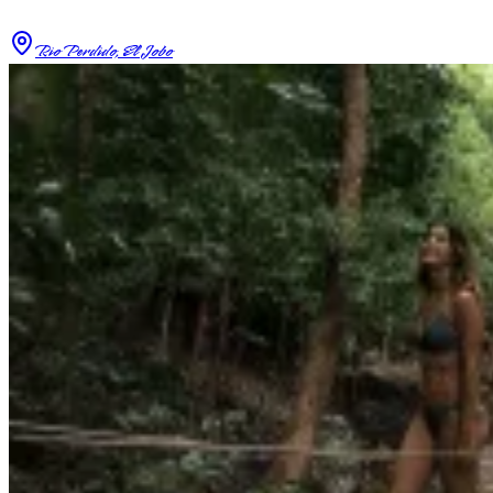
Rio Perdido, El Jobo