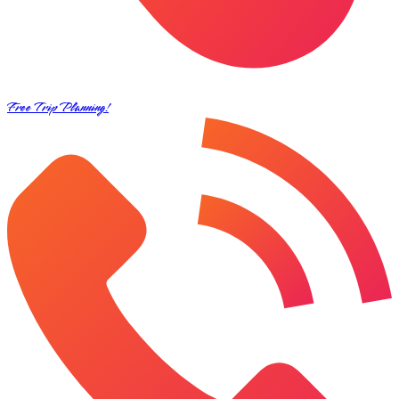
Free Trip Planning!