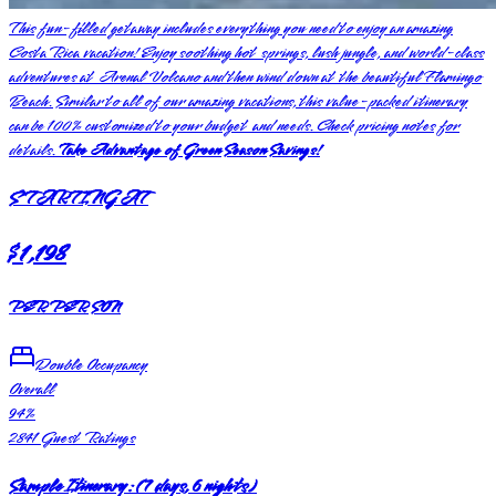
This fun-filled getaway includes everything you need to enjoy an amazing
Costa Rica vacation! Enjoy soothing hot springs, lush jungle, and world-class
adventures at Arenal Volcano and then wind down at the beautiful Flamingo
Beach. Similar to all of our amazing vacations, this value-packed itinerary
can be 100% customized to your budget and needs. Check pricing notes for
details.
Take Advantage of Green Season Savings!
STARTING AT
$1,198
PER PERSON
Double Occupancy
Overall
94
%
2841
Guest Ratings
Sample Itinerary:
(
7 days, 6 nights
)