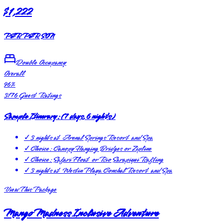
$1,222
PER PERSON
Double Occupancy
Overall
96
%
3176
Guest Ratings
Sample Itinerary:
(
7 days, 6 nights
)
✓
3 nights at Arenal Springs Resort and Spa
✓
Choice: Canopy Hanging Bridges or Zipline
✓
Choice: Safari Float or Rio Sarapiqui Rafting
✓
3 nights at Westin Playa Conchal Resort and Spa
View This Package
Mango Madness Inclusive Adventure