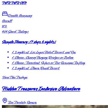
PER PERSON
Double Occupancy
Overall
91
%
404
Guest Ratings
Sample Itinerary:
(
7 days, 6 nights
)
✓
3 nights at Los Lagos Hotel Resort and Spa
✓
Choice: Canopy Hanging Bridges or Zipline
✓
Choice: Riverboat Safari or Rio Sarapiqui Rafting
✓
3 nights at Azura Beach Resort
View This Package
Hidden Treasures Inclusive Adventure
Rio Perdido, Samara