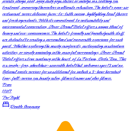
private plunge pool, enjoy daily yoga classes or indulge in a soothing spa
treatment, immersing themselves in ultimate relaxation. The hotel's open-air
restaurant serves delicious farm-to-table cuisine, highlighting local flavors
and fresh ingredients. With its commitment to sustainability and
environmental conservation, Amor Arenal Hotel offers a unique blend of
luxury and eco-consciousness. The hotel's friendly and knowledgeable staff
are dedicated to creating a personalized and memorable experience for each
guest. Whether exploring the nearby rainforests, participating in adventure
activities, or simply unwinding in the peaceful surroundings, Amor Arenal
Hotel offers a true sanctuary in the heart of La Fortuna, Costa Rica. This
is a smoke-free, wheelchair-accessible hotel that welcomes ages 13 and up.
Optional onsite services for an additional fee include a 3-hour horseback
tour, full-service spa beauty salon, fitness trainer and plus fitness.
From
$1017
Per Night
Double Occupancy