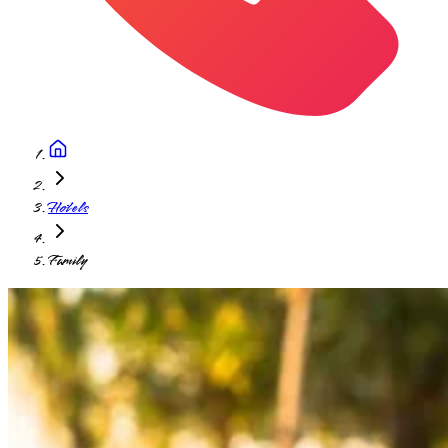
Hotels
Family