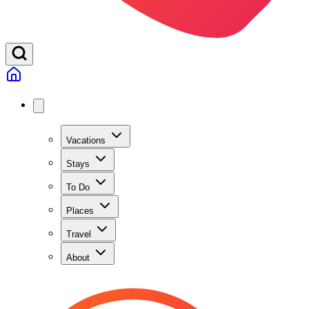
Vacations
Stays
To Do
Places
Travel
About