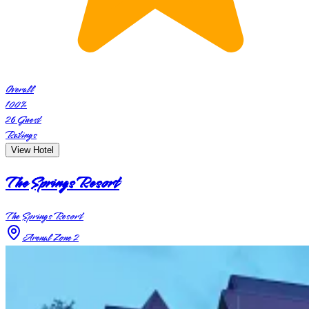
Overall
100
%
26
Guest
Ratings
View Hotel
The Springs Resort
The Springs Resort
Arenal Zone 2