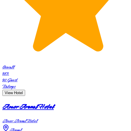
Overall
98
%
90
Guest
Ratings
View Hotel
Amor Arenal Hotel
Amor Arenal Hotel
Arenal