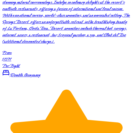
stunning natural surroundings. Indulge in culinary delights at the resort's
multiple restaurants, offering a fusion of international and local cuisine.
With exceptional service, world-class amenities, and an unrivaled setting, The
Springs Resort offers an unforgettable retreat in the breathtaking beauty
of La Fortuna, Costa Rica. Resort amenities include thermal hot springs,
internet access, a restaurant, bar, tropical gardens, a spa, and Club del Rio
(additional discounted charge).
From
$1271
Per Night
Double Occupancy