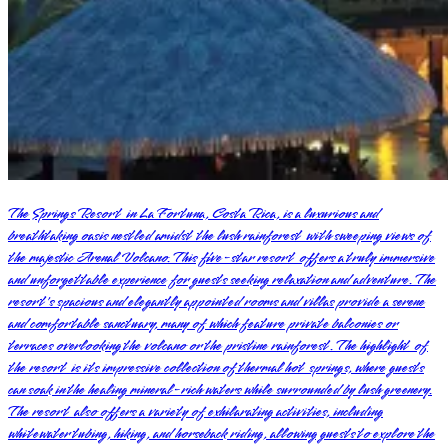
The Springs Resort in La Fortuna, Costa Rica, is a luxurious and
breathtaking oasis nestled amidst the lush rainforest with sweeping views of
the majestic Arenal Volcano. This five-star resort offers a truly immersive
and unforgettable experience for guests seeking relaxation and adventure. The
resort's spacious and elegantly appointed rooms and villas provide a serene
and comfortable sanctuary, many of which feature private balconies or
terraces overlooking the volcano or the pristine rainforest. The highlight of
the resort is its impressive collection of thermal hot springs, where guests
can soak in the healing mineral-rich waters while surrounded by lush greenery.
The resort also offers a variety of exhilarating activities, including
whitewater tubing, hiking, and horseback riding, allowing guests to explore the