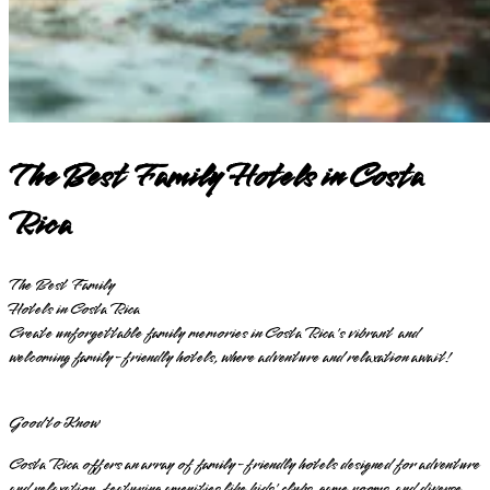
The Best Family Hotels in Costa
Rica
The Best Family
Hotels in Costa Rica
Create unforgettable family memories in Costa Rica's vibrant and
welcoming family-friendly hotels, where adventure and relaxation await!
Good to Know
Costa Rica offers an array of family-friendly hotels designed for adventure
and relaxation, featuring amenities like kids' clubs, game rooms, and diverse