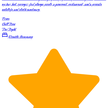
up bar, hot springs-fed plunge pools, a gourmet restaurant, and a private
wildlife and sloth sanctuary.
From
Call Now
Per Night
Double Occupancy