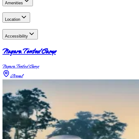
Amenities
Location
Accessibility
Nayara Tented Camp
Nayara Tented Camp
Arenal