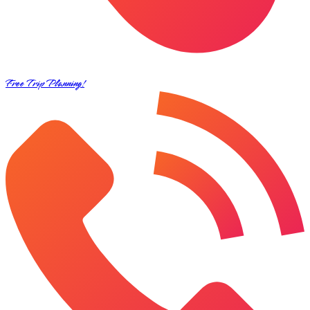
Free Trip Planning!