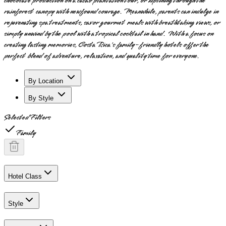
chocolate production on a cacao plantation tour, or ziplining through the
rainforest canopy with newfound courage. Meanwhile, parents can indulge in
rejuvenating spa treatments, savor gourmet meals with breathtaking views, or
simply unwind by the pool with a tropical cocktail in hand. With a focus on
creating lasting memories, Costa Rica's family-friendly hotels offer the
perfect blend of adventure, relaxation, and quality time for everyone.
By Location
By Style
Selected Filters
Family
Hotel Class
Style