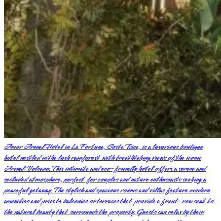
Amor Arenal Hotel in La Fortuna, Costa Rica, is a luxurious boutique
hotel nestled in the lush rainforest with breathtaking views of the iconic
Arenal Volcano. This intimate and eco-friendly hotel offers a serene and
secluded atmosphere, perfect for couples and nature enthusiasts seeking a
peaceful getaway. The stylish and spacious rooms and villas feature modern
amenities and private balconies or terraces that provide a front-row seat to
the natural beauty that surrounds the property. Guests can relax by their