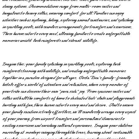
dining options. Accommodations range from multi-room suites and
bungalows to luxury villas, ensuring comfort for all. Families can enjoy
activities such as ziplining, hiking, exploring animal sanctuaries, and splashing
in sparkling pools, with seamless arrangements for transfers and excursions.
These havens cater to every need, allowing families to create unforgettable
memories amidst lush rainforests and vibrant wildlife.
Imagine this: your family splashing in sparkling pools, exploring lush
rainforests teeming with wildlife, and creating unforgettable memories
together in a paradise designed for all ages. Costa Rica's family-friendly
hotels offer a world of adventure and relaxation, where every member of
your tribe can discover their own "pura vida" joy. From spacious suites and
villas with all the comforts of home to dedicated kids' clubs and playgrounds
bursting with fun, these havens cater to every need and desire. And to ensure
your family vacation is truly effortless, we'll seamlessly arrange every aspect
of your journey, from airport transfers and personalized itineraries to
exciting excursions and enriching cultural experiences. Imagine your children
marveling at monkeys swinging through the trees, learning about sustainable