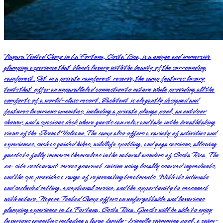
Nayara Tented Camp in La Fortuna, Costa Rica, is a unique and immersive
glamping experience that blends luxury with the beauty of the surrounding
rainforest. Set in a private rainforest reserve, the camp features luxury
tents that offer an unparalleled connection to nature while providing all the
comforts of a world-class resort. Each tent is elegantly designed and
features luxurious amenities, including a private plunge pool, an outdoor
shower, and a spacious deck where guests can relax and take in the breathtaking
views of the Arenal Volcano. The camp also offers a variety of activities and
experiences, such as guided hikes, wildlife spotting, and yoga sessions, allowing
guests to fully immerse themselves in the natural wonders of Costa Rica. The
on-site restaurant serves gourmet cuisine using locally sourced ingredients,
and the spa provides a range of rejuvenating treatments. With its intimate
and secluded setting, exceptional service, and the opportunity to reconnect
with nature, Nayara Tented Camp offers an unforgettable and luxurious
glamping experience in La Fortuna, Costa Rica. Guests will be able to enjoy
luxurious amenities including a large family-friendly swimming pool, a swim-