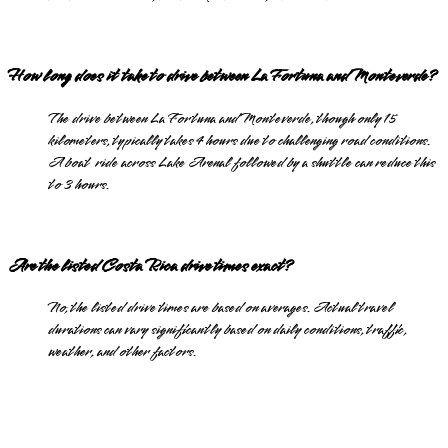
How long does it take to drive between La Fortuna and Monteverde?
The drive between La Fortuna and Monteverde, though only 15
kilometers, typically takes 4 hours due to challenging road conditions.
A boat ride across Lake Arenal followed by a shuttle can reduce this
to 3 hours.
Are the listed Costa Rica drive times exact?
No, the listed drive times are based on averages. Actual travel
durations can vary significantly based on daily conditions, traffic,
weather, and other factors.