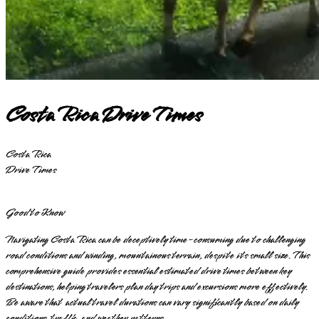
Costa Rica Drive Times
Costa Rica
Drive Times
Good to Know
Navigating Costa Rica can be deceptively time-consuming due to challenging
road conditions and winding, mountainous terrain, despite its small size. This
comprehensive guide provides essential estimated drive times between key
destinations, helping travelers plan day trips and excursions more effectively.
Be aware that actual travel durations can vary significantly based on daily
conditions, traffic, and weather patterns.