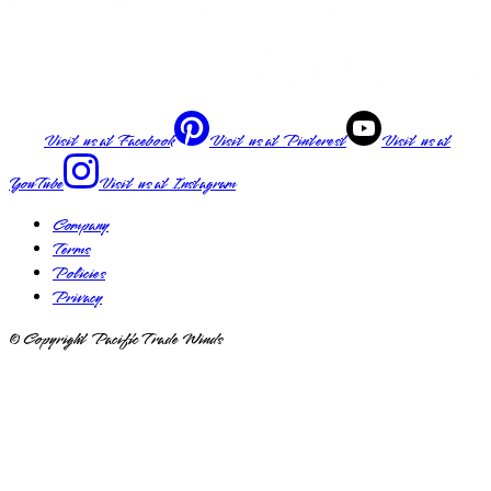
Visit us at
Facebook
Visit us at
Pinterest
Visit us at
YouTube
Visit us at
Instagram
Company
Terms
Policies
Privacy
© Copyright Pacific Trade Winds