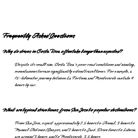
Frequently Asked Questions
Why do drives in Costa Rica often take longer than expected?
Despite its small size, Costa Rica's poor road conditions and winding,
mountainous terrain significantly extend travel times. For example, a
15-kilometer journey between La Fortuna and Monteverde can take 4
hours by car.
What are typical drive times from San Jose to popular destinations?
From San Jose, expect approximately 2.5 hours to Arenal, 3 hours to
Manuel Antonio/Quepos, and 2 hours to Jacó. Drive times to Liberia
are around 3 hours, and to Monteverde, 3.5 hours.