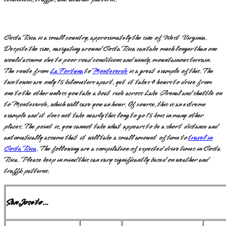
Costa Rica is a small country, approximately the size of West Virginia.
Despite the size, navigating around Costa Rica can take much longer than one
would assume due to poor road conditions and windy, mountainous terrain.
The route from
La Fortuna
to
Monteverde
is a great example of this. The
two towns are only 15 kilometers apart, yet it takes 4 hours to drive from
one to the other unless you take a boat ride across Lake Arenal and shuttle on
to Monteverde, which will save you an hour. Of course, this is an extreme
example and it does not take nearly this long to go 15 kms in many other
places. The point is, you cannot take what appears to be a short distance and
automatically assume that it will take a small amount of time to
travel in
Costa Rica
. The following are a compilation of expected drive times in Costa
Rica. Please keep in mind this can vary significantly based on weather and
traffic patterns.
San Jose to…