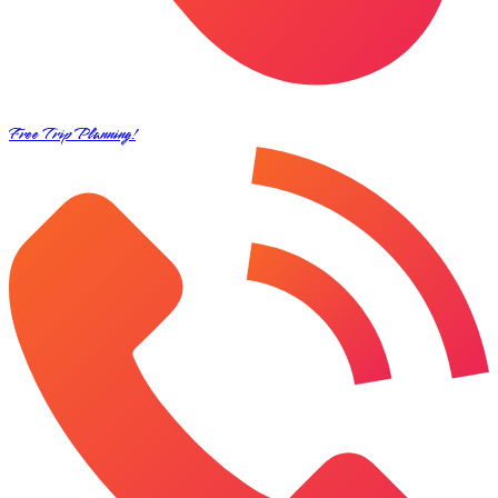
Free Trip Planning!