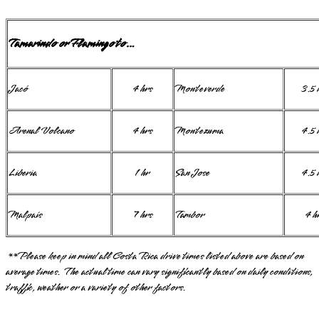
Tamarindo or Flamingo to…
Jacó
4 hrs
Monteverde
3.5 
Arenal Volcano
4 hrs
Montezuma
4.5 
Liberia
1 hr
San Jose
4.5 
Malpaís
7 hrs
Tambor
4 h
**Please keep in mind all Costa Rica drive times listed above are based on
average times. The actual time can vary significantly based on daily conditions,
traffic, weather or a variety of other factors.