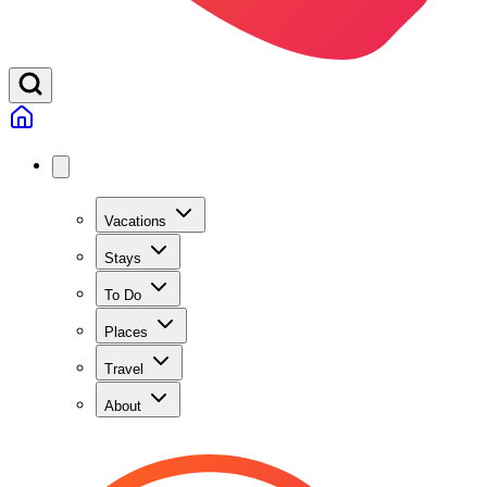
Vacations
Stays
To Do
Places
Travel
About