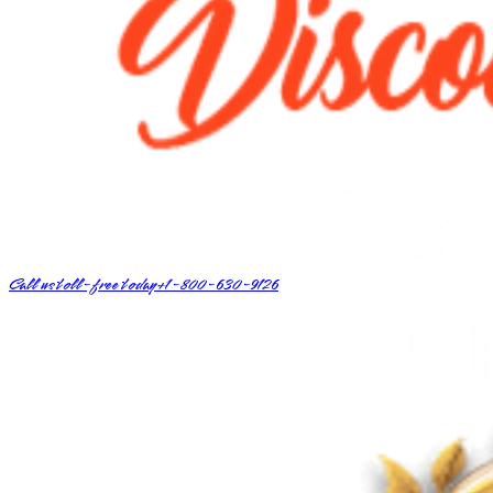
Call us toll-free today
+1-800-630-9126