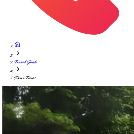
Travel Guide
Drive Times