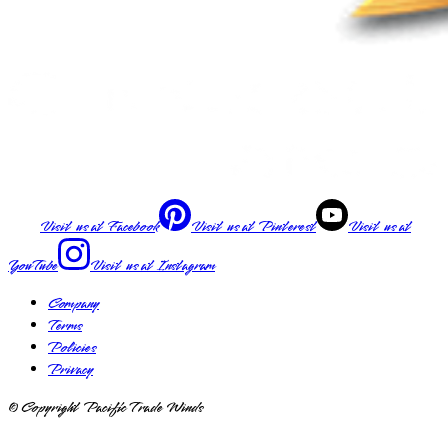
Visit us at
Facebook
Visit us at
Pinterest
Visit us at
YouTube
Visit us at
Instagram
Company
Terms
Policies
Privacy
© Copyright Pacific Trade Winds