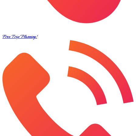
Free Trip Planning!