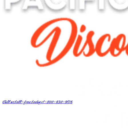
Call us toll-free today
+1-800-630-9126