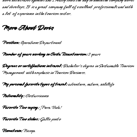
work with travel agencies and I really liked the way in which the company works
and develops. It is a great company full of excellent professionals and with
a lot of experience in the tourism sector.
More About Doris
Position:
Operations Department
Number of years working in Costa Rican tourism:
2 years
Degrees or certifications in travel:
Bachelor's degree in Sustainable Tourism
Management with emphasis in Tourism Business.
My personal favorite types of travel:
adventure, nature, wildlife
Nationality:
Costarricense
Favorite Tico saying:
¡Pura Vida!
Favorite Tico dishes:
Gallo pinto
Hometown:
Nicoya