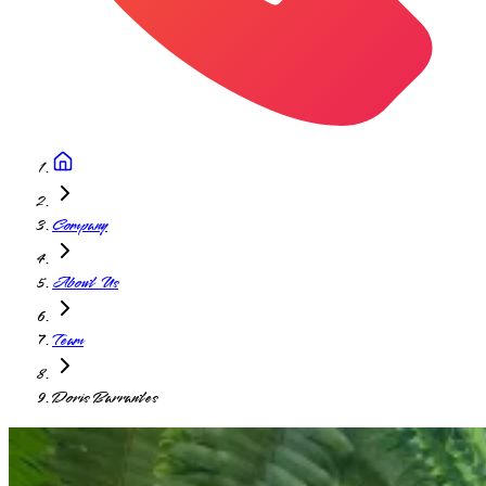
Company
About Us
Team
Doris Barrantes