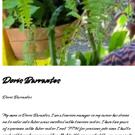
Doris Barrantes
Doris Barrantes
My name is Doris Barantes, I am a tourism manager so my career has driven
me to enter into labor areas involved in the tourism sector, I have two years
of experience in the labor sector I met PTW for previous jobs since I had to