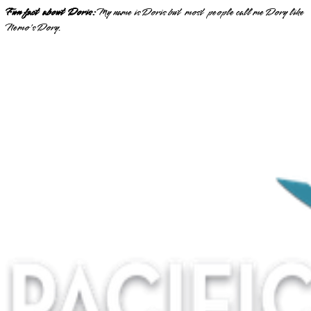
Fun fact about Doris:
My name is Doris but most people call me Dory like
Nemo's Dory.