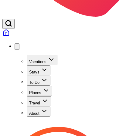
Vacations
Stays
To Do
Places
Travel
About