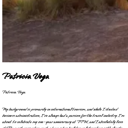
Patricia Vega
Patricia Vega
My background is primarily in international tourism, and while I studied
business administration, I've always had a passion for the travel industry. I'm
about to celebrate my one-year anniversary at PTW, and I absolutely love