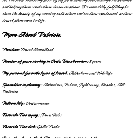
it! The most rewarding part of my job is building relationships with clients
and helping them create their dream vacations. It's incredibly fulfilling to
share the beauty of my country with others and see their excitement as their
travel plans come to life.
More About Patricia
Position:
Travel Consultant
Number of years working in Costa Rican tourism:
8 years
My personal favorite types of travel:
Adventure and Wildlife
Specialties in planning:
Adventure, Nature, Sightseeing, Beaches, All-
Inclusive
Nationality:
Costarricense
Favorite Tico saying:
¡Pura Vida!
Favorite Tico dish:
Gallo Pinto