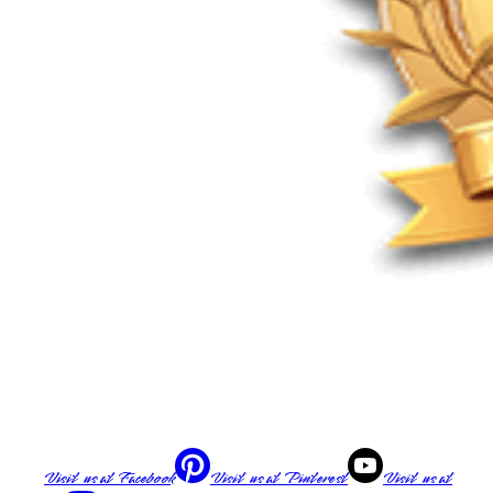
Visit us at
Facebook
Visit us at
Pinterest
Visit us at