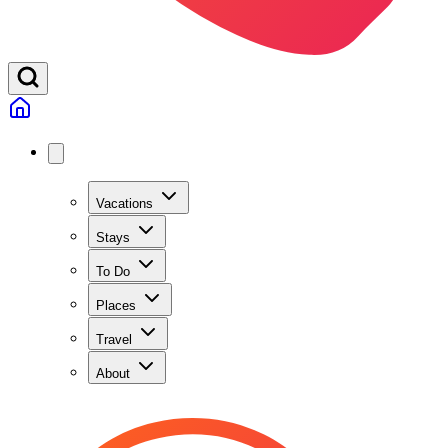
Vacations
Stays
To Do
Places
Travel
About