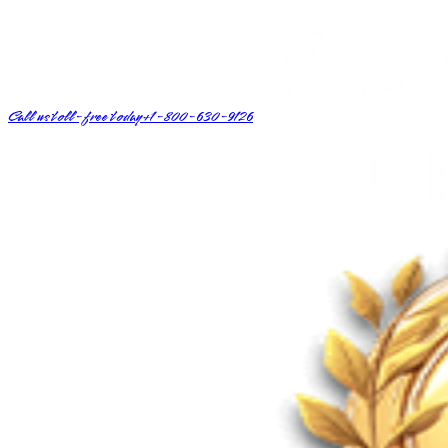
Call us toll-free today
+1-800-630-9126