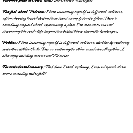
Favorite place in Costa Rica:
Rio Celeste Waterfall
Fun fact about Patricia:
I love immersing myself in different cultures,
often choosing travel destinations based on my favorite films. There's
something magical about experiencing a place I've seen on screen and
discovering the real-life inspiration behind those cinematic landscapes.
Hobbies:
I love immersing myself in different cultures, whether by exploring
new cities within Costa Rica or venturing to other countries altogether. I
also enjoy watching movies and TV series.
Favorite travel memory:
That time I went ziplining, I soared upside down
over a cascading waterfall!