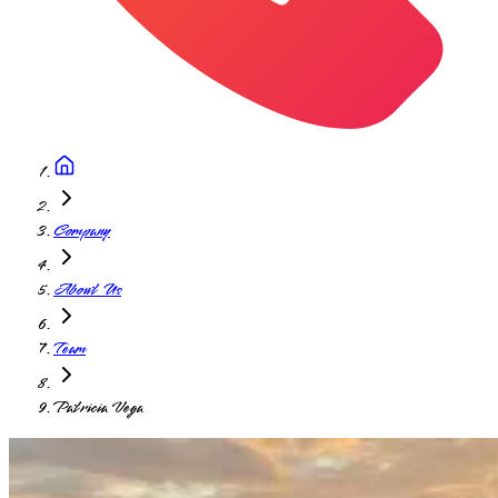
Company
About Us
Team
Patricia Vega