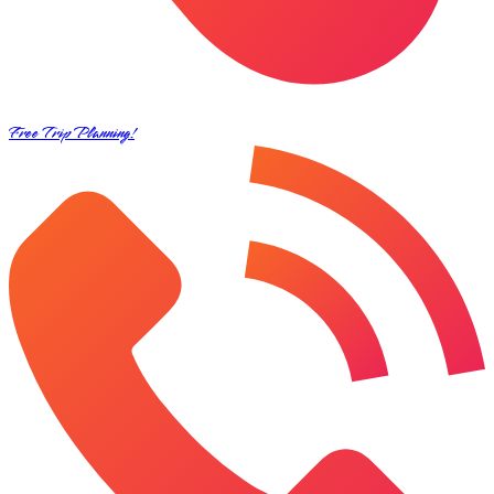
Free Trip Planning!