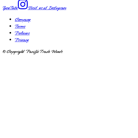
YouTube
Visit us at
Instagram
Company
Terms
Policies
Privacy
© Copyright Pacific Trade Winds