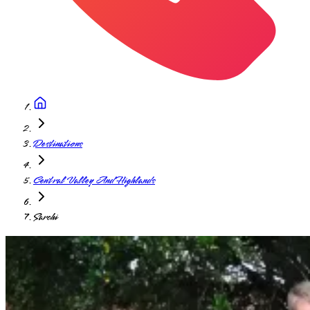
Destinations
Central Valley And Highlands
Sarchi