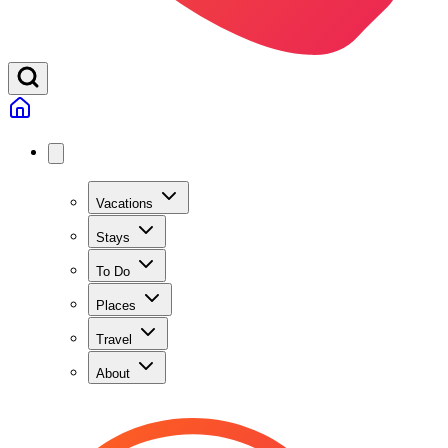
Vacations
Stays
To Do
Places
Travel
About