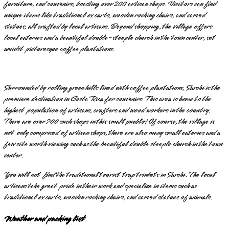
furniture, and souvenirs, boasting over 200 artisan shops. Visitors can find
unique items like traditional ox carts, wooden rocking chairs, and carved
statues, all crafted by local artisans. Beyond shopping, the village offers
local eateries and a beautiful double-steeple church in the town center, set
amidst picturesque coffee plantations.
Surrounded by rolling green hills lined with coffee plantations, Sarchi is the
premiere destination in Costa Rica for souvenirs. This area is home to the
highest population of artisans, crafters and wood workers in the country.
There are over 200 such shops in this small pueblo! Of course, the village is
not only comprised of artisan shops, there are also many small eateries and a
few site worth viewing such as the beautiful double steeple church in the town
center.
You will not find the traditional tourist trap trinkets in Sarchi. The local
artisans take great pride in their work and specialize in items such as
traditional ox carts, wooden rocking chairs, and carved statues of animals.
Weather and packing list