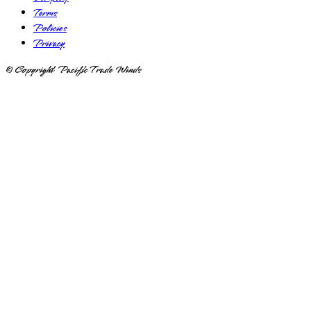
Terms
Policies
Privacy
© Copyright Pacific Trade Winds