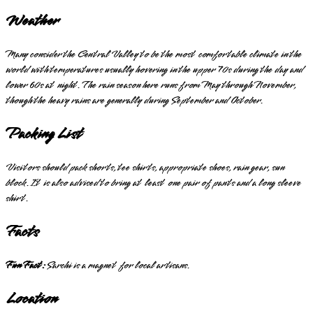
Weather
Many consider the Central Valley to be the most comfortable climate in the
world with temperatures usually hovering in the upper 70s during the day and
lower 60s at night. The rain season here runs from May through November,
though the heavy rains are generally during September and October.
Packing List
Visitors should pack shorts, tee shirts, appropriate shoes, rain gear, sun
block. It is also advised to bring at least one pair of pants and a long sleeve
shirt.
Facts
Fun Fact:
Sarchi is a magnet for local artisans.
Location