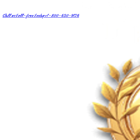
Call us toll-free today
+1-800-630-9126