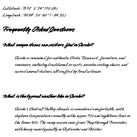
Lattitude:
N 10° 5' 24" (10.09)
Longitude:
W 84° 20' 60" (-84.35)
Frequently Asked Questions
What unique items can visitors find in Sarchi?
Sarchi is renowned for authentic Costa Rican art, furniture, and
souvenirs, including traditional ox carts, wooden rocking chairs, and
carved animal statues, all crafted by local artisans.
What is the typical weather like in Sarchi?
Sarchi's Central Valley climate is considered comfortable, with
daytime temperatures usually in the upper 70s and nighttime lows in
the lower 60s. The rainy season runs from May through November,
with heavy rains typically in September and October.