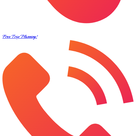
Free Trip Planning!