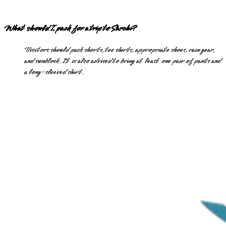
What should I pack for a trip to Sarchi?
Visitors should pack shorts, tee shirts, appropriate shoes, rain gear,
and sunblock. It is also advised to bring at least one pair of pants and
a long-sleeved shirt.