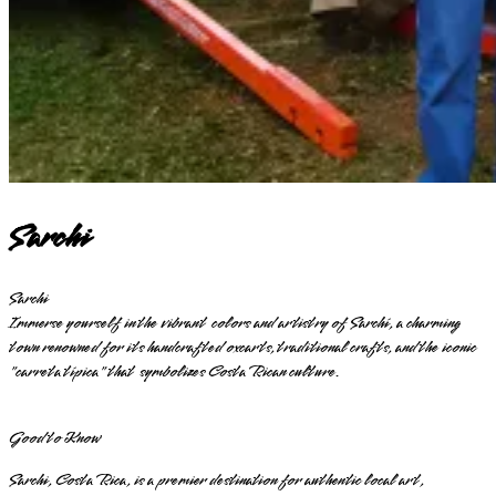
Sarchi
Sarchi
Immerse yourself in the vibrant colors and artistry of Sarchí, a charming
town renowned for its handcrafted oxcarts, traditional crafts, and the iconic
"carreta típica" that symbolizes Costa Rican culture.
Good to Know
Sarchi, Costa Rica, is a premier destination for authentic local art,