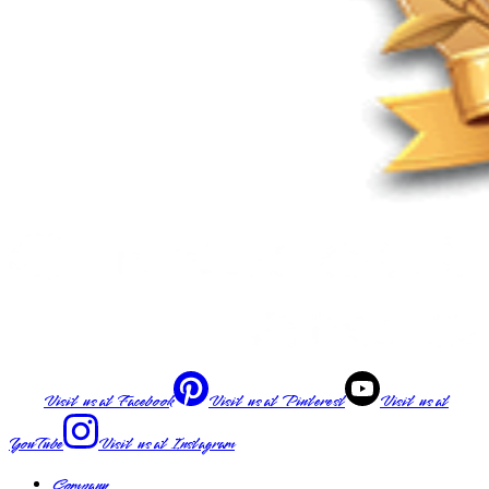
Visit us at
Facebook
Visit us at
Pinterest
Visit us at
YouTube
Visit us at
Instagram
Company