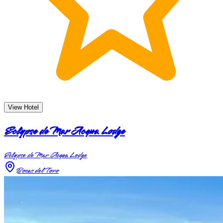
View Hotel
Eclypse de Mar Acqua Lodge
Eclypse de Mar Acqua Lodge
Bocas del Toro