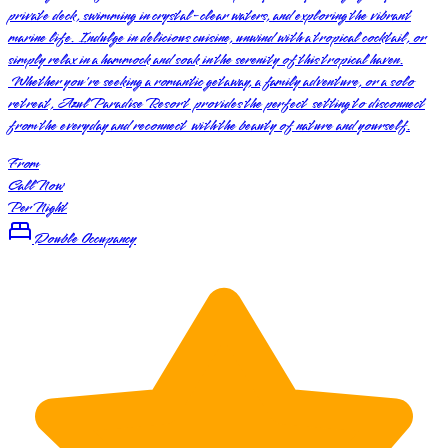
private deck, swimming in crystal-clear waters, and exploring the vibrant
marine life. Indulge in delicious cuisine, unwind with a tropical cocktail, or
simply relax in a hammock and soak in the serenity of this tropical haven.
Whether you're seeking a romantic getaway, a family adventure, or a solo
retreat, Azul Paradise Resort provides the perfect setting to disconnect
from the everyday and reconnect with the beauty of nature and yourself.
From
Call Now
Per Night
Double Occupancy