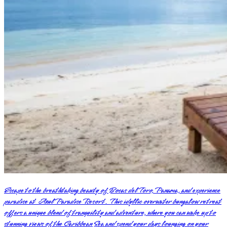
Escape to the breathtaking beauty of Bocas del Toro, Panama, and experience
paradise at Azul Paradise Resort. This idyllic overwater bungalow retreat
offers a unique blend of tranquility and adventure, where you can wake up to
stunning views of the Caribbean Sea and spend your days lounging on your