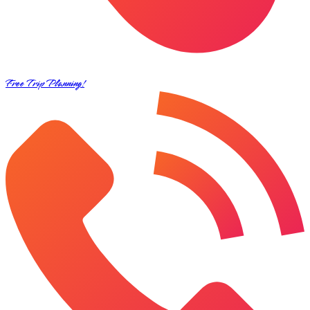
Free Trip Planning!