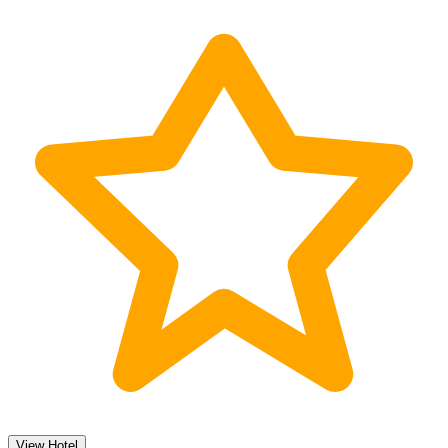
View Hotel