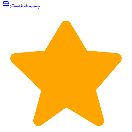
Double Occupancy