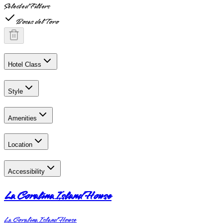
Selected Filters
Bocas del Toro
Hotel Class
Style
Amenities
Location
Accessibility
La Coralina Island House
La Coralina Island House