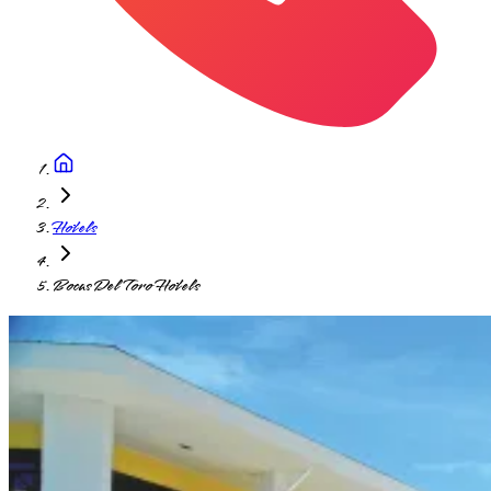
Hotels
Bocas Del Toro Hotels