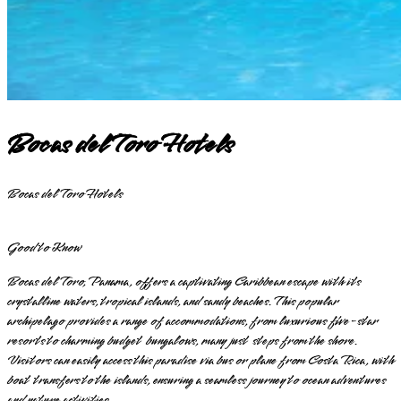
Bocas del Toro Hotels
Bocas del Toro Hotels
Good to Know
Bocas del Toro, Panama, offers a captivating Caribbean escape with its
crystalline waters, tropical islands, and sandy beaches. This popular
archipelago provides a range of accommodations, from luxurious five-star
resorts to charming budget bungalows, many just steps from the shore.
Visitors can easily access this paradise via bus or plane from Costa Rica, with
boat transfers to the islands, ensuring a seamless journey to ocean adventures
and nature activities.