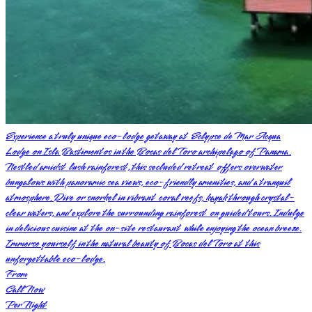
Experience a truly unique eco-lodge getaway at Eclypse de Mar Acqua
Lodge on Isla Bastimentos in the Bocas del Toro archipelago of Panama.
Nestled amidst lush rainforest, this secluded retreat offers overwater
bungalows with panoramic sea views, eco-friendly amenities, and a tranquil
atmosphere. Dive or snorkel in vibrant coral reefs, kayak through crystal-
clear waters, and explore the surrounding rainforest on guided tours. Indulge
in delicious cuisine at the on-site restaurant while enjoying the ocean breeze.
Immerse yourself in the natural beauty of Bocas del Toro at this
unforgettable eco-lodge.
From
Call Now
Per Night