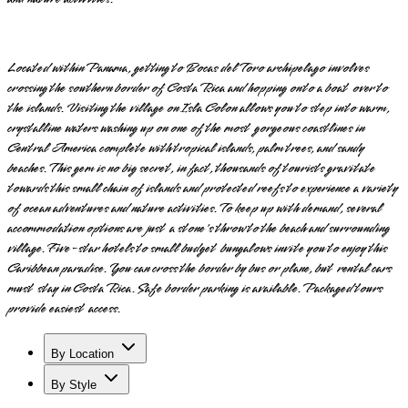
Located within Panama, getting to Bocas del Toro archipelago involves
crossing the southern border of Costa Rica and hopping onto a boat over to
the islands. Visiting the village on Isla Colon allows you to step into warm,
crystalline waters washing up on one of the most gorgeous coastlines in
Central America complete with tropical islands, palm trees, and sandy
beaches. This gem is no big secret, in fact, thousands of tourists gravitate
towards this small chain of islands and protected reefs to experience a variety
of ocean adventures and nature activities. To keep up with demand, several
accommodation options are just a stone's throw to the beach and surrounding
village. Five-star hotels to small budget bungalows invite you to enjoy this
Caribbean paradise. You can cross the border by bus or plane, but rental cars
must stay in Costa Rica. Safe border parking is available. Packaged tours
provide easiest access.
By Location
By Style