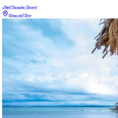
Azul Paradise Resort
Bocas del Toro