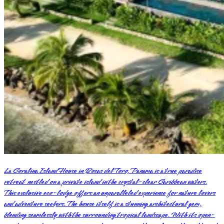
La Coralina Island House in Bocas del Toro, Panama is a true paradise
retreat nestled on a private island in the crystal-clear Caribbean waters.
This exclusive eco-lodge offers an unparalleled experience for nature lovers
and adventure seekers. The house itself is a stunning architectural gem,
blending seamlessly with the surrounding tropical landscape. With its open-