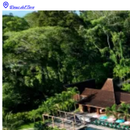
Bocas del Toro