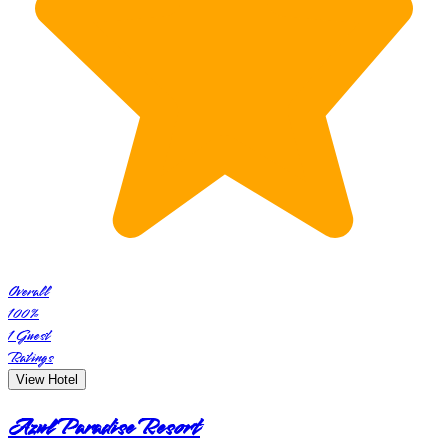
Overall
100
%
1
Guest
Ratings
View Hotel
Azul Paradise Resort