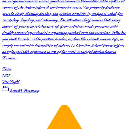
air design and spacious rooms, guests can immerse themselves in the sights and
sounds of the lush rainforest and turquoise ocean. The property features
private docks, stunning beaches, and pristine coral reefs, making it ideal for
snorkeling, kayaking, and swimming. The attentive staff ensures that every
aspect of your stay is taken care of, from delicious meals prepared with
locally sourced ingredients to organizing guided tours and activities. Whether
you want to relax on the pristine beaches, explore the vibrant marine life, or
simply unwind in the tranquility of nature, La Coralina Island House offers
an unforgettable experience in one of the most beautiful destinations in
Panama.
From
$332
Per Night
Double Occupancy