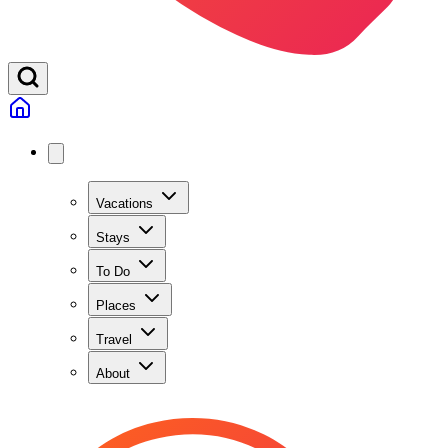
Vacations
Stays
To Do
Places
Travel
About