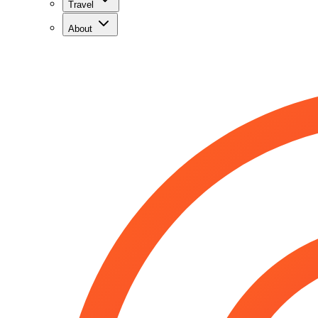
Travel
About