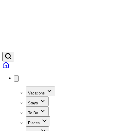
Vacations
Stays
To Do
Places