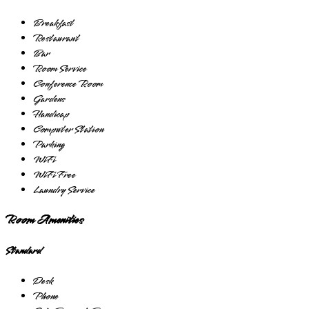
Breakfast
Restaurant
Bar
Room Service
Conference Room
Gardens
Handicap
Computer Station
Parking
WiFi
WiFi Free
Laundry Service
Room Amenities
Standard
Desk
Phone