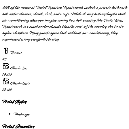
All of the rooms at Hotel Montana Monteverde include a private bath with
hot water showers, closet, desk, and a safe. While it may be tempting to want
air-conditioning when you imagine coming to a hot country like Costa Rica,
Monteverde is a much cooler climate than the rest of the country due to its
higher elevation. Many guests agree that without air-conditioning, they
experienced a very comfortable stay.
Rooms:
43
Check-In:
14:00
Check-Out:
12:00
Hotel Styles
Midrange
Hotel Amenities