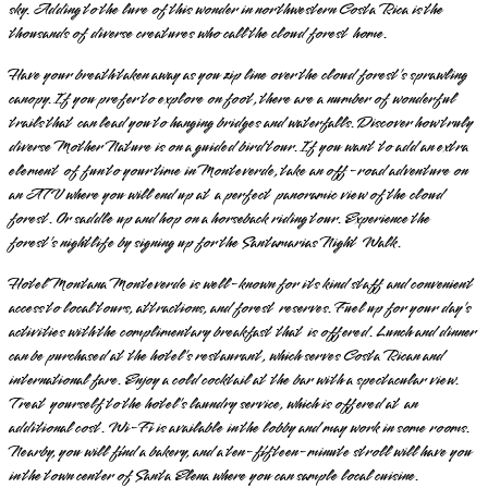
sky. Adding to the lure of this wonder in northwestern Costa Rica is the
thousands of diverse creatures who call the cloud forest home.
Have your breath taken away as you zip line over the cloud forest’s sprawling
canopy. If you prefer to explore on foot, there are a number of wonderful
trails that can lead you to hanging bridges and waterfalls. Discover how truly
diverse Mother Nature is on a guided bird tour. If you want to add an extra
element of fun to your time in Monteverde, take an off-road adventure on
an ATV where you will end up at a perfect panoramic view of the cloud
forest. Or saddle up and hop on a horseback riding tour. Experience the
forest’s nightlife by signing up for the Santamarias Night Walk.
Hotel Montana Monteverde is well-known for its kind staff and convenient
access to local tours, attractions, and forest reserves. Fuel up for your day’s
activities with the complimentary breakfast that is offered. Lunch and dinner
can be purchased at the hotel’s restaurant, which serves Costa Rican and
international fare. Enjoy a cold cocktail at the bar with a spectacular view.
Treat yourself to the hotel’s laundry service, which is offered at an
additional cost. Wi-Fi is available in the lobby and may work in some rooms.
Nearby, you will find a bakery, and a ten-fifteen-minute stroll will have you
in the town center of Santa Elena where you can sample local cuisine.