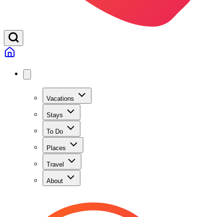
Vacations
Stays
To Do
Places
Travel
About