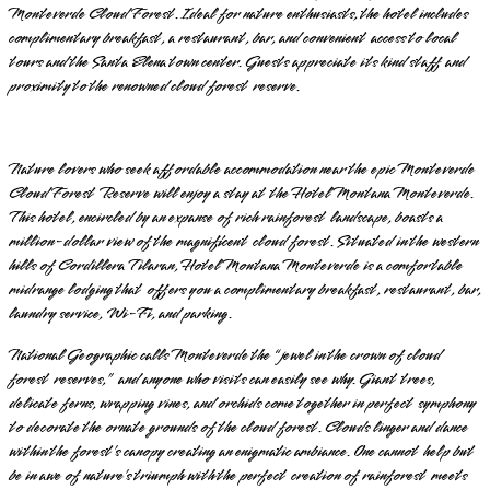
Monteverde Cloud Forest. Ideal for nature enthusiasts, the hotel includes
complimentary breakfast, a restaurant, bar, and convenient access to local
tours and the Santa Elena town center. Guests appreciate its kind staff and
proximity to the renowned cloud forest reserve.
Nature lovers who seek affordable accommodation near the epic Monteverde
Cloud Forest Reserve will enjoy a stay at the Hotel Montana Monteverde.
This hotel, encircled by an expanse of rich rainforest landscape, boasts a
million-dollar view of the magnificent cloud forest. Situated in the western
hills of Cordillera Tilaran, Hotel Montana Monteverde is a comfortable
midrange lodging that offers you a complimentary breakfast, restaurant, bar,
laundry service, Wi-Fi, and parking.
National Geographic calls Monteverde the “jewel in the crown of cloud
forest reserves,” and anyone who visits can easily see why. Giant trees,
delicate ferns, wrapping vines, and orchids come together in perfect symphony
to decorate the ornate grounds of the cloud forest. Clouds linger and dance
within the forest’s canopy creating an enigmatic ambiance. One cannot help but
be in awe of nature’s triumph with the perfect creation of rainforest meets