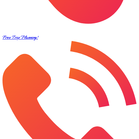
Free Trip Planning!