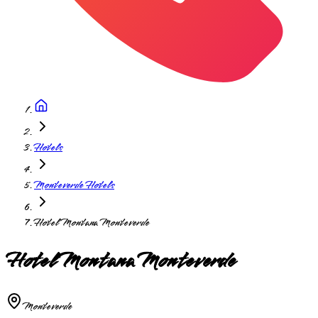
Hotels
Monteverde Hotels
Hotel Montana Monteverde
Hotel Montana Monteverde
Monteverde