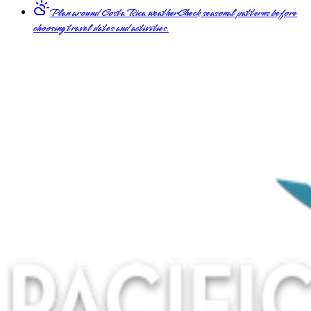
Plan around Costa Rica weather
Check seasonal patterns before
choosing travel dates and activities.