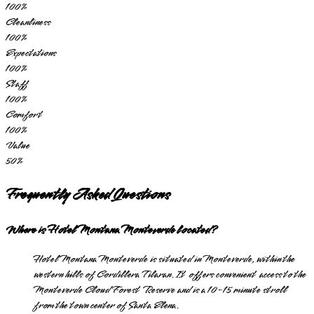
100
%
Cleanliness
100
%
Expectations
100
%
Staff
100
%
Comfort
100
%
Value
50
%
Frequently Asked Questions
Where is Hotel Montana Monteverde located?
Hotel Montana Monteverde is situated in Monteverde, within the
western hills of Cordillera Tilaran. It offers convenient access to the
Monteverde Cloud Forest Reserve and is a 10-15 minute stroll
from the town center of Santa Elena.