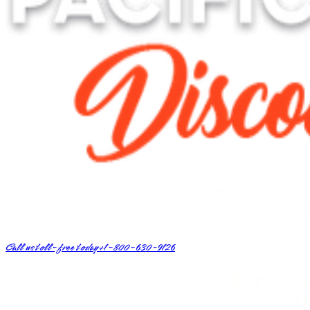
Call us toll-free today
+1-800-630-9126