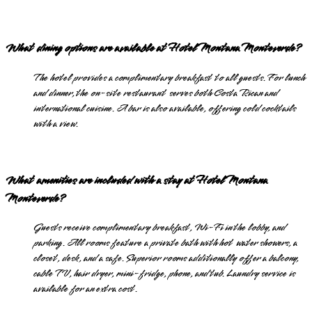
What dining options are available at Hotel Montana Monteverde?
The hotel provides a complimentary breakfast to all guests. For lunch
and dinner, the on-site restaurant serves both Costa Rican and
international cuisine. A bar is also available, offering cold cocktails
with a view.
What amenities are included with a stay at Hotel Montana
Monteverde?
Guests receive complimentary breakfast, Wi-Fi in the lobby, and
parking. All rooms feature a private bath with hot water showers, a
closet, desk, and a safe. Superior rooms additionally offer a balcony,
cable TV, hair dryer, mini-fridge, phone, and tub. Laundry service is
available for an extra cost.