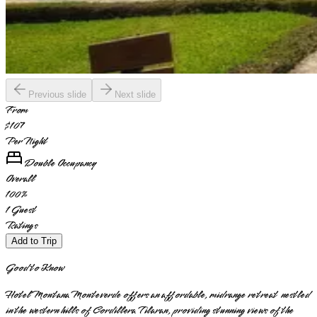
Previous slide
Next slide
From
$107
Per Night
Double Occupancy
Overall
100
%
1
Guest
Ratings
Add to Trip
Good to Know
Hotel Montana Monteverde offers an affordable, midrange retreat nestled
in the western hills of Cordillera Tilaran, providing stunning views of the