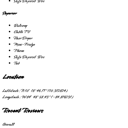
Safe Deposit Box
Superior
Balcony
Cable TV
Hair Dryer
Mini-Fridge
Phone
Safe Deposit Box
Tub
Location
Lattitude:
N 10° 18' 46.17" (10.312824)
Longitude:
W 84° 48' 58.43" (-84.816231)
Recent Reviews
Overall