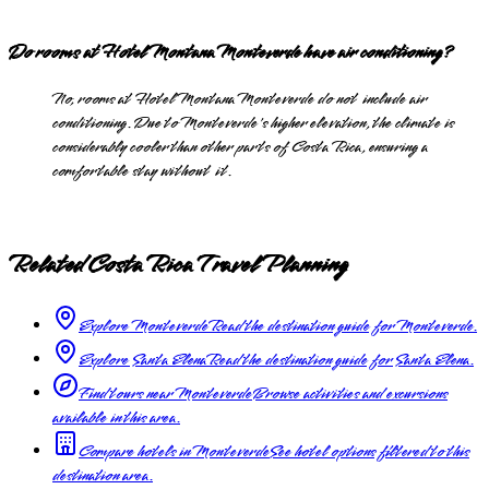
Do rooms at Hotel Montana Monteverde have air conditioning?
No, rooms at Hotel Montana Monteverde do not include air
conditioning. Due to Monteverde's higher elevation, the climate is
considerably cooler than other parts of Costa Rica, ensuring a
comfortable stay without it.
Related Costa Rica Travel Planning
Explore Monteverde
Read the destination guide for Monteverde.
Explore Santa Elena
Read the destination guide for Santa Elena.
Find tours near Monteverde
Browse activities and excursions
available in this area.
Compare hotels in Monteverde
See hotel options filtered to this
destination area.